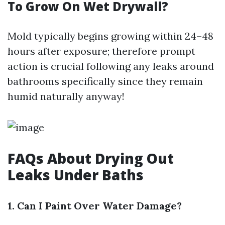
To Grow On Wet Drywall?
Mold typically begins growing within 24–48
hours after exposure; therefore prompt
action is crucial following any leaks around
bathrooms specifically since they remain
humid naturally anyway!
FAQs About Drying Out
Leaks Under Baths
1. Can I Paint Over Water Damage?