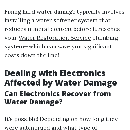
Fixing hard water damage typically involves
installing a water softener system that
reduces mineral content before it reaches
your
Water Restoration Service
plumbing
system—which can save you significant
costs down the line!
Dealing with Electronics
Affected by Water Damage
Can Electronics Recover from
Water Damage?
It’s possible! Depending on how long they
were submerged and what type of