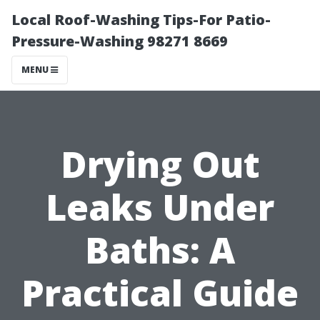
Local Roof-Washing Tips-For Patio-
Pressure-Washing 98271 8669
MENU
Drying Out
Leaks Under
Baths: A
Practical Guide