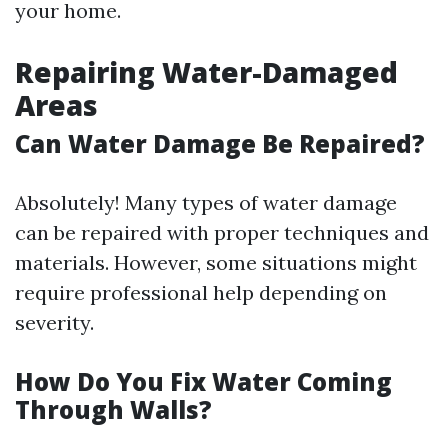
your home.
Repairing Water-Damaged
Areas
Can Water Damage Be Repaired?
Absolutely! Many types of water damage
can be repaired with proper techniques and
materials. However, some situations might
require professional help depending on
severity.
How Do You Fix Water Coming
Through Walls?