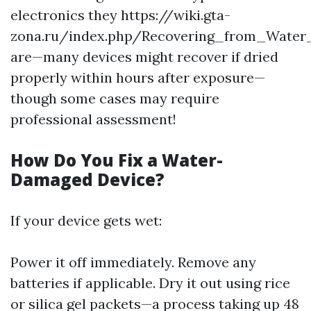
electronics they https://wiki.gta-
zona.ru/index.php/Recovering_from_Water
are—many devices might recover if dried
properly within hours after exposure—
though some cases may require
professional assessment!
How Do You Fix a Water-
Damaged Device?
If your device gets wet:
Power it off immediately. Remove any
batteries if applicable. Dry it out using rice
or silica gel packets—a process taking up 48