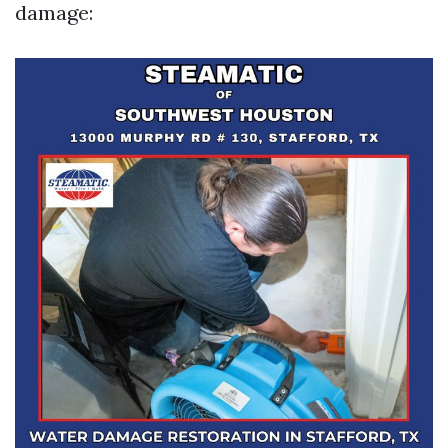
damage: