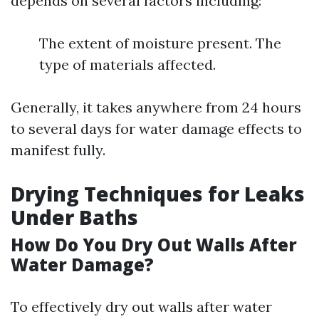
depends on several factors including:
The extent of moisture present. The
type of materials affected.
Generally, it takes anywhere from 24 hours
to several days for water damage effects to
manifest fully.
Drying Techniques for Leaks
Under Baths
How Do You Dry Out Walls After
Water Damage?
To effectively dry out walls after water