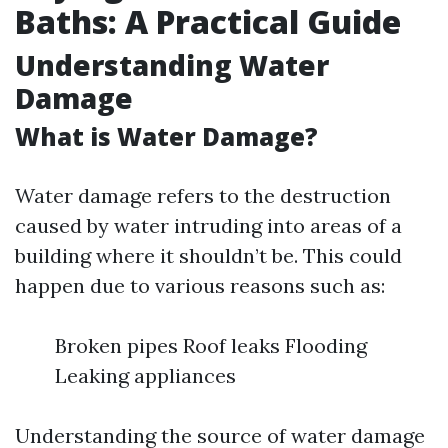
Baths: A Practical Guide
Understanding Water
Damage
What is Water Damage?
Water damage refers to the destruction
caused by water intruding into areas of a
building where it shouldn’t be. This could
happen due to various reasons such as:
Broken pipes Roof leaks Flooding
Leaking appliances
Understanding the source of water damage