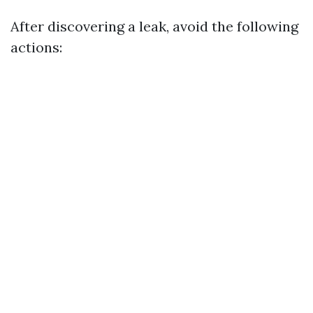
After discovering a leak, avoid the following
actions: