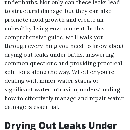
under baths. Not only can these leaks lead
to structural damage, but they can also
promote mold growth and create an
unhealthy living environment. In this
comprehensive guide, we'll walk you
through everything you need to know about
drying out leaks under baths, answering
common questions and providing practical
solutions along the way. Whether you're
dealing with minor water stains or
significant water intrusion, understanding
how to effectively manage and repair water
damage is essential.
Drying Out Leaks Under