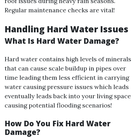
roof issues during heavy rain seasons.
Regular maintenance checks are vital!
Handling Hard Water Issues
What Is Hard Water Damage?
Hard water contains high levels of minerals
that can cause scale buildup in pipes over
time leading them less efficient in carrying
water causing pressure issues which leads
eventually leads back into your living space
causing potential flooding scenarios!
How Do You Fix Hard Water
Damage?