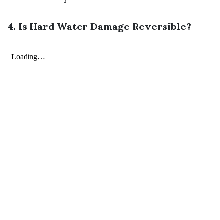
4. Is Hard Water Damage Reversible?