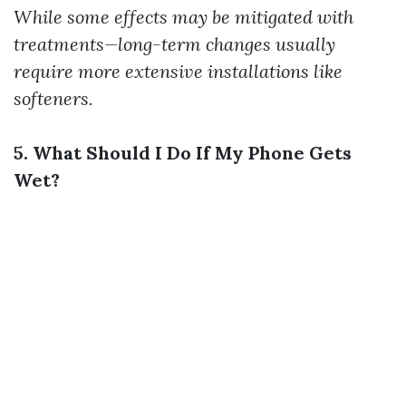
While some effects may be mitigated with
treatments—long-term changes usually
require more extensive installations like
softeners.
5. What Should I Do If My Phone Gets
Wet?