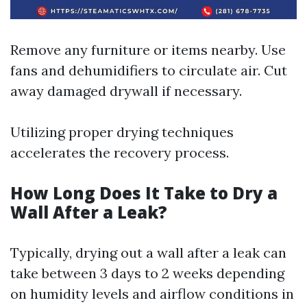
Remove any furniture or items nearby. Use
fans and dehumidifiers to circulate air. Cut
away damaged drywall if necessary.
Utilizing proper drying techniques
accelerates the recovery process.
How Long Does It Take to Dry a
Wall After a Leak?
Typically, drying out a wall after a leak can
take between 3 days to 2 weeks depending
on humidity levels and airflow conditions in