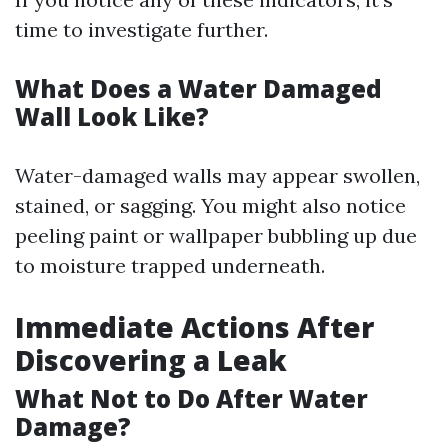
time to investigate further.
What Does a Water Damaged
Wall Look Like?
Water-damaged walls may appear swollen,
stained, or sagging. You might also notice
peeling paint or wallpaper bubbling up due
to moisture trapped underneath.
Immediate Actions After
Discovering a Leak
What Not to Do After Water
Damage?