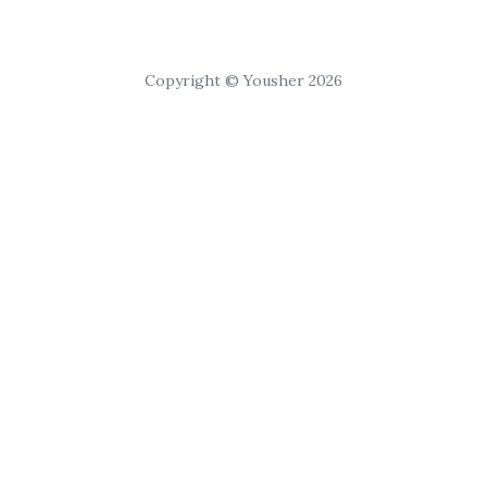
Copyright © Yousher 2026