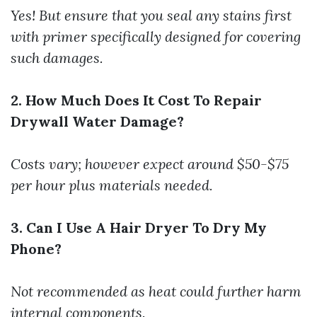
Yes! But ensure that you seal any stains first
with primer specifically designed for covering
such damages.
2. How Much Does It Cost To Repair
Drywall Water Damage?
Costs vary; however expect around $50-$75
per hour plus materials needed.
3. Can I Use A Hair Dryer To Dry My
Phone?
Not recommended as heat could further harm
internal components.