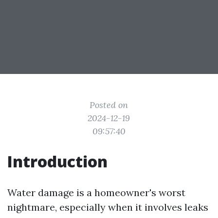
Posted on
2024-12-19
09:57:40
Introduction
Water damage is a homeowner's worst
nightmare, especially when it involves leaks