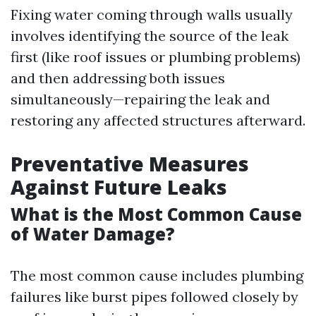
Fixing water coming through walls usually
involves identifying the source of the leak
first (like roof issues or plumbing problems)
and then addressing both issues
simultaneously—repairing the leak and
restoring any affected structures afterward.
Preventative Measures
Against Future Leaks
What is the Most Common Cause
of Water Damage?
The most common cause includes plumbing
failures like burst pipes followed closely by