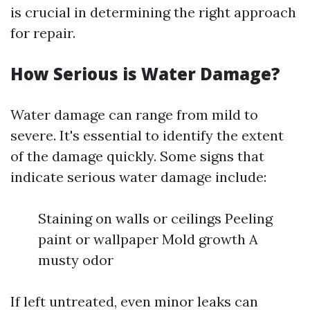
is crucial in determining the right approach
for repair.
How Serious is Water Damage?
Water damage can range from mild to
severe. It's essential to identify the extent
of the damage quickly. Some signs that
indicate serious water damage include:
Staining on walls or ceilings Peeling
paint or wallpaper Mold growth A
musty odor
If left untreated, even minor leaks can