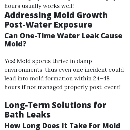
hours usually works well!
Addressing Mold Growth
Post-Water Exposure
Can One-Time Water Leak Cause
Mold?
Yes! Mold spores thrive in damp
environments; thus even one incident could
lead into mold formation within 24–48
hours if not managed properly post-event!
Long-Term Solutions for
Bath Leaks
How Long Does It Take For Mold