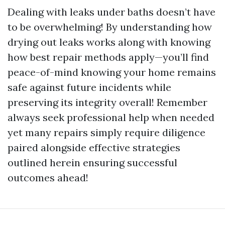
Dealing with leaks under baths doesn’t have
to be overwhelming! By understanding how
drying out leaks works along with knowing
how best repair methods apply—you’ll find
peace-of-mind knowing your home remains
safe against future incidents while
preserving its integrity overall! Remember
always seek professional help when needed
yet many repairs simply require diligence
paired alongside effective strategies
outlined herein ensuring successful
outcomes ahead!