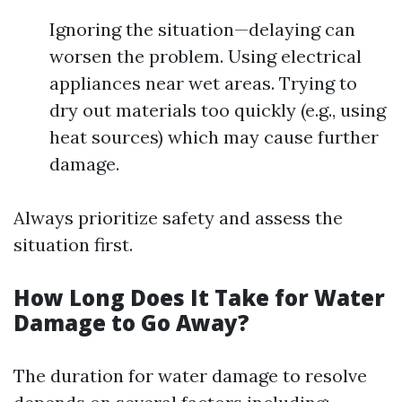
Ignoring the situation—delaying can
worsen the problem. Using electrical
appliances near wet areas. Trying to
dry out materials too quickly (e.g., using
heat sources) which may cause further
damage.
Always prioritize safety and assess the
situation first.
How Long Does It Take for Water
Damage to Go Away?
The duration for water damage to resolve