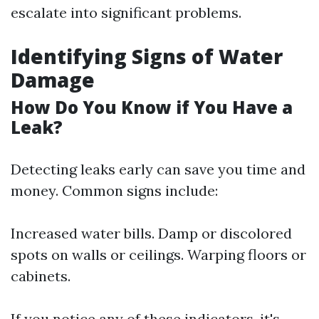
escalate into significant problems.
Identifying Signs of Water
Damage
How Do You Know if You Have a
Leak?
Detecting leaks early can save you time and
money. Common signs include:
Increased water bills. Damp or discolored
spots on walls or ceilings. Warping floors or
cabinets.
If you notice any of these indicators, it's