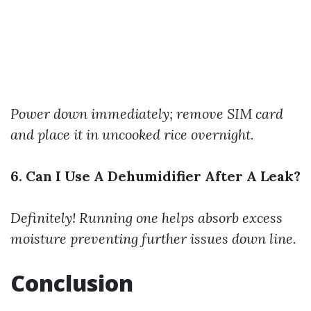
Power down immediately; remove SIM card
and place it in uncooked rice overnight.
6. Can I Use A Dehumidifier After A Leak?
Definitely! Running one helps absorb excess
moisture preventing further issues down line.
Conclusion