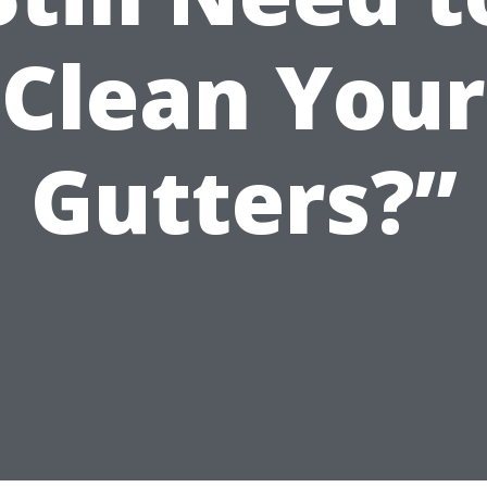
Clean Your
Gutters?”