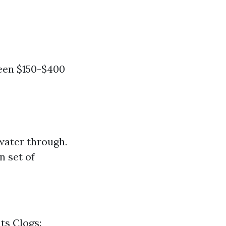
ween $150-$400
water through.
n set of
ts Clogs: