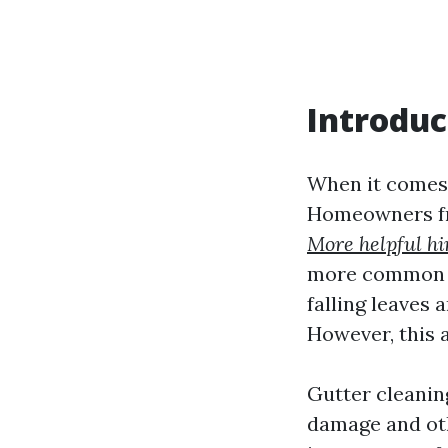
Introduc
When it comes 
Homeowners fre
More helpful hi
more common th
falling leaves 
However, this 
Gutter cleanin
damage and othe