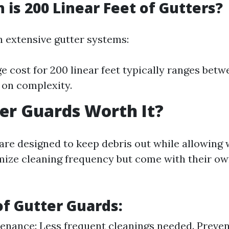
is 200 Linear Feet of Gutters?
 extensive gutter systems:
e cost for 200 linear feet typically ranges bet
on complexity.
er Guards Worth It?
are designed to keep debris out while allowing 
ize cleaning frequency but come with their ow
of Gutter Guards:
nance: Less frequent cleanings needed. Preven