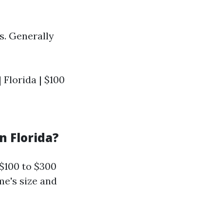
s. Generally
| Florida | $100
n Florida?
$100 to $300
me's size and