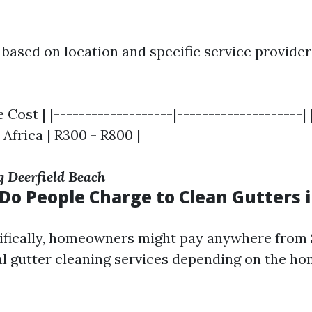
 based on location and specific service provider
 Cost | |-------------------|--------------------| 
 Africa | R300 - R800 |
g Deerfield Beach
o People Charge to Clean Gutters i
cifically, homeowners might pay anywhere from 
al gutter cleaning services depending on the ho