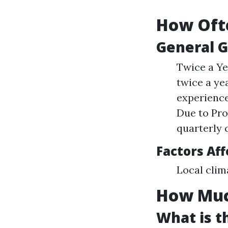
How Ofte
General G
Twice a Ye
twice a ye
experience
Due to Pro
quarterly 
Factors Af
Local clim
How Muc
What is t