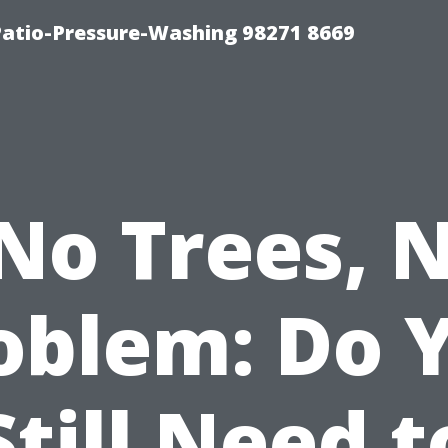
Patio-Pressure-Washing 98271 8669
No Trees, 
oblem: Do 
Still Need t