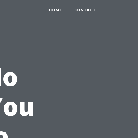
HOME
CONTACT
No
You
o