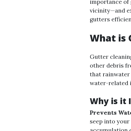
importance of 
vicinity—and e
gutters efficien
What is 
Gutter cleaning
other debris f
that rainwater
water-related 
Why is it
Prevents Wat
seep into your
accumulation c