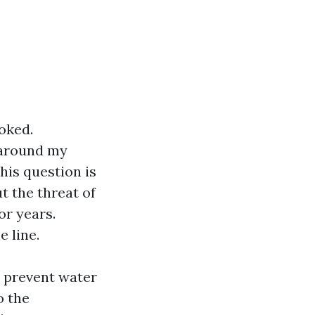
oked.
 around my
his question is
 the threat of
or years.
 line.
s prevent water
o the