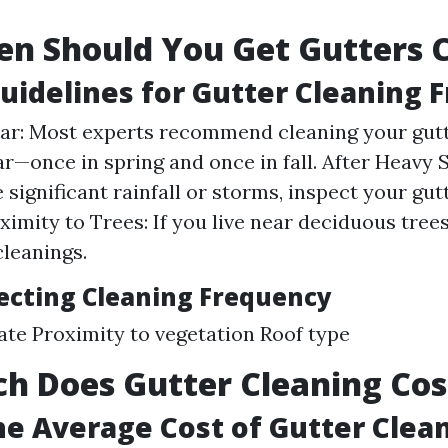
n Should You Get Gutters 
uidelines for Gutter Cleaning 
ar: Most experts recommend cleaning your gutt
ar—once in spring and once in fall. After Heavy 
 significant rainfall or storms, inspect your gut
ximity to Trees: If you live near deciduous tree
cleanings.
fecting Cleaning Frequency
ate Proximity to vegetation Roof type
h Does Gutter Cleaning Cos
he Average Cost of Gutter Clea