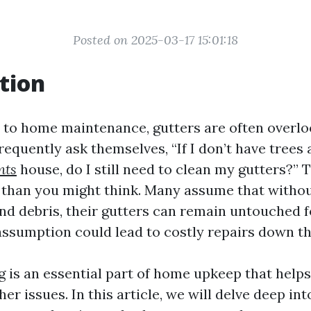
Posted on 2025-03-17 15:01:18
tion
to home maintenance, gutters are often overlo
quently ask themselves, “If I don’t have trees
nts
house, do I still need to clean my gutters?” T
an you might think. Many assume that without
and debris, their gutters can remain untouched f
assumption could lead to costly repairs down the
g is an essential part of home upkeep that help
r issues. In this article, we will delve deep int