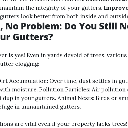
maintain the integrity of your gutters.
Improve
gutters look better from both inside and outsi
, No Problem: Do You Still N
ur Gutters?
r is yes! Even in yards devoid of trees, various
utter clogging:
irt Accumulation: Over time, dust settles in gu
ith moisture. Pollution Particles: Air pollution 
ildup in your gutters. Animal Nests: Birds or sm
efuge in unmaintained gutters.
ions are vital even if your property lacks trees!