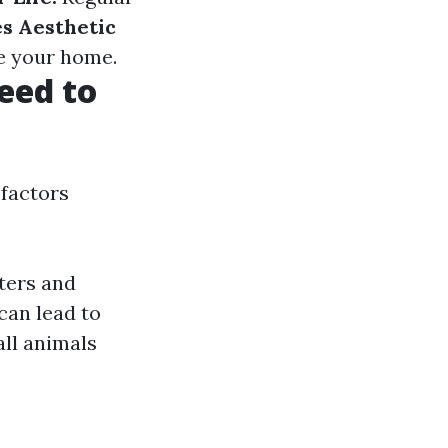
s Aesthetic
de your home.
eed to
 factors
tters and
can lead to
all animals