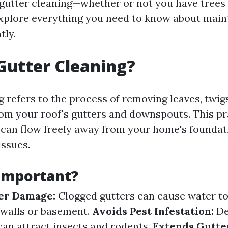
gutter cleaning—whether or not you have trees 
xplore everything you need to know about main
tly.
Gutter Cleaning?
 refers to the process of removing leaves, twigs
rom your roof's gutters and downspouts. This p
 can flow freely away from your home's foundat
issues.
 Important?
er Damage:
Clogged gutters can cause water to
 walls or basement.
Avoids Pest Infestation:
De
an attract insects and rodents.
Extends Gutter