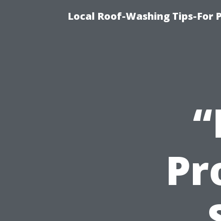
Local Roof-Washing Tips-For 
“
Pr