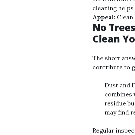
cleaning helps 
Appeal:
Clean 
No Trees
Clean Yo
The short answe
contribute to g
Dust and D
combines w
residue bu
may find r
Regular inspect