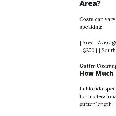
Area?
Costs can vary
speaking:
| Area | Average
- $250 | | South
Gutter Cleanin
How Much D
In Florida spe
for profession
gutter length.