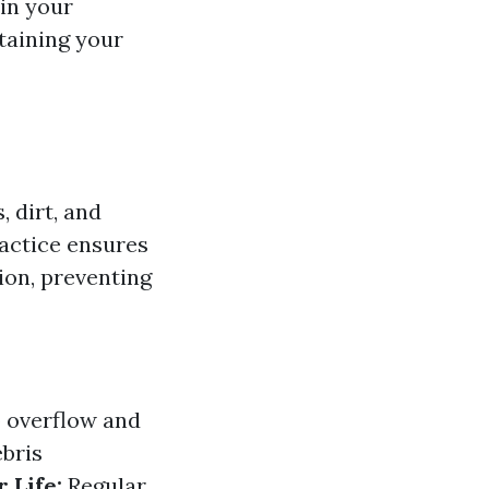
in your
taining your
, dirt, and
ractice ensures
ion, preventing
 overflow and
bris
 Life:
Regular