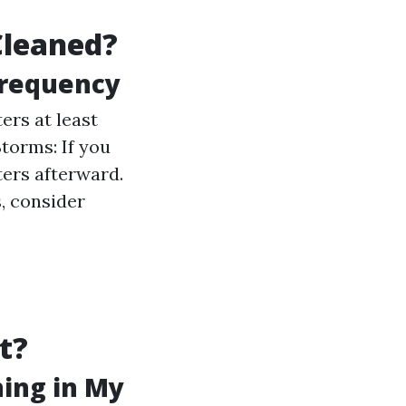
Cleaned?
Frequency
ers at least
Storms: If you
ters afterward.
s, consider
t?
ning in My