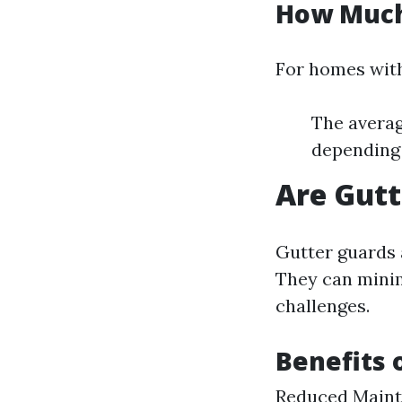
How Much 
For homes with
The averag
depending 
Are Gutt
Gutter guards 
They can minim
challenges.
Benefits 
Reduced Mainte