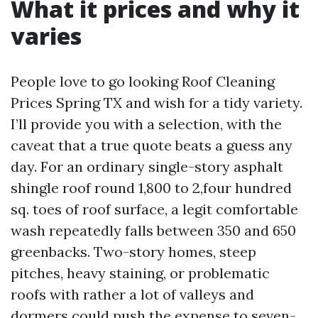
What it prices and why it
varies
People love to go looking Roof Cleaning
Prices Spring TX and wish for a tidy variety.
I’ll provide you with a selection, with the
caveat that a true quote beats a guess any
day. For an ordinary single-story asphalt
shingle roof round 1,800 to 2,four hundred
sq. toes of roof surface, a legit comfortable
wash repeatedly falls between 350 and 650
greenbacks. Two-story homes, steep
pitches, heavy staining, or problematic
roofs with rather a lot of valleys and
dormers could push the expense to seven-