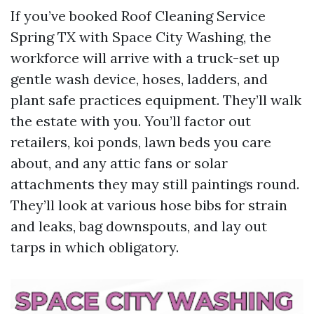
If you’ve booked Roof Cleaning Service
Spring TX with Space City Washing, the
workforce will arrive with a truck-set up
gentle wash device, hoses, ladders, and
plant safe practices equipment. They’ll walk
the estate with you. You’ll factor out
retailers, koi ponds, lawn beds you care
about, and any attic fans or solar
attachments they may still paintings round.
They’ll look at various hose bibs for strain
and leaks, bag downspouts, and lay out
tarps in which obligatory.