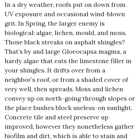
In a dry weather, roofs put on down from
UV exposure and occasional wind-blown
grit. In Spring, the larger enemy is
biological: algae, lichen, mould, and moss.
Those black streaks on asphalt shingles?
That’s by and large Gloeocapsa magma, a
hardy algae that eats the limestone filler in
your shingles. It drifts over from a
neighbor’s roof, or from a shaded cover of
very well, then spreads. Moss and lichen
convey up on north-going through slopes or
the place bushes block useless-on sunlight.
Concrete tile and steel preserve up
improved, however they nonetheless gather
biofilm and dirt, which is able to stain and