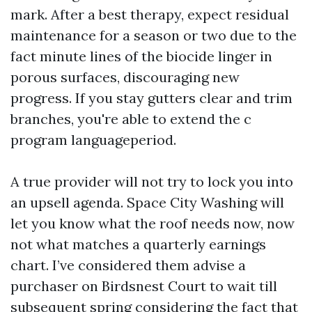
mark. After a best therapy, expect residual
maintenance for a season or two due to the
fact minute lines of the biocide linger in
porous surfaces, discouraging new
progress. If you stay gutters clear and trim
branches, you're able to extend the c
program languageperiod.
A true provider will not try to lock you into
an upsell agenda. Space City Washing will
let you know what the roof needs now, now
not what matches a quarterly earnings
chart. I’ve considered them advise a
purchaser on Birdsnest Court to wait till
subsequent spring considering the fact that