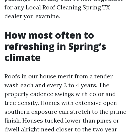
for any Local Roof Cleaning Spring TX
dealer you examine.
How most often to
refreshing in Spring’s
climate
Roofs in our house merit from a tender
wash each and every 2 to 4 years. The
properly cadence swings with color and
tree density. Homes with extensive open
southern exposure can stretch to the prime
finish. Houses tucked lower than pines or
dwell alright need closer to the two year