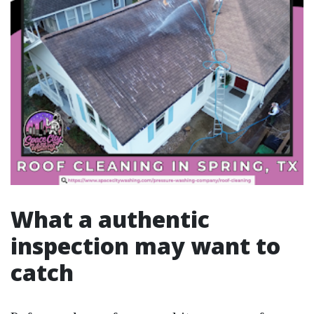
What a authentic
inspection may want to
catch