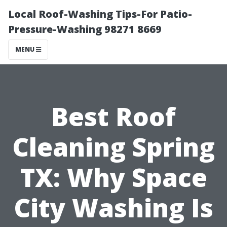
Local Roof-Washing Tips-For Patio-
Pressure-Washing 98271 8669
MENU
Best Roof
Cleaning Spring
TX: Why Space
City Washing Is