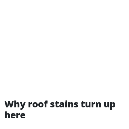
Why roof stains turn up
here