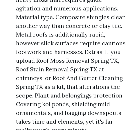
agitation and numerous applications.
Material type. Composite shingles clear
another way than concrete or clay tile.
Metal roofs is additionally rapid,
however slick surfaces require cautious
footwork and harnesses. Extras. If you
upload Roof Moss Removal Spring TX,
Roof Stain Removal Spring TX at
chimneys, or Roof And Gutter Cleaning
Spring TX as a kit, that alterations the
scope. Plant and belongings protection.
Covering koi ponds, shielding mild
ornamentals, and bagging downspouts
takes time and elements, yet it's far