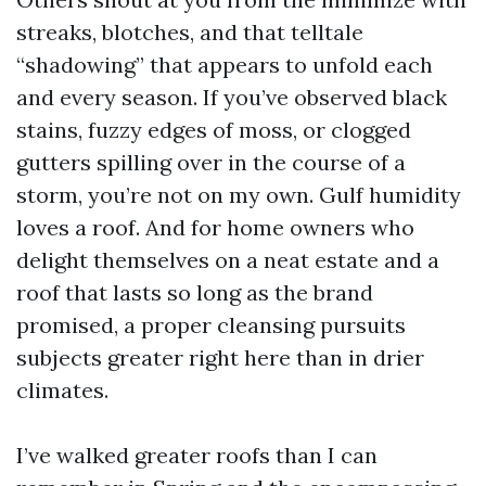
streaks, blotches, and that telltale
“shadowing” that appears to unfold each
and every season. If you’ve observed black
stains, fuzzy edges of moss, or clogged
gutters spilling over in the course of a
storm, you’re not on my own. Gulf humidity
loves a roof. And for home owners who
delight themselves on a neat estate and a
roof that lasts so long as the brand
promised, a proper cleansing pursuits
subjects greater right here than in drier
climates.
I’ve walked greater roofs than I can