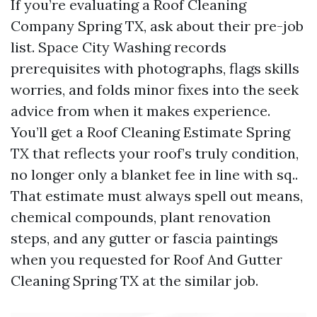
If you’re evaluating a Roof Cleaning
Company Spring TX, ask about their pre-job
list. Space City Washing records
prerequisites with photographs, flags skills
worries, and folds minor fixes into the seek
advice from when it makes experience.
You’ll get a Roof Cleaning Estimate Spring
TX that reflects your roof’s truly condition,
no longer only a blanket fee in line with sq..
That estimate must always spell out means,
chemical compounds, plant renovation
steps, and any gutter or fascia paintings
when you requested for Roof And Gutter
Cleaning Spring TX at the similar job.