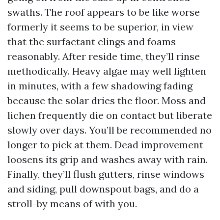
swaths. The roof appears to be like worse
formerly it seems to be superior, in view
that the surfactant clings and foams
reasonably. After reside time, they’ll rinse
methodically. Heavy algae may well lighten
in minutes, with a few shadowing fading
because the solar dries the floor. Moss and
lichen frequently die on contact but liberate
slowly over days. You’ll be recommended no
longer to pick at them. Dead improvement
loosens its grip and washes away with rain.
Finally, they’ll flush gutters, rinse windows
and siding, pull downspout bags, and do a
stroll-by means of with you.