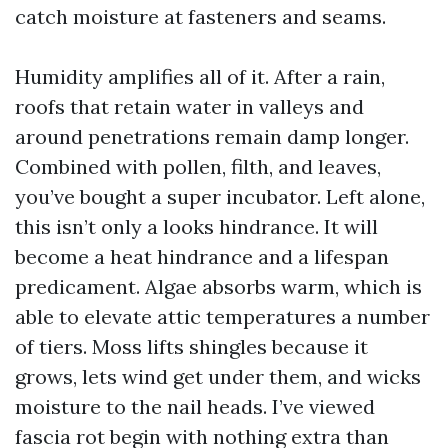
catch moisture at fasteners and seams.
Humidity amplifies all of it. After a rain,
roofs that retain water in valleys and
around penetrations remain damp longer.
Combined with pollen, filth, and leaves,
you’ve bought a super incubator. Left alone,
this isn’t only a looks hindrance. It will
become a heat hindrance and a lifespan
predicament. Algae absorbs warm, which is
able to elevate attic temperatures a number
of tiers. Moss lifts shingles because it
grows, lets wind get under them, and wicks
moisture to the nail heads. I’ve viewed
fascia rot begin with nothing extra than