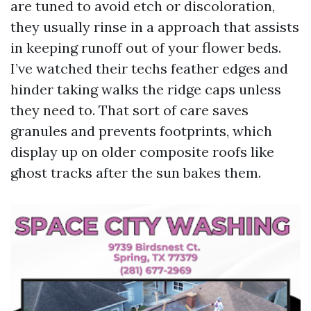
are tuned to avoid etch or discoloration,
they usually rinse in a approach that assists
in keeping runoff out of your flower beds.
I’ve watched their techs feather edges and
hinder taking walks the ridge caps unless
they need to. That sort of care saves
granules and prevents footprints, which
display up on older composite roofs like
ghost tracks after the sun bakes them.