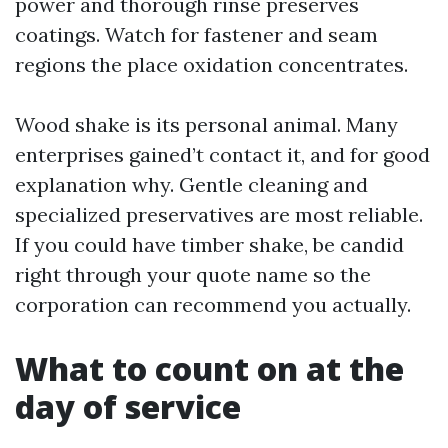
power and thorough rinse preserves
coatings. Watch for fastener and seam
regions the place oxidation concentrates.
Wood shake is its personal animal. Many
enterprises gained’t contact it, and for good
explanation why. Gentle cleaning and
specialized preservatives are most reliable.
If you could have timber shake, be candid
right through your quote name so the
corporation can recommend you actually.
What to count on at the
day of service