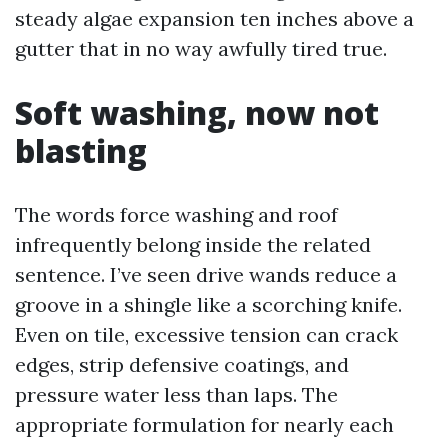
steady algae expansion ten inches above a
gutter that in no way awfully tired true.
Soft washing, now not
blasting
The words force washing and roof
infrequently belong inside the related
sentence. I’ve seen drive wands reduce a
groove in a shingle like a scorching knife.
Even on tile, excessive tension can crack
edges, strip defensive coatings, and
pressure water less than laps. The
appropriate formulation for nearly each