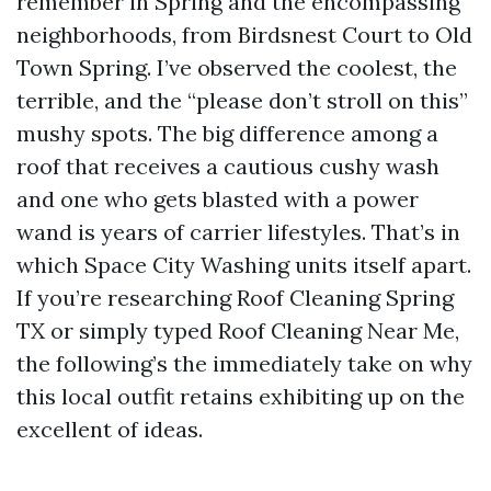
remember in Spring and the encompassing
neighborhoods, from Birdsnest Court to Old
Town Spring. I’ve observed the coolest, the
terrible, and the “please don’t stroll on this”
mushy spots. The big difference among a
roof that receives a cautious cushy wash
and one who gets blasted with a power
wand is years of carrier lifestyles. That’s in
which Space City Washing units itself apart.
If you’re researching Roof Cleaning Spring
TX or simply typed Roof Cleaning Near Me,
the following’s the immediately take on why
this local outfit retains exhibiting up on the
excellent of ideas.