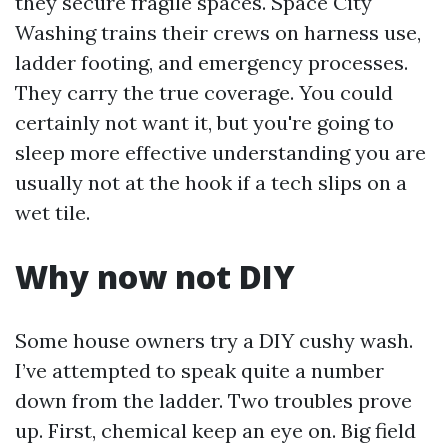
they secure fragile spaces. Space City
Washing trains their crews on harness use,
ladder footing, and emergency processes.
They carry the true coverage. You could
certainly not want it, but you're going to
sleep more effective understanding you are
usually not at the hook if a tech slips on a
wet tile.
Why now not DIY
Some house owners try a DIY cushy wash.
I’ve attempted to speak quite a number
down from the ladder. Two troubles prove
up. First, chemical keep an eye on. Big field