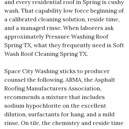
and every residential roof in Spring is cushy
wash. That capability low force beginning of
a calibrated cleaning solution, reside time,
and a managed rinse. When laborers ask
approximately Pressure Washing Roof
Spring TX, what they frequently need is Soft
Wash Roof Cleaning Spring TX.
Space City Washing sticks to producer
counsel the following. ARMA, the Asphalt
Roofing Manufacturers Association,
recommends a mixture that includes
sodium hypochlorite on the excellent
dilution, surfactants for hang, and a mild
rinse. On tile, the chemistry and reside time