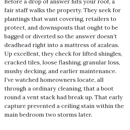
Before a drop of answer hits your roof, a
fair staff walks the property. They seek for
plantings that want covering, retailers to
protect, and downspouts that ought to be
bagged or diverted so the answer doesn’t
deadhead right into a mattress of azaleas.
Up excellent, they check for lifted shingles,
cracked tiles, loose flashing, granular loss,
mushy decking, and earlier maintenance.
I’ve watched homeowners locate, all
through a ordinary cleaning, that a boot
round a vent stack had break up. That early
capture prevented a ceiling stain within the
main bedroom two storms later.