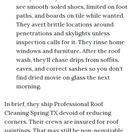
see smooth-soled shoes, limited on foot
paths, and boards on tile while wanted.
They avert brittle locations around
penetrations and skylights unless
inspection calls for it. They rinse home
windows and furniture. After the roof
wash, they’ll chase drips from soffits,
eaves, and correct sashes so you don’t
find dried movie on glass the next
morning.
In brief, they ship Professional Roof
Cleaning Spring TX devoid of reducing
corners. Their crews are insured for roof
paintings. That may still be non-negotiable