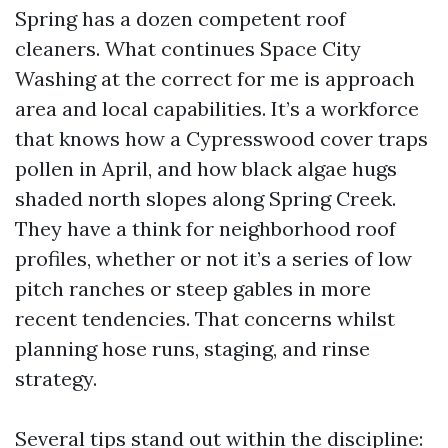
Spring has a dozen competent roof
cleaners. What continues Space City
Washing at the correct for me is approach
area and local capabilities. It’s a workforce
that knows how a Cypresswood cover traps
pollen in April, and how black algae hugs
shaded north slopes along Spring Creek.
They have a think for neighborhood roof
profiles, whether or not it’s a series of low
pitch ranches or steep gables in more
recent tendencies. That concerns whilst
planning hose runs, staging, and rinse
strategy.
Several tips stand out within the discipline: