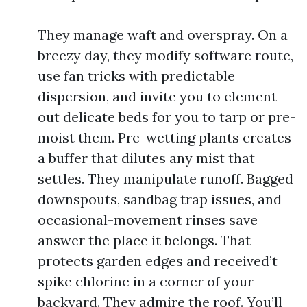
They manage waft and overspray. On a
breezy day, they modify software route,
use fan tricks with predictable
dispersion, and invite you to element
out delicate beds for you to tarp or pre-
moist them. Pre-wetting plants creates
a buffer that dilutes any mist that
settles. They manipulate runoff. Bagged
downspouts, sandbag trap issues, and
occasional-movement rinses save
answer the place it belongs. That
protects garden edges and received’t
spike chlorine in a corner of your
backyard. They admire the roof. You’ll