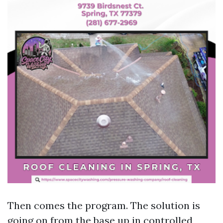
Then comes the program. The solution is
going on from the base up in controlled