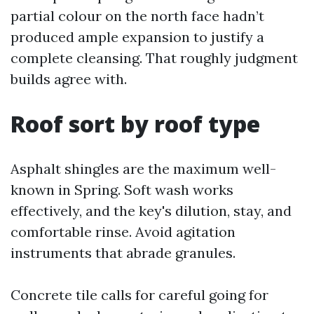
partial colour on the north face hadn’t
produced ample expansion to justify a
complete cleansing. That roughly judgment
builds agree with.
Roof sort by roof type
Asphalt shingles are the maximum well-
known in Spring. Soft wash works
effectively, and the key's dilution, stay, and
comfortable rinse. Avoid agitation
instruments that abrade granules.
Concrete tile calls for careful going for