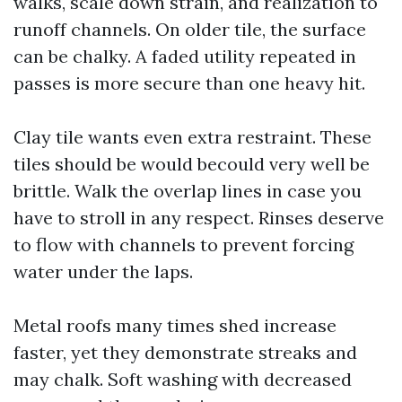
walks, scale down strain, and realization to
runoff channels. On older tile, the surface
can be chalky. A faded utility repeated in
passes is more secure than one heavy hit.
Clay tile wants even extra restraint. These
tiles should be would becould very well be
brittle. Walk the overlap lines in case you
have to stroll in any respect. Rinses deserve
to flow with channels to prevent forcing
water under the laps.
Metal roofs many times shed increase
faster, yet they demonstrate streaks and
may chalk. Soft washing with decreased