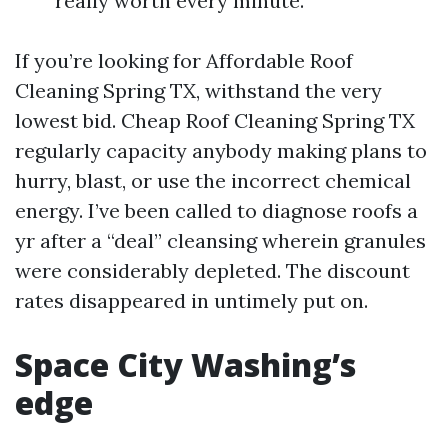
really worth every minute.
If you’re looking for Affordable Roof
Cleaning Spring TX, withstand the very
lowest bid. Cheap Roof Cleaning Spring TX
regularly capacity anybody making plans to
hurry, blast, or use the incorrect chemical
energy. I’ve been called to diagnose roofs a
yr after a “deal” cleansing wherein granules
were considerably depleted. The discount
rates disappeared in untimely put on.
Space City Washing’s
edge