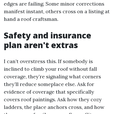
edges are failing. Some minor corrections
manifest instant, others cross on a listing at
hand a roof craftsman.
Safety and insurance
plan aren't extras
I can’t overstress this. If somebody is
inclined to climb your roof without fall
coverage, they’re signaling what corners
they’ll reduce someplace else. Ask for
evidence of coverage that specifically
covers roof paintings. Ask how they cozy
ladders, the place anchors cross, and how