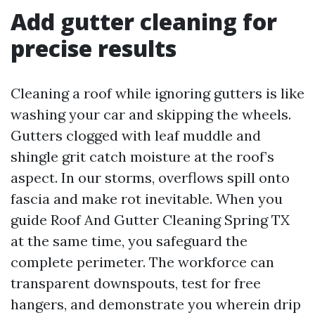
Add gutter cleaning for
precise results
Cleaning a roof while ignoring gutters is like
washing your car and skipping the wheels.
Gutters clogged with leaf muddle and
shingle grit catch moisture at the roof’s
aspect. In our storms, overflows spill onto
fascia and make rot inevitable. When you
guide Roof And Gutter Cleaning Spring TX
at the same time, you safeguard the
complete perimeter. The workforce can
transparent downspouts, test for free
hangers, and demonstrate you wherein drip