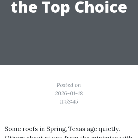
the Top Choice
Posted on
2026-01-18
11:53:45
Some roofs in Spring, Texas age quietly.
Others shout at you from the minimize with