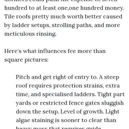
hundred to at least one,one hundred money.
Tile roofs pretty much worth better caused
by ladder setups, strolling paths, and more
meticulous rinsing.
Here’s what influences fee more than
square pictures:
Pitch and get right of entry to. A steep
roof requires protection strains, extra
time, and specialised ladders. Tight part
yards or restricted fence gates sluggish
down the setup. Level of growth. Light
algae staining is sooner to clear than
heavy moss that requires guide