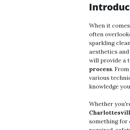
Introduc
When it comes 
often overlook
sparkling clean
aesthetics and
will provide a
process
. From
various techniq
knowledge you
Whether you're
Charlottesvil
something for e
required, safe