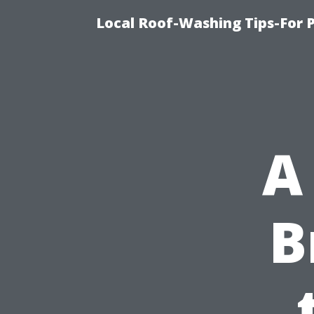
Local Roof-Washing Tips-For 
A
B