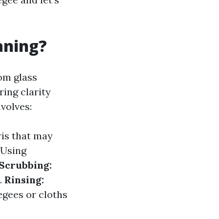
aning?
om glass
ing clarity
volves:
ris that may
Using
Scrubbing:
.
Rinsing:
gees or cloths