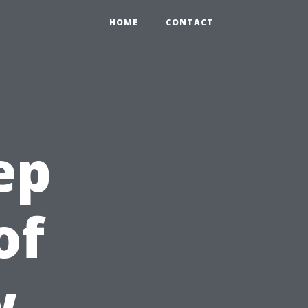
HOME
CONTACT
ep
of
w