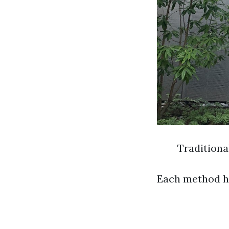
Tradition
Each method has