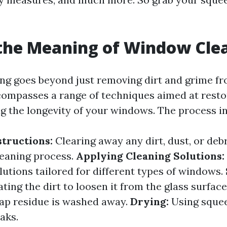
the Meaning of Window Cle
g goes beyond just removing dirt and grime fr
ncompasses a range of techniques aimed at restor
g the longevity of your windows. The process in
tructions:
Clearing away any dirt, dust, or deb
leaning process.
Applying Cleaning Solutions:
lutions tailored for different types of windows.
ating the dirt to loosen it from the glass surface
oap residue is washed away.
Drying:
Using squee
aks.