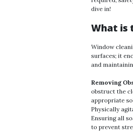
dive in!
What is 
Window cleanin
surfaces; it e
and maintainin
Removing Obs
obstruct the c
appropriate so
Physically agit
Ensuring all s
to prevent stre