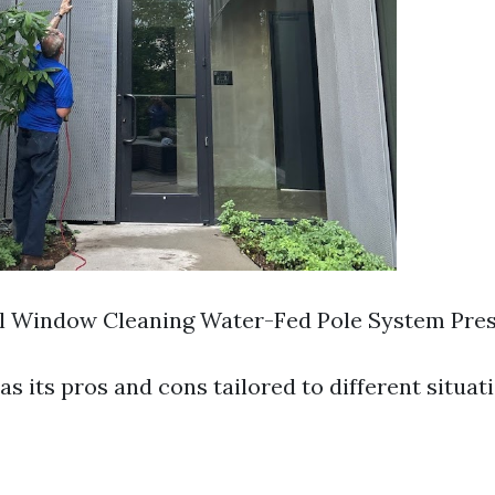
al Window Cleaning Water-Fed Pole System Pre
 its pros and cons tailored to different situati