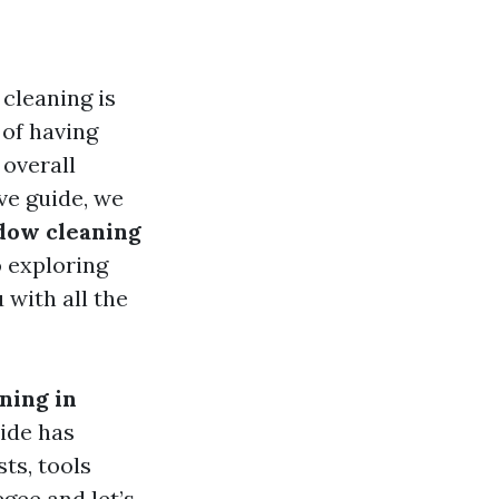
cleaning is
of having
 overall
ve guide, we
dow cleaning
 exploring
 with all the
ning in
uide has
ts, tools
gee and let’s