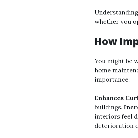
Understanding 
whether you op
How Imp
You might be w
home maintenan
importance:
Enhances Cur
buildings.
Incr
interiors feel 
deterioration 