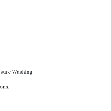
ssure Washing
ons.