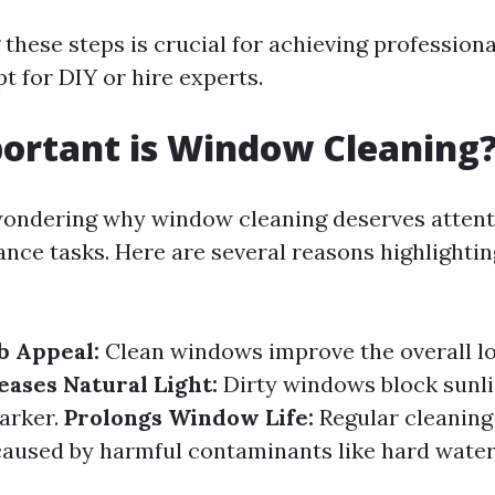
these steps is crucial for achieving professiona
t for DIY or hire experts.
ortant is Window Cleaning
ondering why window cleaning deserves attenti
ce tasks. Here are several reasons highlighting
b Appeal:
Clean windows improve the overall lo
eases Natural Light:
Dirty windows block sunli
darker.
Prolongs Window Life:
Regular cleaning
caused by harmful contaminants like hard water 