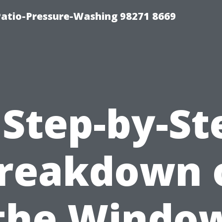
Patio-Pressure-Washing 98271 8669
 Step-by-St
reakdown 
the Windo