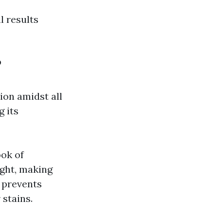
l results
?
on amidst all
 its
ok of
ght, making
 prevents
stains.