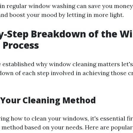
 in regular window washing can save you money 
and boost your mood by letting in more light.
by-Step Breakdown of the W
 Process
 established why window cleaning matters let's
down of each step involved in achieving those c
 Your Cleaning Method
ng how to clean your windows, it's essential fi
 method based on your needs. Here are popula