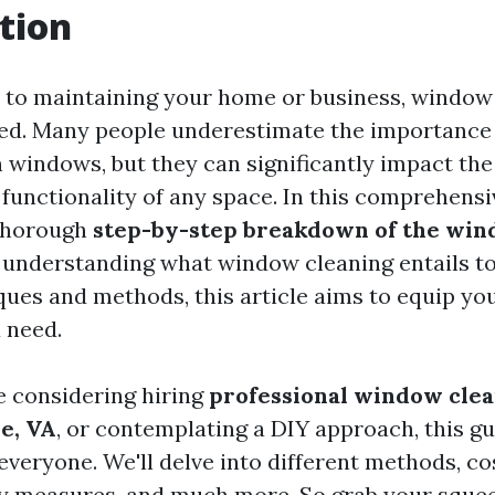
tion
to maintaining your home or business, window 
ed. Many people underestimate the importance 
 windows, but they can significantly impact the
 functionality of any space. In this comprehensi
 thorough
step-by-step breakdown of the win
 understanding what window cleaning entails to
ues and methods, this article aims to equip you
 need.
 considering hiring
professional window clea
le, VA
, or contemplating a DIY approach, this g
veryone. We'll delve into different methods, cos
ty measures, and much more. So grab your squee