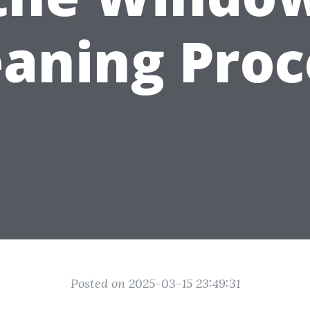
eaning Proc
Posted on 2025-03-15 23:49:31