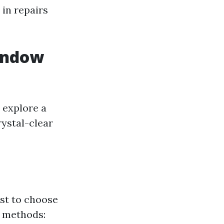
in repairs
indow
 explore a
rystal-clear
rst to choose
r methods: