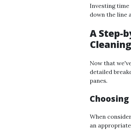
Investing time
down the line 
A Step-
Cleaning
Now that we've
detailed break
panes.
Choosing
When consideri
an appropriate