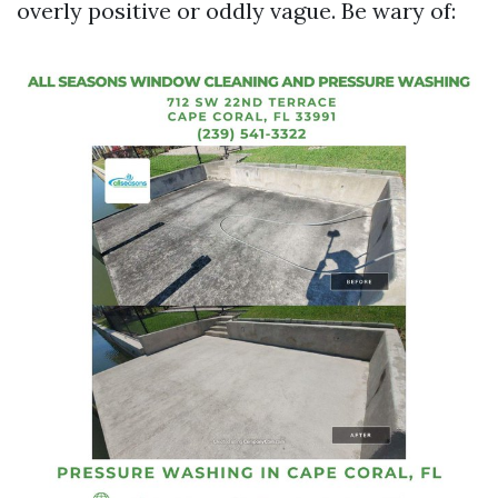
overly positive or oddly vague. Be wary of: