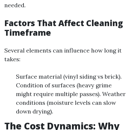
needed.
Factors That Affect Cleaning
Timeframe
Several elements can influence how long it
takes:
Surface material (vinyl siding vs brick).
Condition of surfaces (heavy grime
might require multiple passes). Weather
conditions (moisture levels can slow
down drying).
The Cost Dynamics: Why