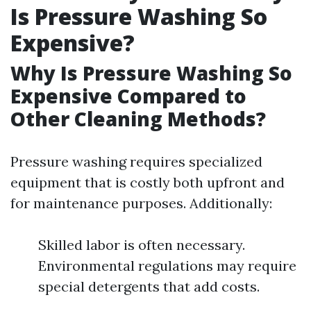
Is Pressure Washing So
Expensive?
Why Is Pressure Washing So
Expensive Compared to
Other Cleaning Methods?
Pressure washing requires specialized
equipment that is costly both upfront and
for maintenance purposes. Additionally:
Skilled labor is often necessary.
Environmental regulations may require
special detergents that add costs.