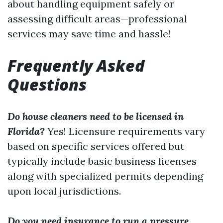
about handling equipment safely or
assessing difficult areas—professional
services may save time and hassle!
Frequently Asked
Questions
Do house cleaners need to be licensed in
Florida?
Yes! Licensure requirements vary
based on specific services offered but
typically include basic business licenses
along with specialized permits depending
upon local jurisdictions.
Do you need insurance to run a pressure