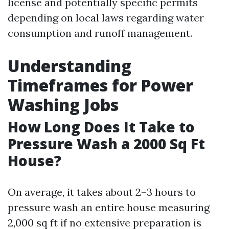
license and potentially specific permits
depending on local laws regarding water
consumption and runoff management.
Understanding
Timeframes for Power
Washing Jobs
How Long Does It Take to
Pressure Wash a 2000 Sq Ft
House?
On average, it takes about 2–3 hours to
pressure wash an entire house measuring
2,000 sq ft if no extensive preparation is