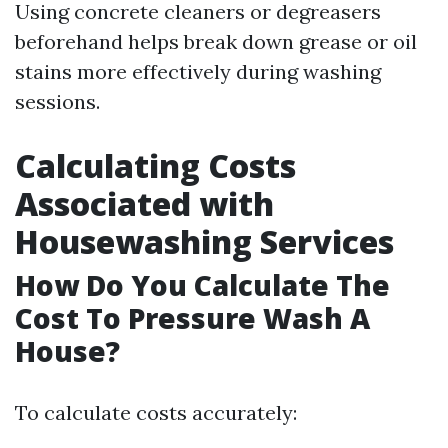
Using concrete cleaners or degreasers
beforehand helps break down grease or oil
stains more effectively during washing
sessions.
Calculating Costs
Associated with
Housewashing Services
How Do You Calculate The
Cost To Pressure Wash A
House?
To calculate costs accurately: