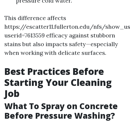
pressure cold water.
This difference affects
https://escatter11.fullerton.edu/nfs/show_u
userid=7613559 efficacy against stubborn
stains but also impacts safety—especially
when working with delicate surfaces.
Best Practices Before
Starting Your Cleaning
Job
What To Spray on Concrete
Before Pressure Washing?