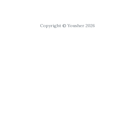
Copyright © Yousher 2026