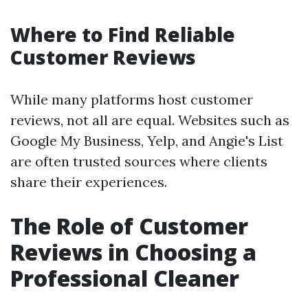
Where to Find Reliable
Customer Reviews
While many platforms host customer
reviews, not all are equal. Websites such as
Google My Business, Yelp, and Angie's List
are often trusted sources where clients
share their experiences.
The Role of Customer
Reviews in Choosing a
Professional Cleaner