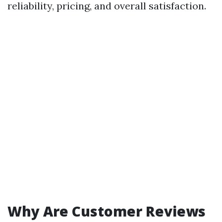
reliability, pricing, and overall satisfaction.
Why Are Customer Reviews