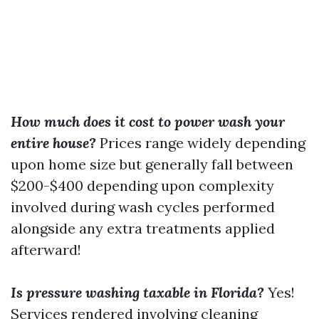
How much does it cost to power wash your
entire house?
Prices range widely depending
upon home size but generally fall between
$200-$400 depending upon complexity
involved during wash cycles performed
alongside any extra treatments applied
afterward!
Is pressure washing taxable in Florida?
Yes!
Services rendered involving cleaning