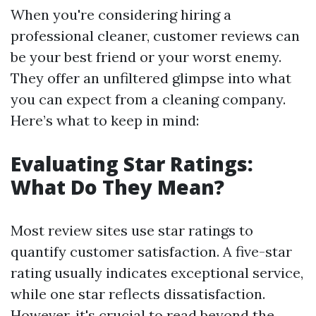
When you're considering hiring a
professional cleaner, customer reviews can
be your best friend or your worst enemy.
They offer an unfiltered glimpse into what
you can expect from a cleaning company.
Here’s what to keep in mind:
Evaluating Star Ratings:
What Do They Mean?
Most review sites use star ratings to
quantify customer satisfaction. A five-star
rating usually indicates exceptional service,
while one star reflects dissatisfaction.
However, it's crucial to read beyond the