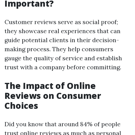
Important?
Customer reviews serve as social proof;
they showcase real experiences that can
guide potential clients in their decision-
making process. They help consumers
gauge the quality of service and establish
trust with a company before committing.
The Impact of Online
Reviews on Consumer
Choices
Did you know that around 84% of people
trust online reviews as much as personal