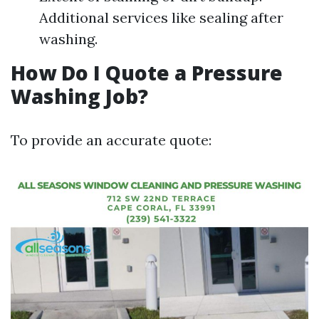
Additional services like sealing after
washing.
How Do I Quote a Pressure
Washing Job?
To provide an accurate quote: