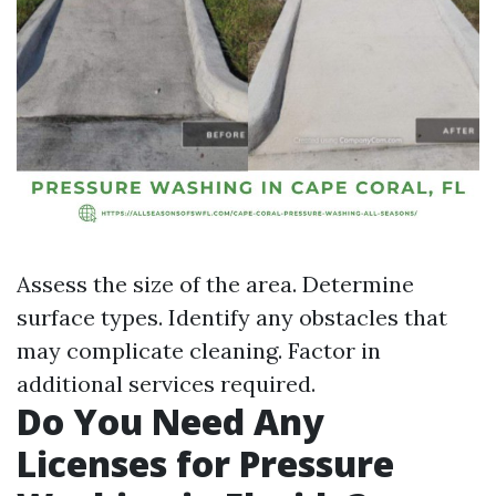
Assess the size of the area. Determine
surface types. Identify any obstacles that
may complicate cleaning. Factor in
additional services required.
Do You Need Any
Licenses for Pressure