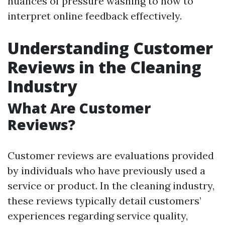
nuances of pressure washing to how to
interpret online feedback effectively.
Understanding Customer
Reviews in the Cleaning
Industry
What Are Customer
Reviews?
Customer reviews are evaluations provided
by individuals who have previously used a
service or product. In the cleaning industry,
these reviews typically detail customers’
experiences regarding service quality,