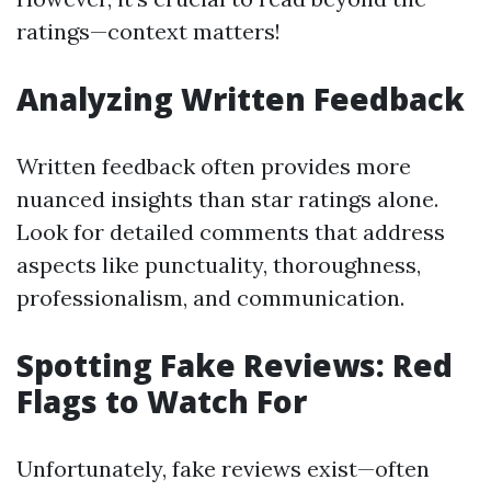
ratings—context matters!
Analyzing Written Feedback
Written feedback often provides more
nuanced insights than star ratings alone.
Look for detailed comments that address
aspects like punctuality, thoroughness,
professionalism, and communication.
Spotting Fake Reviews: Red
Flags to Watch For
Unfortunately, fake reviews exist—often