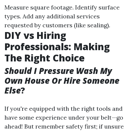
Measure square footage. Identify surface
types. Add any additional services
requested by customers (like sealing).
DIY vs Hiring
Professionals: Making
The Right Choice
Should I Pressure Wash My
Own House Or Hire Someone
Else
?
If you're equipped with the right tools and
have some experience under your belt—go
ahead! But remember safety first; if unsure