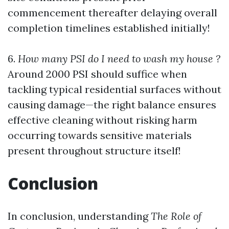
commencement thereafter delaying overall
completion timelines established initially!
6.
How many PSI do I need to wash my house ?
Around 2000 PSI should suffice when
tackling typical residential surfaces without
causing damage—the right balance ensures
effective cleaning without risking harm
occurring towards sensitive materials
present throughout structure itself!
Conclusion
In conclusion, understanding
The Role of