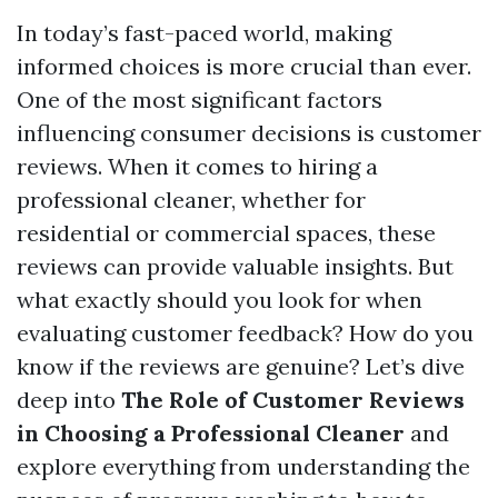
In today’s fast-paced world, making
informed choices is more crucial than ever.
One of the most significant factors
influencing consumer decisions is customer
reviews. When it comes to hiring a
professional cleaner, whether for
residential or commercial spaces, these
reviews can provide valuable insights. But
what exactly should you look for when
evaluating customer feedback? How do you
know if the reviews are genuine? Let’s dive
deep into
The Role of Customer Reviews
in Choosing a Professional Cleaner
and
explore everything from understanding the