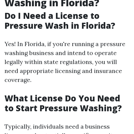
Washing in Florida?
Do I Need a License to
Pressure Wash in Florida?
Yes! In Florida, if you're running a pressure
washing business and intend to operate
legally within state regulations, you will
need appropriate licensing and insurance
coverage.
What License Do You Need
to Start Pressure Washing?
Typically, individuals need a business