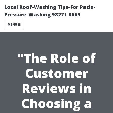
Local Roof-Washing Tips-For Patio-
Pressure-Washing 98271 8669
MENU
“The Role of
Customer
Reviews in
Choosing a