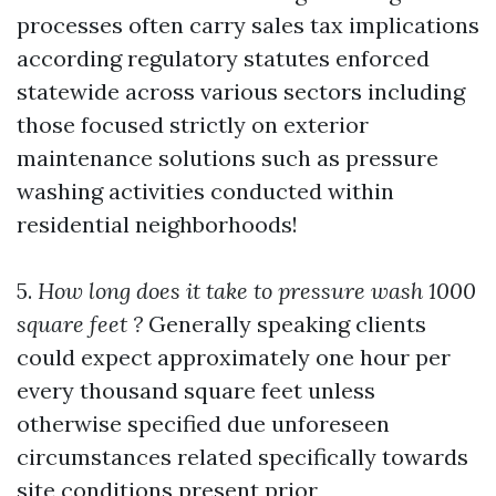
processes often carry sales tax implications
according regulatory statutes enforced
statewide across various sectors including
those focused strictly on exterior
maintenance solutions such as pressure
washing activities conducted within
residential neighborhoods!
5.
How long does it take to pressure wash 1000
square feet ?
Generally speaking clients
could expect approximately one hour per
every thousand square feet unless
otherwise specified due unforeseen
circumstances related specifically towards
site conditions present prior