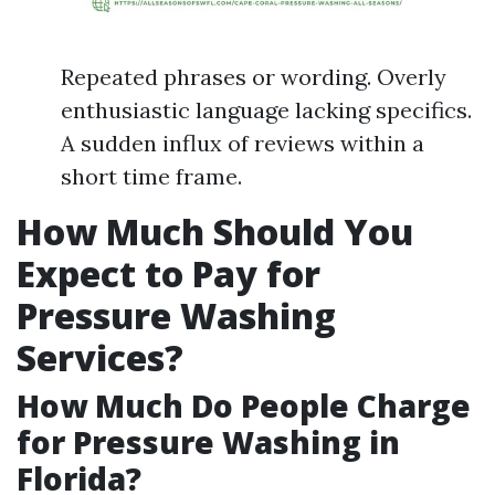
Repeated phrases or wording. Overly
enthusiastic language lacking specifics.
A sudden influx of reviews within a
short time frame.
How Much Should You
Expect to Pay for
Pressure Washing
Services?
How Much Do People Charge
for Pressure Washing in
Florida?