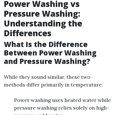
Power Washing vs
Pressure Washing:
Understanding the
Differences
What Is the Difference
Between Power Washing
and Pressure Washing?
While they sound similar, these two
methods differ primarily in temperature:
Power washing uses heated water while
pressure washing relies solely on high-