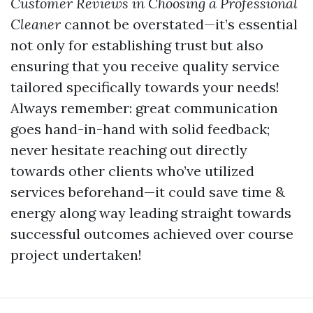
Customer Reviews in Choosing a Professional
Cleaner
cannot be overstated—it’s essential
not only for establishing trust but also
ensuring that you receive quality service
tailored specifically towards your needs!
Always remember: great communication
goes hand-in-hand with solid feedback;
never hesitate reaching out directly
towards other clients who’ve utilized
services beforehand—it could save time &
energy along way leading straight towards
successful outcomes achieved over course
project undertaken!