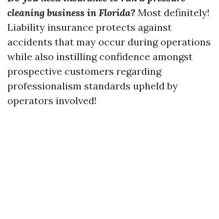
cleaning business in Florida?
Most definitely!
Liability insurance protects against
accidents that may occur during operations
while also instilling confidence amongst
prospective customers regarding
professionalism standards upheld by
operators involved!