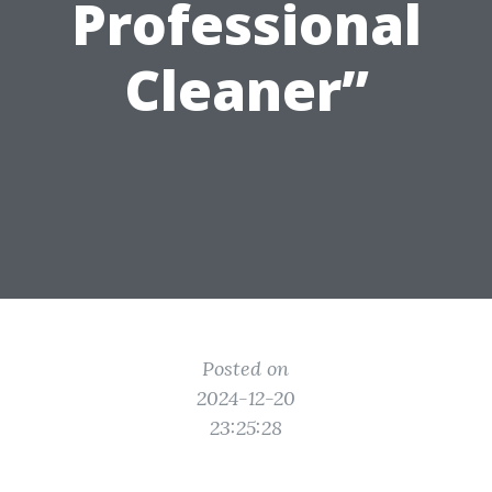
Professional
Cleaner”
Posted on
2024-12-20
23:25:28