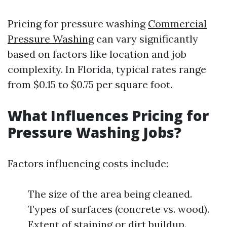
Pricing for pressure washing
Commercial
Pressure Washing
can vary significantly
based on factors like location and job
complexity. In Florida, typical rates range
from $0.15 to $0.75 per square foot.
What Influences Pricing for
Pressure Washing Jobs?
Factors influencing costs include:
The size of the area being cleaned.
Types of surfaces (concrete vs. wood).
Extent of staining or dirt buildup.