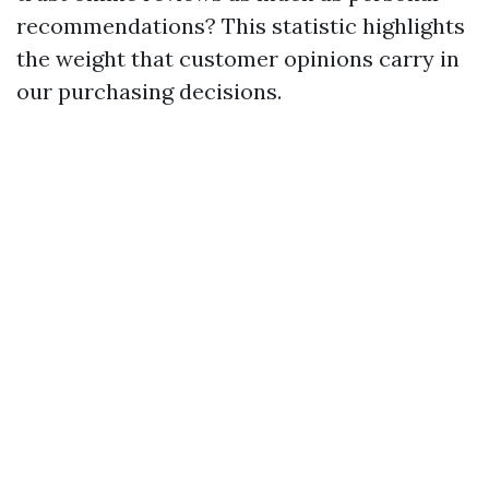
recommendations? This statistic highlights
the weight that customer opinions carry in
our purchasing decisions.