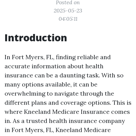
Posted on
2025-05-23
04:05:11
Introduction
In Fort Myers, FL, finding reliable and
accurate information about health
insurance can be a daunting task. With so
many options available, it can be
overwhelming to navigate through the
different plans and coverage options. This is
where Kneeland Medicare Insurance comes
in. As a trusted health insurance company
in Fort Myers, FL, Kneeland Medicare