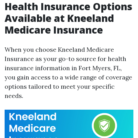
Health Insurance Options
Available at Kneeland
Medicare Insurance
When you choose Kneeland Medicare
Insurance as your go-to source for health
insurance information in Fort Myers, FL,
you gain access to a wide range of coverage
options tailored to meet your specific
needs.