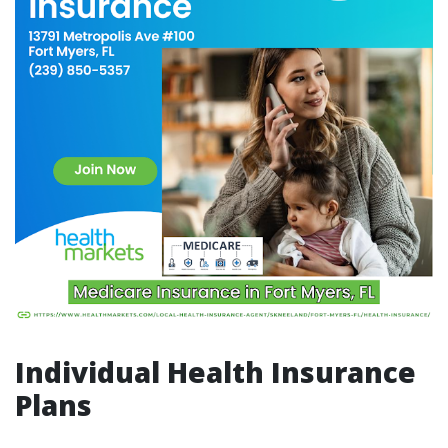
Individual Health Insurance
Plans