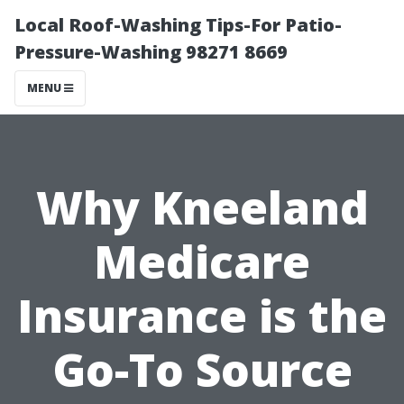
Local Roof-Washing Tips-For Patio-
Pressure-Washing 98271 8669
MENU
Why Kneeland
Medicare
Insurance is the
Go-To Source