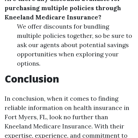
purchasing multiple policies through
Kneeland Medicare Insurance?
We offer discounts for bundling
multiple policies together, so be sure to
ask our agents about potential savings
opportunities when exploring your
options.
Conclusion
In conclusion, when it comes to finding
reliable information on health insurance in
Fort Myers, FL, look no further than
Kneeland Medicare Insurance. With their
expertise, experience, and commitment to