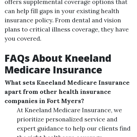
offers supplemental coverage options that
can help fill gaps in your existing health
insurance policy. From dental and vision
plans to critical illness coverage, they have
you covered.
FAQs About Kneeland
Medicare Insurance
What sets Kneeland Medicare Insurance
apart from other health insurance
companies in Fort Myers?
At Kneeland Medicare Insurance, we
prioritize personalized service and
expert guidance to help our clients find