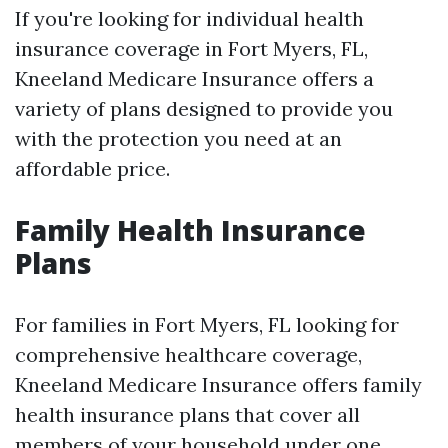
If you're looking for individual health
insurance coverage in Fort Myers, FL,
Kneeland Medicare Insurance offers a
variety of plans designed to provide you
with the protection you need at an
affordable price.
Family Health Insurance
Plans
For families in Fort Myers, FL looking for
comprehensive healthcare coverage,
Kneeland Medicare Insurance offers family
health insurance plans that cover all
members of your household under one