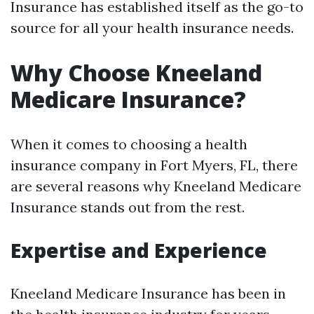
Insurance has established itself as the go-to
source for all your health insurance needs.
Why Choose Kneeland
Medicare Insurance?
When it comes to choosing a health
insurance company in Fort Myers, FL, there
are several reasons why Kneeland Medicare
Insurance stands out from the rest.
Expertise and Experience
Kneeland Medicare Insurance has been in