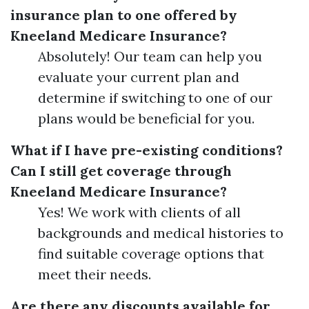
insurance plan to one offered by
Kneeland Medicare Insurance?
Absolutely! Our team can help you
evaluate your current plan and
determine if switching to one of our
plans would be beneficial for you.
What if I have pre-existing conditions?
Can I still get coverage through
Kneeland Medicare Insurance?
Yes! We work with clients of all
backgrounds and medical histories to
find suitable coverage options that
meet their needs.
Are there any discounts available for