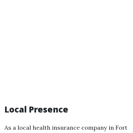
Local Presence
As a local health insurance company in Fort