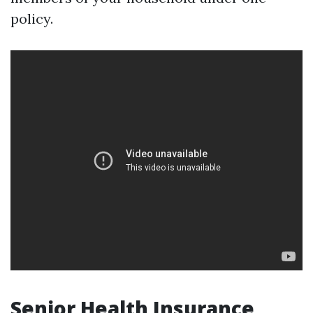
policy.
Senior Health Insurance