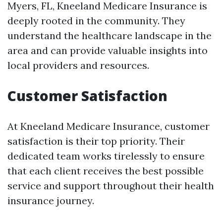
Myers, FL, Kneeland Medicare Insurance is
deeply rooted in the community. They
understand the healthcare landscape in the
area and can provide valuable insights into
local providers and resources.
Customer Satisfaction
At Kneeland Medicare Insurance, customer
satisfaction is their top priority. Their
dedicated team works tirelessly to ensure
that each client receives the best possible
service and support throughout their health
insurance journey.