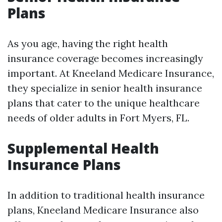
Plans
As you age, having the right health
insurance coverage becomes increasingly
important. At Kneeland Medicare Insurance,
they specialize in senior health insurance
plans that cater to the unique healthcare
needs of older adults in Fort Myers, FL.
Supplemental Health
Insurance Plans
In addition to traditional health insurance
plans, Kneeland Medicare Insurance also