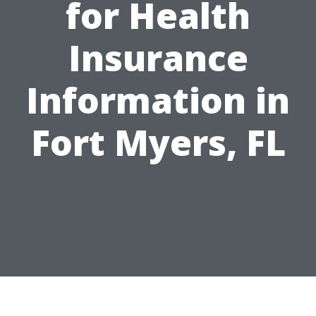
for Health
Insurance
Information in
Fort Myers, FL