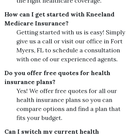
the right healthcare coverage.
How can I get started with Kneeland
Medicare Insurance?
Getting started with us is easy! Simply
give us a call or visit our office in Fort
Myers, FL to schedule a consultation
with one of our experienced agents.
Do you offer free quotes for health
insurance plans?
Yes! We offer free quotes for all our
health insurance plans so you can
compare options and find a plan that
fits your budget.
Can I switch my current health