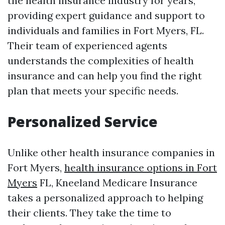
the health insurance industry for years,
providing expert guidance and support to
individuals and families in Fort Myers, FL.
Their team of experienced agents
understands the complexities of health
insurance and can help you find the right
plan that meets your specific needs.
Personalized Service
Unlike other health insurance companies in
Fort Myers,
health insurance options in Fort
Myers
FL, Kneeland Medicare Insurance
takes a personalized approach to helping
their clients. They take the time to