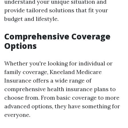
understand your unique situation and
provide tailored solutions that fit your
budget and lifestyle.
Comprehensive Coverage
Options
Whether you're looking for individual or
family coverage, Kneeland Medicare
Insurance offers a wide range of
comprehensive health insurance plans to
choose from. From basic coverage to more
advanced options, they have something for
everyone.