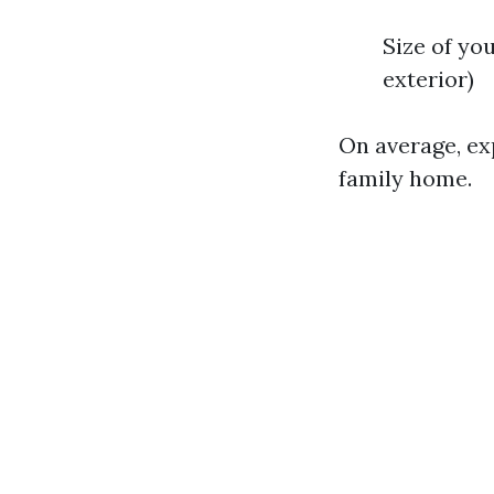
Size of yo
exterior)
On average, ex
family home.