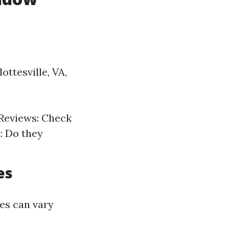
ttesville, VA,
 Reviews: Check
: Do they
es
ces can vary