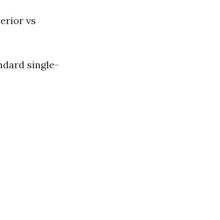
erior vs
ndard single-