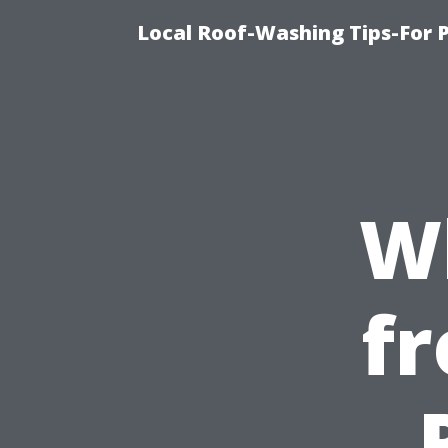
Local Roof-Washing Tips-For 
W
fr