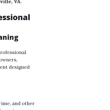
ville, VA
.
essional
aning
professional
eowners,
ment designed
rime, and other