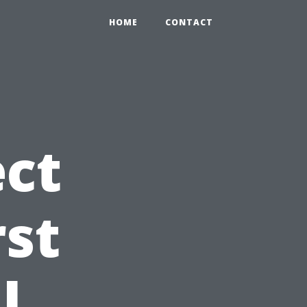
HOME
CONTACT
ct
rst
l