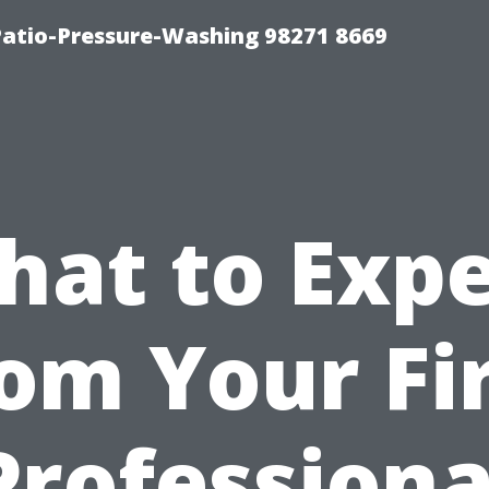
Patio-Pressure-Washing 98271 8669
hat to Expe
om Your Fi
Professiona