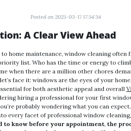
Posted on 2025-03-17 17:54:34
tion: A Clear View Ahead
to home maintenance, window cleaning often fa
riority list. Who has the time or energy to cli
me when there are a million other chores dem
let’s face it: windows are the eyes of your home
ssential for both aesthetic appeal and overall
V
dering hiring a professional for your first wind
ou’re probably wondering what you can expect. I
nto every facet of professional window cleaning,
d to know before your appointment
,
the pro