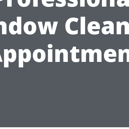
ndow Clean
Appointmen