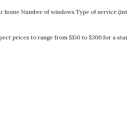
ur home Number of windows Type of service (int
pect prices to range from $150 to $300 for a sta