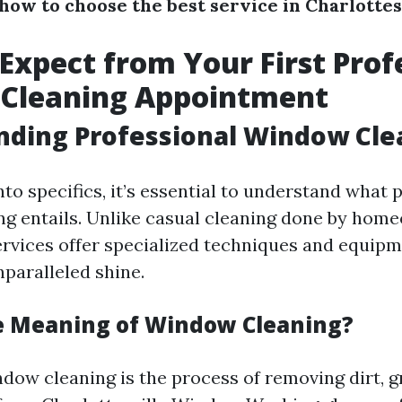
how to choose the best service in Charlottes
Expect from Your First Prof
Cleaning Appointment
nding Professional Window Cle
nto specifics, it’s essential to understand what 
g entails. Unlike casual cleaning done by hom
ervices offer specialized techniques and equip
nparalleled shine.
e Meaning of Window Cleaning?
ndow cleaning is the process of removing dirt, g