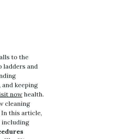
lls to the
mb ladders and
anding
, and keeping
isit now
health.
ow cleaning
n this article,
 including
cedures