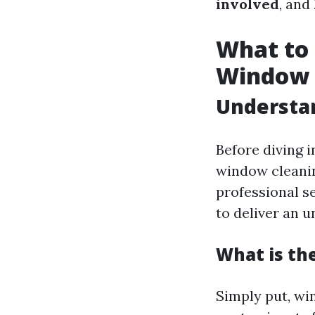
involved
, and
What to 
Window 
Understa
Before diving i
window cleanin
professional s
to deliver an u
What is th
Simply put, wi