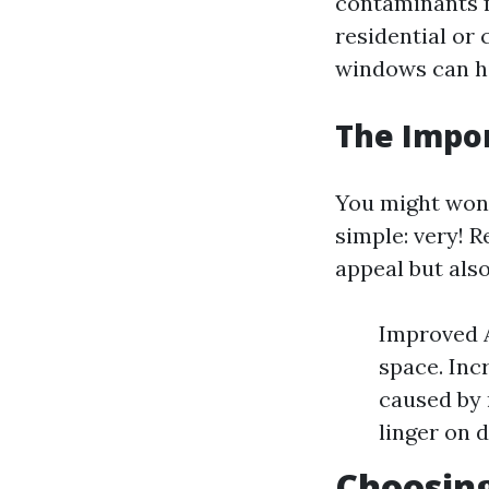
contaminants
residential or
windows can hin
The Impo
You might wo
simple: very! 
appeal but als
Improved A
space. Inc
caused by 
linger on d
Choosing