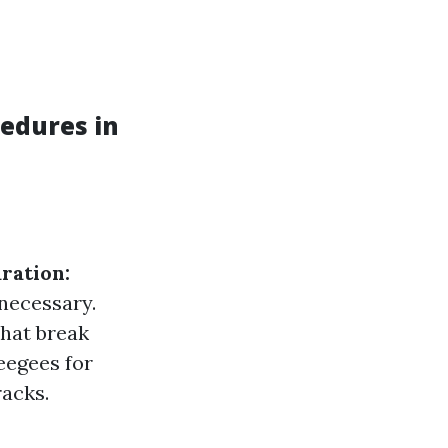
edures in
ration:
necessary.
that break
eegees for
acks.