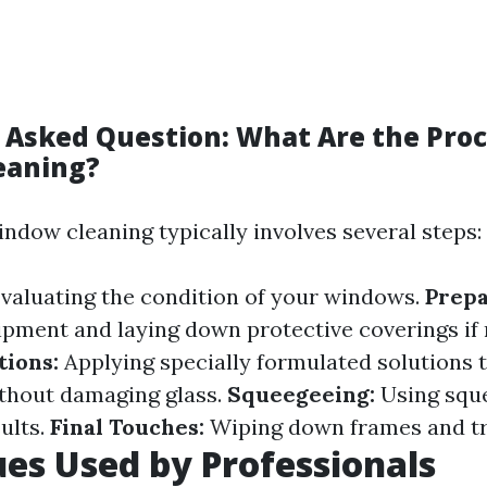
 Asked Question: What Are the Proc
eaning?
indow cleaning typically involves several steps:
valuating the condition of your windows.
Prepa
ipment and laying down protective coverings if 
tions:
Applying specially formulated solutions 
thout damaging glass.
Squeegeeing:
Using squ
ults.
Final Touches:
Wiping down frames and tr
es Used by Professionals