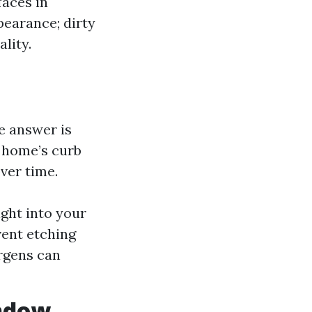
faces in
pearance; dirty
lity.
 answer is
 home’s curb
ver time.
ght into your
vent etching
ergens can
indow