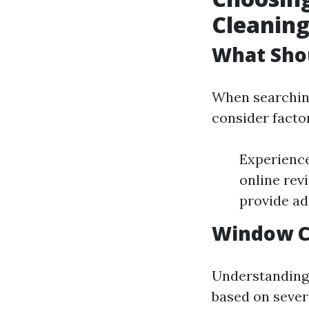
Cleaning
What Sho
When searching
consider facto
Experience
online rev
provide ad
Window Cl
Understanding p
based on severa