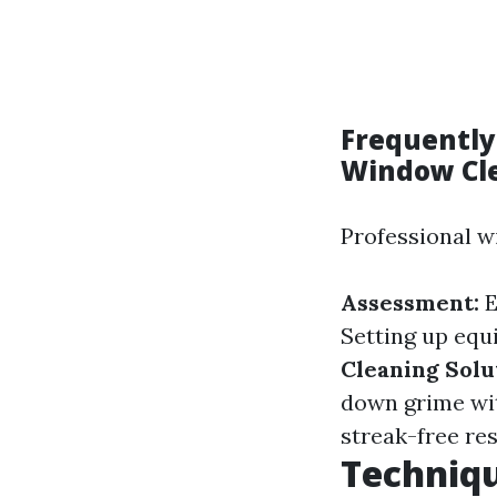
Frequently
Window Cl
Professional w
Assessment:
E
Setting up equ
Cleaning Solu
down grime wi
streak-free res
Techniqu