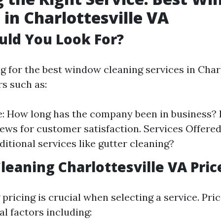
 in Charlottesville VA
uld You Look For?
 for the best window cleaning services in Charlo
rs such as:
: How long has the company been in business?
iews for customer satisfaction. Services Offered
ditional services like gutter cleaning?
eaning Charlottesville VA Pric
ricing is crucial when selecting a service. Pri
l factors including: