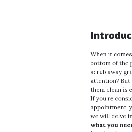
Introduc
When it comes 
bottom of the p
scrub away gri
attention? But 
them clean is e
If you’re consi
appointment, y
we will delve i
what you nee