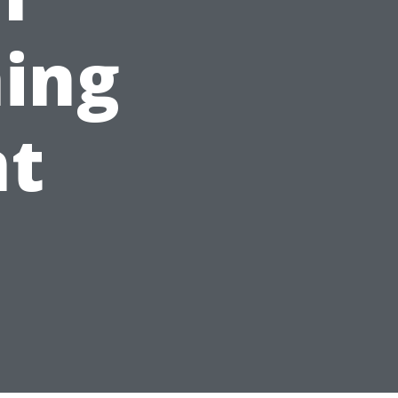
ing
t