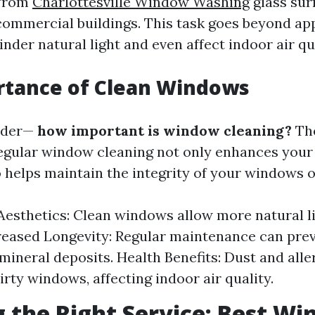
 from
Charlottesville Window Washing
glass sur
 commercial buildings. This task goes beyond ap
der natural light and even affect indoor air qua
rtance of Clean Windows
nder—
how important is window cleaning?
The
Regular window cleaning not only enhances your
o helps maintain the integrity of your windows o
esthetics: Clean windows allow more natural li
reased Longevity: Regular maintenance can pre
mineral deposits. Health Benefits: Dust and all
irty windows, affecting indoor air quality.
 the Right Service: Best W