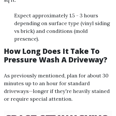
Expect approximately 1.5 - 3 hours
depending on surface type (vinyl siding
vs brick) and conditions (mold
presence).
How Long Does It Take To
Pressure Wash A Driveway?
As previously mentioned, plan for about 30
minutes up to an hour for standard
driveways—longer if they're heavily stained
or require special attention.