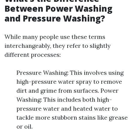
Between Power Washing
and Pressure Washing?
While many people use these terms
interchangeably, they refer to slightly
different processes:
Pressure Washing: This involves using
high-pressure water spray to remove
dirt and grime from surfaces. Power
Washing: This includes both high-
pressure water and heated water to
tackle more stubborn stains like grease
or oil.