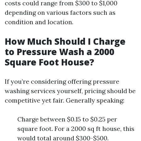
costs could range from $300 to $1,000
depending on various factors such as
condition and location.
How Much Should I Charge
to Pressure Wash a 2000
Square Foot House?
If you’re considering offering pressure
washing services yourself, pricing should be
competitive yet fair. Generally speaking:
Charge between $0.15 to $0.25 per
square foot. For a 2000 sq ft house, this
would total around $300-$500.