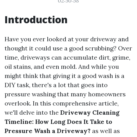
02:50:58
Introduction
Have you ever looked at your driveway and
thought it could use a good scrubbing? Over
time, driveways can accumulate dirt, grime,
oil stains, and even mold. And while you
might think that giving it a good wash is a
DIY task, there's a lot that goes into
pressure washing that many homeowners
overlook. In this comprehensive article,
we'll delve into the
Driveway Cleaning
Timeline: How Long Does It Take to
Pressure Wash a Driveway?
as well as