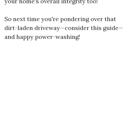
your home's overall integrity too!
So next time you're pondering over that
dirt-laden driveway—consider this guide—
and happy power-washing!