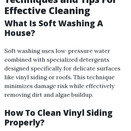
Effective Cleaning
What Is Soft Washing A
House?
Soft washing uses low-pressure water
combined with specialized detergents
designed specifically for delicate surfaces
like vinyl siding or roofs. This technique
minimizes damage risk while effectively
removing dirt and algae buildup.
How To Clean Vinyl Siding
Properly?