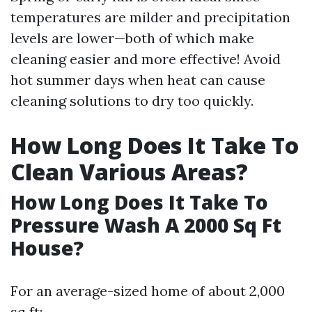
temperatures are milder and precipitation
levels are lower—both of which make
cleaning easier and more effective! Avoid
hot summer days when heat can cause
cleaning solutions to dry too quickly.
How Long Does It Take To
Clean Various Areas?
How Long Does It Take To
Pressure Wash A 2000 Sq Ft
House?
For an average-sized home of about 2,000
sq ft: