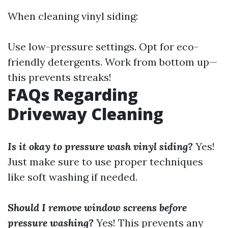
When cleaning vinyl siding:
Use low-pressure settings. Opt for eco-
friendly detergents. Work from bottom up—
this prevents streaks!
FAQs Regarding
Driveway Cleaning
Is it okay to pressure wash vinyl siding?
Yes!
Just make sure to use proper techniques
like soft washing if needed.
Should I remove window screens before
pressure washing?
Yes! This prevents any