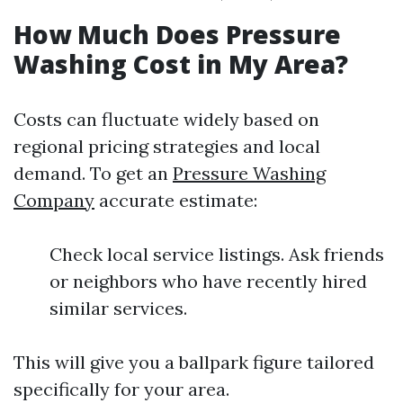
How Much Does Pressure
Washing Cost in My Area?
Costs can fluctuate widely based on
regional pricing strategies and local
demand. To get an
Pressure Washing
Company
accurate estimate:
Check local service listings. Ask friends
or neighbors who have recently hired
similar services.
This will give you a ballpark figure tailored
specifically for your area.