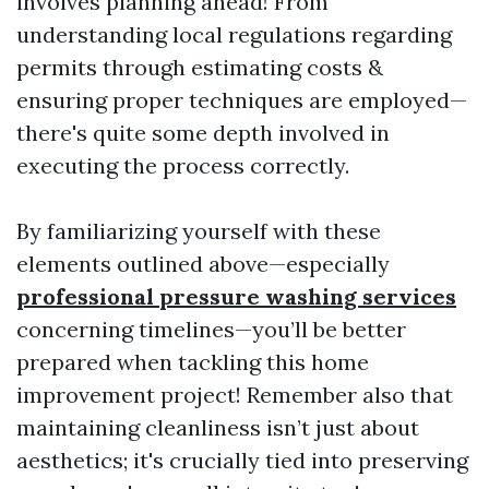
involves planning ahead! From
understanding local regulations regarding
permits through estimating costs &
ensuring proper techniques are employed—
there's quite some depth involved in
executing the process correctly.
By familiarizing yourself with these
elements outlined above—especially
professional pressure washing services
concerning timelines—you’ll be better
prepared when tackling this home
improvement project! Remember also that
maintaining cleanliness isn’t just about
aesthetics; it's crucially tied into preserving