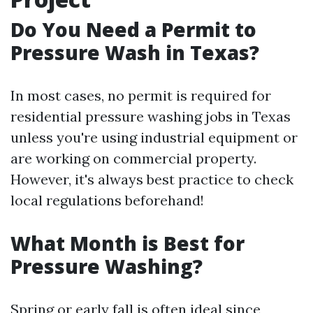
Do You Need a Permit to
Pressure Wash in Texas?
In most cases, no permit is required for
residential pressure washing jobs in Texas
unless you're using industrial equipment or
are working on commercial property.
However, it's always best practice to check
local regulations beforehand!
What Month is Best for
Pressure Washing?
Spring or early fall is often ideal since