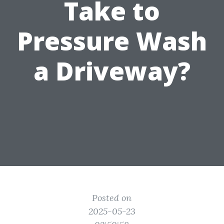
Take to
Pressure Wash
a Driveway?
Posted on
2025-05-23