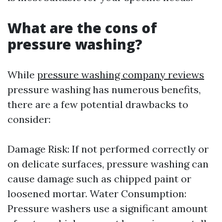
What are the cons of
pressure washing?
While
pressure washing company reviews
pressure washing has numerous benefits,
there are a few potential drawbacks to
consider:
Damage Risk: If not performed correctly or
on delicate surfaces, pressure washing can
cause damage such as chipped paint or
loosened mortar. Water Consumption:
Pressure washers use a significant amount