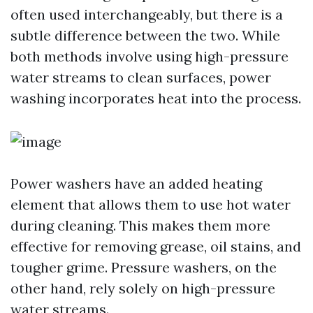
often used interchangeably, but there is a
subtle difference between the two. While
both methods involve using high-pressure
water streams to clean surfaces, power
washing incorporates heat into the process.
Power washers have an added heating
element that allows them to use hot water
during cleaning. This makes them more
effective for removing grease, oil stains, and
tougher grime. Pressure washers, on the
other hand, rely solely on high-pressure
water streams.