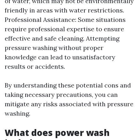
of water, which may not be environmentally
friendly in areas with water restrictions.
Professional Assistance: Some situations
require professional expertise to ensure
effective and safe cleaning. Attempting
pressure washing without proper
knowledge can lead to unsatisfactory
results or accidents.
By understanding these potential cons and
taking necessary precautions, you can
mitigate any risks associated with pressure
washing.
What does power wash