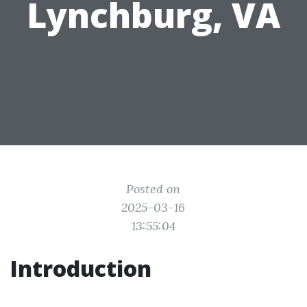
Lynchburg, VA
Posted on
2025-03-16
13:55:04
Introduction