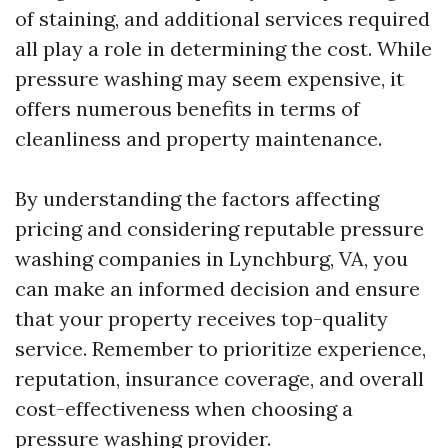
of staining, and additional services required
all play a role in determining the cost. While
pressure washing may seem expensive, it
offers numerous benefits in terms of
cleanliness and property maintenance.
By understanding the factors affecting
pricing and considering reputable pressure
washing companies in Lynchburg, VA, you
can make an informed decision and ensure
that your property receives top-quality
service. Remember to prioritize experience,
reputation, insurance coverage, and overall
cost-effectiveness when choosing a
pressure washing provider.