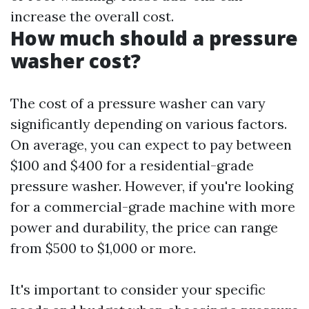
increase the overall cost.
How much should a pressure
washer cost?
The cost of a pressure washer can vary
significantly depending on various factors.
On average, you can expect to pay between
$100 and $400 for a residential-grade
pressure washer. However, if you're looking
for a commercial-grade machine with more
power and durability, the price can range
from $500 to $1,000 or more.
It's important to consider your specific