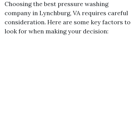
Choosing the best pressure washing
company in Lynchburg, VA requires careful
consideration. Here are some key factors to
look for when making your decision: