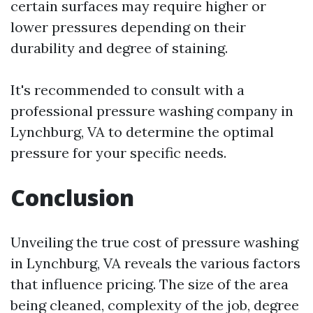
certain surfaces may require higher or
lower pressures depending on their
durability and degree of staining.
It's recommended to consult with a
professional pressure washing company in
Lynchburg, VA to determine the optimal
pressure for your specific needs.
Conclusion
Unveiling the true cost of pressure washing
in Lynchburg, VA reveals the various factors
that influence pricing. The size of the area
being cleaned, complexity of the job, degree