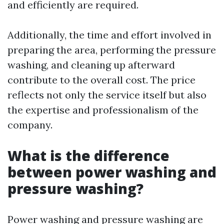
and efficiently are required.
Additionally, the time and effort involved in
preparing the area, performing the pressure
washing, and cleaning up afterward
contribute to the overall cost. The price
reflects not only the service itself but also
the expertise and professionalism of the
company.
What is the difference
between power washing and
pressure washing?
Power washing and pressure washing are