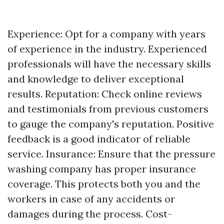
Experience: Opt for a company with years
of experience in the industry. Experienced
professionals will have the necessary skills
and knowledge to deliver exceptional
results. Reputation: Check online reviews
and testimonials from previous customers
to gauge the company's reputation. Positive
feedback is a good indicator of reliable
service. Insurance: Ensure that the pressure
washing company has proper insurance
coverage. This protects both you and the
workers in case of any accidents or
damages during the process. Cost-