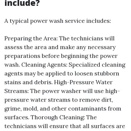
include?
A typical power wash service includes:
Preparing the Area: The technicians will
assess the area and make any necessary
preparations before beginning the power
wash. Cleaning Agents: Specialized cleaning
agents may be applied to loosen stubborn
stains and debris. High-Pressure Water
Streams: The power washer will use high-
pressure water streams to remove dirt,
grime, mold, and other contaminants from
surfaces. Thorough Cleaning: The
technicians will ensure that all surfaces are