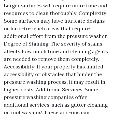
Larger surfaces will require more time and
resources to clean thoroughly. Complexity:
Some surfaces may have intricate designs
or hard-to-reach areas that require
additional effort from the pressure washer.
Degree of Staining: The severity of stains
affects how much time and cleaning agents
are needed to remove them completely.
Accessibility: If your property has limited
accessibility or obstacles that hinder the
pressure washing process, it may result in
higher costs. Additional Services: Some
pressure washing companies offer
additional services, such as gutter cleaning
or roof washing. These add-ons can