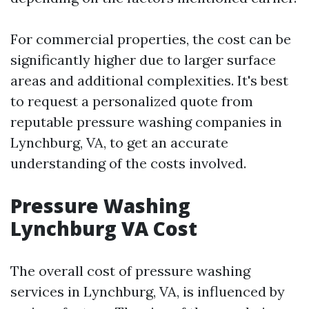
For commercial properties, the cost can be
significantly higher due to larger surface
areas and additional complexities. It's best
to request a personalized quote from
reputable pressure washing companies in
Lynchburg, VA, to get an accurate
understanding of the costs involved.
Pressure Washing
Lynchburg VA Cost
The overall cost of pressure washing
services in Lynchburg, VA, is influenced by