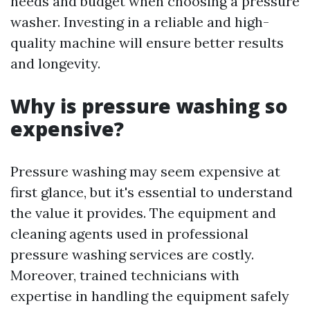
needs and budget when choosing a pressure
washer. Investing in a reliable and high-
quality machine will ensure better results
and longevity.
Why is pressure washing so
expensive?
Pressure washing may seem expensive at
first glance, but it's essential to understand
the value it provides. The equipment and
cleaning agents used in professional
pressure washing services are costly.
Moreover, trained technicians with
expertise in handling the equipment safely