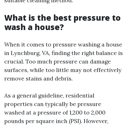
suitable cleaning method.
What is the best pressure to
wash a house?
When it comes to pressure washing a house
in Lynchburg, VA, finding the right balance is
crucial. Too much pressure can damage
surfaces, while too little may not effectively
remove stains and debris.
As a general guideline, residential
properties can typically be pressure
washed at a pressure of 1,200 to 2,000
pounds per square inch (PSI). However,