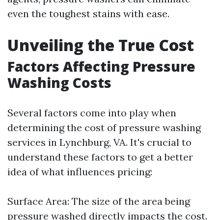
even the toughest stains with ease.
Unveiling the True Cost
Factors Affecting Pressure
Washing Costs
Several factors come into play when
determining the cost of pressure washing
services in Lynchburg, VA. It's crucial to
understand these factors to get a better
idea of what influences pricing:
Surface Area: The size of the area being
pressure washed directly impacts the cost.