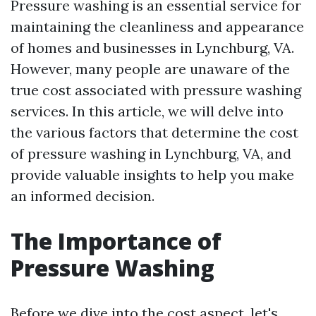
Pressure washing is an essential service for
maintaining the cleanliness and appearance
of homes and businesses in Lynchburg, VA.
However, many people are unaware of the
true cost associated with pressure washing
services. In this article, we will delve into
the various factors that determine the cost
of pressure washing in Lynchburg, VA, and
provide valuable insights to help you make
an informed decision.
The Importance of
Pressure Washing
Before we dive into the cost aspect, let's