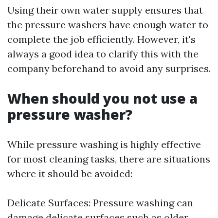
Using their own water supply ensures that
the pressure washers have enough water to
complete the job efficiently. However, it's
always a good idea to clarify this with the
company beforehand to avoid any surprises.
When should you not use a
pressure washer?
While pressure washing is highly effective
for most cleaning tasks, there are situations
where it should be avoided:
Delicate Surfaces: Pressure washing can
damage delicate surfaces such as older