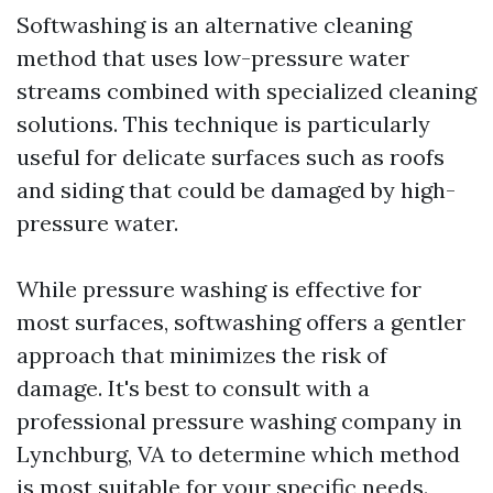
Softwashing is an alternative cleaning
method that uses low-pressure water
streams combined with specialized cleaning
solutions. This technique is particularly
useful for delicate surfaces such as roofs
and siding that could be damaged by high-
pressure water.
While pressure washing is effective for
most surfaces, softwashing offers a gentler
approach that minimizes the risk of
damage. It's best to consult with a
professional pressure washing company in
Lynchburg, VA to determine which method
is most suitable for your specific needs.