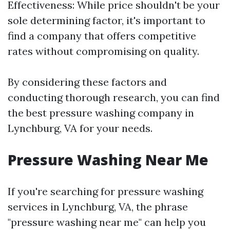
Effectiveness: While price shouldn't be your
sole determining factor, it's important to
find a company that offers competitive
rates without compromising on quality.
By considering these factors and
conducting thorough research, you can find
the best pressure washing company in
Lynchburg, VA for your needs.
Pressure Washing Near Me
If you're searching for pressure washing
services in Lynchburg, VA, the phrase
"pressure washing near me" can help you