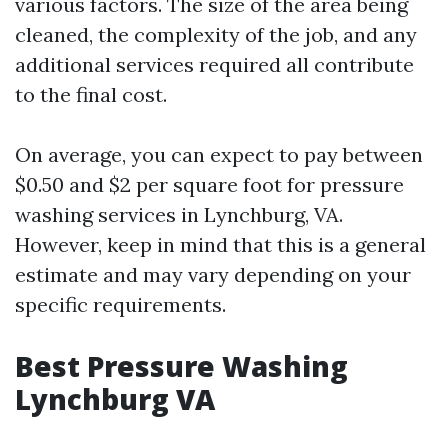
various factors. The size of the area being
cleaned, the complexity of the job, and any
additional services required all contribute
to the final cost.
On average, you can expect to pay between
$0.50 and $2 per square foot for pressure
washing services in Lynchburg, VA.
However, keep in mind that this is a general
estimate and may vary depending on your
specific requirements.
Best Pressure Washing
Lynchburg VA