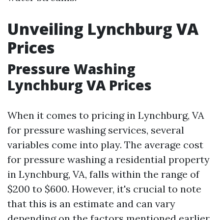
Unveiling Lynchburg VA
Prices
Pressure Washing
Lynchburg VA Prices
When it comes to pricing in Lynchburg, VA
for pressure washing services, several
variables come into play. The average cost
for pressure washing a residential property
in Lynchburg, VA, falls within the range of
$200 to $600. However, it's crucial to note
that this is an estimate and can vary
depending on the factors mentioned earlier.