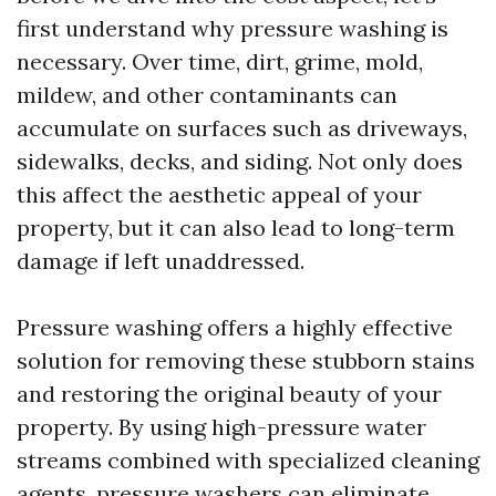
first understand why pressure washing is
necessary. Over time, dirt, grime, mold,
mildew, and other contaminants can
accumulate on surfaces such as driveways,
sidewalks, decks, and siding. Not only does
this affect the aesthetic appeal of your
property, but it can also lead to long-term
damage if left unaddressed.
Pressure washing offers a highly effective
solution for removing these stubborn stains
and restoring the original beauty of your
property. By using high-pressure water
streams combined with specialized cleaning
agents, pressure washers can eliminate