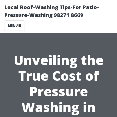
Local Roof-Washing Tips-For Patio-
Pressure-Washing 98271 8669
MENU
Unveiling the
True Cost of
Pressure
Washing in