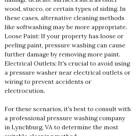
wood, stucco, or certain types of siding. In
these cases, alternative cleaning methods
like softwashing may be more appropriate.
Loose Paint: If your property has loose or
peeling paint, pressure washing can cause
further damage by removing more paint.
Electrical Outlets: It's crucial to avoid using
a pressure washer near electrical outlets or
wiring to prevent accidents or
electrocution.
For these scenarios, it's best to consult with
a professional pressure washing company
in Lynchburg, VA to determine the most