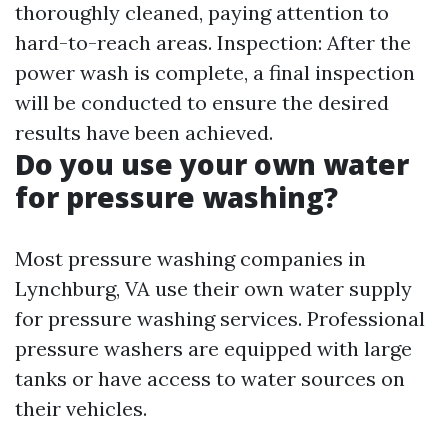
thoroughly cleaned, paying attention to
hard-to-reach areas. Inspection: After the
power wash is complete, a final inspection
will be conducted to ensure the desired
results have been achieved.
Do you use your own water
for pressure washing?
Most pressure washing companies in
Lynchburg, VA use their own water supply
for pressure washing services. Professional
pressure washers are equipped with large
tanks or have access to water sources on
their vehicles.