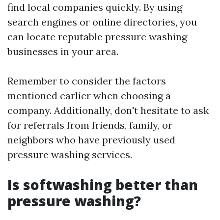
find local companies quickly. By using
search engines or online directories, you
can locate reputable pressure washing
businesses in your area.
Remember to consider the factors
mentioned earlier when choosing a
company. Additionally, don't hesitate to ask
for referrals from friends, family, or
neighbors who have previously used
pressure washing services.
Is softwashing better than
pressure washing?