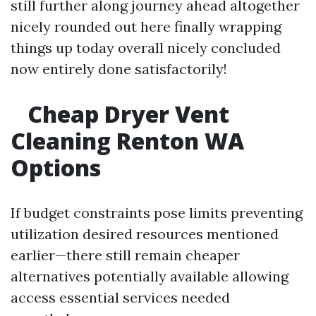
still further along journey ahead altogether
nicely rounded out here finally wrapping
things up today overall nicely concluded
now entirely done satisfactorily!
Cheap Dryer Vent
Cleaning Renton WA
Options
If budget constraints pose limits preventing
utilization desired resources mentioned
earlier—there still remain cheaper
alternatives potentially available allowing
access essential services needed