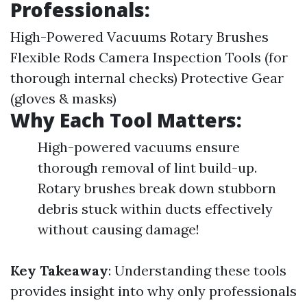
Professionals:
High-Powered Vacuums Rotary Brushes
Flexible Rods Camera Inspection Tools (for
thorough internal checks) Protective Gear
(gloves & masks)
Why Each Tool Matters:
High-powered vacuums ensure
thorough removal of lint build-up.
Rotary brushes break down stubborn
debris stuck within ducts effectively
without causing damage!
Key Takeaway
: Understanding these tools
provides insight into why only professionals