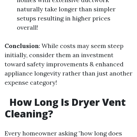
naturally take longer than simpler
setups resulting in higher prices
overall!
Conclusion
: While costs may seem steep
initially, consider them an investment
toward safety improvements & enhanced
appliance longevity rather than just another
expense category!
How Long Is Dryer Vent
Cleaning?
Every homeowner asking "how long does