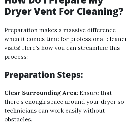
Dryer Vent For Cleaning?
Preparation makes a massive difference
when it comes time for professional cleaner
visits! Here’s how you can streamline this
process:
Preparation Steps:
Clear Surrounding Area:
Ensure that
there’s enough space around your dryer so
technicians can work easily without
obstacles.