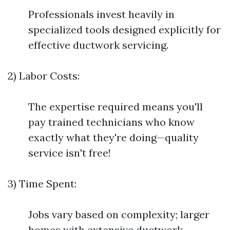
Professionals invest heavily in
specialized tools designed explicitly for
effective ductwork servicing.
2) Labor Costs:
The expertise required means you'll
pay trained technicians who know
exactly what they're doing—quality
service isn't free!
3) Time Spent:
Jobs vary based on complexity; larger
homes with extensive ductwork