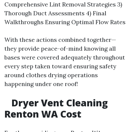
Comprehensive Lint Removal Strategies 3)
Thorough Duct Assessments 4) Final
Walkthroughs Ensuring Optimal Flow Rates
With these actions combined together—
they provide peace-of-mind knowing all
bases were covered adequately throughout
every step taken toward ensuring safety
around clothes drying operations
happening under one roof!
Dryer Vent Cleaning
Renton WA Cost