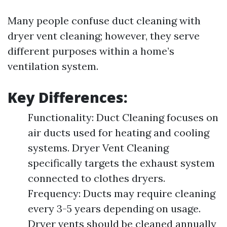
Many people confuse duct cleaning with
dryer vent cleaning; however, they serve
different purposes within a home’s
ventilation system.
Key Differences:
Functionality: Duct Cleaning focuses on
air ducts used for heating and cooling
systems. Dryer Vent Cleaning
specifically targets the exhaust system
connected to clothes dryers.
Frequency: Ducts may require cleaning
every 3-5 years depending on usage.
Dryer vents should be cleaned annually