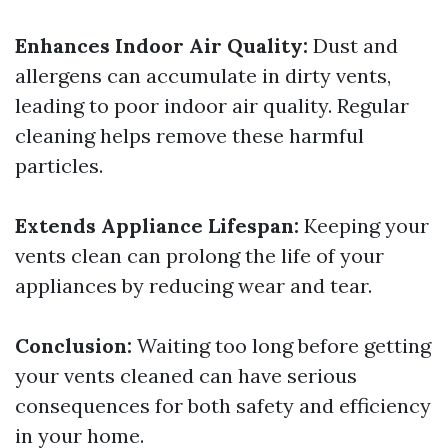
Enhances Indoor Air Quality:
Dust and
allergens can accumulate in dirty vents,
leading to poor indoor air quality. Regular
cleaning helps remove these harmful
particles.
Extends Appliance Lifespan:
Keeping your
vents clean can prolong the life of your
appliances by reducing wear and tear.
Conclusion:
Waiting too long before getting
your vents cleaned can have serious
consequences for both safety and efficiency
in your home.