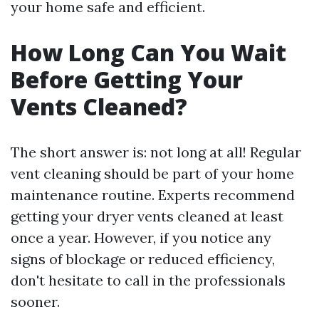
your home safe and efficient.
How Long Can You Wait
Before Getting Your
Vents Cleaned?
The short answer is: not long at all! Regular
vent cleaning should be part of your home
maintenance routine. Experts recommend
getting your dryer vents cleaned at least
once a year. However, if you notice any
signs of blockage or reduced efficiency,
don't hesitate to call in the professionals
sooner.