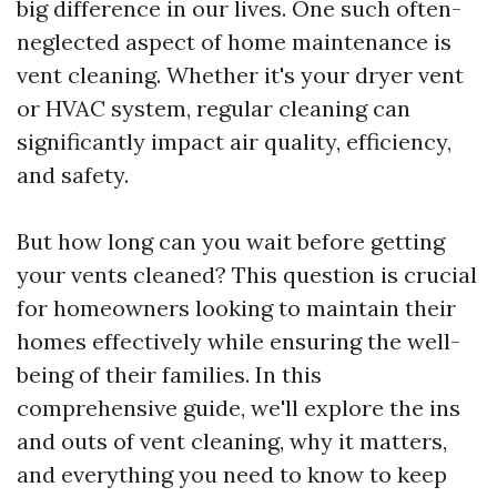
big difference in our lives. One such often-
neglected aspect of home maintenance is
vent cleaning. Whether it's your dryer vent
or HVAC system, regular cleaning can
significantly impact air quality, efficiency,
and safety.
But how long can you wait before getting
your vents cleaned? This question is crucial
for homeowners looking to maintain their
homes effectively while ensuring the well-
being of their families. In this
comprehensive guide, we'll explore the ins
and outs of vent cleaning, why it matters,
and everything you need to know to keep