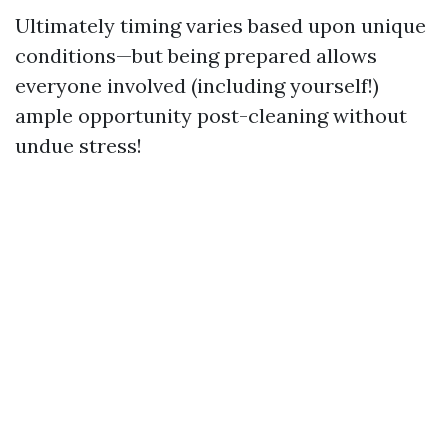
Ultimately timing varies based upon unique
conditions—but being prepared allows
everyone involved (including yourself!)
ample opportunity post-cleaning without
undue stress!