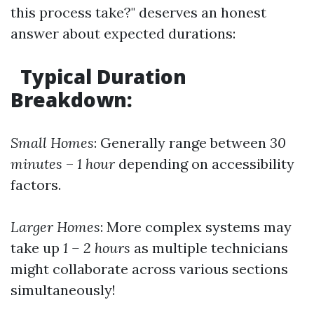
this process take?" deserves an honest
answer about expected durations:
Typical Duration
Breakdown:
Small Homes
: Generally range between
30
minutes
–
1 hour
depending on accessibility
factors.
Larger Homes
: More complex systems may
take up
1 – 2 hours
as multiple technicians
might collaborate across various sections
simultaneously!