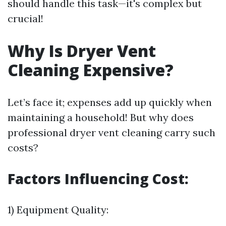
should handle this task—it's complex but
crucial!
Why Is Dryer Vent
Cleaning Expensive?
Let’s face it; expenses add up quickly when
maintaining a household! But why does
professional dryer vent cleaning carry such
costs?
Factors Influencing Cost:
1) Equipment Quality: