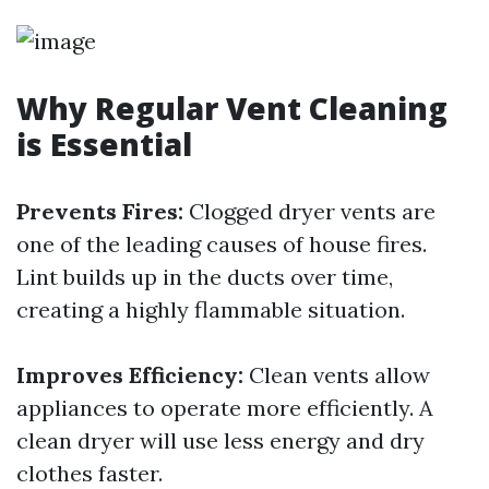
Why Regular Vent Cleaning
is Essential
Prevents Fires:
Clogged dryer vents are
one of the leading causes of house fires.
Lint builds up in the ducts over time,
creating a highly flammable situation.
Improves Efficiency:
Clean vents allow
appliances to operate more efficiently. A
clean dryer will use less energy and dry
clothes faster.