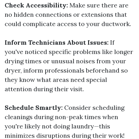
Check Accessibility:
Make sure there are
no hidden connections or extensions that
could complicate access to your ductwork.
Inform Technicians About Issues:
If
you've noticed specific problems like longer
drying times or unusual noises from your
dryer, inform professionals beforehand so
they know what areas need special
attention during their visit.
Schedule Smartly:
Consider scheduling
cleanings during non-peak times when
you're likely not doing laundry—this
minimizes disruptions during their work!