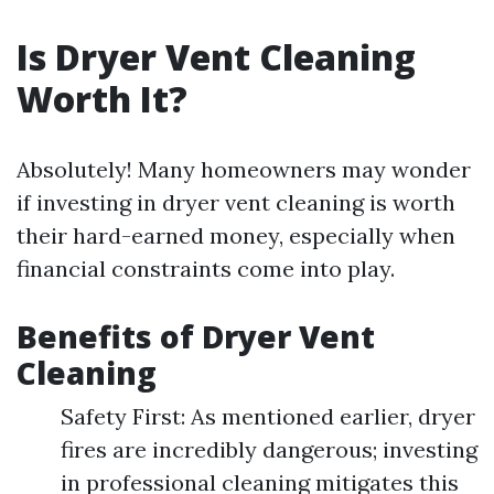
Is Dryer Vent Cleaning
Worth It?
Absolutely! Many homeowners may wonder
if investing in dryer vent cleaning is worth
their hard-earned money, especially when
financial constraints come into play.
Benefits of Dryer Vent
Cleaning
Safety First: As mentioned earlier, dryer
fires are incredibly dangerous; investing
in professional cleaning mitigates this