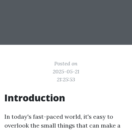
Posted on
2025-05-21
21:25:53
Introduction
In today's fast-paced world, it's easy to
overlook the small things that can make a