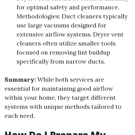
for optimal safety and performance.
Methodologies: Duct cleaners typically
use large vacuums designed for
extensive airflow systems. Dryer vent
cleaners often utilize smaller tools
focused on removing lint buildup
specifically from narrow ducts.
Summary:
While both services are
essential for maintaining good airflow
within your home, they target different
systems with unique methods tailored to
each need.
How Do I Prepare My