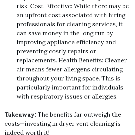
risk. Cost-Effective: While there may be
an upfront cost associated with hiring
professionals for cleaning services, it
can save money in the long run by
improving appliance efficiency and
preventing costly repairs or
replacements. Health Benefits: Cleaner
air means fewer allergens circulating
throughout your living space. This is
particularly important for individuals
with respiratory issues or allergies.
Takeaway:
The benefits far outweigh the
costs—investing in dryer vent cleaning is
indeed worth it!