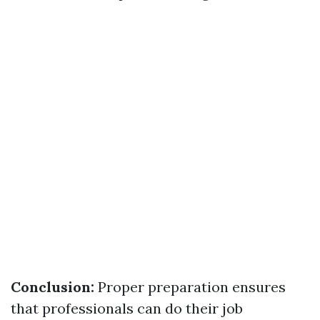
Conclusion:
Proper preparation ensures
that professionals can do their job