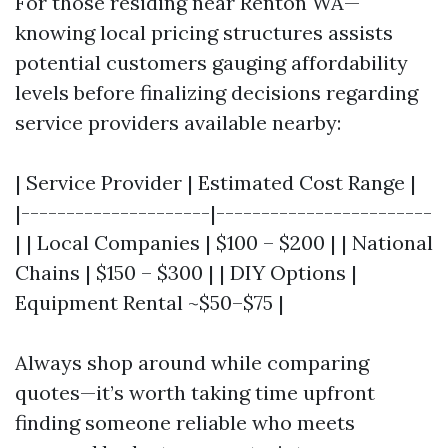
For those residing near Renton WA—
knowing local pricing structures assists
potential customers gauging affordability
levels before finalizing decisions regarding
service providers available nearby:
| Service Provider | Estimated Cost Range |
|---------------------|------------------------
| | Local Companies | $100 – $200 | | National
Chains | $150 – $300 | | DIY Options |
Equipment Rental ~$50–$75 |
Always shop around while comparing
quotes—it’s worth taking time upfront
finding someone reliable who meets