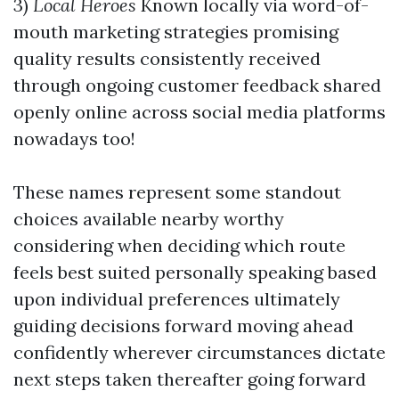
3)
Local Heroes
Known locally via word-of-
mouth marketing strategies promising
quality results consistently received
through ongoing customer feedback shared
openly online across social media platforms
nowadays too!
These names represent some standout
choices available nearby worthy
considering when deciding which route
feels best suited personally speaking based
upon individual preferences ultimately
guiding decisions forward moving ahead
confidently wherever circumstances dictate
next steps taken thereafter going forward