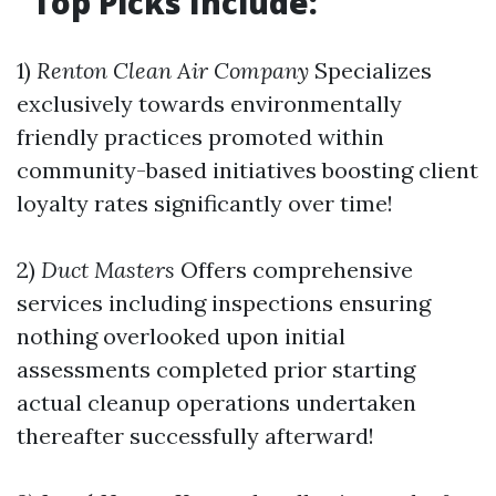
Top Picks Include:
1)
Renton Clean Air Company
Specializes
exclusively towards environmentally
friendly practices promoted within
community-based initiatives boosting client
loyalty rates significantly over time!
2)
Duct Masters
Offers comprehensive
services including inspections ensuring
nothing overlooked upon initial
assessments completed prior starting
actual cleanup operations undertaken
thereafter successfully afterward!