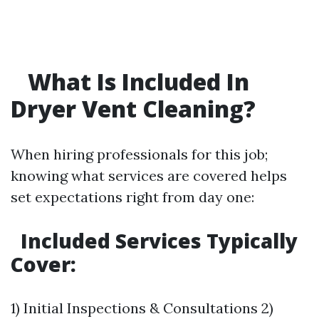
What Is Included In
Dryer Vent Cleaning?
When hiring professionals for this job;
knowing what services are covered helps
set expectations right from day one:
Included Services Typically
Cover:
1) Initial Inspections & Consultations 2)