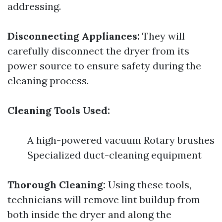
addressing.
Disconnecting Appliances:
They will
carefully disconnect the dryer from its
power source to ensure safety during the
cleaning process.
Cleaning Tools Used:
A high-powered vacuum Rotary brushes
Specialized duct-cleaning equipment
Thorough Cleaning:
Using these tools,
technicians will remove lint buildup from
both inside the dryer and along the