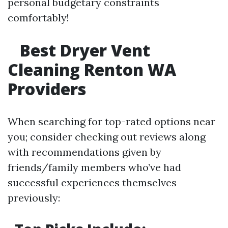
personal budgetary constraints
comfortably!
Best Dryer Vent
Cleaning Renton WA
Providers
When searching for top-rated options near
you; consider checking out reviews along
with recommendations given by
friends/family members who’ve had
successful experiences themselves
previously: