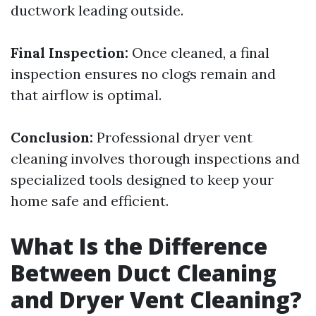
ductwork leading outside.
Final Inspection:
Once cleaned, a final
inspection ensures no clogs remain and
that airflow is optimal.
Conclusion:
Professional dryer vent
cleaning involves thorough inspections and
specialized tools designed to keep your
home safe and efficient.
What Is the Difference
Between Duct Cleaning
and Dryer Vent Cleaning?