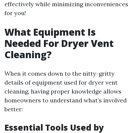
effectively while minimizing inconveniences
for you!
What Equipment Is
Needed For Dryer Vent
Cleaning?
When it comes down to the nitty-gritty
details of equipment used for dryer vent
cleaning, having proper knowledge allows
homeowners to understand what’s involved
better:
Essential Tools Used by