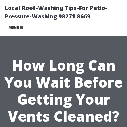
Local Roof-Washing Tips-For Patio-
Pressure-Washing 98271 8669
MENU
How Long Can
You Wait Before
Getting Your
Vents Cleaned?