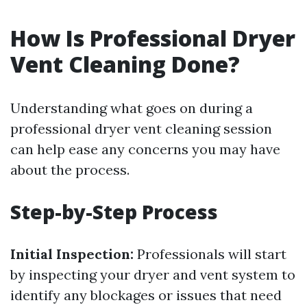
How Is Professional Dryer
Vent Cleaning Done?
Understanding what goes on during a
professional dryer vent cleaning session
can help ease any concerns you may have
about the process.
Step-by-Step Process
Initial Inspection:
Professionals will start
by inspecting your dryer and vent system to
identify any blockages or issues that need