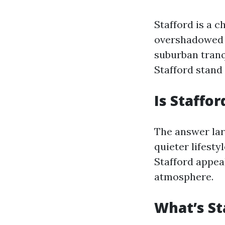
Stafford is a 
overshadowed b
suburban tranq
Stafford stand 
Is Staffor
The answer lar
quieter lifest
Stafford appeal
atmosphere.
What’s St