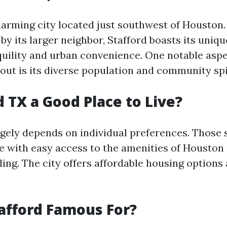
charming city located just southwest of Houston.
y its larger neighbor, Stafford boasts its uniqu
uility and urban convenience. One notable asp
out is its diverse population and community spi
d TX a Good Place to Live?
gely depends on individual preferences. Those 
yle with easy access to the amenities of Houston
ing. The city offers affordable housing options 
afford Famous For?