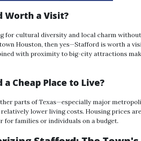
d Worth a Visit?
ng for cultural diversity and local charm withou
town Houston, then yes—Stafford is worth a visit
ined with proximity to big-city attractions mak
d a Cheap Place to Live?
ther parts of Texas—especially major metropol
 relatively lower living costs. Housing prices ar
r for families or individuals on a budget.
rizing Stafford: The Town's