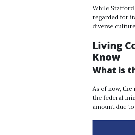
While Stafford 
regarded for i
diverse culture
Living C
Know
What is t
As of now, the
the federal m
amount due to