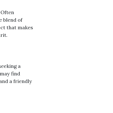
 Often
e blend of
ect that makes
rit.
seeking a
 may find
and a friendly