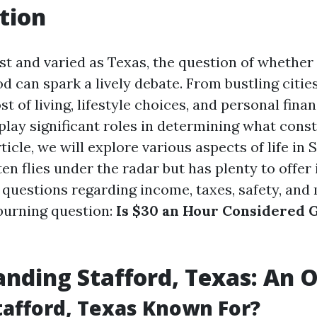
tion
ast and varied as Texas, the question of whether
 can spark a lively debate. From bustling cities
st of living, lifestyle choices, and personal finan
 play significant roles in determining what cons
rticle, we will explore various aspects of life in 
ten flies under the radar but has plenty to offer 
o questions regarding income, taxes, safety, and
burning question:
Is $30 an Hour Considered 
nding Stafford, Texas: An 
tafford, Texas Known For?