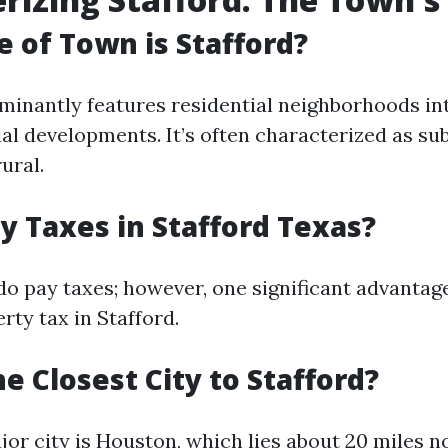
 of Town is Stafford?
minantly features residential neighborhoods in
l developments. It’s often characterized as su
ural.
y Taxes in Stafford Texas?
do pay taxes; however, one significant advantage
erty tax in Stafford.
e Closest City to Stafford?
jor city is Houston, which lies about 20 miles n