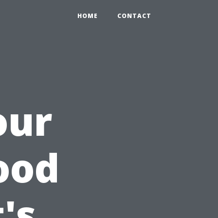
HOME
CONTACT
our
ood
's