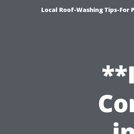
Local Roof-Washing Tips-For 
**
Co
i