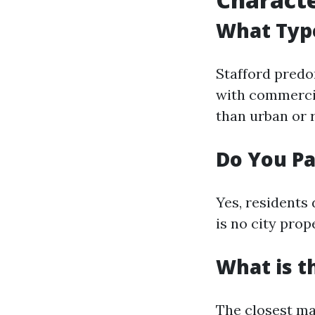
What Type
Stafford predo
with commercia
than urban or r
Do You Pa
Yes, residents 
is no city prop
What is th
The closest ma