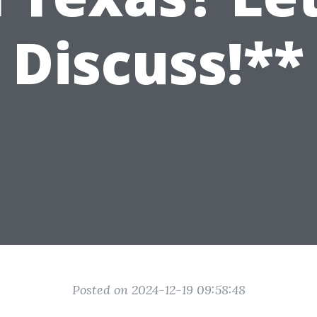
Discuss!**
Posted on 2024-12-19 09:58:48