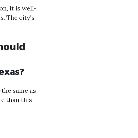
, it is well-
. The city's
Should
Texas?
r—the same as
e than this