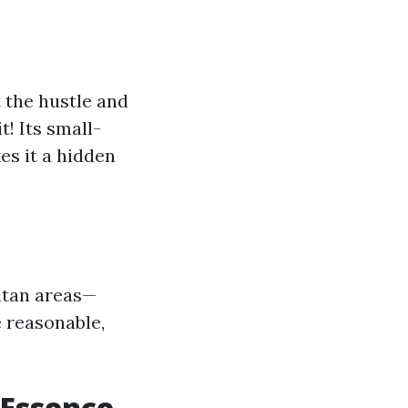
t the hustle and
! Its small-
es it a hidden
itan areas—
e reasonable,
 Essence