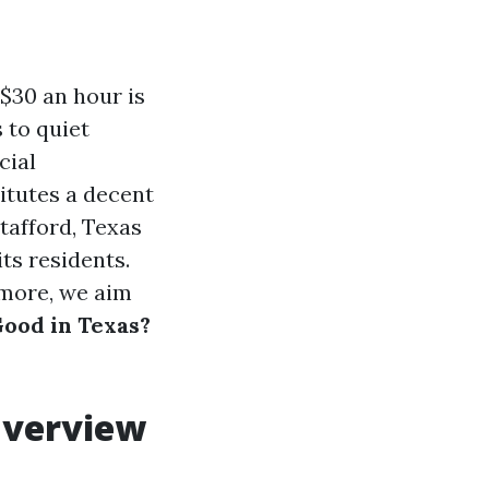
 $30 an hour is
 to quiet
cial
titutes a decent
Stafford, Texas
its residents.
 more, we aim
Good in Texas?
Overview