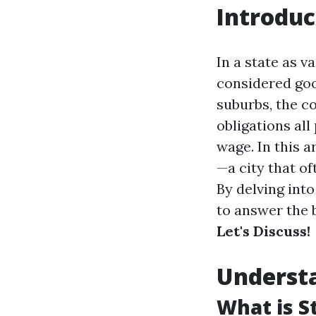
Introduc
In a state as v
considered good
suburbs, the co
obligations all
wage. In this a
—a city that of
By delving int
to answer the 
Let's Discuss!
Understa
What is S