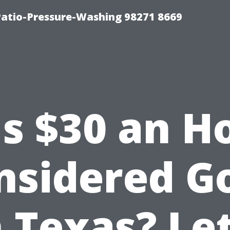
Patio-Pressure-Washing 98271 8669
Is $30 an H
nsidered G
n Texas? Let