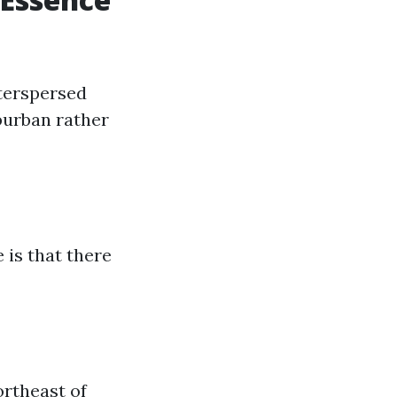
terspersed
burban rather
 is that there
ortheast of