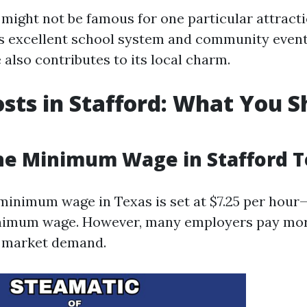
might not be famous for one particular attraction
ts excellent school system and community events
 also contributes to its local charm.
osts in Stafford: What You 
he Minimum Wage in Stafford 
 minimum wage in Texas is set at $7.25 per hou
inimum wage. However, many employers pay mor
 market demand.