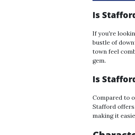
Is Staffor
If you're looki
bustle of down
town feel comb
gem.
Is Staffor
Compared to o
Stafford offers
making it easie
Characte