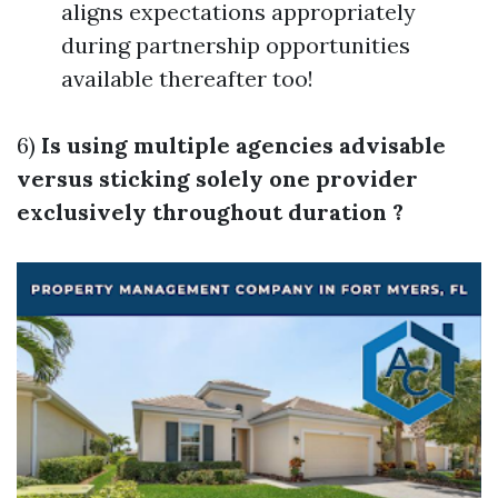
aligns expectations appropriately
during partnership opportunities
available thereafter too!
6)
Is using multiple agencies advisable
versus sticking solely one provider
exclusively throughout duration ?