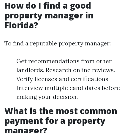
How do I find a good
property manager in
Florida?
To find a reputable property manager:
Get recommendations from other
landlords. Research online reviews.
Verify licenses and certifications.
Interview multiple candidates before
making your decision.
What is the most common
payment for a property
manager?