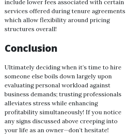
include lower fees associated with certain
services offered during tenure agreements
which allow flexibility around pricing
structures overall!
Conclusion
Ultimately deciding when it’s time to hire
someone else boils down largely upon
evaluating personal workload against
business demands; trusting professionals
alleviates stress while enhancing
profitability simultaneously! If you notice
any signs discussed above creeping into
your life as an owner—don’t hesitate!