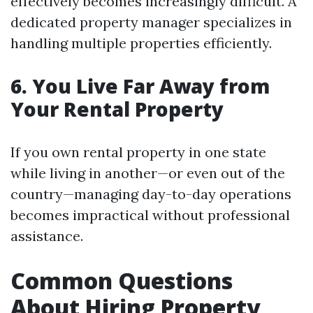
effectively becomes increasingly difficult. A
dedicated property manager specializes in
handling multiple properties efficiently.
6. You Live Far Away from
Your Rental Property
If you own rental property in one state
while living in another—or even out of the
country—managing day-to-day operations
becomes impractical without professional
assistance.
Common Questions
About Hiring Property