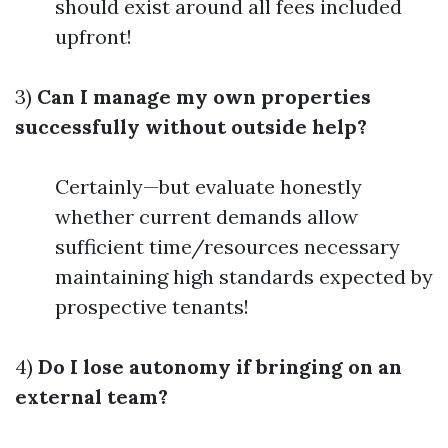
should exist around all fees included
upfront!
3)
Can I manage my own properties
successfully without outside help?
Certainly—but evaluate honestly
whether current demands allow
sufficient time/resources necessary
maintaining high standards expected by
prospective tenants!
4)
Do I lose autonomy if bringing on an
external team?