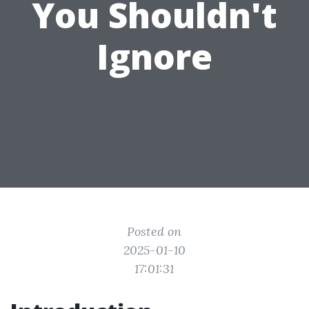
You Shouldn't
Ignore
Posted on
2025-01-10
17:01:31