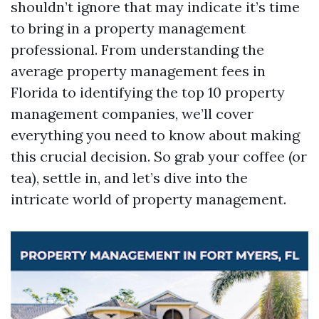
shouldn’t ignore that may indicate it’s time
to bring in a property management
professional. From understanding the
average property management fees in
Florida to identifying the top 10 property
management companies, we’ll cover
everything you need to know about making
this crucial decision. So grab your coffee (or
tea), settle in, and let’s dive into the
intricate world of property management.