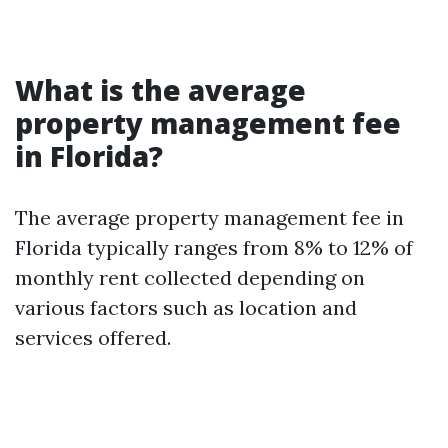
What is the average
property management fee
in Florida?
The average property management fee in
Florida typically ranges from 8% to 12% of
monthly rent collected depending on
various factors such as location and
services offered.