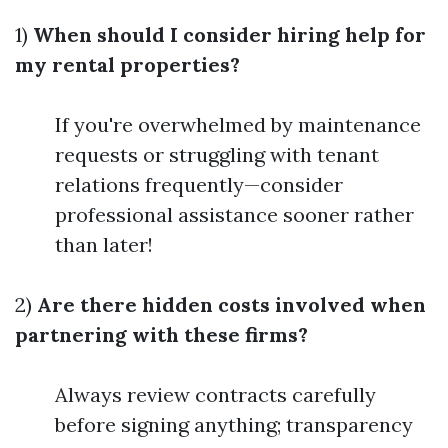
1)
When should I consider hiring help for
my rental properties?
If you're overwhelmed by maintenance
requests or struggling with tenant
relations frequently—consider
professional assistance sooner rather
than later!
2)
Are there hidden costs involved when
partnering with these firms?
Always review contracts carefully
before signing anything; transparency