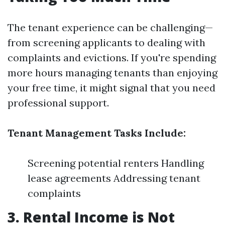
The tenant experience can be challenging—
from screening applicants to dealing with
complaints and evictions. If you're spending
more hours managing tenants than enjoying
your free time, it might signal that you need
professional support.
Tenant Management Tasks Include:
Screening potential renters Handling
lease agreements Addressing tenant
complaints
3. Rental Income is Not