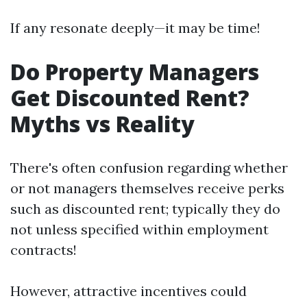
If any resonate deeply—it may be time!
Do Property Managers
Get Discounted Rent?
Myths vs Reality
There's often confusion regarding whether
or not managers themselves receive perks
such as discounted rent; typically they do
not unless specified within employment
contracts!
However, attractive incentives could