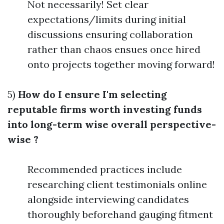
Not necessarily! Set clear
expectations/limits during initial
discussions ensuring collaboration
rather than chaos ensues once hired
onto projects together moving forward!
5)
How do I ensure I'm selecting
reputable firms worth investing funds
into long-term wise overall perspective-
wise ?
Recommended practices include
researching client testimonials online
alongside interviewing candidates
thoroughly beforehand gauging fitment