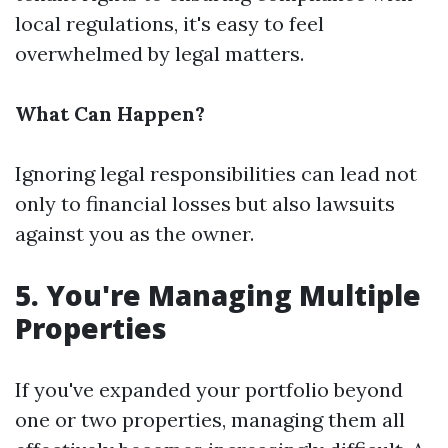
local regulations, it's easy to feel
overwhelmed by legal matters.
What Can Happen?
Ignoring legal responsibilities can lead not
only to financial losses but also lawsuits
against you as the owner.
5. You're Managing Multiple
Properties
If you've expanded your portfolio beyond
one or two properties, managing them all