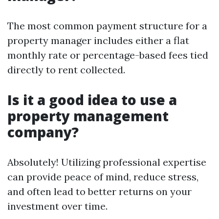
The most common payment structure for a
property manager includes either a flat
monthly rate or percentage-based fees tied
directly to rent collected.
Is it a good idea to use a
property management
company?
Absolutely! Utilizing professional expertise
can provide peace of mind, reduce stress,
and often lead to better returns on your
investment over time.