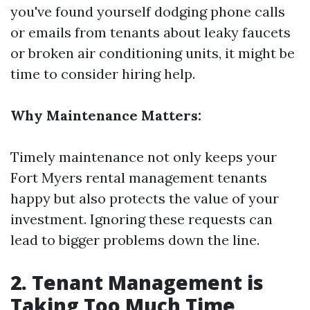
you've found yourself dodging phone calls
or emails from tenants about leaky faucets
or broken air conditioning units, it might be
time to consider hiring help.
Why Maintenance Matters:
Timely maintenance not only keeps your
Fort Myers rental management
tenants
happy but also protects the value of your
investment. Ignoring these requests can
lead to bigger problems down the line.
2. Tenant Management is
Taking Too Much Time