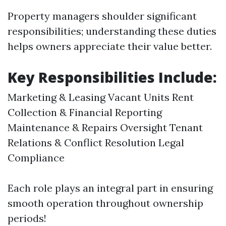
Property managers shoulder significant
responsibilities; understanding these duties
helps owners appreciate their value better.
Key Responsibilities Include:
Marketing & Leasing Vacant Units Rent
Collection & Financial Reporting
Maintenance & Repairs Oversight Tenant
Relations & Conflict Resolution Legal
Compliance
Each role plays an integral part in ensuring
smooth operation throughout ownership
periods!