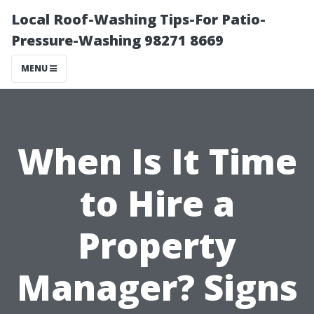
Local Roof-Washing Tips-For Patio-
Pressure-Washing 98271 8669
MENU
When Is It Time
to Hire a
Property
Manager? Signs