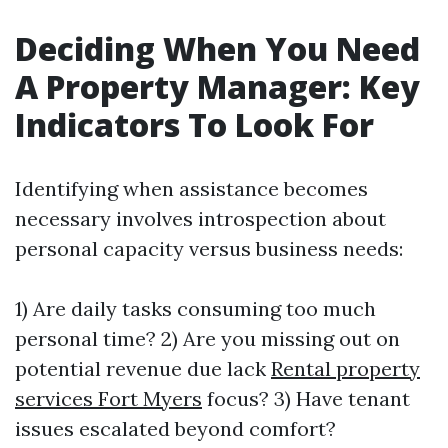
Deciding When You Need
A Property Manager: Key
Indicators To Look For
Identifying when assistance becomes
necessary involves introspection about
personal capacity versus business needs:
1) Are daily tasks consuming too much
personal time? 2) Are you missing out on
potential revenue due lack
Rental property
services Fort Myers
focus? 3) Have tenant
issues escalated beyond comfort?