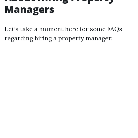
Managers
Let’s take a moment here for some FAQs
regarding hiring a property manager: