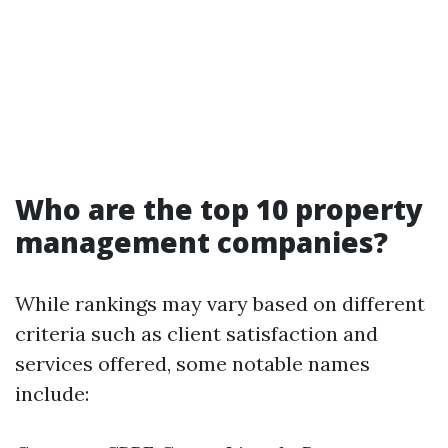
Who are the top 10 property
management companies?
While rankings may vary based on different
criteria such as client satisfaction and
services offered, some notable names
include: