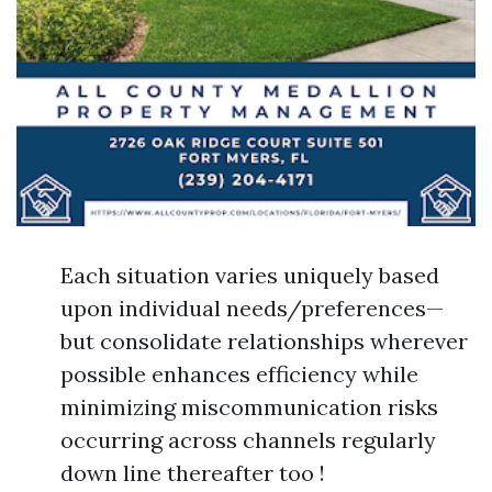
Each situation varies uniquely based
upon individual needs/preferences—
but consolidate relationships wherever
possible enhances efficiency while
minimizing miscommunication risks
occurring across channels regularly
down line thereafter too !