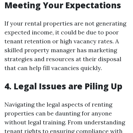
Meeting Your Expectations
If your rental properties are not generating
expected income, it could be due to poor
tenant retention or high vacancy rates. A
skilled property manager has marketing
strategies and resources at their disposal
that can help fill vacancies quickly.
4. Legal Issues are Piling Up
Navigating the legal aspects of renting
properties can be daunting for anyone
without legal training. From understanding
tenant rights to ensuring compliance with