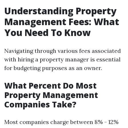
Understanding Property
Management Fees: What
You Need To Know
Navigating through various fees associated
with hiring a property manager is essential
for budgeting purposes as an owner.
What Percent Do Most
Property Management
Companies Take?
Most companies charge between 8% - 12%