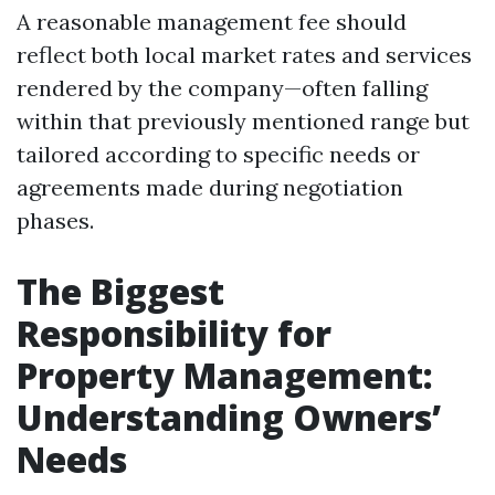
A reasonable management fee should
reflect both local market rates and services
rendered by the company—often falling
within that previously mentioned range but
tailored according to specific needs or
agreements made during negotiation
phases.
The Biggest
Responsibility for
Property Management:
Understanding Owners’
Needs