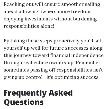
Reaching out will ensure smoother sailing
ahead allowing owners more freedom
enjoying investments without burdening
responsibilities alone!
By taking these steps proactively you'll set
yourself up well for future successes along
this journey toward financial independence
through real estate ownership! Remember:
sometimes passing off responsibilities isn’t
giving up control—it’s optimizing success!
Frequently Asked
Questions