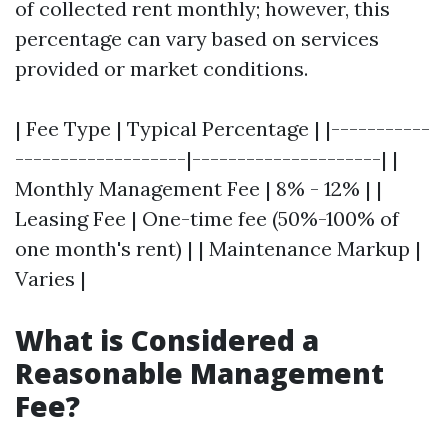
of collected rent monthly; however, this
percentage can vary based on services
provided or market conditions.
| Fee Type | Typical Percentage | |-----------
-------------------|---------------------| |
Monthly Management Fee | 8% - 12% | |
Leasing Fee | One-time fee (50%-100% of
one month's rent) | | Maintenance Markup |
Varies |
What is Considered a
Reasonable Management
Fee?