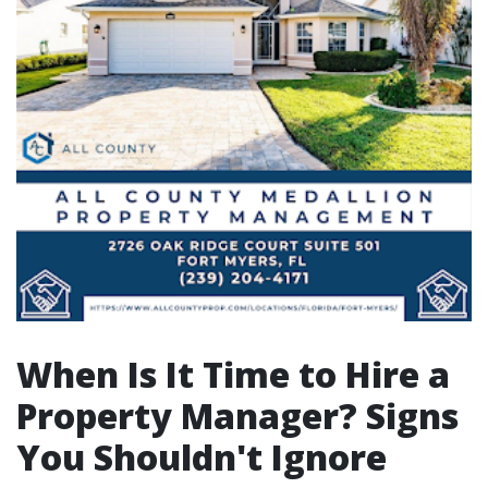
When Is It Time to Hire a
Property Manager? Signs
You Shouldn't Ignore