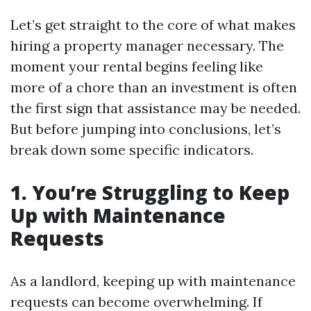
Let’s get straight to the core of what makes
hiring a property manager necessary. The
moment your rental begins feeling like
more of a chore than an investment is often
the first sign that assistance may be needed.
But before jumping into conclusions, let’s
break down some specific indicators.
1. You’re Struggling to Keep
Up with Maintenance
Requests
As a landlord, keeping up with maintenance
requests can become overwhelming. If