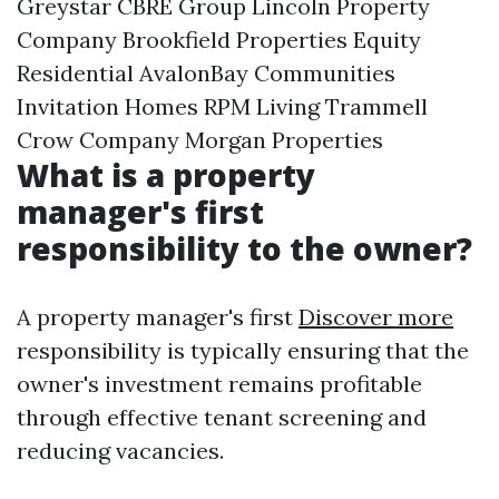
Greystar CBRE Group Lincoln Property
Company Brookfield Properties Equity
Residential AvalonBay Communities
Invitation Homes RPM Living Trammell
Crow Company Morgan Properties
What is a property
manager's first
responsibility to the owner?
A property manager's first
Discover more
responsibility is typically ensuring that the
owner's investment remains profitable
through effective tenant screening and
reducing vacancies.