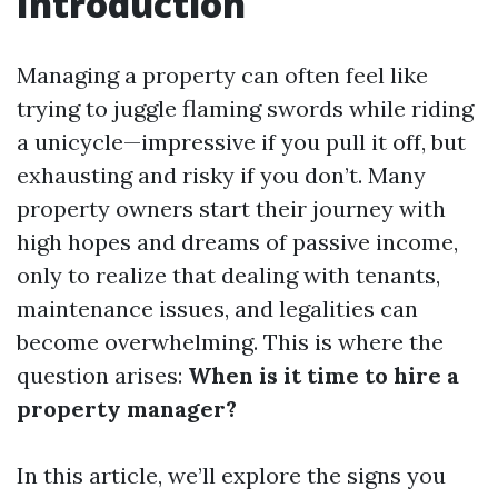
Introduction
Managing a property can often feel like
trying to juggle flaming swords while riding
a unicycle—impressive if you pull it off, but
exhausting and risky if you don’t. Many
property owners start their journey with
high hopes and dreams of passive income,
only to realize that dealing with tenants,
maintenance issues, and legalities can
become overwhelming. This is where the
question arises:
When is it time to hire a
property manager?
In this article, we’ll explore the signs you