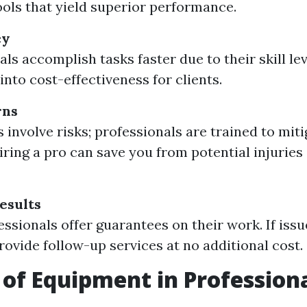
tools that yield superior performance.
cy
ls accomplish tasks faster due to their skill lev
into cost-effectiveness for clients.
rns
 involve risks; professionals are trained to mit
iring a pro can save you from potential injuries
esults
ssionals offer guarantees on their work. If issu
provide follow-up services at no additional cost.
 of Equipment in Profession