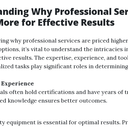
nding Why Professional Ser
ore for Effective Results
ng why professional services are priced higher
options, it’s vital to understand the intricacies i
ctive results. The expertise, experience, and too
ized tasks play significant roles in determining
 Experience
als often hold certifications and have years of t
ed knowledge ensures better outcomes.
ty equipment is essential for optimal results. P