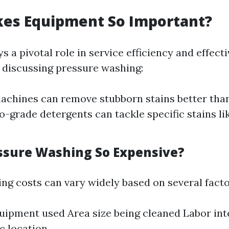
es Equipment So Important?
 a pivotal role in service efficiency and effect
discussing pressure washing:
achines can remove stubborn stains better tha
o-grade detergents can tackle specific stains li
.
ssure Washing So Expensive?
ng costs can vary widely based on several facto
uipment used Area size being cleaned Labor int
c location