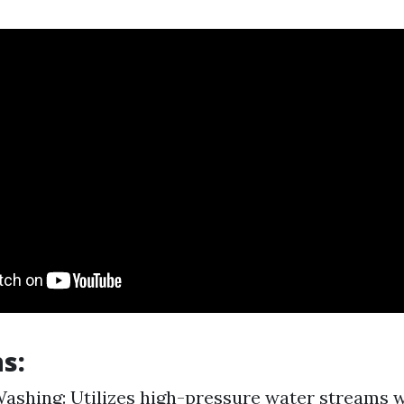
s:
ashing: Utilizes high-pressure water streams w