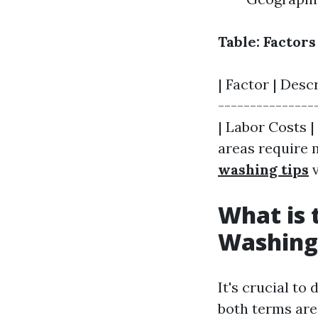
Table: Factor
| Factor | Desc
---------------
| Labor Costs |
areas require 
washing tips
v
What is 
Washing
It's crucial t
both terms are