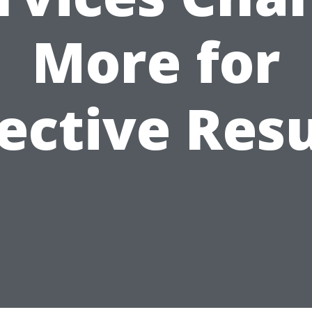
More for
fective Resu