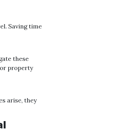
el. Saving time
igate these
 or property
es arise, they
al