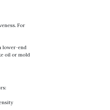
iveness. For
n lower-end
ke oil or mold
rs:
ensity