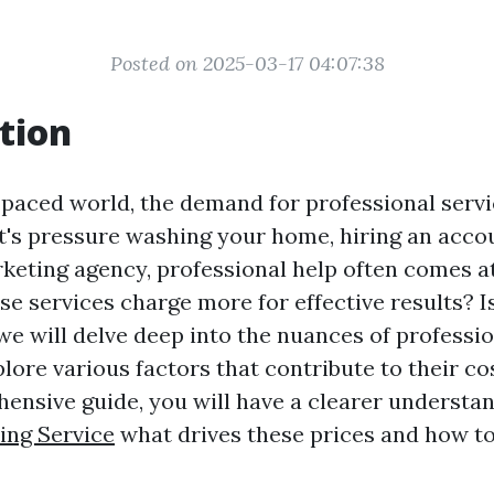
Posted on 2025-03-17 04:07:38
tion
-paced world, the demand for professional servi
it's pressure washing your home, hiring an acco
keting agency, professional help often comes a
e services charge more for effective results? Is 
, we will delve deep into the nuances of professi
lore various factors that contribute to their co
hensive guide, you will have a clearer understan
ing Service
what drives these prices and how to