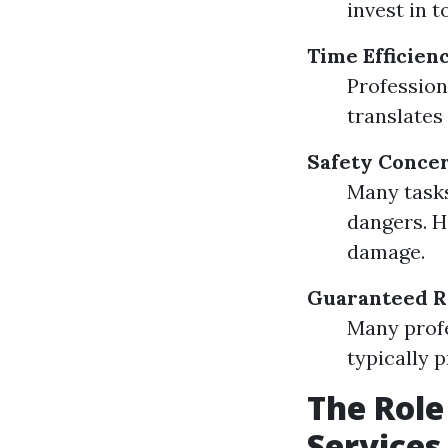
invest in 
Time Efficien
Professiona
translates 
Safety Conce
Many tasks
dangers. H
damage.
Guaranteed R
Many profe
typically 
The Role
Services