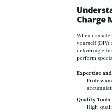
Understa
Charge M
When consideri
yourself (DIY) 
delivering effe
perform special
Expertise and
Profession
accumulat
Quality Tools
High-quali