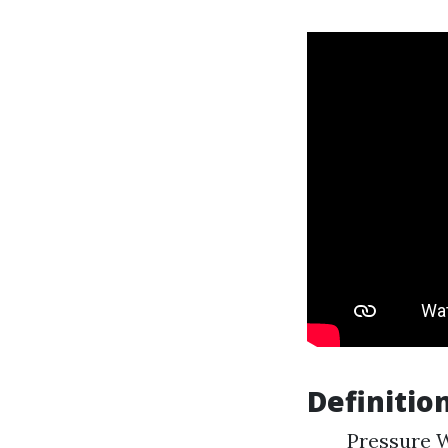
Definition
Pressure W