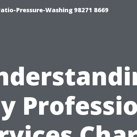
Patio-Pressure-Washing 98271 8669
nderstandi
y Professio
rvices Cha