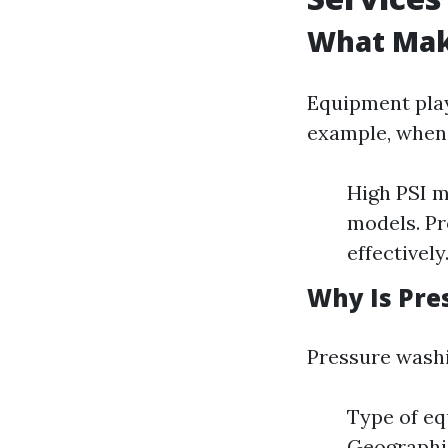
What Mak
Equipment plays
example, when 
High PSI m
models. Pr
effectively
Why Is Pre
Pressure washi
Type of eq
Geographi