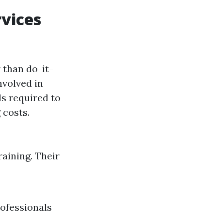
vices
 than do-it-
nvolved in
ls required to
 costs.
raining. Their
rofessionals