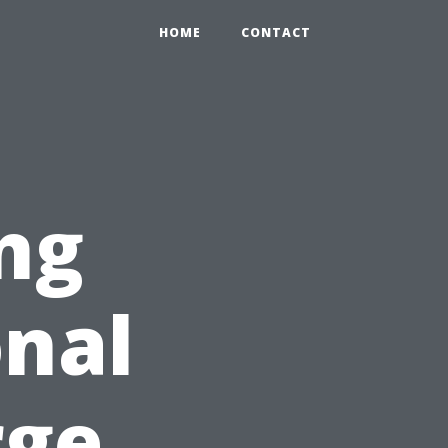
HOME
CONTACT
ng
nal
rge