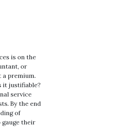
ces is on the
untant, or
t a premium.
it justifiable?
onal service
sts. By the end
ding of
 gauge their