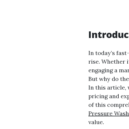
Introduc
In today’s fast
rise. Whether 
engaging a mar
But why do thes
In this article
pricing and exp
of this compre
Pressure Wash
value.