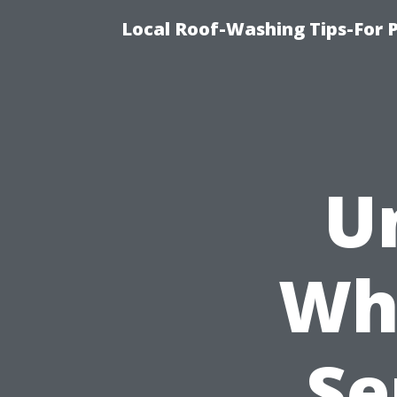
Local Roof-Washing Tips-For 
U
Wh
Se