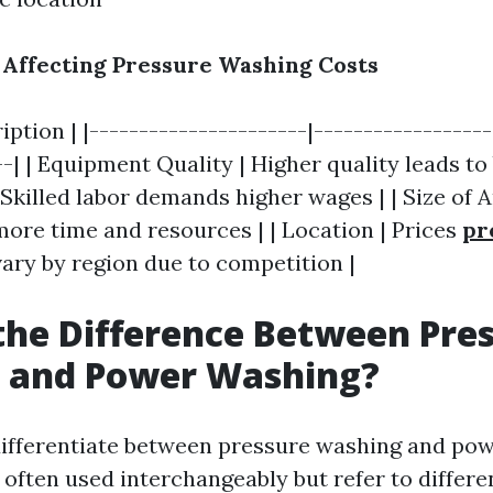
s Affecting Pressure Washing Costs
ription | |----------------------|-----------------
--| | Equipment Quality | Higher quality leads to 
 Skilled labor demands higher wages | | Size of A
more time and resources | | Location | Prices
pr
ary by region due to competition |
the Difference Between Pre
 and Power Washing?
o differentiate between pressure washing and po
 often used interchangeably but refer to differe