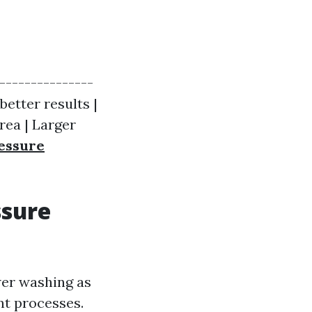
----------------
better results |
rea | Larger
essure
ssure
wer washing as
nt processes.