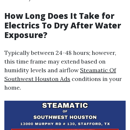
How Long Does It Take for
Electrics To Dry After Water
Exposure?
Typically between 24-48 hours; however,
this time frame may extend based on
humidity levels and airflow
Steamatic Of
Southwest Houston Ads
conditions in your
home.