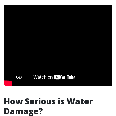
How Serious is Water
Damage?