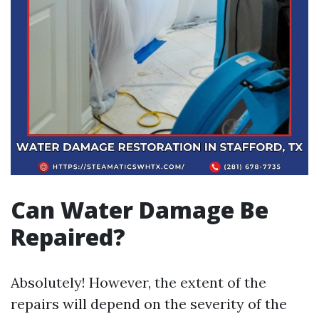
Can Water Damage Be
Repaired?
Absolutely! However, the extent of the
repairs will depend on the severity of the