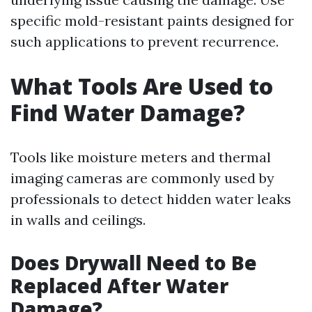
specific mold-resistant paints designed for
such applications to prevent recurrence.
What Tools Are Used to
Find Water Damage?
Tools like moisture meters and thermal
imaging cameras are commonly used by
professionals to detect hidden water leaks
in walls and ceilings.
Does Drywall Need to Be
Replaced After Water
Damage?