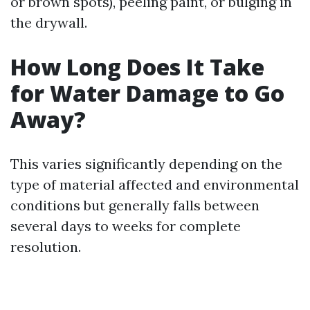
or brown spots), peeling paint, or bulging in
the drywall.
How Long Does It Take
for Water Damage to Go
Away?
This varies significantly depending on the
type of material affected and environmental
conditions but generally falls between
several days to weeks for complete
resolution.