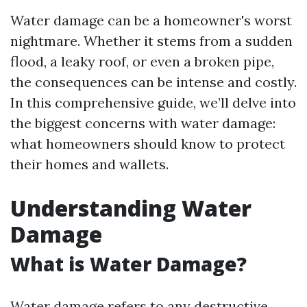
Water damage can be a homeowner's worst
nightmare. Whether it stems from a sudden
flood, a leaky roof, or even a broken pipe,
the consequences can be intense and costly.
In this comprehensive guide, we’ll delve into
the biggest concerns with water damage:
what homeowners should know to protect
their homes and wallets.
Understanding Water
Damage
What is Water Damage?
Water damage refers to any destructive