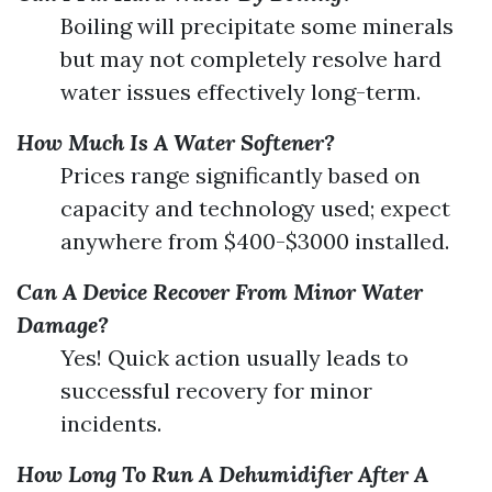
Boiling will precipitate some minerals
but may not completely resolve hard
water issues effectively long-term.
How Much Is A Water Softener?
Prices range significantly based on
capacity and technology used; expect
anywhere from $400-$3000 installed.
Can A Device Recover From Minor Water
Damage?
Yes! Quick action usually leads to
successful recovery for minor
incidents.
How Long To Run A Dehumidifier After A