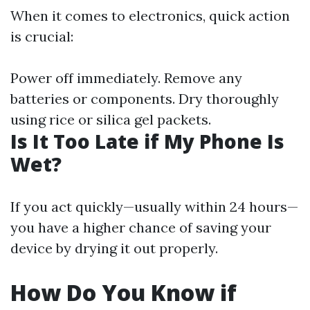
When it comes to electronics, quick action
is crucial:
Power off immediately. Remove any
batteries or components. Dry thoroughly
using rice or silica gel packets.
Is It Too Late if My Phone Is
Wet?
If you act quickly—usually within 24 hours—
you have a higher chance of saving your
device by drying it out properly.
How Do You Know if