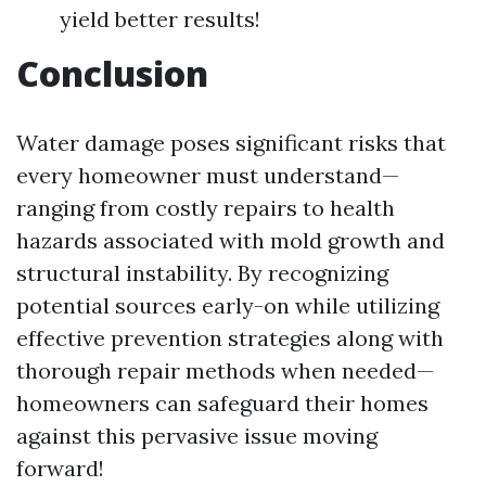
yield better results!
Conclusion
Water damage poses significant risks that
every homeowner must understand—
ranging from costly repairs to health
hazards associated with mold growth and
structural instability. By recognizing
potential sources early-on while utilizing
effective prevention strategies along with
thorough repair methods when needed—
homeowners can safeguard their homes
against this pervasive issue moving
forward!