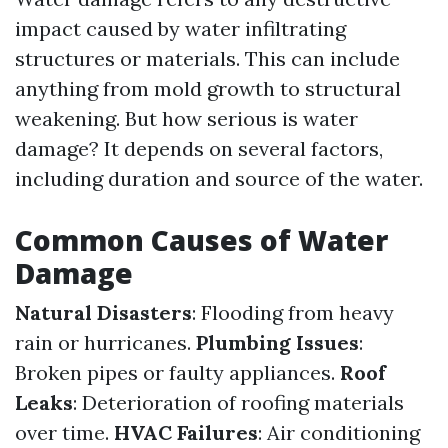
impact caused by water infiltrating
structures or materials. This can include
anything from mold growth to structural
weakening. But how serious is water
damage? It depends on several factors,
including duration and source of the water.
Common Causes of Water
Damage
Natural Disasters
: Flooding from heavy
rain or hurricanes.
Plumbing Issues
:
Broken pipes or faulty appliances.
Roof
Leaks
: Deterioration of roofing materials
over time.
HVAC Failures
: Air conditioning