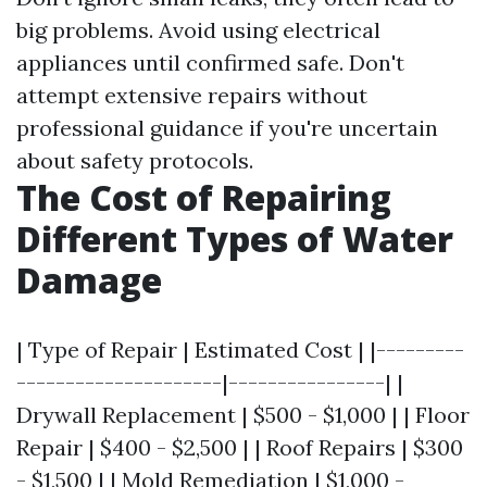
big problems. Avoid using electrical
appliances until confirmed safe. Don't
attempt extensive repairs without
professional guidance if you're uncertain
about safety protocols.
The Cost of Repairing
Different Types of Water
Damage
| Type of Repair | Estimated Cost | |---------
---------------------|----------------| |
Drywall Replacement | $500 - $1,000 | | Floor
Repair | $400 - $2,500 | | Roof Repairs | $300
- $1,500 | | Mold Remediation | $1,000 -