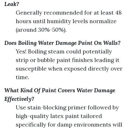
Leak?
Generally recommended for at least 48
hours until humidity levels normalize
(around 30%-50%).
Does Boiling Water Damage Paint On Walls?
Yes! Boiling steam could potentially
strip or bubble paint finishes leading it
susceptible when exposed directly over
time.
What Kind Of Paint Covers Water Damage
Effectively?
Use stain-blocking primer followed by
high-quality latex paint tailored
specifically for damp environments will