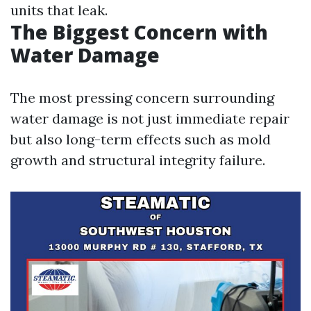
units that leak.
The Biggest Concern with
Water Damage
The most pressing concern surrounding
water damage is not just immediate repair
but also long-term effects such as mold
growth and structural integrity failure.