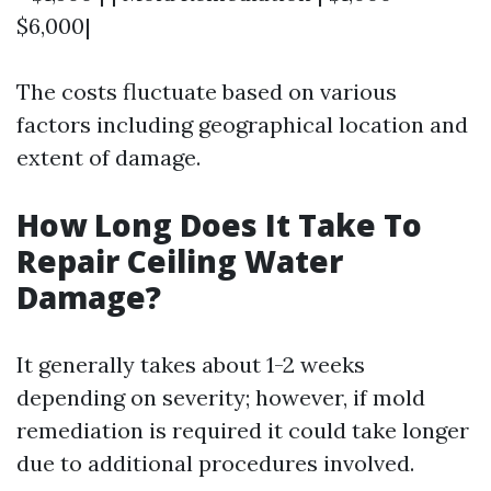
$6,000|
The costs fluctuate based on various
factors including geographical location and
extent of damage.
How Long Does It Take To
Repair Ceiling Water
Damage?
It generally takes about 1-2 weeks
depending on severity; however, if mold
remediation is required it could take longer
due to additional procedures involved.