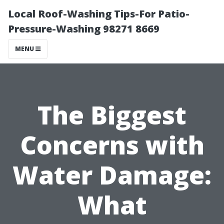
Local Roof-Washing Tips-For Patio-
Pressure-Washing 98271 8669
MENU
The Biggest
Concerns with
Water Damage:
What