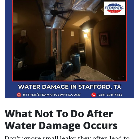
What Not To Do After
Water Damage Occurs
Don’t ignore small leaks; they often lead to