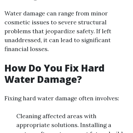
Water damage can range from minor
cosmetic issues to severe structural
problems that jeopardize safety. If left
unaddressed, it can lead to significant
financial losses.
How Do You Fix Hard
Water Damage?
Fixing hard water damage often involves:
Cleaning affected areas with
appropriate solutions. Installing a