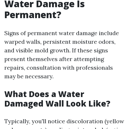
Water Damage Is
Permanent?
Signs of permanent water damage include
warped walls, persistent moisture odors,
and visible mold growth. If these signs
present themselves after attempting
repairs, consultation with professionals
may be necessary.
What Does a Water
Damaged Wall Look Like?
Typically, you'll notice discoloration (yellow