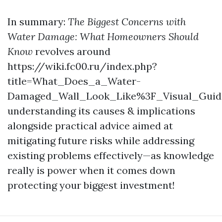
In summary:
The Biggest Concerns with
Water Damage: What Homeowners Should
Know
revolves around
https://wiki.fc00.ru/index.php?
title=What_Does_a_Water-
Damaged_Wall_Look_Like%3F_Visual_Guid
understanding its causes & implications
alongside practical advice aimed at
mitigating future risks while addressing
existing problems effectively—as knowledge
really is power when it comes down
protecting your biggest investment!