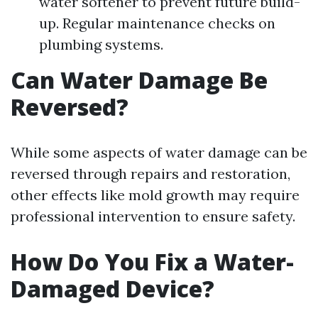
water softener to prevent future build-
up. Regular maintenance checks on
plumbing systems.
Can Water Damage Be
Reversed?
While some aspects of water damage can be
reversed through repairs and restoration,
other effects like mold growth may require
professional intervention to ensure safety.
How Do You Fix a Water-
Damaged Device?