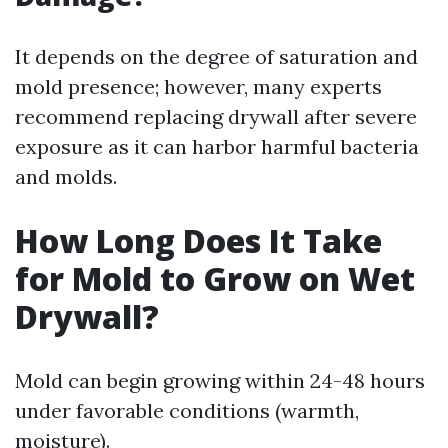
It depends on the degree of saturation and
mold presence; however, many experts
recommend replacing drywall after severe
exposure as it can harbor harmful bacteria
and molds.
How Long Does It Take
for Mold to Grow on Wet
Drywall?
Mold can begin growing within 24-48 hours
under favorable conditions (warmth,
moisture).