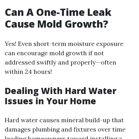
Can A One-Time Leak
Cause Mold Growth?
Yes! Even short-term moisture exposure
can encourage mold growth if not
addressed swiftly and properly—often
within 24 hours!
Dealing With Hard Water
Issues in Your Home
Hard water causes mineral build-up that
damages plumbing and fixtures over time
leading homeowners toward installing a