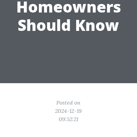
Homeowners
Should Know
Posted on
2024-12-19
09:52:21