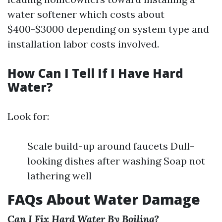
water softener which costs about
$400-$3000 depending on system type and
installation labor costs involved.
How Can I Tell If I Have Hard
Water?
Look for:
Scale build-up around faucets Dull-
looking dishes after washing Soap not
lathering well
FAQs About Water Damage
Can I Fix Hard Water By Boiling?