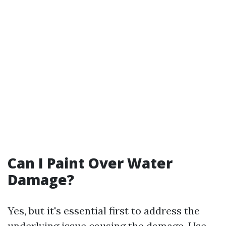
Can I Paint Over Water
Damage?
Yes, but it's essential first to address the
underlying issue causing the damage. Use