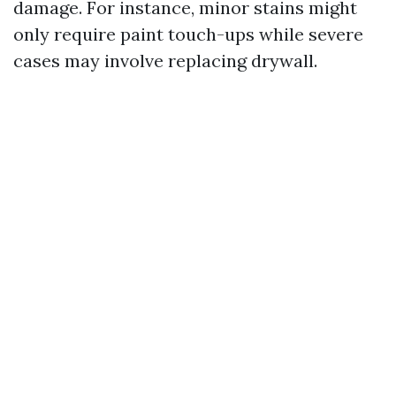
damage. For instance, minor stains might
only require paint touch-ups while severe
cases may involve replacing drywall.