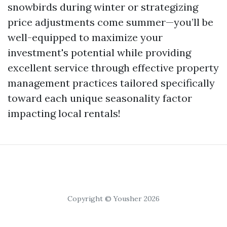
snowbirds during winter or strategizing
price adjustments come summer—you’ll be
well-equipped to maximize your
investment's potential while providing
excellent service through effective property
management practices tailored specifically
toward each unique seasonality factor
impacting local rentals!
Copyright © Yousher 2026