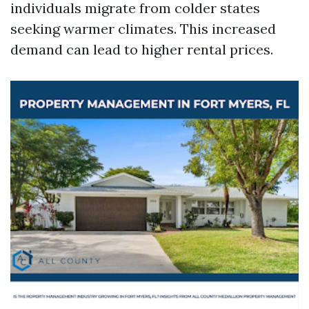
individuals migrate from colder states
seeking warmer climates. This increased
demand can lead to higher rental prices.