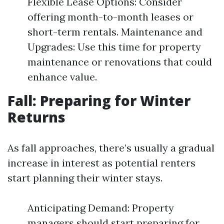
Flexible Lease Options: Consider
offering month-to-month leases or
short-term rentals. Maintenance and
Upgrades: Use this time for property
maintenance or renovations that could
enhance value.
Fall: Preparing for Winter
Returns
As fall approaches, there’s usually a gradual
increase in interest as potential renters
start planning their winter stays.
Anticipating Demand: Property
managers should start preparing for