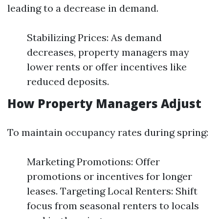
leading to a decrease in demand.
Stabilizing Prices: As demand
decreases, property managers may
lower rents or offer incentives like
reduced deposits.
How Property Managers Adjust
To maintain occupancy rates during spring:
Marketing Promotions: Offer
promotions or incentives for longer
leases. Targeting Local Renters: Shift
focus from seasonal renters to locals