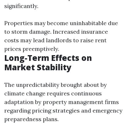
significantly.
Properties may become uninhabitable due
to storm damage. Increased insurance
costs may lead landlords to raise rent
prices preemptively.
Long-Term Effects on
Market Stability
The unpredictability brought about by
climate change requires continuous
adaptation by property management firms
regarding pricing strategies and emergency
preparedness plans.