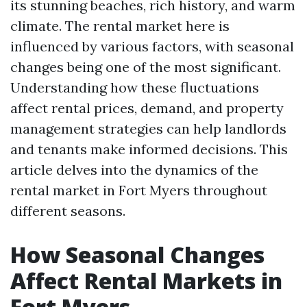
its stunning beaches, rich history, and warm
climate. The rental market here is
influenced by various factors, with seasonal
changes being one of the most significant.
Understanding how these fluctuations
affect rental prices, demand, and property
management strategies can help landlords
and tenants make informed decisions. This
article delves into the dynamics of the
rental market in Fort Myers throughout
different seasons.
How Seasonal Changes
Affect Rental Markets in
Fort Myers