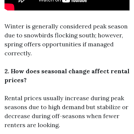
Winter is generally considered peak season
due to snowbirds flocking south; however,
spring offers opportunities if managed
correctly.
2. How does seasonal change affect rental
prices?
Rental prices usually increase during peak
seasons due to high demand but stabilize or
decrease during off-seasons when fewer
renters are looking.