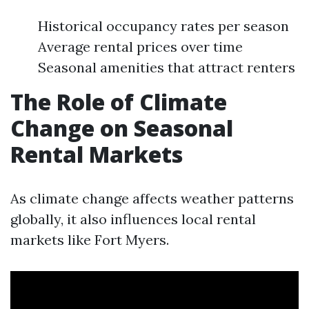
Historical occupancy rates per season
Average rental prices over time
Seasonal amenities that attract renters
The Role of Climate
Change on Seasonal
Rental Markets
As climate change affects weather patterns
globally, it also influences local rental
markets like Fort Myers.