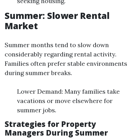
seeking housing.
Summer: Slower Rental
Market
Summer months tend to slow down
considerably regarding rental activity.
Families often prefer stable environments
during summer breaks.
Lower Demand: Many families take
vacations or move elsewhere for
summer jobs.
Strategies for Property
Managers During Summer