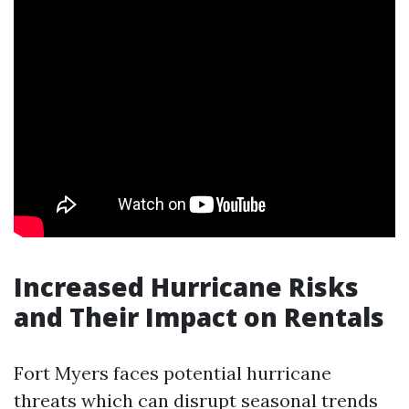
Increased Hurricane Risks
and Their Impact on Rentals
Fort Myers faces potential hurricane
threats which can disrupt seasonal trends