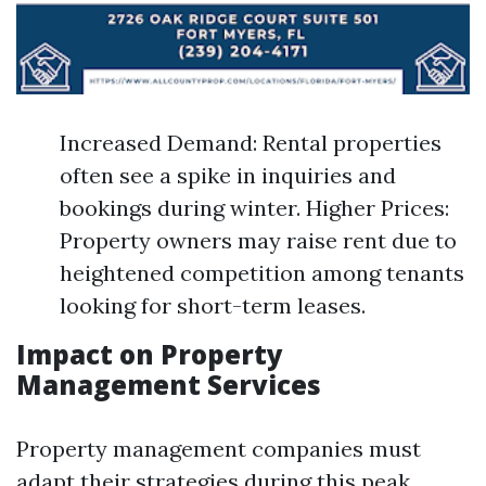
Increased Demand: Rental properties
often see a spike in inquiries and
bookings during winter. Higher Prices:
Property owners may raise rent due to
heightened competition among tenants
looking for short-term leases.
Impact on Property
Management Services
Property management companies must
adapt their strategies during this peak