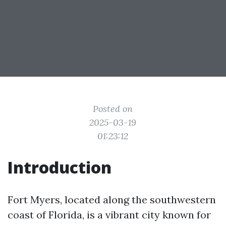
Posted on
2025-03-19
01:23:12
Introduction
Fort Myers, located along the southwestern
coast of Florida, is a vibrant city known for