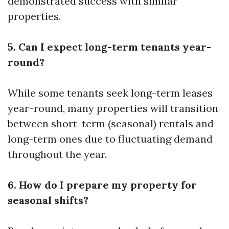
demonstrated success with similar
properties.
5. Can I expect long-term tenants year-
round?
While some tenants seek long-term leases
year-round, many properties will transition
between short-term (seasonal) rentals and
long-term ones due to fluctuating demand
throughout the year.
6. How do I prepare my property for
seasonal shifts?