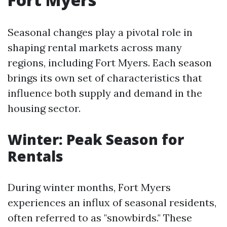
Seasonal changes play a pivotal role in
shaping rental markets across many
regions, including Fort Myers. Each season
brings its own set of characteristics that
influence both supply and demand in the
housing sector.
Winter: Peak Season for
Rentals
During winter months, Fort Myers
experiences an influx of seasonal residents,
often referred to as "snowbirds." These