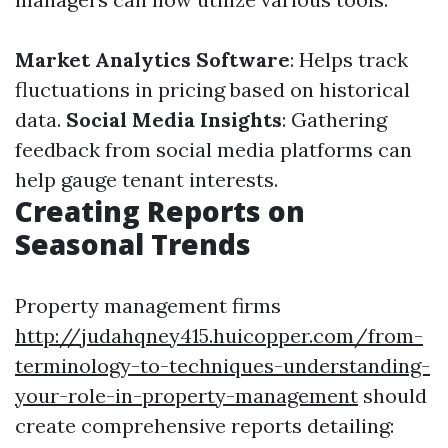
Market Analytics Software
: Helps track
fluctuations in pricing based on historical
data.
Social Media Insights
: Gathering
feedback from social media platforms can
help gauge tenant interests.
Creating Reports on
Seasonal Trends
Property management firms
http://judahqney415.huicopper.com/from-
terminology-to-techniques-understanding-
your-role-in-property-management
should
create comprehensive reports detailing: