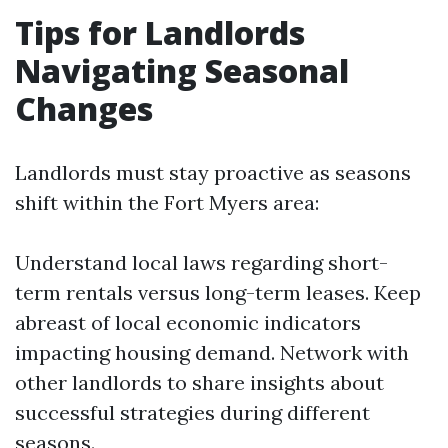
Tips for Landlords
Navigating Seasonal
Changes
Landlords must stay proactive as seasons
shift within the Fort Myers area:
Understand local laws regarding short-
term rentals versus long-term leases. Keep
abreast of local economic indicators
impacting housing demand. Network with
other landlords to share insights about
successful strategies during different
seasons.