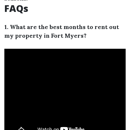
FAQs
1. What are the best months to rent out
my property in Fort Myers?