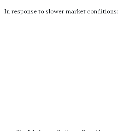
In response to slower market conditions: