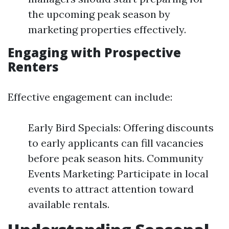
the upcoming peak season by
marketing properties effectively.
Engaging with Prospective
Renters
Effective engagement can include:
Early Bird Specials: Offering discounts
to early applicants can fill vacancies
before peak season hits. Community
Events Marketing: Participate in local
events to attract attention toward
available rentals.