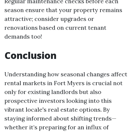
Regular maintenance checks before each
season ensure that your property remains
attractive; consider upgrades or
renovations based on current tenant
demands too!
Conclusion
Understanding how seasonal changes affect
rental markets in Fort Myers is crucial not
only for existing landlords but also
prospective investors looking into this
vibrant locale's real estate options. By
staying informed about shifting trends—
whether it’s preparing for an influx of