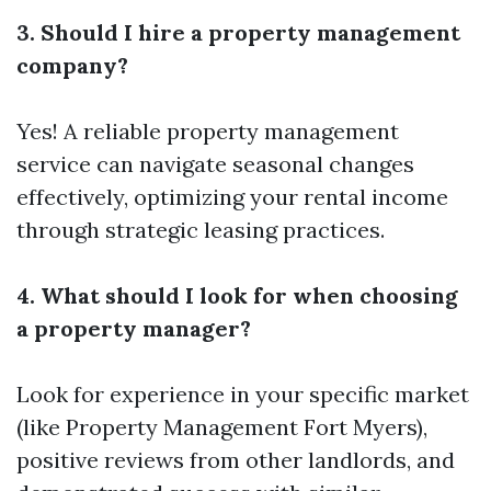
3. Should I hire a property management
company?
Yes! A reliable property management
service can navigate seasonal changes
effectively, optimizing your rental income
through strategic leasing practices.
4. What should I look for when choosing
a property manager?
Look for experience in your specific market
(like Property Management Fort Myers),
positive reviews from other landlords, and