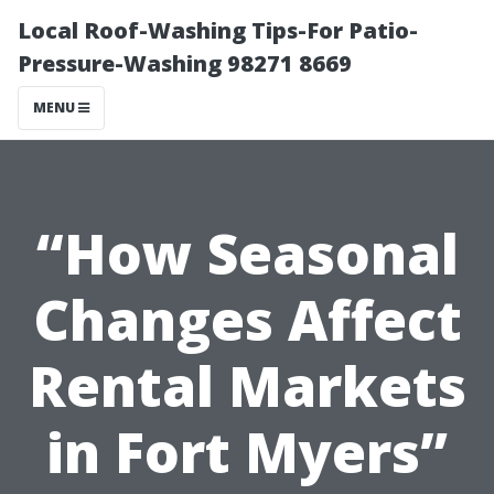
Local Roof-Washing Tips-For Patio-
Pressure-Washing 98271 8669
MENU
“How Seasonal
Changes Affect
Rental Markets
in Fort Myers”