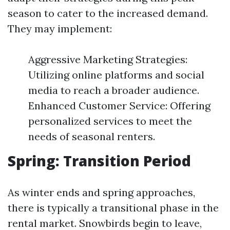
season to cater to the increased demand.
They may implement:
Aggressive Marketing Strategies:
Utilizing online platforms and social
media to reach a broader audience.
Enhanced Customer Service: Offering
personalized services to meet the
needs of seasonal renters.
Spring: Transition Period
As winter ends and spring approaches,
there is typically a transitional phase in the
rental market. Snowbirds begin to leave,