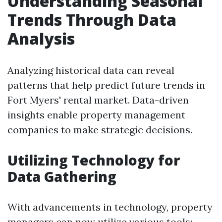
Understanding Seasonal
Trends Through Data
Analysis
Analyzing historical data can reveal
patterns that help predict future trends in
Fort Myers' rental market. Data-driven
insights enable property management
companies to make strategic decisions.
Utilizing Technology for
Data Gathering
With advancements in technology, property
managers can now utilize various tools: