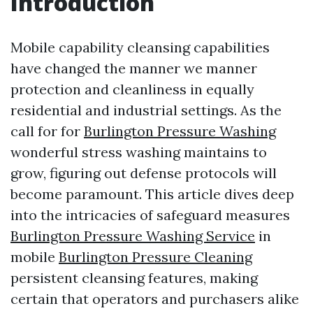
Introduction
Mobile capability cleansing capabilities
have changed the manner we manner
protection and cleanliness in equally
residential and industrial settings. As the
call for for
Burlington Pressure Washing
wonderful stress washing maintains to
grow, figuring out defense protocols will
become paramount. This article dives deep
into the intricacies of safeguard measures
Burlington Pressure Washing Service
in
mobile
Burlington Pressure Cleaning
persistent cleansing features, making
certain that operators and purchasers alike