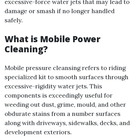
excessive-force water jets that may lead to
damage or smash if no longer handled
safely.
What is Mobile Power
Cleaning?
Mobile pressure cleansing refers to riding
specialized kit to smooth surfaces through
excessive-rigidity water jets. This
components is exceedingly useful for
weeding out dust, grime, mould, and other
obdurate stains from a number surfaces
along with driveways, sidewalks, decks, and
development exteriors.