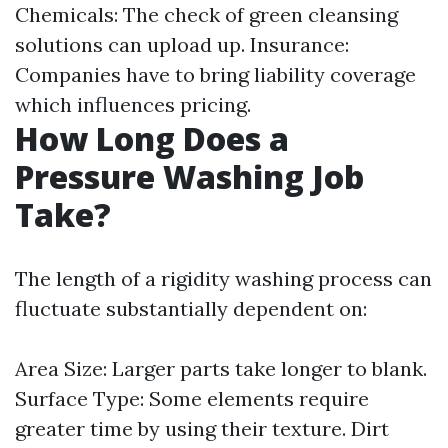
Chemicals: The check of green cleansing
solutions can upload up. Insurance:
Companies have to bring liability coverage
which influences pricing.
How Long Does a
Pressure Washing Job
Take?
The length of a rigidity washing process can
fluctuate substantially dependent on:
Area Size: Larger parts take longer to blank.
Surface Type: Some elements require
greater time by using their texture. Dirt