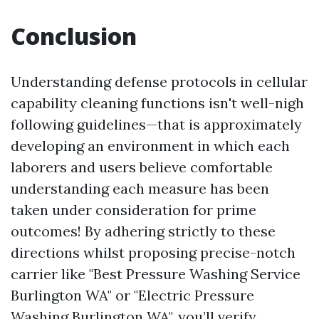
Conclusion
Understanding defense protocols in cellular
capability cleaning functions isn't well-nigh
following guidelines—that is approximately
developing an environment in which each
laborers and users believe comfortable
understanding each measure has been
taken under consideration for prime
outcomes! By adhering strictly to these
directions whilst proposing precise-notch
carrier like "Best Pressure Washing Service
Burlington WA" or "Electric Pressure
Washing Burlington WA", you’ll verify