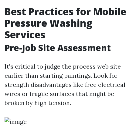
Best Practices for Mobile
Pressure Washing
Services
Pre-Job Site Assessment
It's critical to judge the process web site
earlier than starting paintings. Look for
strength disadvantages like free electrical
wires or fragile surfaces that might be
broken by high tension.