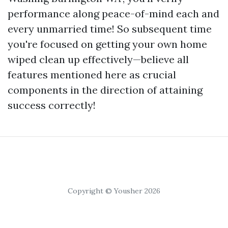
performance along peace-of-mind each and
every unmarried time! So subsequent time
you're focused on getting your own home
wiped clean up effectively—believe all
features mentioned here as crucial
components in the direction of attaining
success correctly!
Copyright © Yousher 2026