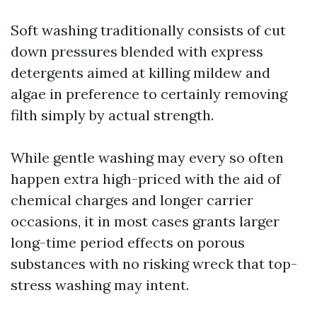
Soft washing traditionally consists of cut
down pressures blended with express
detergents aimed at killing mildew and
algae in preference to certainly removing
filth simply by actual strength.
While gentle washing may every so often
happen extra high-priced with the aid of
chemical charges and longer carrier
occasions, it in most cases grants larger
long-time period effects on porous
substances with no risking wreck that top-
stress washing may intent.