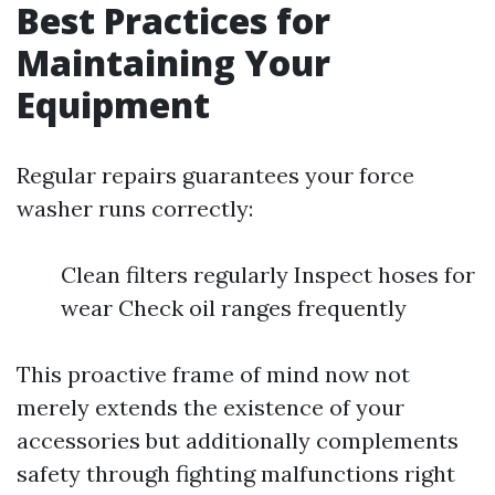
Best Practices for
Maintaining Your
Equipment
Regular repairs guarantees your force
washer runs correctly:
Clean filters regularly Inspect hoses for
wear Check oil ranges frequently
This proactive frame of mind now not
merely extends the existence of your
accessories but additionally complements
safety through fighting malfunctions right