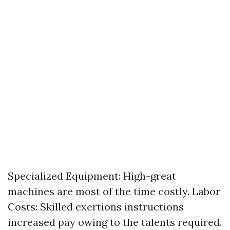
Specialized Equipment: High-great
machines are most of the time costly. Labor
Costs: Skilled exertions instructions
increased pay owing to the talents required.