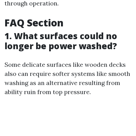
through operation.
FAQ Section
1. What surfaces could no
longer be power washed?
Some delicate surfaces like wooden decks
also can require softer systems like smooth
washing as an alternative resulting from
ability ruin from top pressure.