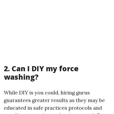
2. Can I DIY my force
washing?
While DIY is you could, hiring gurus
guarantees greater results as they may be
educated in safe practices protocols and