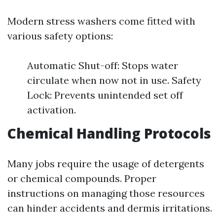
Modern stress washers come fitted with
various safety options:
Automatic Shut-off: Stops water
circulate when now not in use. Safety
Lock: Prevents unintended set off
activation.
Chemical Handling Protocols
Many jobs require the usage of detergents
or chemical compounds. Proper
instructions on managing those resources
can hinder accidents and dermis irritations.