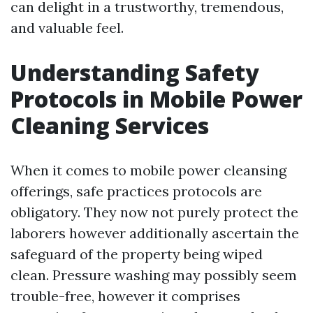
can delight in a trustworthy, tremendous,
and valuable feel.
Understanding Safety
Protocols in Mobile Power
Cleaning Services
When it comes to mobile power cleansing
offerings, safe practices protocols are
obligatory. They now not purely protect the
laborers however additionally ascertain the
safeguard of the property being wiped
clean. Pressure washing may possibly seem
trouble-free, however it comprises