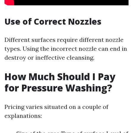
Use of Correct Nozzles
Different surfaces require different nozzle
types. Using the incorrect nozzle can end in
destroy or ineffective cleansing.
How Much Should I Pay
for Pressure Washing?
Pricing varies situated on a couple of
explanations: