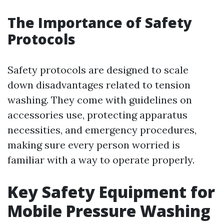
The Importance of Safety
Protocols
Safety protocols are designed to scale
down disadvantages related to tension
washing. They come with guidelines on
accessories use, protecting apparatus
necessities, and emergency procedures,
making sure every person worried is
familiar with a way to operate properly.
Key Safety Equipment for
Mobile Pressure Washing