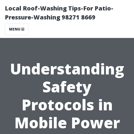
Local Roof-Washing Tips-For Patio-
Pressure-Washing 98271 8669
MENU
Understanding
Safety
Protocols in
Mobile Power