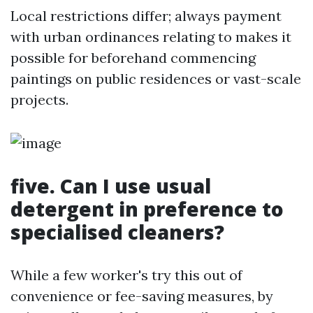
Local restrictions differ; always payment
with urban ordinances relating to makes it
possible for beforehand commencing
paintings on public residences or vast-scale
projects.
five. Can I use usual
detergent in preference to
specialised cleaners?
While a few worker's try this out of
convenience or fee-saving measures, by