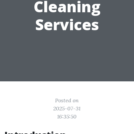
Cleaning
Services
Posted on
2025-07-31
16:35:50