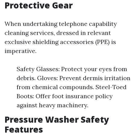
Protective Gear
When undertaking telephone capability
cleaning services, dressed in relevant
exclusive shielding accessories (PPE) is
imperative.
Safety Glasses: Protect your eyes from
debris. Gloves: Prevent dermis irritation
from chemical compounds. Steel-Toed
Boots: Offer foot insurance policy
against heavy machinery.
Pressure Washer Safety
Features