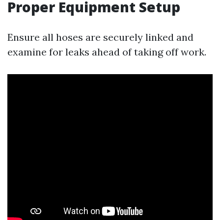
Proper Equipment Setup
Ensure all hoses are securely linked and
examine for leaks ahead of taking off work.