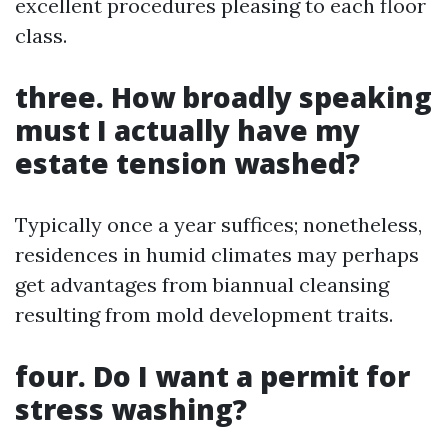
excellent procedures pleasing to each floor
class.
three. How broadly speaking
must I actually have my
estate tension washed?
Typically once a year suffices; nonetheless,
residences in humid climates may perhaps
get advantages from biannual cleansing
resulting from mold development traits.
four. Do I want a permit for
stress washing?