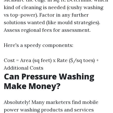
kind of cleaning is needed (cushy washing
vs top-power). Factor in any further
solutions wanted (like mould strategies).
Assess regional fees for assessment.
Here's a speedy components:
Cost = Area (sq feet) x Rate ($/sq toes) +
Additional Costs
Can Pressure Washing
Make Money?
Absolutely! Many marketers find mobile
power washing products and services