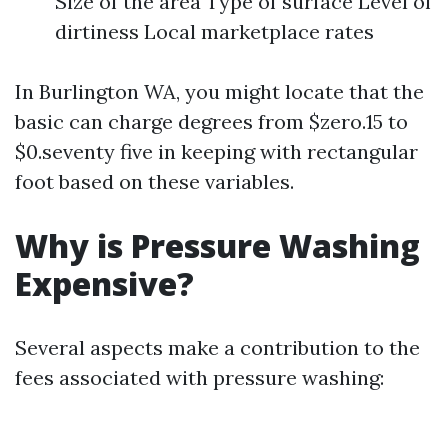
Size of the area Type of surface Level of
dirtiness Local marketplace rates
In Burlington WA, you might locate that the
basic can charge degrees from $zero.15 to
$0.seventy five in keeping with rectangular
foot based on these variables.
Why is Pressure Washing
Expensive?
Several aspects make a contribution to the
fees associated with pressure washing: