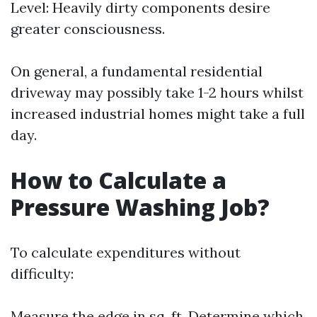
Level: Heavily dirty components desire
greater consciousness.
On general, a fundamental residential
driveway may possibly take 1-2 hours whilst
increased industrial homes might take a full
day.
How to Calculate a
Pressure Washing Job?
To calculate expenditures without
difficulty:
Measure the edge in sq. ft. Determine which