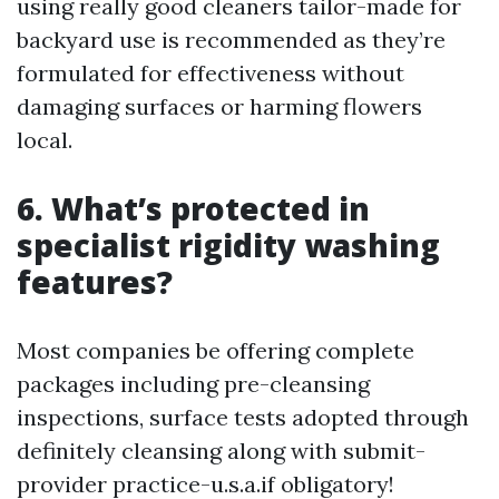
using really good cleaners tailor-made for
backyard use is recommended as they’re
formulated for effectiveness without
damaging surfaces or harming flowers
local.
6. What’s protected in
specialist rigidity washing
features?
Most companies be offering complete
packages including pre-cleansing
inspections, surface tests adopted through
definitely cleansing along with submit-
provider practice-u.s.a.if obligatory!