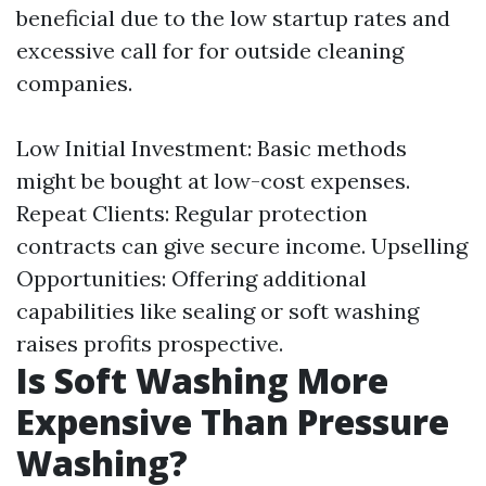
beneficial due to the low startup rates and
excessive call for for outside cleaning
companies.
Low Initial Investment: Basic methods
might be bought at low-cost expenses.
Repeat Clients: Regular protection
contracts can give secure income. Upselling
Opportunities: Offering additional
capabilities like sealing or soft washing
raises profits prospective.
Is Soft Washing More
Expensive Than Pressure
Washing?