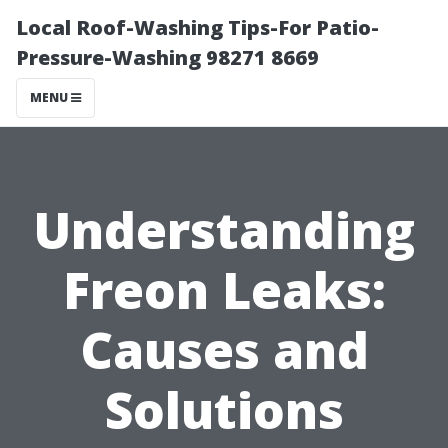
Local Roof-Washing Tips-For Patio-
Pressure-Washing 98271 8669
MENU
Understanding
Freon Leaks:
Causes and
Solutions