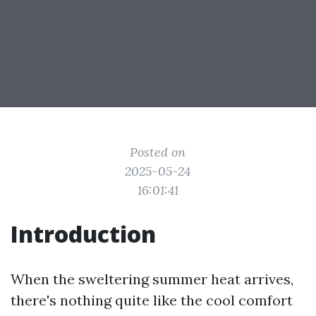
Posted on
2025-05-24
16:01:41
Introduction
When the sweltering summer heat arrives,
there's nothing quite like the cool comfort