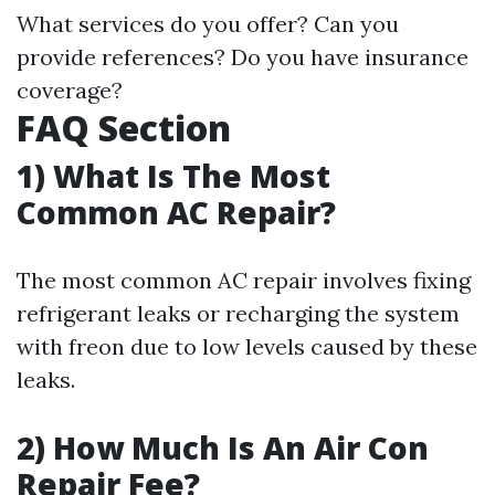
What services do you offer? Can you
provide references? Do you have insurance
coverage?
FAQ Section
1) What Is The Most
Common AC Repair?
The most common AC repair involves fixing
refrigerant leaks or recharging the system
with freon due to low levels caused by these
leaks.
2) How Much Is An Air Con
Repair Fee?