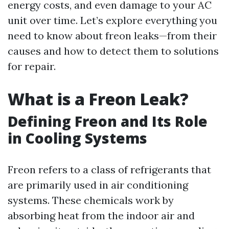
energy costs, and even damage to your AC
unit over time. Let’s explore everything you
need to know about freon leaks—from their
causes and how to detect them to solutions
for repair.
What is a Freon Leak?
Defining Freon and Its Role
in Cooling Systems
Freon refers to a class of refrigerants that
are primarily used in air conditioning
systems. These chemicals work by
absorbing heat from the indoor air and