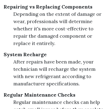
Repairing vs Replacing Components
Depending on the extent of damage or
wear, professionals will determine
whether it's more cost-effective to
repair the damaged component or
replace it entirely.
System Recharge
After repairs have been made, your
technician will recharge the system
with new refrigerant according to
manufacturer specifications.
Regular Maintenance Checks
Regular maintenance checks can help