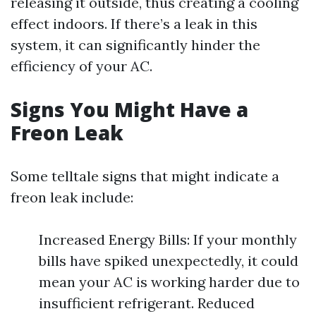
releasing it outside, thus creating a cooling
effect indoors. If there’s a leak in this
system, it can significantly hinder the
efficiency of your AC.
Signs You Might Have a
Freon Leak
Some telltale signs that might indicate a
freon leak include:
Increased Energy Bills: If your monthly
bills have spiked unexpectedly, it could
mean your AC is working harder due to
insufficient refrigerant. Reduced