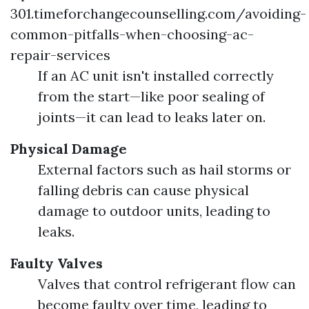
301.timeforchangecounselling.com/avoiding-
common-pitfalls-when-choosing-ac-
repair-services
If an AC unit isn't installed correctly
from the start—like poor sealing of
joints—it can lead to leaks later on.
Physical Damage
External factors such as hail storms or
falling debris can cause physical
damage to outdoor units, leading to
leaks.
Faulty Valves
Valves that control refrigerant flow can
become faulty over time, leading to