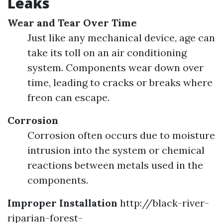
Leaks
Wear and Tear Over Time
Just like any mechanical device, age can
take its toll on an air conditioning
system. Components wear down over
time, leading to cracks or breaks where
freon can escape.
Corrosion
Corrosion often occurs due to moisture
intrusion into the system or chemical
reactions between metals used in the
components.
Improper Installation
http://black-river-
riparian-forest-