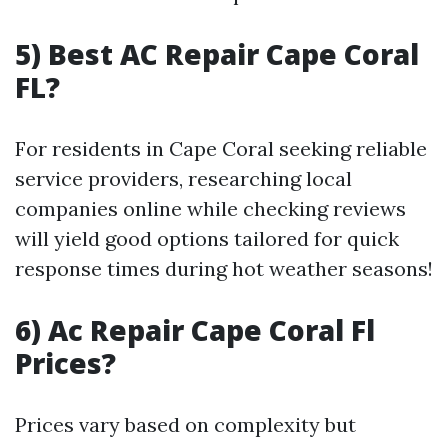
5) Best AC Repair Cape Coral
FL?
For residents in Cape Coral seeking reliable
service providers, researching local
companies online while checking reviews
will yield good options tailored for quick
response times during hot weather seasons!
6) Ac Repair Cape Coral Fl
Prices?
Prices vary based on complexity but