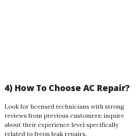
4) How To Choose AC Repair?
Look for licensed technicians with strong
reviews from previous customers; inquire
about their experience level specifically
related to freon leak repairs.