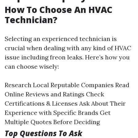
How To Choose An HVAC
Technician?
Selecting an experienced technician is
crucial when dealing with any kind of HVAC
issue including freon leaks. Here’s how you
can choose wisely:
Research Local Reputable Companies Read
Online Reviews and Ratings Check
Certifications & Licenses Ask About Their
Experience with Specific Brands Get
Multiple Quotes Before Deciding
Top Questions To Ask