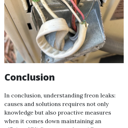
Conclusion
In conclusion, understanding freon leaks:
causes and solutions requires not only
knowledge but also proactive measures
when it comes down maintaining an