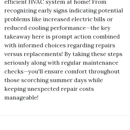
efficient HVAC system at home! From
recognizing early signs indicating potential
problems like increased electric bills or
reduced cooling performance—the key
takeaway here is prompt action combined
with informed choices regarding repairs
versus replacements! By taking these steps
seriously along with regular maintenance
checks—you'll ensure comfort throughout
those scorching summer days while
keeping unexpected repair costs
manageable!