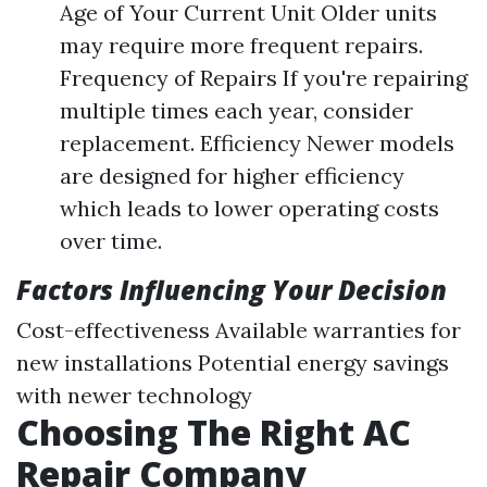
Age of Your Current Unit Older units
may require more frequent repairs.
Frequency of Repairs If you're repairing
multiple times each year, consider
replacement. Efficiency Newer models
are designed for higher efficiency
which leads to lower operating costs
over time.
Factors Influencing Your Decision
Cost-effectiveness Available warranties for
new installations Potential energy savings
with newer technology
Choosing The Right AC
Repair Company