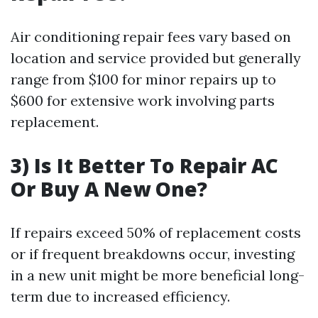
Air conditioning repair fees vary based on
location and service provided but generally
range from $100 for minor repairs up to
$600 for extensive work involving parts
replacement.
3) Is It Better To Repair AC
Or Buy A New One?
If repairs exceed 50% of replacement costs
or if frequent breakdowns occur, investing
in a new unit might be more beneficial long-
term due to increased efficiency.