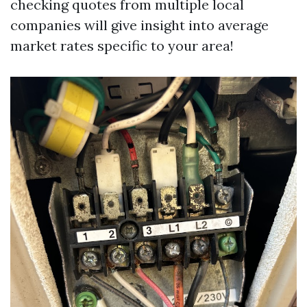
checking quotes from multiple local
companies will give insight into average
market rates specific to your area!