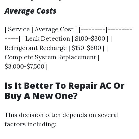
Average Costs
| Service | Average Cost | |---------|---------
-----| | Leak Detection | $100-$300 | |
Refrigerant Recharge | $150-$600 | |
Complete System Replacement |
$3,000-$7,500 |
Is It Better To Repair AC Or
Buy A New One?
This decision often depends on several
factors including: