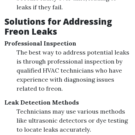
leaks if they fail.
Solutions for Addressing
Freon Leaks
Professional Inspection
The best way to address potential leaks
is through professional inspection by
qualified HVAC technicians who have
experience with diagnosing issues
related to freon.
Leak Detection Methods
Technicians may use various methods
like ultrasonic detectors or dye testing
to locate leaks accurately.