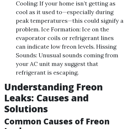
Cooling: If your home isn’t getting as
cool as it used to—especially during
peak temperatures—this could signify a
problem. Ice Formation: Ice on the
evaporator coils or refrigerant lines
can indicate low freon levels. Hissing
Sounds: Unusual sounds coming from
your AC unit may suggest that
refrigerant is escaping.
Understanding Freon
Leaks: Causes and
Solutions
Common Causes of Freon