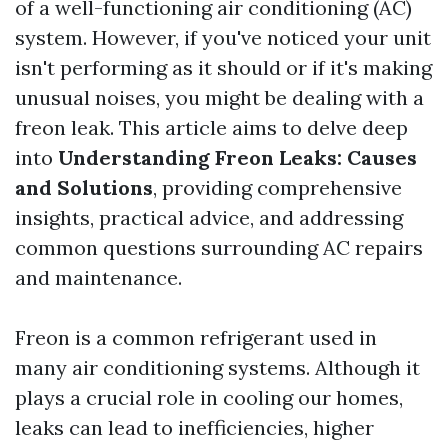
of a well-functioning air conditioning (AC)
system. However, if you've noticed your unit
isn't performing as it should or if it's making
unusual noises, you might be dealing with a
freon leak. This article aims to delve deep
into
Understanding Freon Leaks: Causes
and Solutions
, providing comprehensive
insights, practical advice, and addressing
common questions surrounding AC repairs
and maintenance.
Freon is a common refrigerant used in
many air conditioning systems. Although it
plays a crucial role in cooling our homes,
leaks can lead to inefficiencies, higher