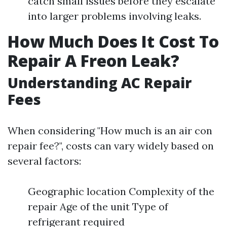
catch small issues before they escalate
into larger problems involving leaks.
How Much Does It Cost To
Repair A Freon Leak?
Understanding AC Repair
Fees
When considering "How much is an air con
repair fee?", costs can vary widely based on
several factors:
Geographic location Complexity of the
repair Age of the unit Type of
refrigerant required