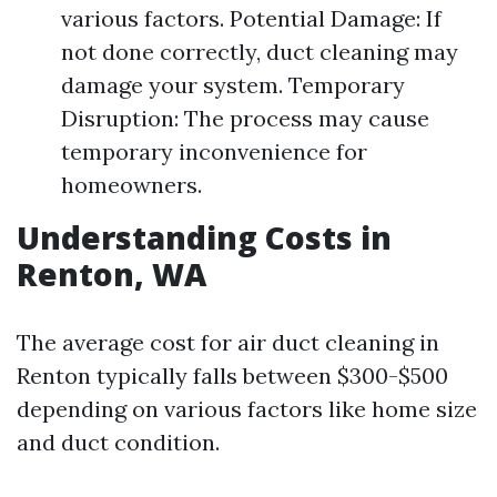
various factors. Potential Damage: If
not done correctly, duct cleaning may
damage your system. Temporary
Disruption: The process may cause
temporary inconvenience for
homeowners.
Understanding Costs in
Renton, WA
The average cost for air duct cleaning in
Renton typically falls between $300-$500
depending on various factors like home size
and duct condition.