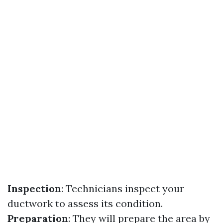
Inspection
: Technicians inspect your
ductwork to assess its condition.
Preparation
: They will prepare the area by