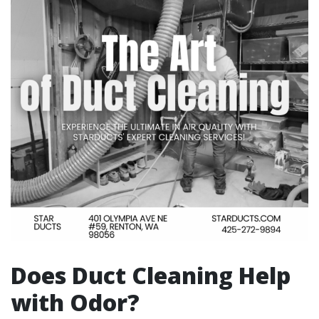
Does Duct Cleaning Help
with Odor?