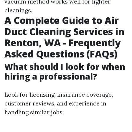
vacuum method works well for lighter
cleanings.
A Complete Guide to Air
Duct Cleaning Services in
Renton, WA - Frequently
Asked Questions (FAQs)
What should I look for when
hiring a professional?
Look for licensing, insurance coverage,
customer reviews, and experience in
handling similar jobs.