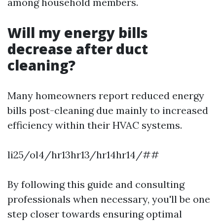
among household members.
Will my energy bills
decrease after duct
cleaning?
Many homeowners report reduced energy
bills post-cleaning due mainly to increased
efficiency within their HVAC systems.
li25/ol4/hr13hr13/hr14hr14/##
By following this guide and consulting
professionals when necessary, you'll be one
step closer towards ensuring optimal