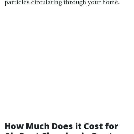
particles circulating through your home.
How Much Does it Cost for