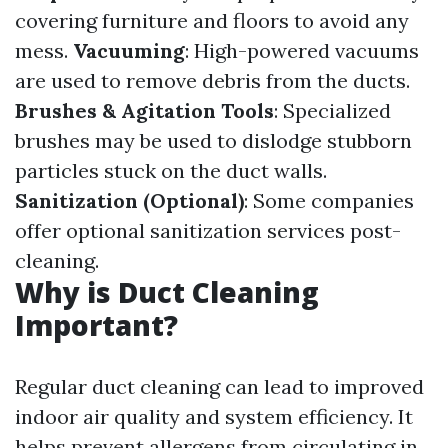
covering furniture and floors to avoid any
mess.
Vacuuming
: High-powered vacuums
are used to remove debris from the ducts.
Brushes & Agitation Tools
: Specialized
brushes may be used to dislodge stubborn
particles stuck on the duct walls.
Sanitization (Optional)
: Some companies
offer optional sanitization services post-
cleaning.
Why is Duct Cleaning
Important?
Regular duct cleaning can lead to improved
indoor air quality and system efficiency. It
helps prevent allergens from circulating in