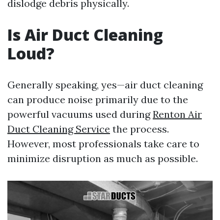
dislodge debris physically.
Is Air Duct Cleaning
Loud?
Generally speaking, yes—air duct cleaning
can produce noise primarily due to the
powerful vacuums used during
Renton Air
Duct Cleaning Service
the process.
However, most professionals take care to
minimize disruption as much as possible.