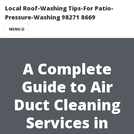
Local Roof-Washing Tips-For Patio-
Pressure-Washing 98271 8669
MENU
A Complete
Guide to Air
Duct Cleaning
Services in