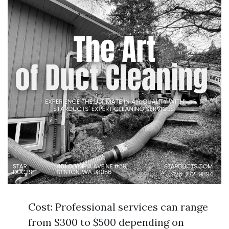
Cost: Professional services can range
from $300 to $500 depending on