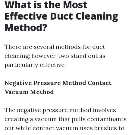
What is the Most
Effective Duct Cleaning
Method?
There are several methods for duct
cleaning; however, two stand out as
particularly effective:
Negative Pressure Method
Contact
Vacuum Method
The negative pressure method involves
creating a vacuum that pulls contaminants
out while contact vacuum uses brushes to