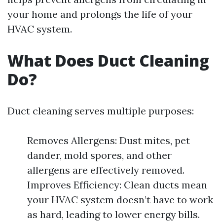
your home and prolongs the life of your
HVAC system.
What Does Duct Cleaning
Do?
Duct cleaning serves multiple purposes:
Removes Allergens: Dust mites, pet
dander, mold spores, and other
allergens are effectively removed.
Improves Efficiency: Clean ducts mean
your HVAC system doesn’t have to work
as hard, leading to lower energy bills.