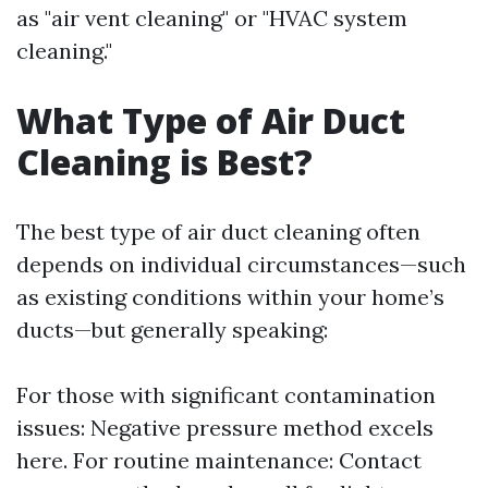
as "air vent cleaning" or "HVAC system
cleaning."
What Type of Air Duct
Cleaning is Best?
The best type of air duct cleaning often
depends on individual circumstances—such
as existing conditions within your home’s
ducts—but generally speaking:
For those with significant contamination
issues: Negative pressure method excels
here. For routine maintenance: Contact