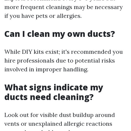
more frequent cleanings may be necessary
if you have pets or allergies.
Can I clean my own ducts?
While DIY kits exist; it's recommended you
hire professionals due to potential risks
involved in improper handling.
What signs indicate my
ducts need cleaning?
Look out for visible dust buildup around
vents or unexplained allergic reactions