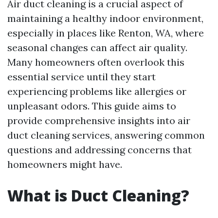
Air duct cleaning is a crucial aspect of
maintaining a healthy indoor environment,
especially in places like Renton, WA, where
seasonal changes can affect air quality.
Many homeowners often overlook this
essential service until they start
experiencing problems like allergies or
unpleasant odors. This guide aims to
provide comprehensive insights into air
duct cleaning services, answering common
questions and addressing concerns that
homeowners might have.
What is Duct Cleaning?