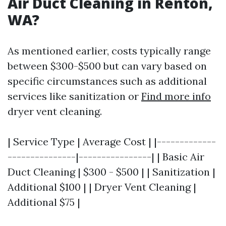
Air Duct Cleaning in Renton,
WA?
As mentioned earlier, costs typically range
between $300-$500 but can vary based on
specific circumstances such as additional
services like sanitization or
Find more info
dryer vent cleaning.
| Service Type | Average Cost | |-------------
---------------|----------------| | Basic Air
Duct Cleaning | $300 - $500 | | Sanitization |
Additional $100 | | Dryer Vent Cleaning |
Additional $75 |