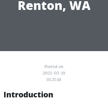
Renton, WA
Posted on
2025-03-19
01:21:48
Introduction