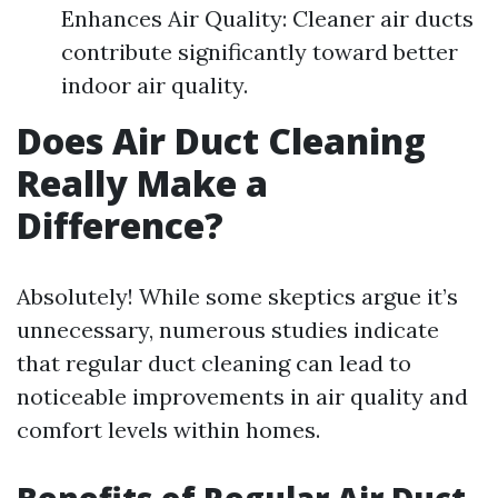
Enhances Air Quality: Cleaner air ducts
contribute significantly toward better
indoor air quality.
Does Air Duct Cleaning
Really Make a
Difference?
Absolutely! While some skeptics argue it’s
unnecessary, numerous studies indicate
that regular duct cleaning can lead to
noticeable improvements in air quality and
comfort levels within homes.