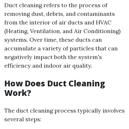
Duct cleaning refers to the process of
removing dust, debris, and contaminants
from the interior of air ducts and HVAC
(Heating, Ventilation, and Air Conditioning)
systems. Over time, these ducts can
accumulate a variety of particles that can
negatively impact both the system's
efficiency and indoor air quality.
How Does Duct Cleaning
Work?
The duct cleaning process typically involves
several steps: