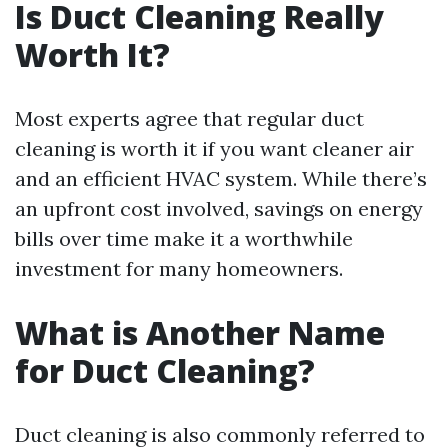
Is Duct Cleaning Really
Worth It?
Most experts agree that regular duct
cleaning is worth it if you want cleaner air
and an efficient HVAC system. While there’s
an upfront cost involved, savings on energy
bills over time make it a worthwhile
investment for many homeowners.
What is Another Name
for Duct Cleaning?
Duct cleaning is also commonly referred to