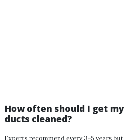
How often should I get my
ducts cleaned?
Experts recommend every 3–5 years but