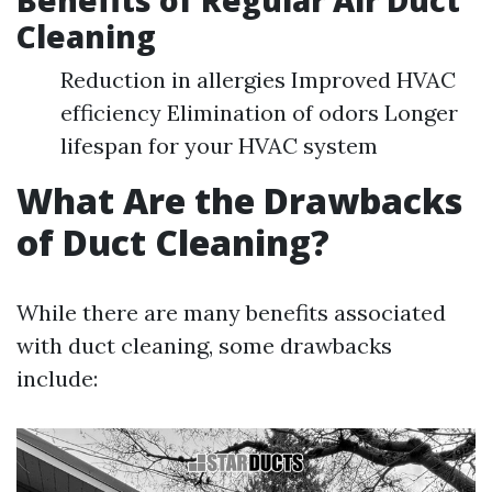
Benefits of Regular Air Duct
Cleaning
Reduction in allergies Improved HVAC
efficiency Elimination of odors Longer
lifespan for your HVAC system
What Are the Drawbacks
of Duct Cleaning?
While there are many benefits associated
with duct cleaning, some drawbacks
include: