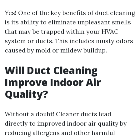
Yes! One of the key benefits of duct cleaning
is its ability to eliminate unpleasant smells
that may be trapped within your HVAC
system or ducts. This includes musty odors
caused by mold or mildew buildup.
Will Duct Cleaning
Improve Indoor Air
Quality?
Without a doubt! Cleaner ducts lead
directly to improved indoor air quality by
reducing allergens and other harmful