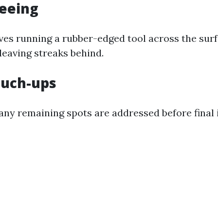
geeing
lves running a rubber-edged tool across the sur
leaving streaks behind.
Touch-ups
any remaining spots are addressed before final 