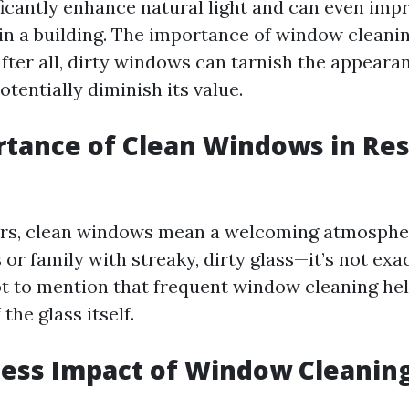
icantly enhance natural light and can even imp
hin a building. The importance of window cleanin
ter all, dirty windows can tarnish the appearan
tentially diminish its value.
tance of Clean Windows in Res
s, clean windows mean a welcoming atmospher
 or family with streaky, dirty glass—it’s not exa
t to mention that frequent window cleaning he
 the glass itself.
ess Impact of Window Cleanin