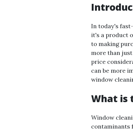
Introduc
In today's fas
it's a product
to making purc
more than just 
price considera
can be more imp
window cleani
What is 
Window cleanin
contaminants fr