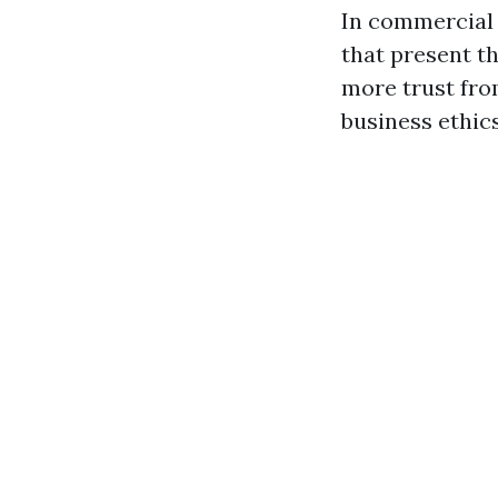
In commercial 
that present t
more trust fro
business ethic