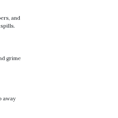
bers, and
pills.
and grime
ub away