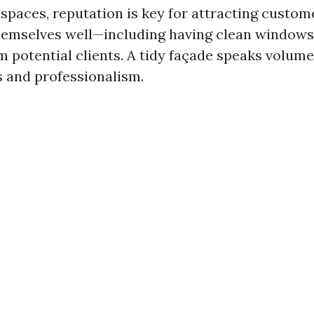
spaces, reputation is key for attracting custom
hemselves well—including having clean window
m potential clients. A tidy façade speaks volum
s and professionalism.