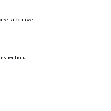
face to remove
inspection.