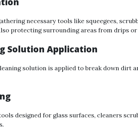
ation
gathering necessary tools like squeegees, scrub
lso protecting surrounding areas from drips or s
ng Solution Application
cleaning solution is applied to break down dirt 
ing
 tools designed for glass surfaces, cleaners scr
s.