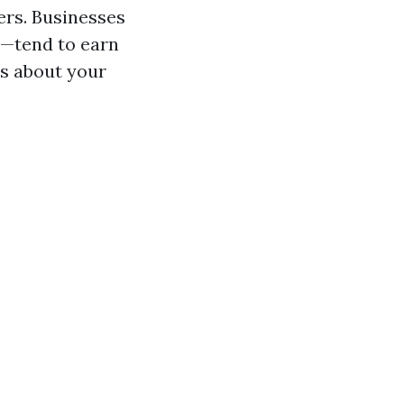
ers. Businesses
s—tend to earn
es about your