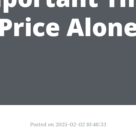
Price Alon
Posted on 2025-02-02 10:46:33