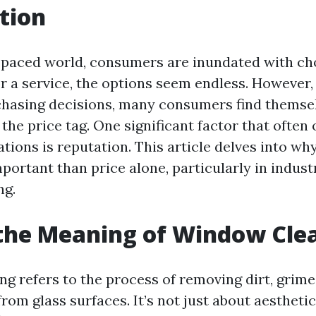
tion
t-paced world, consumers are inundated with c
 or a service, the options seem endless. However
hasing decisions, many consumers find themse
the price tag. One significant factor that often
tions is reputation. This article delves into wh
ortant than price alone, particularly in industr
ng.
the Meaning of Window Cle
g refers to the process of removing dirt, grime
om glass surfaces. It’s not just about aesthetic