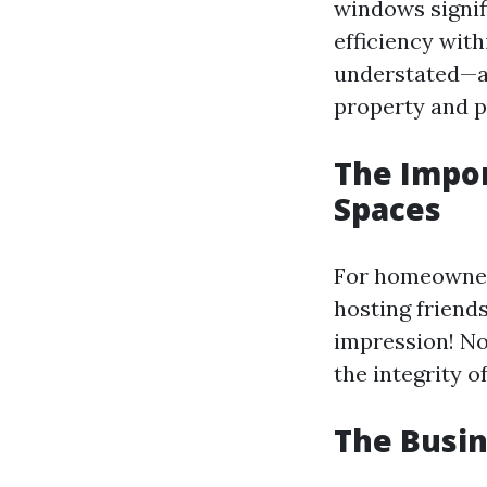
windows signif
efficiency wit
understated—af
property and po
The Impor
Spaces
For homeowner
hosting friends
impression! No
the integrity of
The Busin