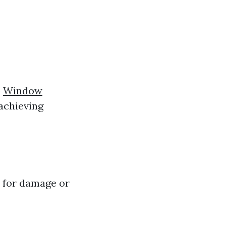
o
Window
 achieving
s for damage or