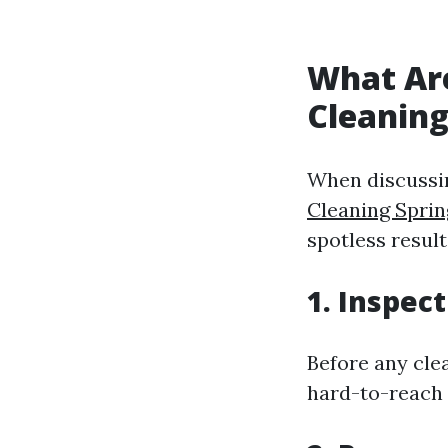
What Ar
Cleanin
When discussin
Cleaning Sprin
spotless result
1. Inspec
Before any cle
hard-to-reach 