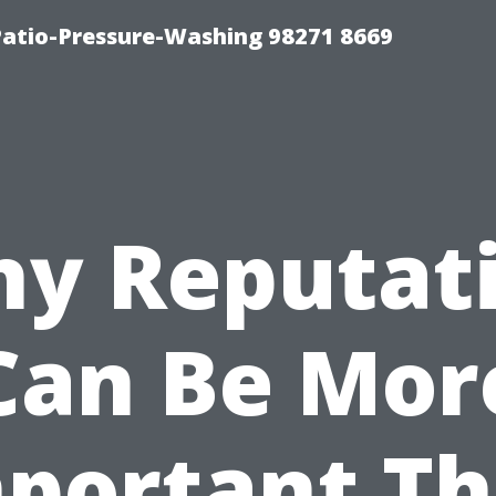
Patio-Pressure-Washing 98271 8669
y Reputat
Can Be Mor
portant T