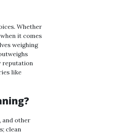
hoices. Whether
, when it comes
lves weighing
 outweighs
y reputation
ies like
aning?
, and other
s; clean