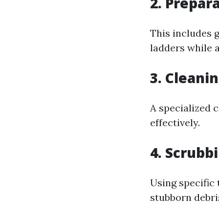
2. Prepar
This includes 
ladders while a
3. Cleani
A specialized 
effectively.
4. Scrubb
Using specific
stubborn debri