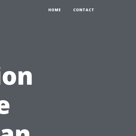
HOME
CONTACT
ion
e
han