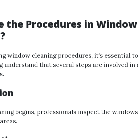
e the Procedures in Window
g?
g window cleaning procedures, it’s essential t
g
understand that several steps are involved in
s.
tion
aning begins, professionals inspect the window
areas.