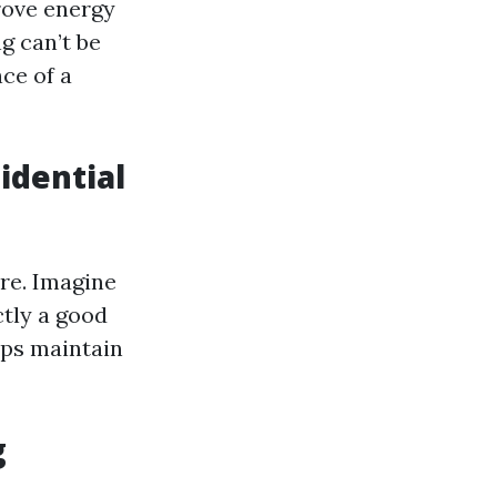
rove energy
g can’t be
ce of a
idential
e. Imagine
ctly a good
lps maintain
g