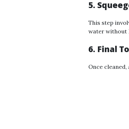
5. Squee
This step invo
water without 
6. Final 
Once cleaned, 