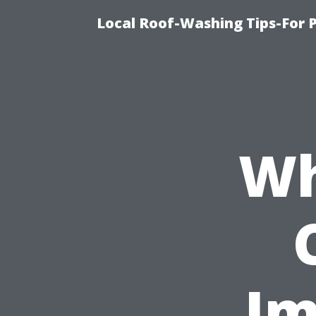
Local Roof-Washing Tips-For 
Wh
Im