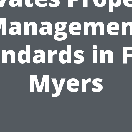
Managemen
ndards in 
Myers