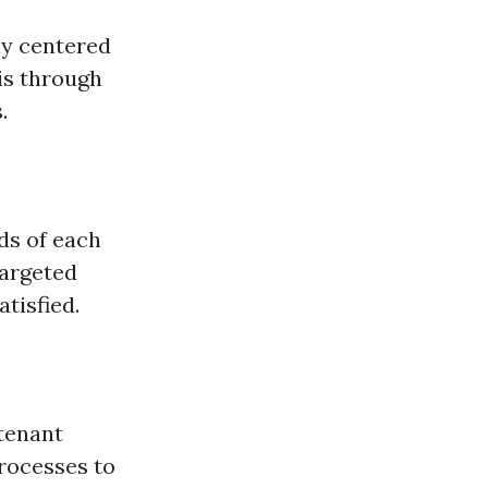
hy centered
is through
.
ds of each
targeted
tisfied.
tenant
rocesses to