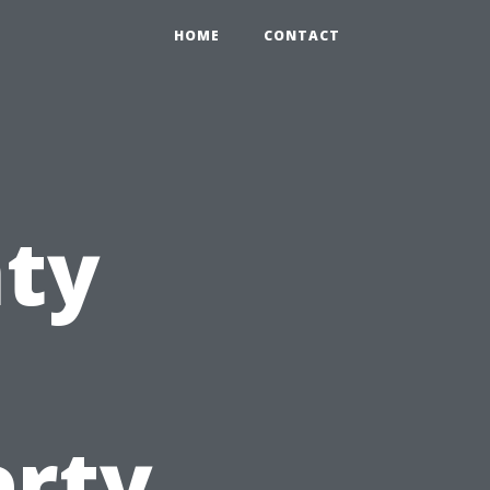
HOME
CONTACT
nty
erty