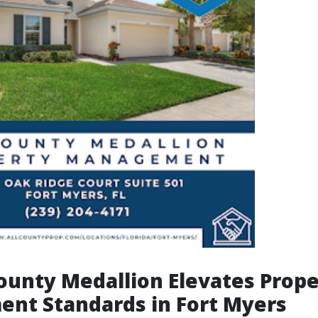
ounty Medallion Elevates Prope
nt Standards in Fort Myers