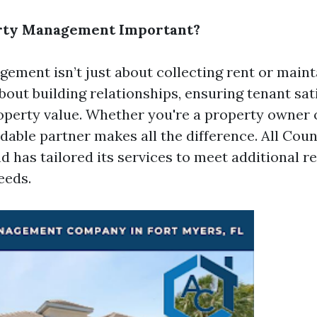
rty Management Important?
ement isn’t just about collecting rent or maint
 about building relationships, ensuring tenant sat
perty value. Whether you're a property owner o
dable partner makes all the difference. All Cou
nd has tailored its services to meet
additional r
eeds.