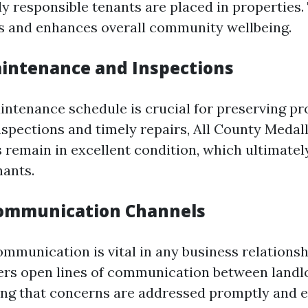
y responsible tenants are placed in properties.
s and enhances overall community wellbeing.
intenance and Inspections
intenance schedule is crucial for preserving pr
nspections and timely repairs, All County Medal
 remain in excellent condition, which ultimatel
ants.
Communication Channels
mmunication is vital in any business relationsh
ers open lines of communication between landl
ing that concerns are addressed promptly and ef