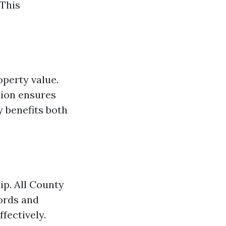
 This
operty value.
lion ensures
y benefits both
ip. All County
ords and
fectively.