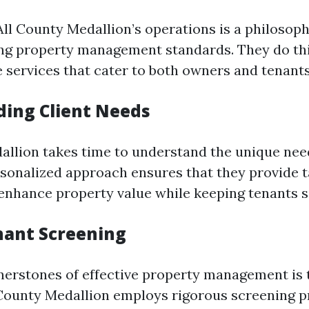
 All County Medallion’s operations is a philosop
ng property management standards. They do th
services that cater to both owners and tenants
ing Client Needs
allion takes time to understand the unique nee
ersonalized approach ensures that they provide 
 enhance property value while keeping tenants sa
nant Screening
nerstones of effective property management is 
 County Medallion employs rigorous screening p