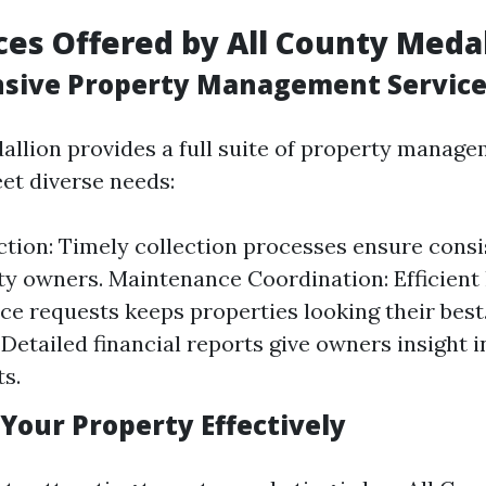
ces Offered by All County Meda
sive Property Management Service
allion provides a full suite of property manage
et diverse needs:
ction: Timely collection processes ensure cons
ty owners. Maintenance Coordination: Efficient 
e requests keeps properties looking their best.
 Detailed financial reports give owners insight i
s.
Your Property Effectively