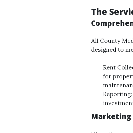
The Servi
Comprehen
All County Med
designed to me
Rent Colle
for proper
maintenanc
Reporting:
investment
Marketing 