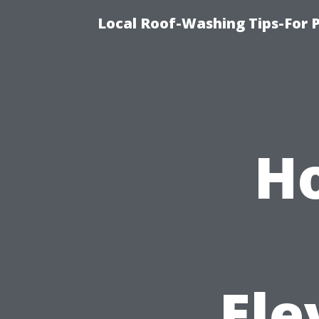
Local Roof-Washing Tips-For 
Ho
Ele