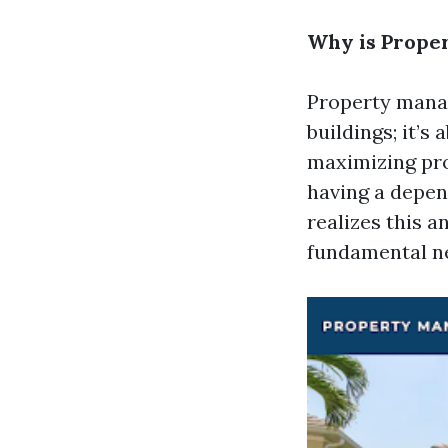
Why is Prope
Property manag
buildings; it’s
maximizing pro
having a depen
realizes this a
fundamental n