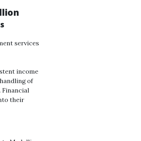
llion
s
ment services
istent income
handling of
 Financial
nto their