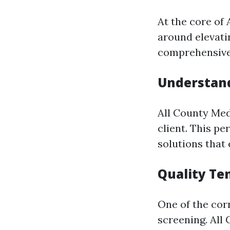
At the core of
around elevati
comprehensive 
Understand
All County Med
client. This p
solutions that
Quality Te
One of the cor
screening. All