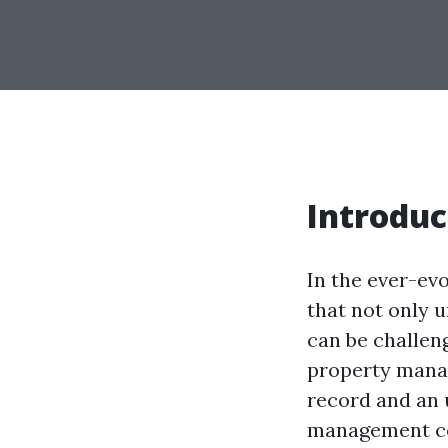
Introduc
In the ever-ev
that not only u
can be challeng
property manag
record and an 
management com