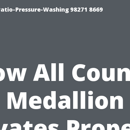
Patio-Pressure-Washing 98271 8669
w All Cou
Medallion
vates Prop