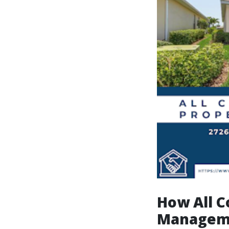
How All C
Manageme