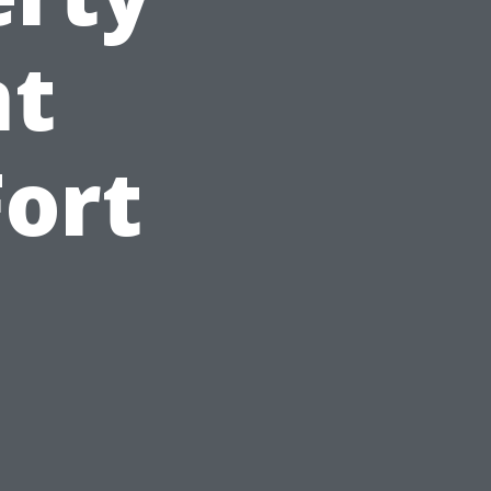
t
Fort