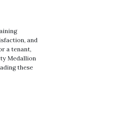
aining
isfaction, and
r a tenant,
nty Medallion
eading
these