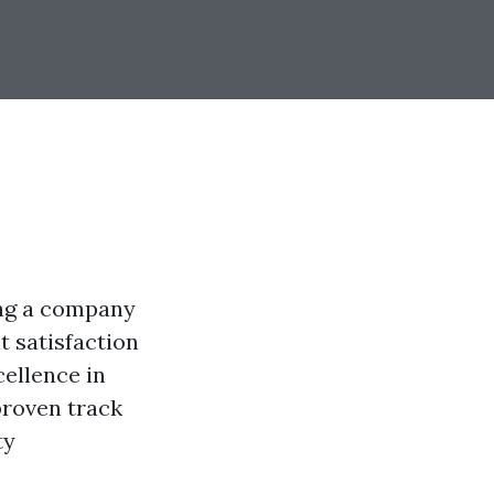
ing a company
t satisfaction
cellence in
proven track
ty