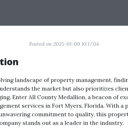
Posted on 2025-01-09 10:17:04
tion
olving landscape of property management, find
nderstands the market but also prioritizes clien
ing. Enter All County Medallion, a beacon of ex
ement services in Fort Myers, Florida. With a 
unwavering commitment to quality, this proper
pany stands out as a leader in the industry.