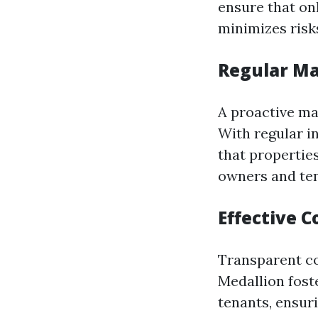
ensure that onl
minimizes risk
Regular Ma
A proactive ma
With regular i
that properties
owners and ten
Effective 
Transparent co
Medallion fost
tenants, ensur