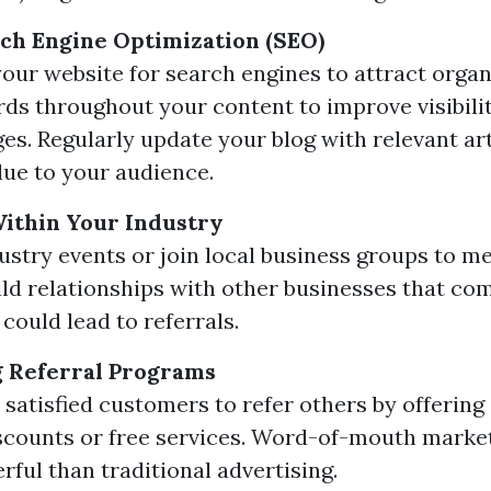
rch Engine Optimization (SEO)
our website for search engines to attract organi
ds throughout your content to improve visibili
ges. Regularly update your blog with relevant art
lue to your audience.
ithin Your Industry
ustry events or join local business groups to me
uild relationships with other businesses that c
 could lead to referrals.
 Referral Programs
satisfied customers to refer others by offering
scounts or free services. Word-of-mouth market
ful than traditional advertising.