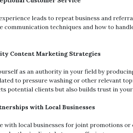
ceptional Customer Service
 experience leads to repeat business and referral
ve communication techniques and how to handl
ity Content Marketing Strategies
ourself as an authority in your field by producin
lated to pressure washing or other relevant topi
ts potential clients but also builds trust in your
tnerships with Local Businesses
e with local businesses for joint promotions or 