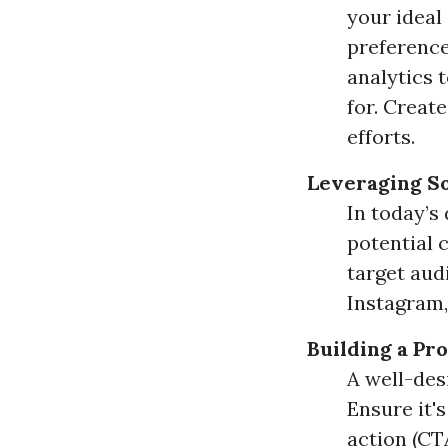
your ideal
preference
analytics 
for. Creat
efforts.
Leveraging S
In today’s 
potential 
target aud
Instagram,
Building a Pr
A well-des
Ensure it'
action (CT