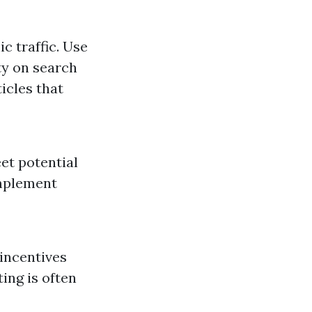
c traffic. Use
ty on search
icles that
et potential
omplement
 incentives
ing is often