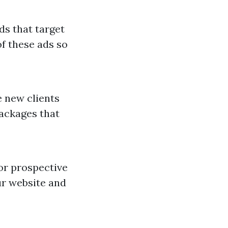
ds that target
f these ads so
 new clients
packages that
for prospective
ur website and