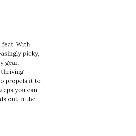
 feat. With
asingly picky,
y gear.
 thriving
o propels it to
 steps you can
ds out in the