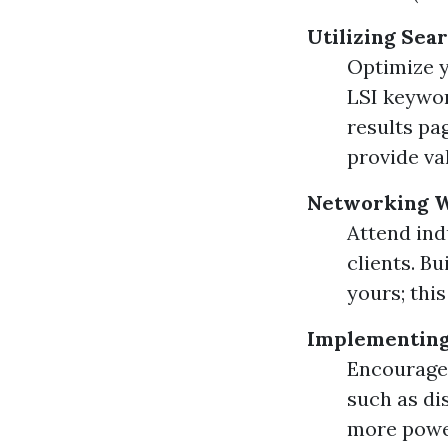
Utilizing Sea
Optimize y
LSI keywor
results pa
provide va
Networking W
Attend ind
clients. B
yours; this
Implementing
Encourage 
such as di
more power