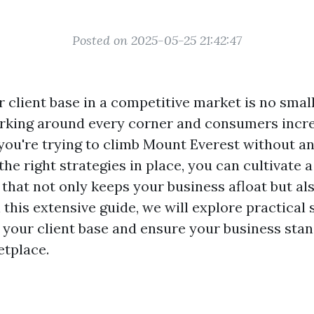
Posted on 2025-05-25 21:42:47
 client base in a competitive market is no small
rking around every corner and consumers incre
e you're trying to climb Mount Everest without an
he right strategies in place, you can cultivate a
hat not only keeps your business afloat but als
 this extensive guide, we will explore practical
 your client base and ensure your business stan
tplace.