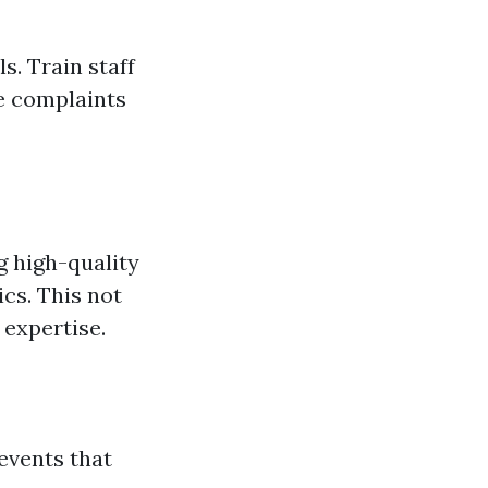
s. Train staff
e complaints
g high-quality
cs. This not
 expertise.
events that