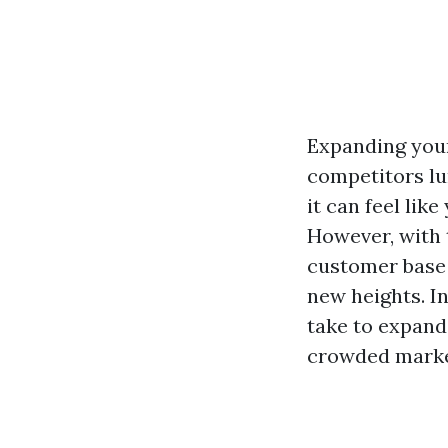
Expanding your
competitors lu
it can feel lik
However, with t
customer base t
new heights. In
take to expand
crowded marke