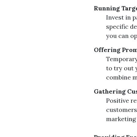
Running Targ
Invest in 
specific d
you can op
Offering Prom
Temporary
to try out
combine mu
Gathering Cu
Positive r
customers.
marketing 