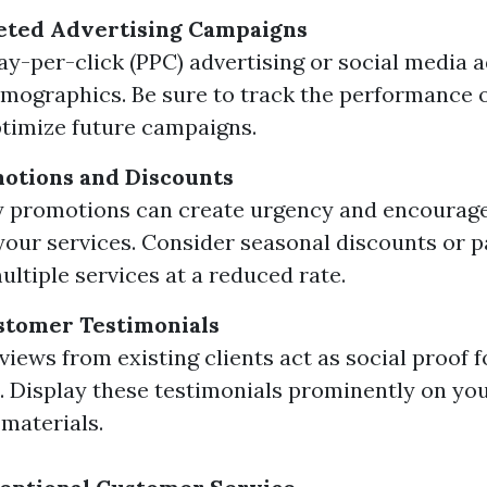
eted Advertising Campaigns
pay-per-click (PPC) advertising or social media a
emographics. Be sure to track the performance o
timize future campaigns.
otions and Discounts
 promotions can create urgency and encourage
 your services. Consider seasonal discounts or 
ltiple services at a reduced rate.
stomer Testimonials
eviews from existing clients act as social proof 
 Display these testimonials prominently on yo
materials.