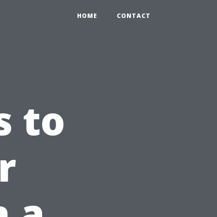
HOME
CONTACT
s to
r
n a