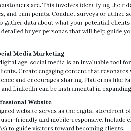
 customers are. This involves identifying their 
s, and pain points. Conduct surveys or utilize s
to gather data about what your potential clients
e detailed buyer personas that will help guide y
ocial Media Marketing
digital age, social media is an invaluable tool fo
clients. Create engaging content that resonates
ience and encourages sharing. Platforms like F
 and LinkedIn can be instrumental in expanding
ofessional Website
igned website serves as the digital storefront o
s user-friendly and mobile-responsive. Include c
As) to guide visitors toward becoming clients.