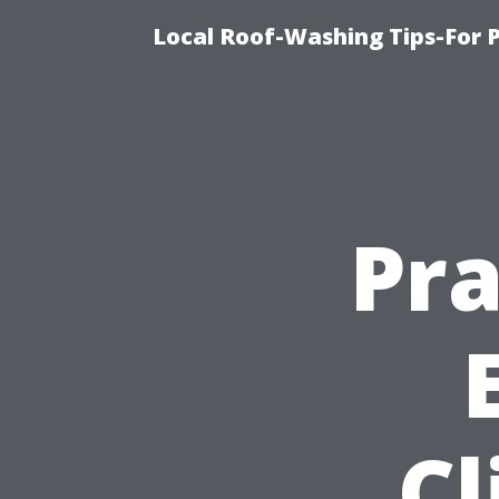
Local Roof-Washing Tips-For 
Pra
Cl