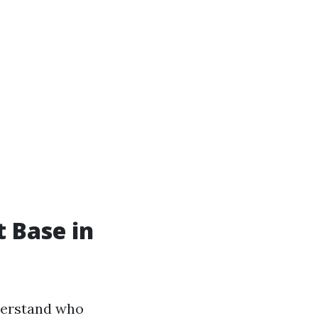
t Base in
nderstand who