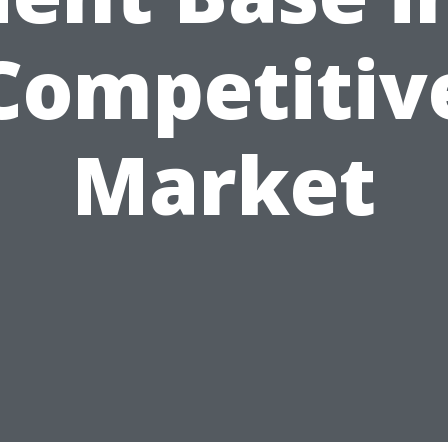
Competitiv
Market