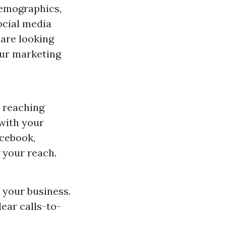
demographics,
ocial media
 are looking
our marketing
r reaching
 with your
acebook,
 your reach.
f your business.
lear calls-to-