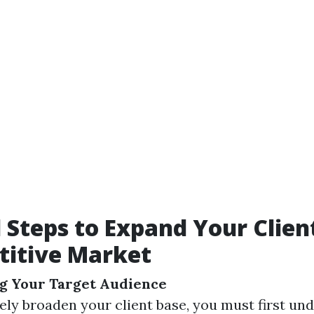
l Steps to Expand Your Clien
titive Market
g Your Target Audience
vely broaden your client base, you must first u