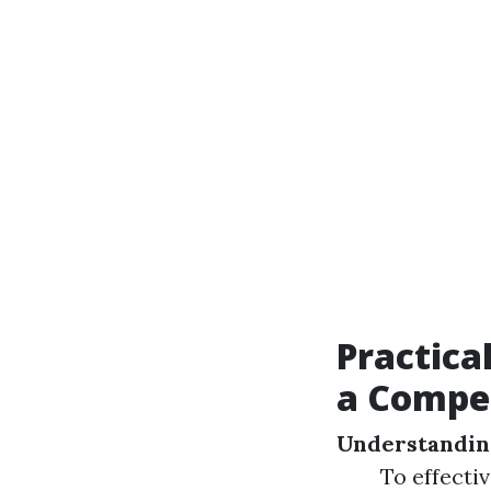
Practica
a Compe
Understandin
To effecti