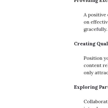
Providing Ex
A positive
on effecti
gracefully.
Creating Qual
Position y
content re
only attrac
Exploring Par
Collaborat