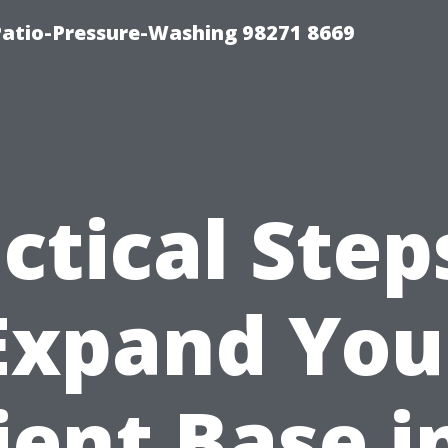
Patio-Pressure-Washing 98271 8669
ctical Step
Expand You
ient Base i