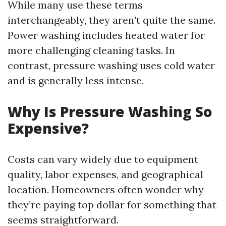
While many use these terms
interchangeably, they aren't quite the same.
Power washing includes heated water for
more challenging cleaning tasks. In
contrast, pressure washing uses cold water
and is generally less intense.
Why Is Pressure Washing So
Expensive?
Costs can vary widely due to equipment
quality, labor expenses, and geographical
location. Homeowners often wonder why
they’re paying top dollar for something that
seems straightforward.