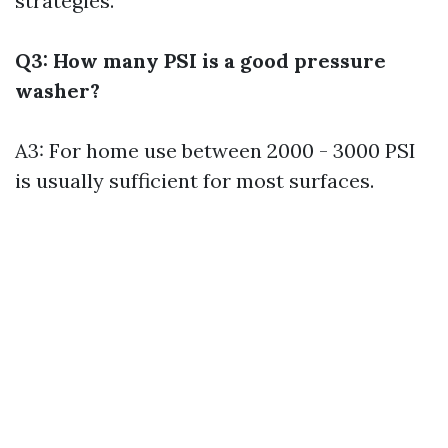
strategies.
Q3: How many PSI is a good pressure
washer?
A3: For home use between 2000 - 3000 PSI
is usually sufficient for most surfaces.