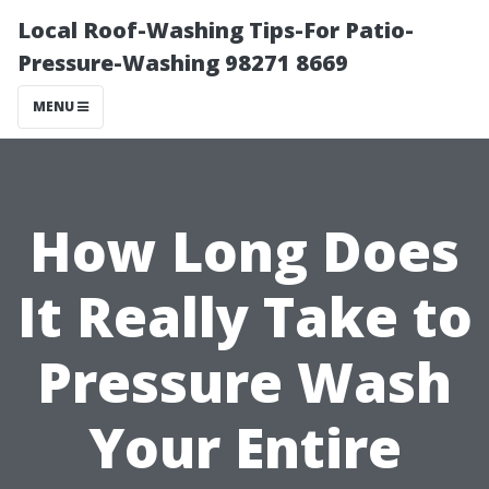
Local Roof-Washing Tips-For Patio-
Pressure-Washing 98271 8669
MENU
How Long Does
It Really Take to
Pressure Wash
Your Entire