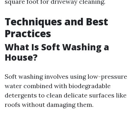
square foot for driveway cleaning.
Techniques and Best
Practices
What Is Soft Washing a
House?
Soft washing involves using low-pressure
water combined with biodegradable
detergents to clean delicate surfaces like
roofs without damaging them.