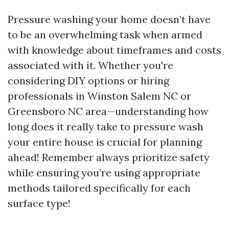
Pressure washing your home doesn’t have
to be an overwhelming task when armed
with knowledge about timeframes and costs
associated with it. Whether you're
considering DIY options or hiring
professionals in Winston Salem NC or
Greensboro NC area—understanding how
long does it really take to pressure wash
your entire house is crucial for planning
ahead! Remember always prioritize safety
while ensuring you’re using appropriate
methods tailored specifically for each
surface type!