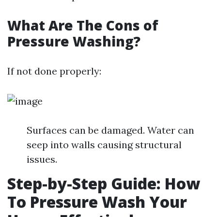
What Are The Cons of
Pressure Washing?
If not done properly:
Surfaces can be damaged. Water can
seep into walls causing structural
issues.
Step-by-Step Guide: How
To Pressure Wash Your