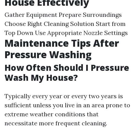
House Effectively
Gather Equipment Prepare Surroundings
Choose Right Cleaning Solution Start from
Top Down Use Appropriate Nozzle Settings
Maintenance Tips After
Pressure Washing
How Often Should I Pressure
Wash My House?
Typically every year or every two years is
sufficient unless you live in an area prone to
extreme weather conditions that
necessitate more frequent cleaning.