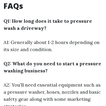
FAQs
Q1: How long does it take to pressure
wash a driveway?
A1: Generally about 1-2 hours depending on
its size and condition.
Q2: What do you need to start a pressure
washing business?
A2: You'll need essential equipment such as
a pressure washer, hoses, nozzles and basic
safety gear along with some marketing