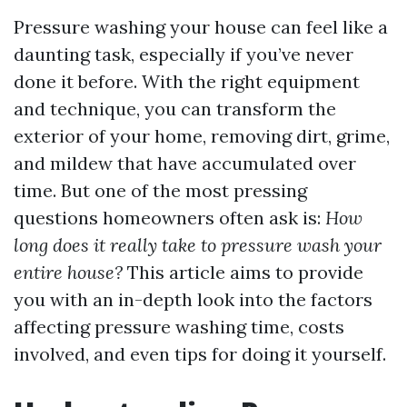
Pressure washing your house can feel like a
daunting task, especially if you’ve never
done it before. With the right equipment
and technique, you can transform the
exterior of your home, removing dirt, grime,
and mildew that have accumulated over
time. But one of the most pressing
questions homeowners often ask is:
How
long does it really take to pressure wash your
entire house?
This article aims to provide
you with an in-depth look into the factors
affecting pressure washing time, costs
involved, and even tips for doing it yourself.