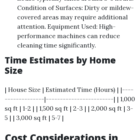
Condition of Surfaces: Dirty or mildew-
covered areas may require additional
attention. Equipment Used: High-
performance machines can reduce
cleaning time significantly.
Time Estimates by Home
Size
| House Size | Estimated Time (Hours) | |----
--------------|------------------------| | 1,000
sq ft | 1-2 | | 1,500 sq ft | 2-3 | | 2,000 sq ft | 3-
5 | | 3,000 sq ft | 5-7 |
Cost Considerations in