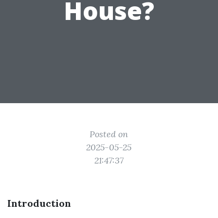
House?
Posted on
2025-05-25
21:47:37
Introduction