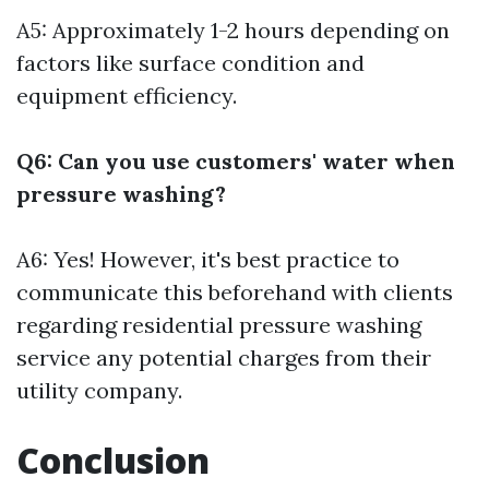
A5: Approximately 1-2 hours depending on
factors like surface condition and
equipment efficiency.
Q6: Can you use customers' water when
pressure washing?
A6: Yes! However, it's best practice to
communicate this beforehand with clients
regarding
residential pressure washing
service
any potential charges from their
utility company.
Conclusion