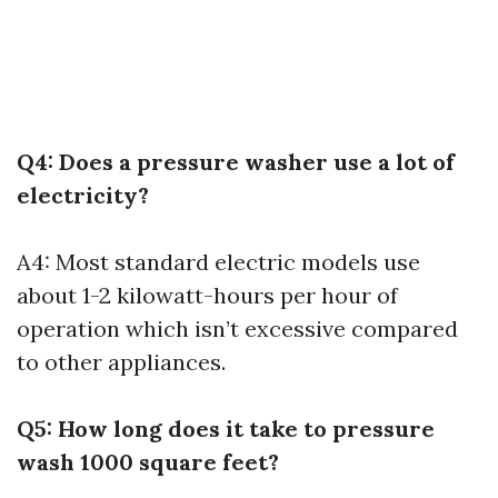
Q4: Does a pressure washer use a lot of
electricity?
A4: Most standard electric models use
about 1-2 kilowatt-hours per hour of
operation which isn’t excessive compared
to other appliances.
Q5: How long does it take to pressure
wash 1000 square feet?