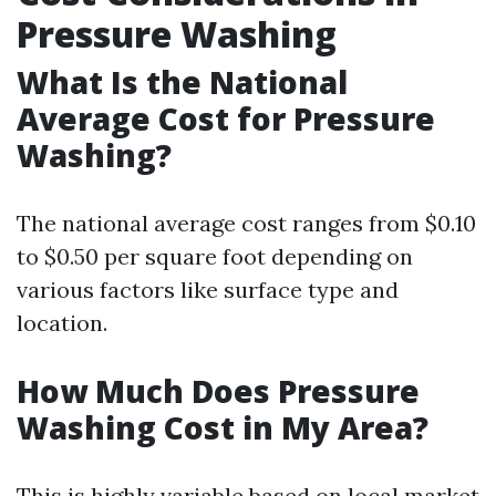
Pressure Washing
What Is the National
Average Cost for Pressure
Washing?
The national average cost ranges from $0.10
to $0.50 per square foot depending on
various factors like surface type and
location.
How Much Does Pressure
Washing Cost in My Area?
This is highly variable based on local market