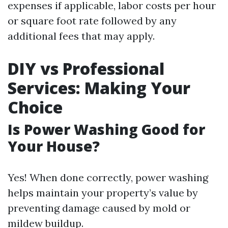
expenses if applicable, labor costs per hour
or square foot rate followed by any
additional fees that may apply.
DIY vs Professional
Services: Making Your
Choice
Is Power Washing Good for
Your House?
Yes! When done correctly, power washing
helps maintain your property’s value by
preventing damage caused by mold or
mildew buildup.