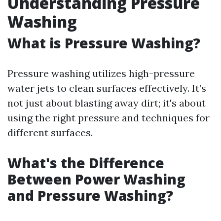
Understanding Pressure
Washing
What is Pressure Washing?
Pressure washing utilizes high-pressure
water jets to clean surfaces effectively. It’s
not just about blasting away dirt; it's about
using the right pressure and techniques for
different surfaces.
What's the Difference
Between Power Washing
and Pressure Washing?