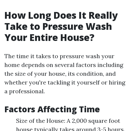
How Long Does It Really
Take to Pressure Wash
Your Entire House?
The time it takes to pressure wash your
home depends on several factors including
the size of your house, its condition, and
whether you're tackling it yourself or hiring
a professional.
Factors Affecting Time
Size of the House: A 2,000 square foot
house typically takes around 3-5 hours.