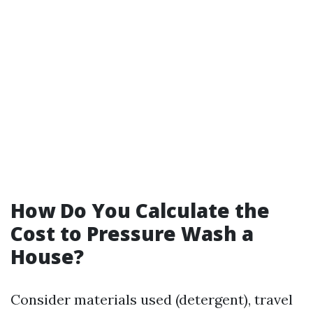
How Do You Calculate the
Cost to Pressure Wash a
House?
Consider materials used (detergent), travel