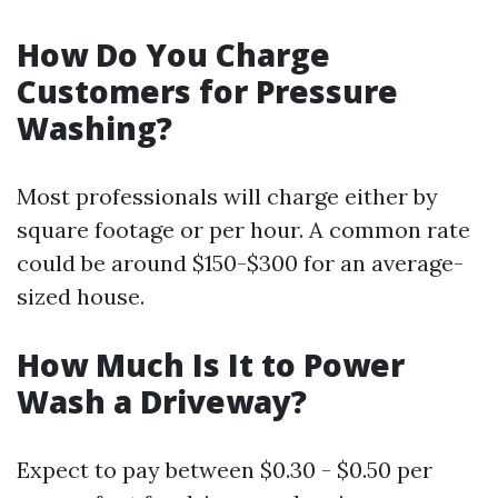
How Do You Charge
Customers for Pressure
Washing?
Most professionals will charge either by
square footage or per hour. A common rate
could be around $150-$300 for an average-
sized house.
How Much Is It to Power
Wash a Driveway?
Expect to pay between $0.30 - $0.50 per