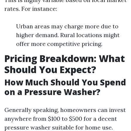
rates. For instance:
Urban areas may charge more due to
higher demand. Rural locations might
offer more competitive pricing.
Pricing Breakdown: What
Should You Expect?
How Much Should You Spend
on a Pressure Washer?
Generally speaking, homeowners can invest
anywhere from $100 to $500 for a decent
pressure washer suitable for home use.