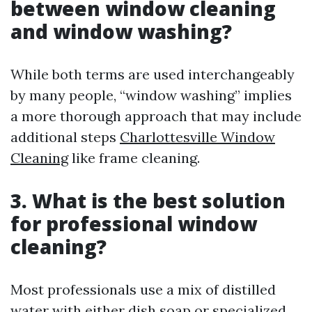
between window cleaning
and window washing?
While both terms are used interchangeably
by many people, “window washing” implies
a more thorough approach that may include
additional steps
Charlottesville Window
Cleaning
like frame cleaning.
3. What is the best solution
for professional window
cleaning?
Most professionals use a mix of distilled
water with either dish soap or specialized