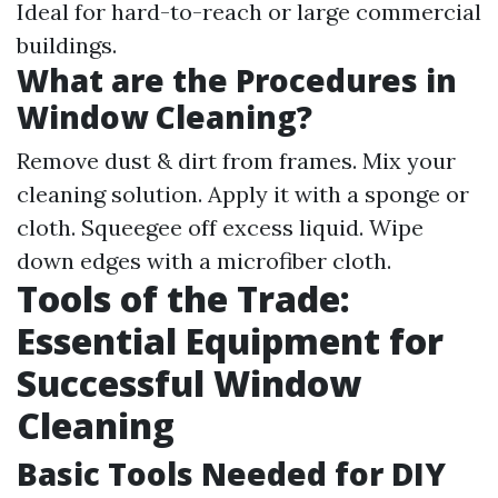
Ideal for hard-to-reach or large commercial
buildings.
What are the Procedures in
Window Cleaning?
Remove dust & dirt from frames. Mix your
cleaning solution. Apply it with a sponge or
cloth. Squeegee off excess liquid. Wipe
down edges with a microfiber cloth.
Tools of the Trade:
Essential Equipment for
Successful Window
Cleaning
Basic Tools Needed for DIY