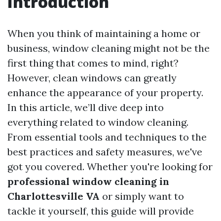
Introduction
When you think of maintaining a home or
business, window cleaning might not be the
first thing that comes to mind, right?
However, clean windows can greatly
enhance the appearance of your property.
In this article, we’ll dive deep into
everything related to window cleaning.
From essential tools and techniques to the
best practices and safety measures, we've
got you covered. Whether you're looking for
professional window cleaning in
Charlottesville VA
or simply want to
tackle it yourself, this guide will provide