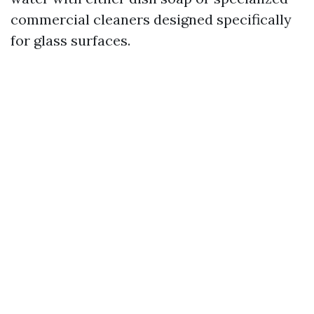
commercial cleaners designed specifically
for glass surfaces.