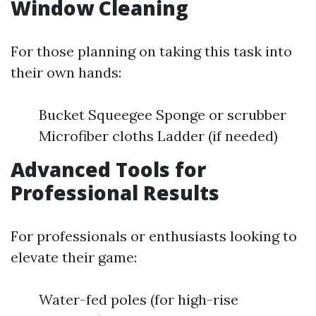
Window Cleaning
For those planning on taking this task into
their own hands:
Bucket Squeegee Sponge or scrubber
Microfiber cloths Ladder (if needed)
Advanced Tools for
Professional Results
For professionals or enthusiasts looking to
elevate their game:
Water-fed poles (for high-rise