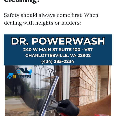
Safety should always come first! When
dealing with heights or ladders: