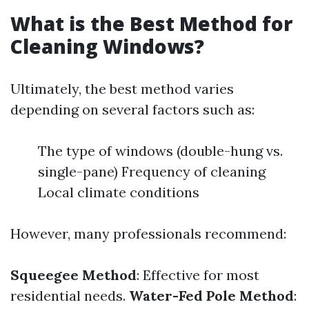
What is the Best Method for
Cleaning Windows?
Ultimately, the best method varies
depending on several factors such as:
The type of windows (double-hung vs.
single-pane) Frequency of cleaning
Local climate conditions
However, many professionals recommend:
Squeegee Method
: Effective for most
residential needs.
Water-Fed Pole Method
: