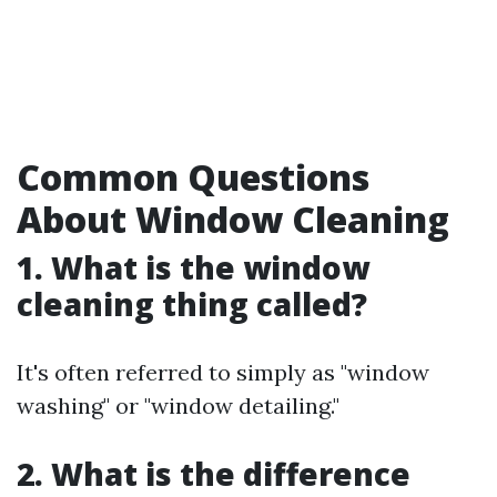
Common Questions
About Window Cleaning
1. What is the window
cleaning thing called?
It's often referred to simply as "window
washing" or "window detailing."
2. What is the difference