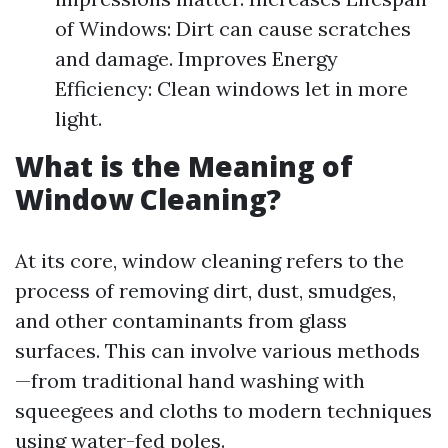
of Windows: Dirt can cause scratches
and damage. Improves Energy
Efficiency: Clean windows let in more
light.
What is the Meaning of
Window Cleaning?
At its core, window cleaning refers to the
process of removing dirt, dust, smudges,
and other contaminants from glass
surfaces. This can involve various methods
—from traditional hand washing with
squeegees and cloths to modern techniques
using water-fed poles.