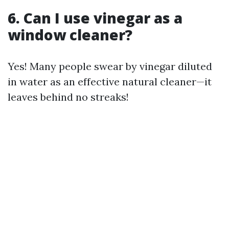
6. Can I use vinegar as a
window cleaner?
Yes! Many people swear by vinegar diluted
in water as an effective natural cleaner—it
leaves behind no streaks!