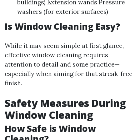
buildings) Extension wands Pressure
washers (for exterior surfaces)
Is Window Cleaning Easy?
While it may seem simple at first glance,
effective window cleaning requires
attention to detail and some practice—
especially when aiming for that streak-free
finish.
Safety Measures During
Window Cleaning
How Safe is Window
Cleaning?