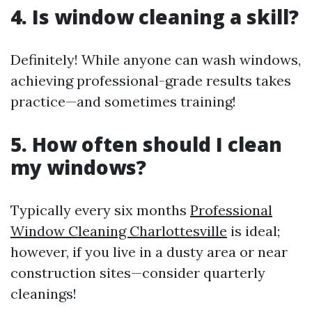
4. Is window cleaning a skill?
Definitely! While anyone can wash windows,
achieving professional-grade results takes
practice—and sometimes training!
5. How often should I clean
my windows?
Typically every six months
Professional
Window Cleaning Charlottesville
is ideal;
however, if you live in a dusty area or near
construction sites—consider quarterly
cleanings!