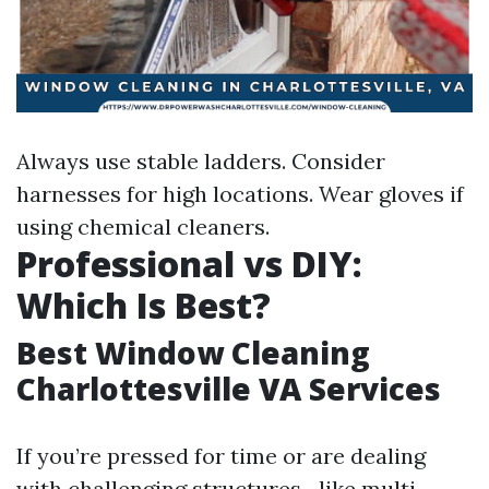
Always use stable ladders. Consider
harnesses for high locations. Wear gloves if
using chemical cleaners.
Professional vs DIY:
Which Is Best?
Best Window Cleaning
Charlottesville VA Services
If you’re pressed for time or are dealing
with challenging structures—like multi-