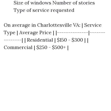
Size of windows Number of stories
Type of service requested
On average in Charlottesville VA: | Service
Type | Average Price | |--------------|-------
--------| | Residential | $150 - $300 | |
Commercial | $250 - $500+ |