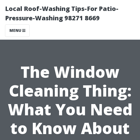
Local Roof-Washing Tips-For Patio-
Pressure-Washing 98271 8669
MENU
The Window
Cleaning Thing:
What You Need
to Know About