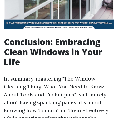
Conclusion: Embracing
Clean Windows in Your
Life
In summary, mastering "The Window
Cleaning Thing: What You Need to Know
About Tools and Techniques" isn't merely
about having sparkling panes; it's about
knowing how to maintain them effectively