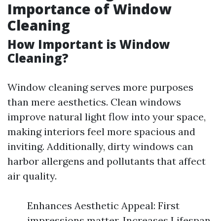
Importance of Window
Cleaning
How Important is Window
Cleaning?
Window cleaning serves more purposes
than mere aesthetics. Clean windows
improve natural light flow into your space,
making interiors feel more spacious and
inviting. Additionally, dirty windows can
harbor allergens and pollutants that affect
air quality.
Enhances Aesthetic Appeal: First
impressions matter. Increases Lifespan