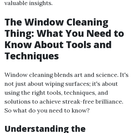
valuable insights.
The Window Cleaning
Thing: What You Need to
Know About Tools and
Techniques
Window cleaning blends art and science. It's
not just about wiping surfaces; it's about
using the right tools, techniques, and
solutions to achieve streak-free brilliance.
So what do you need to know?
Understanding the