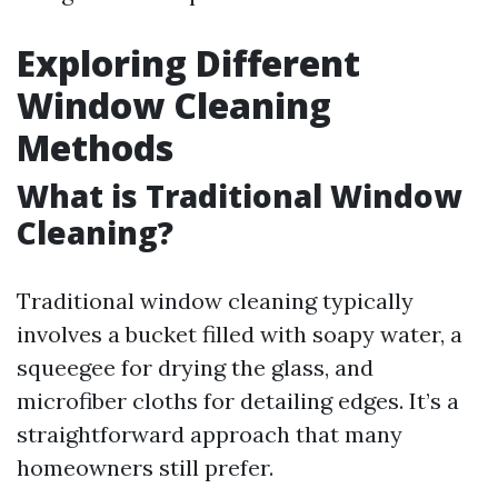
Exploring Different
Window Cleaning
Methods
What is Traditional Window
Cleaning?
Traditional window cleaning typically
involves a bucket filled with soapy water, a
squeegee for drying the glass, and
microfiber cloths for detailing edges. It’s a
straightforward approach that many
homeowners still prefer.