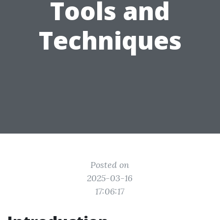
Tools and
Techniques
Posted on
2025-03-16
17:06:17