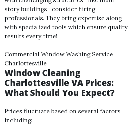
story buildings—consider hiring
professionals. They bring expertise along
with specialized tools which ensure quality
results every time!
Commercial Window Washing Service
Charlottesville
Window Cleaning
Charlottesville VA Prices:
What Should You Expect?
Prices fluctuate based on several factors
including: