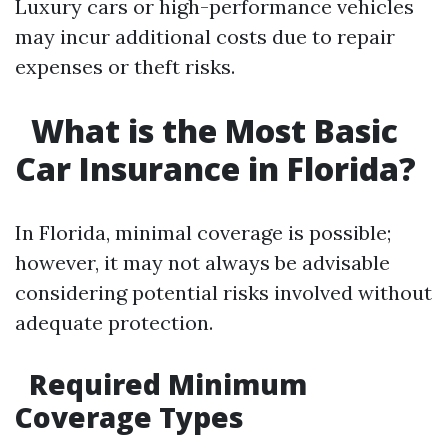
Luxury cars or high-performance vehicles
may incur additional costs due to repair
expenses or theft risks.
What is the Most Basic
Car Insurance in Florida?
In Florida, minimal coverage is possible;
however, it may not always be advisable
considering potential risks involved without
adequate protection.
Required Minimum
Coverage Types