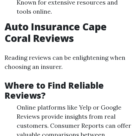
Known for extensive resources and
tools online.
Auto Insurance Cape
Coral Reviews
Reading reviews can be enlightening when
choosing an insurer.
Where to Find Reliable
Reviews?
Online platforms like Yelp or Google
Reviews provide insights from real
customers. Consumer Reports can offer
valuable comparisons between