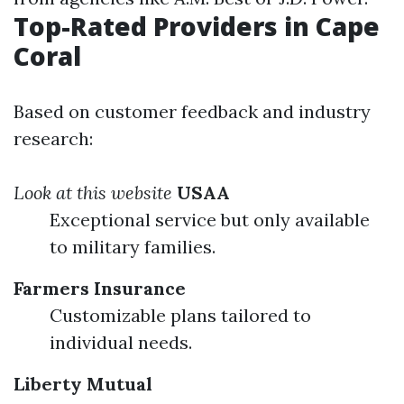
Top-Rated Providers in Cape
Coral
Based on customer feedback and industry
research:
Look at this website
USAA
Exceptional service but only available
to military families.
Farmers Insurance
Customizable plans tailored to
individual needs.
Liberty Mutual