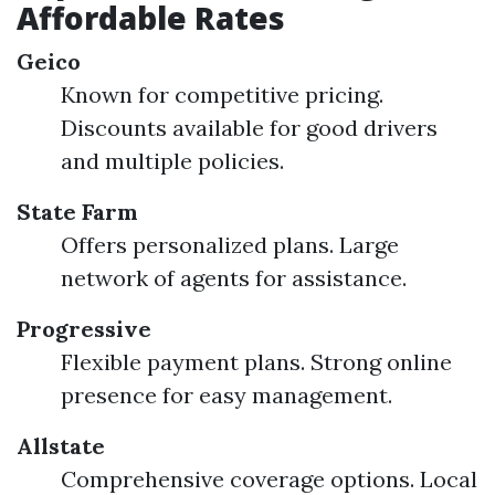
Affordable Rates
Geico
Known for competitive pricing.
Discounts available for good drivers
and multiple policies.
State Farm
Offers personalized plans. Large
network of agents for assistance.
Progressive
Flexible payment plans. Strong online
presence for easy management.
Allstate
Comprehensive coverage options. Local