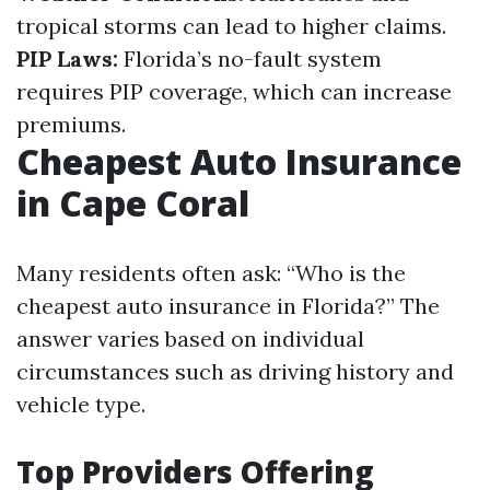
tropical storms can lead to higher claims.
PIP Laws:
Florida’s no-fault system
requires PIP coverage, which can increase
premiums.
Cheapest Auto Insurance
in Cape Coral
Many residents often ask: “Who is the
cheapest auto insurance in Florida?” The
answer varies based on individual
circumstances such as driving history and
vehicle type.
Top Providers Offering