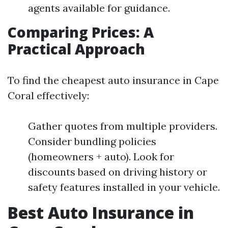
agents available for guidance.
Comparing Prices: A
Practical Approach
To find the cheapest auto insurance in Cape
Coral effectively:
Gather quotes from multiple providers.
Consider bundling policies
(homeowners + auto). Look for
discounts based on driving history or
safety features installed in your vehicle.
Best Auto Insurance in