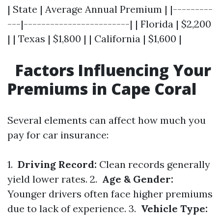
| State | Average Annual Premium | |---------
---|------------------------| | Florida | $2,200
| | Texas | $1,800 | | California | $1,600 |
Factors Influencing Your
Premiums in Cape Coral
Several elements can affect how much you
pay for car insurance:
1.
Driving Record:
Clean records generally
yield lower rates. 2.
Age & Gender:
Younger drivers often face higher premiums
due to lack of experience. 3.
Vehicle Type: