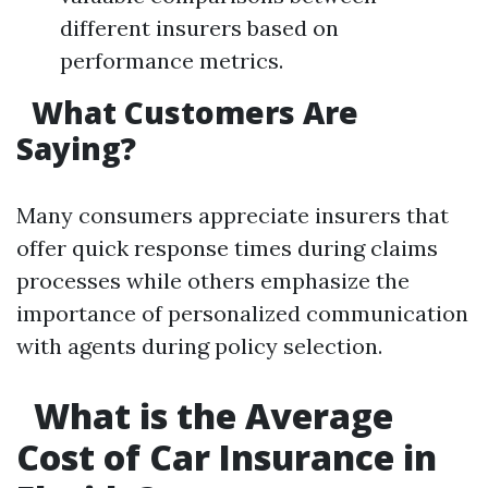
different insurers based on
performance metrics.
What Customers Are
Saying?
Many consumers appreciate insurers that
offer quick response times during claims
processes while others emphasize the
importance of personalized communication
with agents during policy selection.
What is the Average
Cost of Car Insurance in