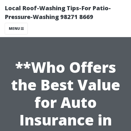
Local Roof-Washing Tips-For Patio-
Pressure-Washing 98271 8669
MENU
**Who Offers
the Best Value
for Auto
Insurance in