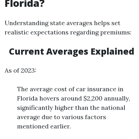
Florida?
Understanding state averages helps set
realistic expectations regarding premiums:
Current Averages Explained
As of 2023:
The average cost of car insurance in
Florida hovers around $2,200 annually,
significantly higher than the national
average due to various factors
mentioned earlier.