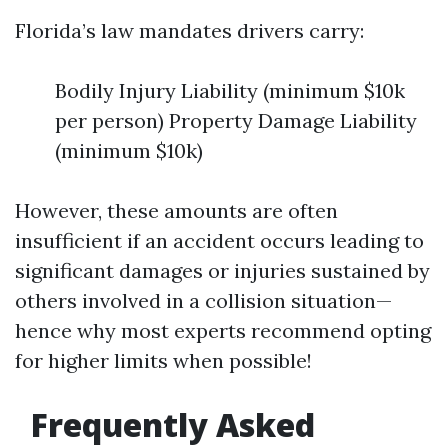
Florida’s law mandates drivers carry:
Bodily Injury Liability (minimum $10k
per person) Property Damage Liability
(minimum $10k)
However, these amounts are often
insufficient if an accident occurs leading to
significant damages or injuries sustained by
others involved in a collision situation—
hence why most experts recommend opting
for higher limits when possible!
Frequently Asked