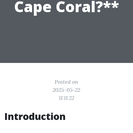
Cape Coral?**
Posted on
2025-05-22
11:11:22
Introduction