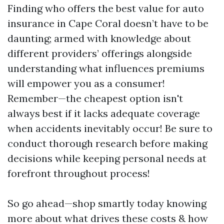
Finding who offers the best value for auto
insurance in Cape Coral doesn’t have to be
daunting; armed with knowledge about
different providers’ offerings alongside
understanding what influences premiums
will empower you as a consumer!
Remember—the cheapest option isn't
always best if it lacks adequate coverage
when accidents inevitably occur! Be sure to
conduct thorough research before making
decisions while keeping personal needs at
forefront throughout process!
So go ahead—shop smartly today knowing
more about what drives these costs & how