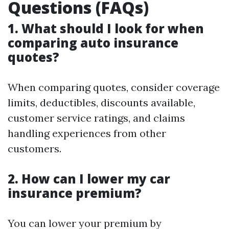
Questions (FAQs)
1. What should I look for when
comparing auto insurance
quotes?
When comparing quotes, consider coverage
limits, deductibles, discounts available,
customer service ratings, and claims
handling experiences from other
customers.
2. How can I lower my car
insurance premium?
You can lower your premium by