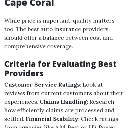
Cape Coral
While price is important, quality matters
too. The best auto insurance providers
should offer a balance between cost and
comprehensive coverage.
Criteria for Evaluating Best
Providers
Customer Service Ratings
: Look at
reviews from current customers about their
experiences.
Claims Handling
: Research
how efficiently claims are processed and
settled.
Financial Stability
: Check ratings
from agencies like A.M. Best or J.D. Power.