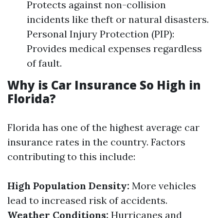
Protects against non-collision
incidents like theft or natural disasters.
Personal Injury Protection (PIP):
Provides medical expenses regardless
of fault.
Why is Car Insurance So High in
Florida?
Florida has one of the highest average car
insurance rates in the country. Factors
contributing to this include:
High Population Density:
More vehicles
lead to increased risk of accidents.
Weather Conditions:
Hurricanes and