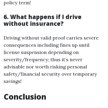
policy term!
6. What happens if I drive
without insurance?
Driving without valid proof carries severe
consequences including fines up until
license suspension depending on
severity/frequency; thus it’s never
advisable nor worth risking personal
safety/financial security over temporary
savings!
Conclusion