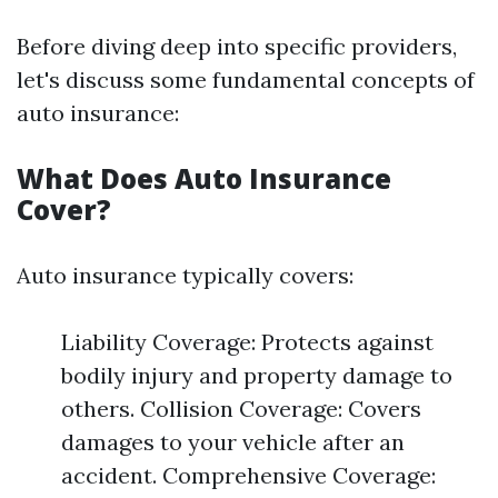
Before diving deep into specific providers,
let's discuss some fundamental concepts of
auto insurance:
What Does Auto Insurance
Cover?
Auto insurance typically covers:
Liability Coverage: Protects against
bodily injury and property damage to
others. Collision Coverage: Covers
damages to your vehicle after an
accident. Comprehensive Coverage: