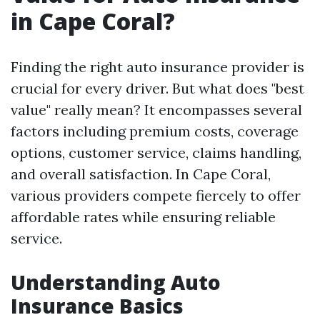
in Cape Coral?
Finding the right auto insurance provider is
crucial for every driver. But what does "best
value" really mean? It encompasses several
factors including premium costs, coverage
options, customer service, claims handling,
and overall satisfaction. In Cape Coral,
various providers compete fiercely to offer
affordable rates while ensuring reliable
service.
Understanding Auto
Insurance Basics