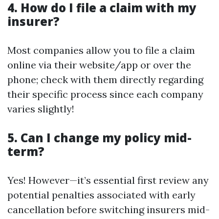
4. How do I file a claim with my
insurer?
Most companies allow you to file a claim
online via their website/app or over the
phone; check with them directly regarding
their specific process since each company
varies slightly!
5. Can I change my policy mid-
term?
Yes! However—it’s essential first review any
potential penalties associated with early
cancellation before switching insurers mid-