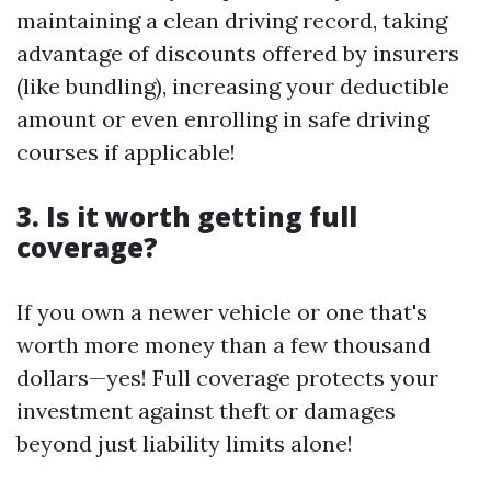
maintaining a clean driving record, taking
advantage of discounts offered by insurers
(like bundling), increasing your deductible
amount or even enrolling in safe driving
courses if applicable!
3. Is it worth getting full
coverage?
If you own a newer vehicle or one that's
worth more money than a few thousand
dollars—yes! Full coverage protects your
investment against theft or damages
beyond just liability limits alone!