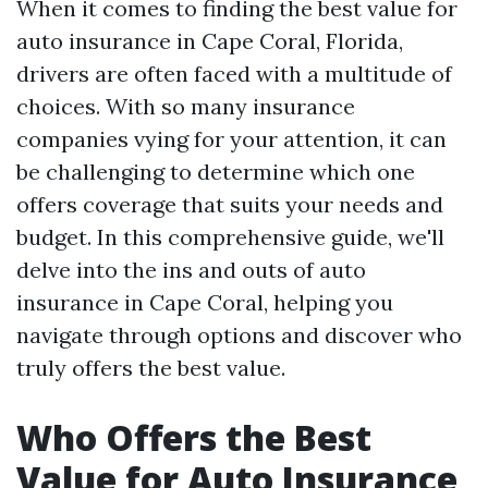
When it comes to finding the best value for
auto insurance in Cape Coral, Florida,
drivers are often faced with a multitude of
choices. With so many insurance
companies vying for your attention, it can
be challenging to determine which one
offers coverage that suits your needs and
budget. In this comprehensive guide, we'll
delve into the ins and outs of auto
insurance in Cape Coral, helping you
navigate through options and discover who
truly offers the best value.
Who Offers the Best
Value for Auto Insurance