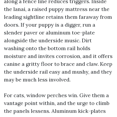
along a fence line reduces triggers. Inside
the lanai, a raised puppy mattress near the
leading sightline retains them faraway from
doors. If your puppy is a digger, run a
slender paver or aluminum toe-plate
alongside the underside music. Dirt
washing onto the bottom rail holds
moisture and invites corrosion, and it offers
canine a gritty floor to brace and claw. Keep
the underside rail easy and mushy, and they
may be much less involved.
For cats, window perches win. Give them a
vantage point within, and the urge to climb
the panels lessens. Aluminum kick-plates