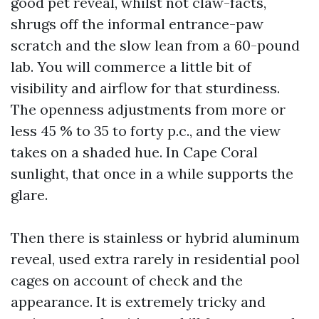
good pet reveal, whilst not claw-facts,
shrugs off the informal entrance-paw
scratch and the slow lean from a 60-pound
lab. You will commerce a little bit of
visibility and airflow for that sturdiness.
The openness adjustments from more or
less 45 % to 35 to forty p.c., and the view
takes on a shaded hue. In Cape Coral
sunlight, that once in a while supports the
glare.
Then there is stainless or hybrid aluminum
reveal, used extra rarely in residential pool
cages on account of check and the
appearance. It is extremely tricky and