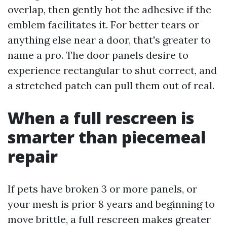
overlap, then gently hot the adhesive if the
emblem facilitates it. For better tears or
anything else near a door, that's greater to
name a pro. The door panels desire to
experience rectangular to shut correct, and
a stretched patch can pull them out of real.
When a full rescreen is
smarter than piecemeal
repair
If pets have broken 3 or more panels, or
your mesh is prior 8 years and beginning to
move brittle, a full rescreen makes greater