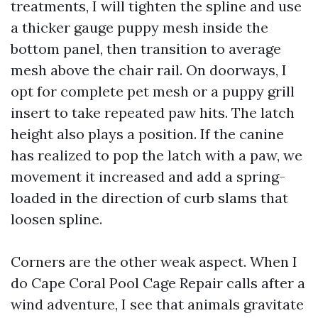
treatments, I will tighten the spline and use
a thicker gauge puppy mesh inside the
bottom panel, then transition to average
mesh above the chair rail. On doorways, I
opt for complete pet mesh or a puppy grill
insert to take repeated paw hits. The latch
height also plays a position. If the canine
has realized to pop the latch with a paw, we
movement it increased and add a spring-
loaded in the direction of curb slams that
loosen spline.
Corners are the other weak aspect. When I
do Cape Coral Pool Cage Repair calls after a
wind adventure, I see that animals gravitate