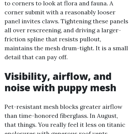
to corners to look at flora and fauna. A
corner submit with a reasonably looser
panel invites claws. Tightening these panels
all over rescreening, and driving a larger-
friction spline that resists pullout,
maintains the mesh drum-tight. It is a small
detail that can pay off.
Visibility, airflow, and
noise with puppy mesh
Pet-resistant mesh blocks greater airflow
than time-honored fiberglass. In August,
that things. You really feel it less on titanic
enclosures with generous roof vents,