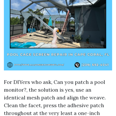
For DIYers who ask, Can you patch a pool
monitor?, the solution is yes, use an
identical mesh patch and align the weave.
Clean the facet, press the adhesive patch
throughout at the very least a one-inch