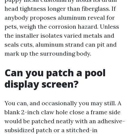
head tightness longer than fiberglass. If
anybody proposes aluminum reveal for
pets, weigh the corrosion hazard. Unless
the installer isolates varied metals and
seals cuts, aluminum strand can pit and
mark up the surrounding body.
Can you patch a pool
display screen?
You can, and occasionally you may still. A
blank 2-inch claw hole close a frame side
would be patched neatly with an adhesive-
subsidized patch or a stitched-in