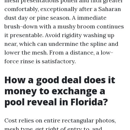
mesh presentations pollen and filth greater
comfortably, exceptionally after a Saharan
dust day or pine season. A immediate
brush-down with a mushy broom continues
it presentable. Avoid rigidity washing up
near, which can undermine the spline and
lower the mesh. From a distance, a low-
force rinse is satisfactory.
How a good deal does it
money to exchange a
pool reveal in Florida?
Cost relies on entire rectangular photos,
mesh type, get right of entry to, and