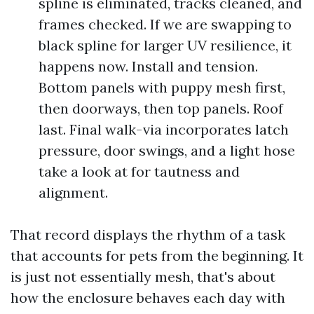
spline is eliminated, tracks cleaned, and
frames checked. If we are swapping to
black spline for larger UV resilience, it
happens now. Install and tension.
Bottom panels with puppy mesh first,
then doorways, then top panels. Roof
last. Final walk-via incorporates latch
pressure, door swings, and a light hose
take a look at for tautness and
alignment.
That record displays the rhythm of a task
that accounts for pets from the beginning. It
is just not essentially mesh, that's about
how the enclosure behaves each day with