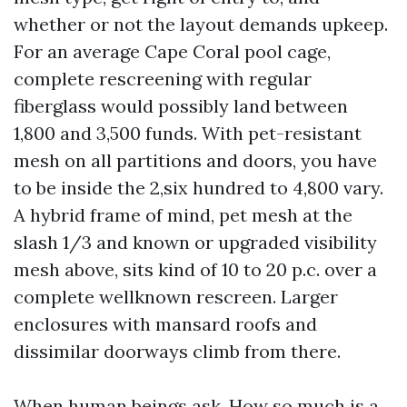
whether or not the layout demands upkeep.
For an average Cape Coral pool cage,
complete rescreening with regular
fiberglass would possibly land between
1,800 and 3,500 funds. With pet-resistant
mesh on all partitions and doors, you have
to be inside the 2,six hundred to 4,800 vary.
A hybrid frame of mind, pet mesh at the
slash 1/3 and known or upgraded visibility
mesh above, sits kind of 10 to 20 p.c. over a
complete wellknown rescreen. Larger
enclosures with mansard roofs and
dissimilar doorways climb from there.
When human beings ask, How so much is a