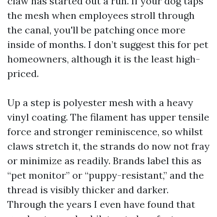
claw has started out a run. If your dog taps
the mesh when employees stroll through
the canal, you'll be patching once more
inside of months. I don’t suggest this for pet
homeowners, although it is the least high-
priced.
Up a step is polyester mesh with a heavy
vinyl coating. The filament has upper tensile
force and stronger reminiscence, so whilst
claws stretch it, the strands do now not fray
or minimize as readily. Brands label this as
“pet monitor” or “puppy-resistant,” and the
thread is visibly thicker and darker.
Through the years I even have found that