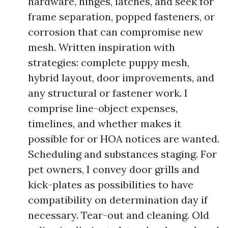
hardware, hinges, latches, and seek for
frame separation, popped fasteners, or
corrosion that can compromise new
mesh. Written inspiration with
strategies: complete puppy mesh,
hybrid layout, door improvements, and
any structural or fastener work. I
comprise line-object expenses,
timelines, and whether makes it
possible for or HOA notices are wanted.
Scheduling and substances staging. For
pet owners, I convey door grills and
kick-plates as possibilities to have
compatibility on determination day if
necessary. Tear-out and cleaning. Old