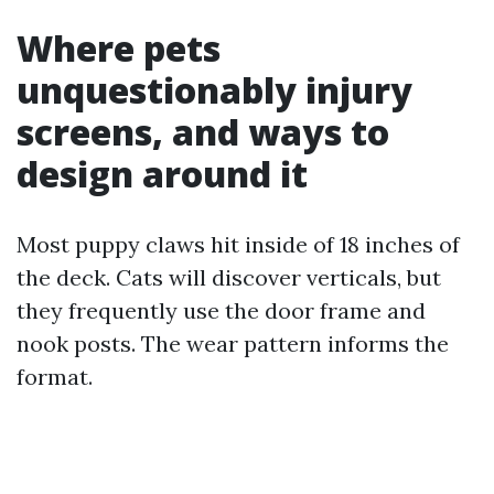
Where pets
unquestionably injury
screens, and ways to
design around it
Most puppy claws hit inside of 18 inches of
the deck. Cats will discover verticals, but
they frequently use the door frame and
nook posts. The wear pattern informs the
format.