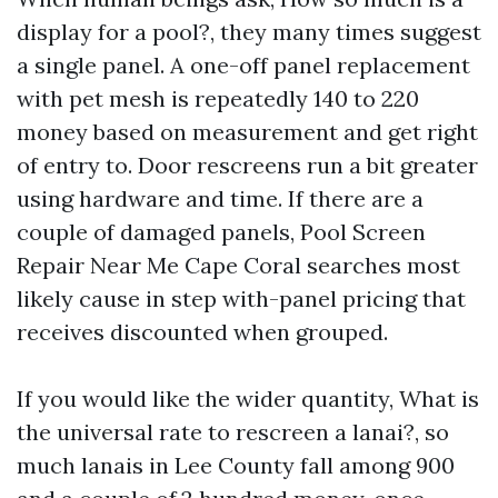
display for a pool?, they many times suggest
a single panel. A one-off panel replacement
with pet mesh is repeatedly 140 to 220
money based on measurement and get right
of entry to. Door rescreens run a bit greater
using hardware and time. If there are a
couple of damaged panels, Pool Screen
Repair Near Me Cape Coral searches most
likely cause in step with-panel pricing that
receives discounted when grouped.
If you would like the wider quantity, What is
the universal rate to rescreen a lanai?, so
much lanais in Lee County fall among 900