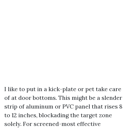
I like to put in a kick-plate or pet take care
of at door bottoms. This might be a slender
strip of aluminum or PVC panel that rises 8
to 12 inches, blockading the target zone
solely. For screened-most effective