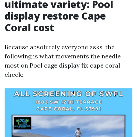
ultimate variety: Pool
display restore Cape
Coral cost
Because absolutely everyone asks, the
following is what movements the needle
most on Pool cage display fix cape coral
check: