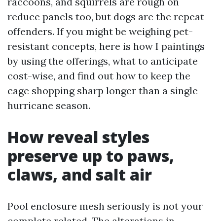
raccoons, and squirrels are rough on
reduce panels too, but dogs are the repeat
offenders. If you might be weighing pet-
resistant concepts, here is how I paintings
by using the offerings, what to anticipate
cost-wise, and find out how to keep the
cage shopping sharp longer than a single
hurricane season.
How reveal styles
preserve up to paws,
claws, and salt air
Pool enclosure mesh seriously is not your
complete related. The alterations in