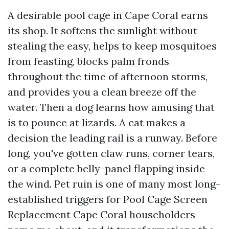
A desirable pool cage in Cape Coral earns
its shop. It softens the sunlight without
stealing the easy, helps to keep mosquitoes
from feasting, blocks palm fronds
throughout the time of afternoon storms,
and provides you a clean breeze off the
water. Then a dog learns how amusing that
is to pounce at lizards. A cat makes a
decision the leading rail is a runway. Before
long, you've gotten claw runs, corner tears,
or a complete belly-panel flapping inside
the wind. Pet ruin is one of many most long-
established triggers for Pool Cage Screen
Replacement Cape Coral householders