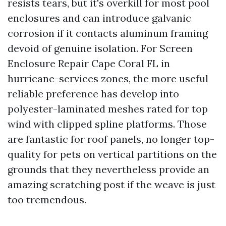
resists tears, but it's overkill for most pool
enclosures and can introduce galvanic
corrosion if it contacts aluminum framing
devoid of genuine isolation. For Screen
Enclosure Repair Cape Coral FL in
hurricane-services zones, the more useful
reliable preference has develop into
polyester-laminated meshes rated for top
wind with clipped spline platforms. Those
are fantastic for roof panels, no longer top-
quality for pets on vertical partitions on the
grounds that they nevertheless provide an
amazing scratching post if the weave is just
too tremendous.