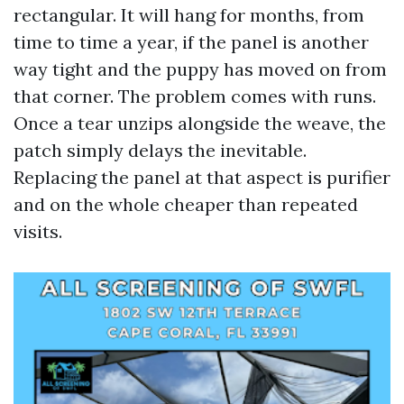
rectangular. It will hang for months, from
time to time a year, if the panel is another
way tight and the puppy has moved on from
that corner. The problem comes with runs.
Once a tear unzips alongside the weave, the
patch simply delays the inevitable.
Replacing the panel at that aspect is purifier
and on the whole cheaper than repeated
visits.