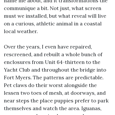
name me about, and it transformations the
communique a bit. Not just, what screen
must we installed, but what reveal will live
on a curious, athletic animal in a coastal
local weather.
Over the years, I even have repaired,
rescreened, and rebuilt a whole bunch of
enclosures from Unit 64-thirteen to the
Yacht Club and throughout the bridge into
Fort Myers. The patterns are predictable.
Pet claws do their worst alongside the
lessen two toes of mesh, at doorways, and
near steps the place puppies prefer to park
themselves and watch the area. Iguanas,