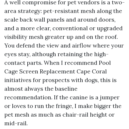
A well compromise for pet vendors is a two-
area strategy: pet-resistant mesh along the
scale back wall panels and around doors,
and a more clear, conventional or upgraded
visibility mesh greater up and on the roof.
You defend the view and airflow where your
eyes stay, although retaining the high-
contact parts. When I recommend Pool
Cage Screen Replacement Cape Coral
initiatives for prospects with dogs, this is
almost always the baseline
recommendation. If the canine is a jumper
or loves to run the fringe, I make bigger the
pet mesh as much as chair-rail height or
mid-rail.