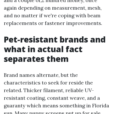
and a couple of,2 hundred money, once
again depending on measurement, mesh,
and no matter if we're coping with beam
replacements or fastener improvements.
Pet-resistant brands and
what in actual fact
separates them
Brand names alternate, but the
characteristics to seek for reside the
related. Thicker filament, reliable UV-
resistant coating, constant weave, and a
guaranty which means something in Florida
sun. Many puppy screens put up for sale