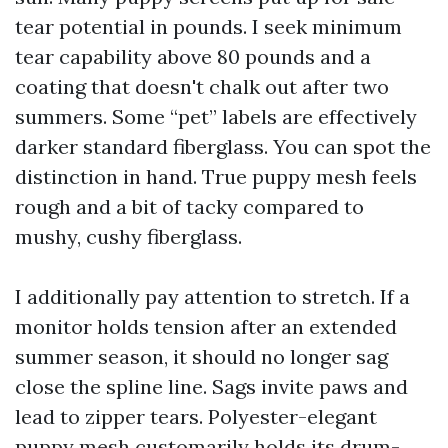
tear potential in pounds. I seek minimum
tear capability above 80 pounds and a
coating that doesn't chalk out after two
summers. Some “pet” labels are effectively
darker standard fiberglass. You can spot the
distinction in hand. True puppy mesh feels
rough and a bit of tacky compared to
mushy, cushy fiberglass.
I additionally pay attention to stretch. If a
monitor holds tension after an extended
summer season, it should no longer sag
close the spline line. Sags invite paws and
lead to zipper tears. Polyester-elegant
puppy mesh customarily holds its drum-