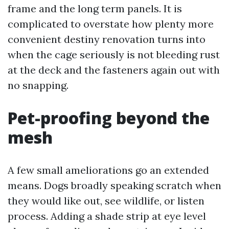
frame and the long term panels. It is
complicated to overstate how plenty more
convenient destiny renovation turns into
when the cage seriously is not bleeding rust
at the deck and the fasteners again out with
no snapping.
Pet-proofing beyond the
mesh
A few small ameliorations go an extended
means. Dogs broadly speaking scratch when
they would like out, see wildlife, or listen
process. Adding a shade strip at eye level