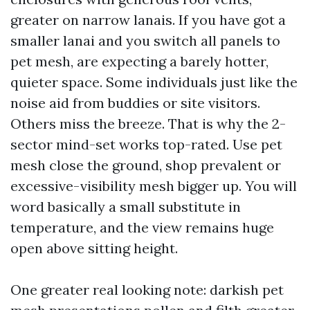
greater on narrow lanais. If you have got a
smaller lanai and you switch all panels to
pet mesh, are expecting a barely hotter,
quieter space. Some individuals just like the
noise aid from buddies or site visitors.
Others miss the breeze. That is why the 2-
sector mind-set works top-rated. Use pet
mesh close the ground, shop prevalent or
excessive-visibility mesh bigger up. You will
word basically a small substitute in
temperature, and the view remains huge
open above sitting height.
One greater real looking note: darkish pet