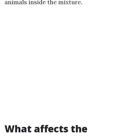
animals inside the mixture.
What affects the