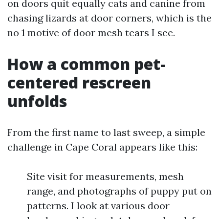
on doors quit equally cats and canine from
chasing lizards at door corners, which is the
no 1 motive of door mesh tears I see.
How a common pet-
centered rescreen
unfolds
From the first name to last sweep, a simple
challenge in Cape Coral appears like this:
Site visit for measurements, mesh
range, and photographs of puppy put on
patterns. I look at various door