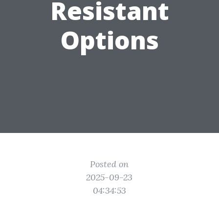
Resistant
Options
Posted on
2025-09-23
04:34:53