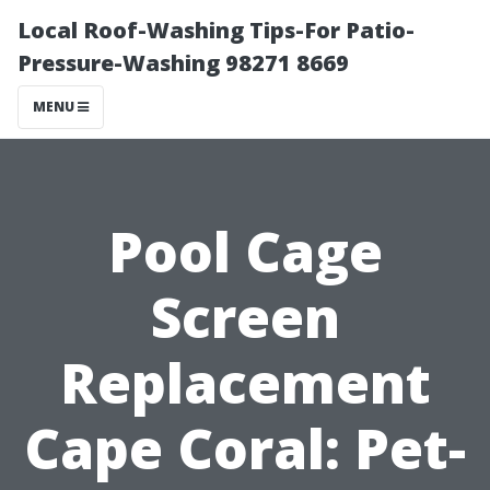
Local Roof-Washing Tips-For Patio-
Pressure-Washing 98271 8669
MENU
Pool Cage
Screen
Replacement
Cape Coral: Pet-