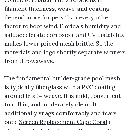
filament thickness, weave, and coating
depend more for pets than every other
factor to boot wind. Florida’s humidity and
salt accelerate corrosion, and UV instability
makes lower priced mesh brittle. So the
materials and logo shortly separate winners
from throwaways.
The fundamental builder-grade pool mesh
is typically fiberglass with a PVC coating,
around 18 x 14 weave. It is mild, convenient
to roll in, and moderately clean. It
additionally snags comfortably and tears
once
Screen Replacement Cape Coral
a