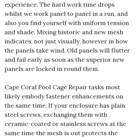
experience. The hard work time drops
whilst we work panel to panel in a run, and
also you find yourself with uniform tension
and shade. Mixing historic and new mesh
indicates, not just visually, however in how
the panels take wind. Old panels will flutter
and fail early as soon as the superior new
panels are locked in round them.
Cape Coral Pool Cage Repair tasks most
likely embody fastener enhancements on
the same time. If your enclosure has plain
steel screws, exchanging them with
ceramic-coated or stainless screws at the
same time the mesh is out protects the