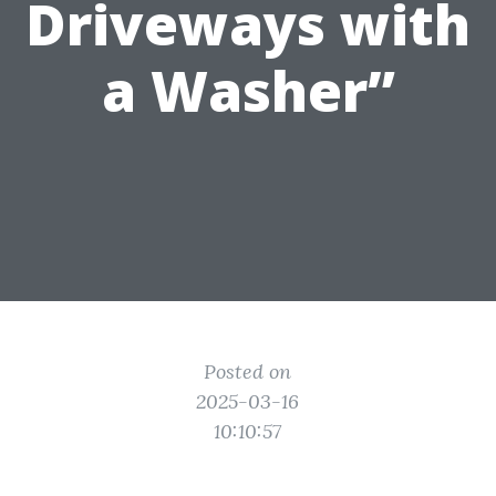
Driveways with
a Washer”
Posted on
2025-03-16
10:10:57