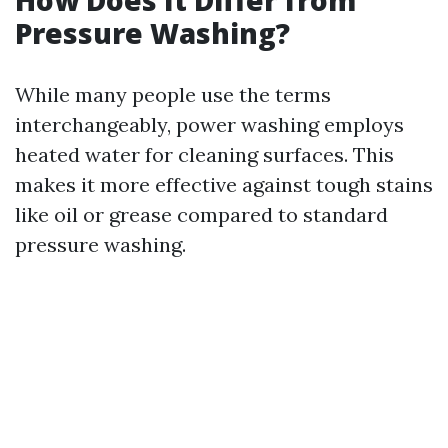
How Does It Differ from
Pressure Washing?
While many people use the terms
interchangeably, power washing employs
heated water for cleaning surfaces. This
makes it more effective against tough stains
like oil or grease compared to standard
pressure washing.