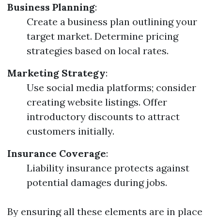
Business Planning
:
Create a business plan outlining your
target market. Determine pricing
strategies based on local rates.
Marketing Strategy
:
Use social media platforms; consider
creating website listings. Offer
introductory discounts to attract
customers initially.
Insurance Coverage
:
Liability insurance protects against
potential damages during jobs.
By ensuring all these elements are in place