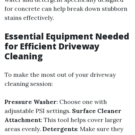
for concrete can help break down stubborn
stains effectively.
Essential Equipment Needed
for Efficient Driveway
Cleaning
To make the most out of your driveway
cleaning session:
Pressure Washer
: Choose one with
adjustable PSI settings.
Surface Cleaner
Attachment
: This tool helps cover larger
areas evenly.
Detergents
: Make sure they