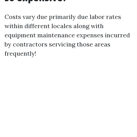
Costs vary due primarily due labor rates
within different locales along with
equipment maintenance expenses incurred
by contractors servicing those areas
frequently!