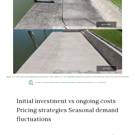
Initial investment vs ongoing costs
Pricing strategies Seasonal demand
fluctuations