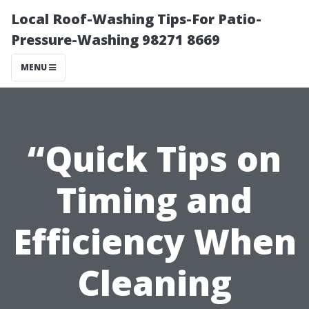
Local Roof-Washing Tips-For Patio-
Pressure-Washing 98271 8669
MENU
“Quick Tips on
Timing and
Efficiency When
Cleaning