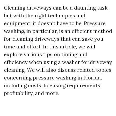
Cleaning driveways can be a daunting task,
but with the right techniques and
equipment, it doesn't have to be. Pressure
washing, in particular, is an efficient method
for cleaning driveways that can save you
time and effort. In this article, we will
explore various tips on timing and
efficiency when using a washer for driveway
cleaning. We will also discuss related topics
concerning pressure washing in Florida,
including costs, licensing requirements,
profitability, and more.