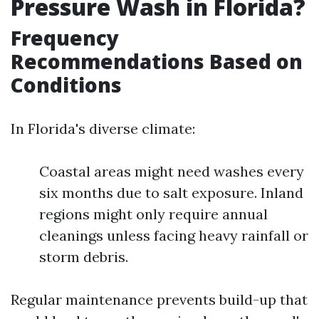
Pressure Wash in Florida?
Frequency
Recommendations Based on
Conditions
In Florida's diverse climate:
Coastal areas might need washes every
six months due to salt exposure. Inland
regions might only require annual
cleanings unless facing heavy rainfall or
storm debris.
Regular maintenance prevents build-up that