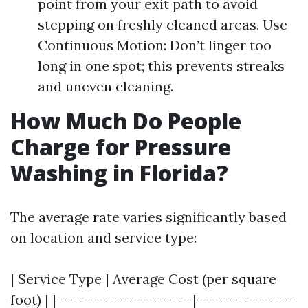
point from your exit path to avoid
stepping on freshly cleaned areas. Use
Continuous Motion: Don’t linger too
long in one spot; this prevents streaks
and uneven cleaning.
How Much Do People
Charge for Pressure
Washing in Florida?
The average rate varies significantly based
on location and service type:
| Service Type | Average Cost (per square
foot) | |----------------------|----------------