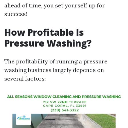
ahead of time, you set yourself up for
success!
How Profitable Is
Pressure Washing?
The profitability of running a pressure
washing business largely depends on
several factors: