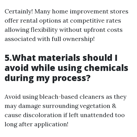
Certainly! Many home improvement stores
offer rental options at competitive rates
allowing flexibility without upfront costs
associated with full ownership!
5.What materials should I
avoid while using chemicals
during my process?
Avoid using bleach-based cleaners as they
may damage surrounding vegetation &
cause discoloration if left unattended too
long after application!