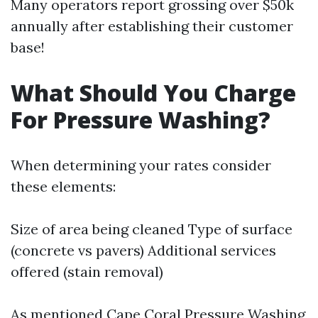
Many operators report grossing over $50k
annually after establishing their customer
base!
What Should You Charge
For Pressure Washing?
When determining your rates consider
these elements:
Size of area being cleaned Type of surface
(concrete vs pavers) Additional services
offered (stain removal)
As mentioned
Cape Coral Pressure Washing