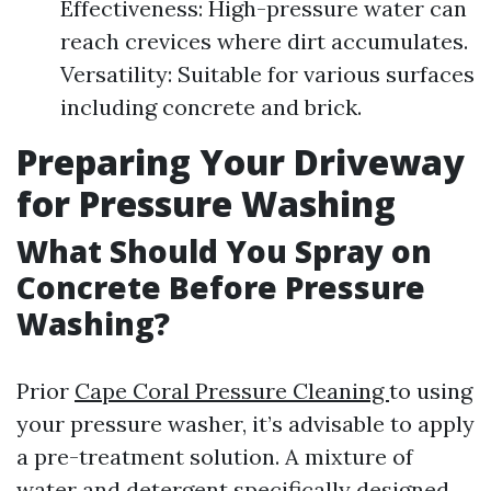
Effectiveness: High-pressure water can
reach crevices where dirt accumulates.
Versatility: Suitable for various surfaces
including concrete and brick.
Preparing Your Driveway
for Pressure Washing
What Should You Spray on
Concrete Before Pressure
Washing?
Prior
Cape Coral Pressure Cleaning
to using
your pressure washer, it’s advisable to apply
a pre-treatment solution. A mixture of
water and detergent specifically designed