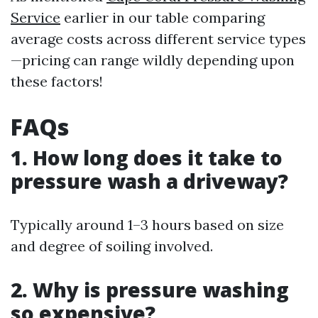
Service
earlier in our table comparing
average costs across different service types
—pricing can range wildly depending upon
these factors!
FAQs
1. How long does it take to
pressure wash a driveway?
Typically around 1–3 hours based on size
and degree of soiling involved.
2. Why is pressure washing
so expensive?