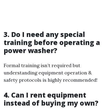
3. Do I need any special
training before operating a
power washer?
Formal training isn’t required but
understanding equipment operation &
safety protocols is highly recommended!
4. Can I rent equipment
instead of buying my own?