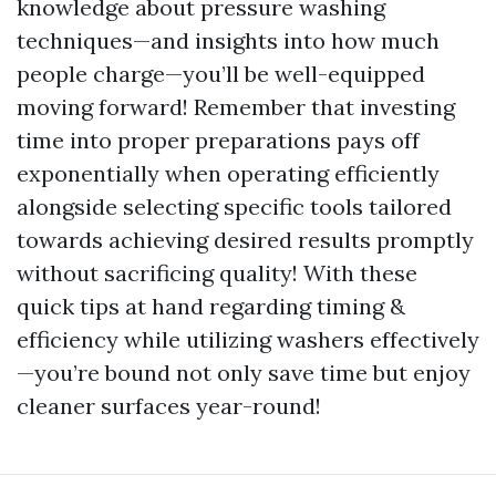
knowledge about pressure washing
techniques—and insights into how much
people charge—you’ll be well-equipped
moving forward! Remember that investing
time into proper preparations pays off
exponentially when operating efficiently
alongside selecting specific tools tailored
towards achieving desired results promptly
without sacrificing quality! With these
quick tips at hand regarding timing &
efficiency while utilizing washers effectively
—you’re bound not only save time but enjoy
cleaner surfaces year-round!