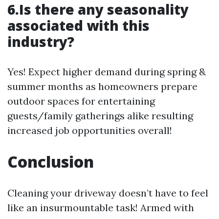
6.Is there any seasonality
associated with this
industry?
Yes! Expect higher demand during spring &
summer months as homeowners prepare
outdoor spaces for entertaining
guests/family gatherings alike resulting
increased job opportunities overall!
Conclusion
Cleaning your driveway doesn’t have to feel
like an insurmountable task! Armed with