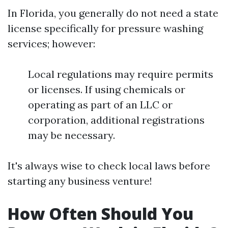
In Florida, you generally do not need a state
license specifically for pressure washing
services; however:
Local regulations may require permits
or licenses. If using chemicals or
operating as part of an LLC or
corporation, additional registrations
may be necessary.
It's always wise to check local laws before
starting any business venture!
How Often Should You