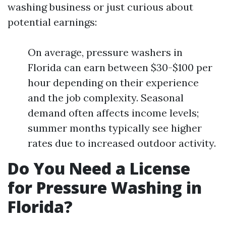
washing business or just curious about
potential earnings:
On average, pressure washers in
Florida can earn between $30-$100 per
hour depending on their experience
and the job complexity. Seasonal
demand often affects income levels;
summer months typically see higher
rates due to increased outdoor activity.
Do You Need a License
for Pressure Washing in
Florida?