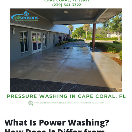
What Is Power Washing?