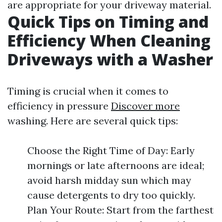
are appropriate for your driveway material.
Quick Tips on Timing and
Efficiency When Cleaning
Driveways with a Washer
Timing is crucial when it comes to
efficiency in pressure
Discover more
washing. Here are several quick tips:
Choose the Right Time of Day: Early
mornings or late afternoons are ideal;
avoid harsh midday sun which may
cause detergents to dry too quickly.
Plan Your Route: Start from the farthest