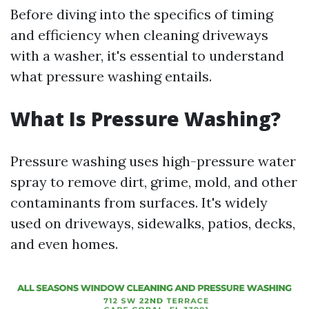
Before diving into the specifics of timing
and efficiency when cleaning driveways
with a washer, it's essential to understand
what pressure washing entails.
What Is Pressure Washing?
Pressure washing uses high-pressure water
spray to remove dirt, grime, mold, and other
contaminants from surfaces. It's widely
used on driveways, sidewalks, patios, decks,
and even homes.