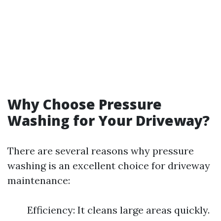
Why Choose Pressure
Washing for Your Driveway?
There are several reasons why pressure
washing is an excellent choice for driveway
maintenance:
Efficiency: It cleans large areas quickly.