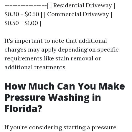
----------------| | Residential Driveway |
$0.30 - $0.50 | | Commercial Driveway |
$0.50 - $1.00 |
It's important to note that additional
charges may apply depending on specific
requirements like stain removal or
additional treatments.
How Much Can You Make
Pressure Washing in
Florida?
If you're considering starting a pressure