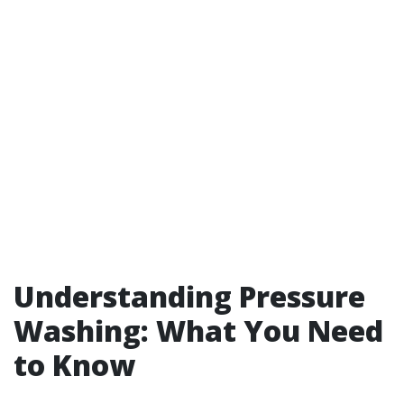
Understanding Pressure
Washing: What You Need
to Know