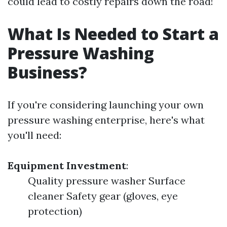
could lead to costly repairs down the road!
What Is Needed to Start a
Pressure Washing
Business?
If you're considering launching your own
pressure washing enterprise, here's what
you'll need:
Equipment Investment
:
Quality pressure washer Surface
cleaner Safety gear (gloves, eye
protection)