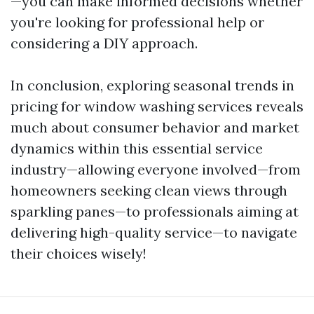
—you can make informed decisions whether
you're looking for professional help or
considering a DIY approach.
In conclusion, exploring seasonal trends in
pricing for window washing services reveals
much about consumer behavior and market
dynamics within this essential service
industry—allowing everyone involved—from
homeowners seeking clean views through
sparkling panes—to professionals aiming at
delivering high-quality service—to navigate
their choices wisely!