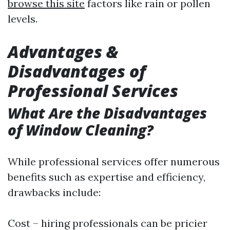
browse this site
factors like rain or pollen
levels.
Advantages &
Disadvantages of
Professional Services
What Are the Disadvantages
of Window Cleaning?
While professional services offer numerous
benefits such as expertise and efficiency,
drawbacks include:
Cost – hiring professionals can be pricier