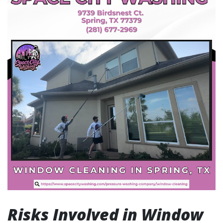
Risks Involved in Window