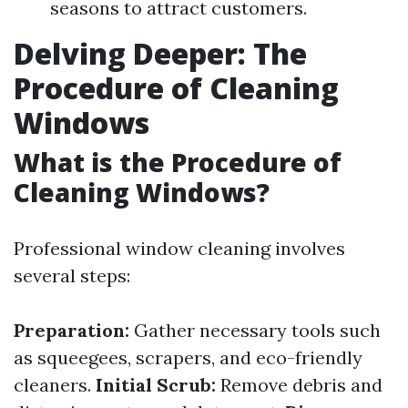
seasons to attract customers.
Delving Deeper: The
Procedure of Cleaning
Windows
What is the Procedure of
Cleaning Windows?
Professional window cleaning involves
several steps:
Preparation:
Gather necessary tools such
as squeegees, scrapers, and eco-friendly
cleaners.
Initial Scrub:
Remove debris and