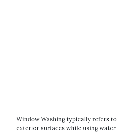
Window Washing typically refers to
exterior surfaces while using water-