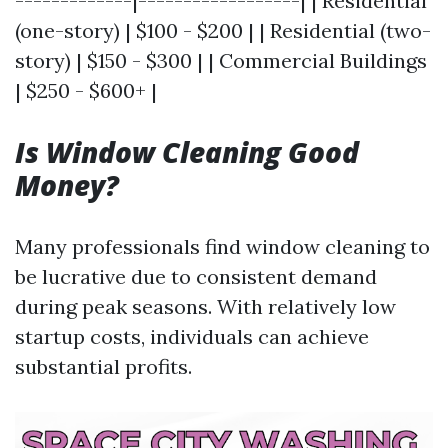
-------------|------------------| | Residential
(one-story) | $100 - $200 | | Residential (two-
story) | $150 - $300 | | Commercial Buildings
| $250 - $600+ |
Is Window Cleaning Good
Money?
Many professionals find window cleaning to
be lucrative due to consistent demand
during peak seasons. With relatively low
startup costs, individuals can achieve
substantial profits.