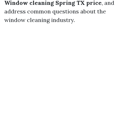
Window cleaning Spring TX price
, and
address common questions about the
window cleaning industry.