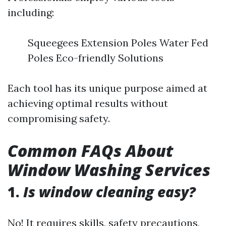
including:
Squeegees Extension Poles Water Fed
Poles Eco-friendly Solutions
Each tool has its unique purpose aimed at
achieving optimal results without
compromising safety.
Common FAQs About
Window Washing Services
1.
Is window cleaning easy?
No! It requires skills, safety precautions,