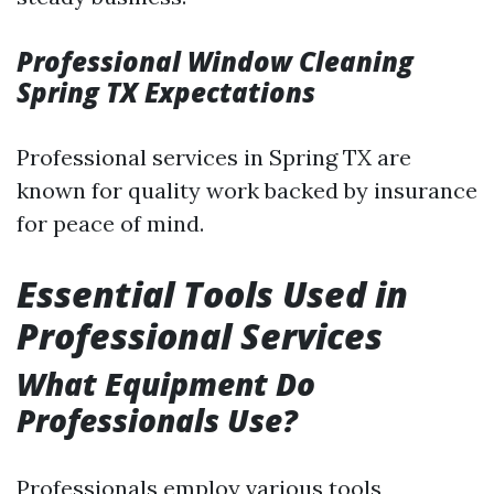
Professional Window Cleaning
Spring TX Expectations
Professional services in Spring TX are
known for quality work backed by insurance
for peace of mind.
Essential Tools Used in
Professional Services
What Equipment Do
Professionals Use?
Professionals employ various tools