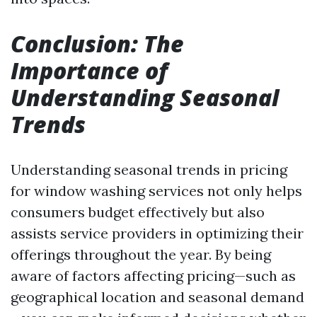
Conclusion: The
Importance of
Understanding Seasonal
Trends
Understanding seasonal trends in pricing
for window washing services not only helps
consumers budget effectively but also
assists service providers in optimizing their
offerings throughout the year. By being
aware of factors affecting pricing—such as
geographical location and seasonal demand