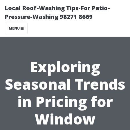
Local Roof-Washing Tips-For Patio-
Pressure-Washing 98271 8669
MENU
Exploring
Seasonal Trends
in Pricing for
Window