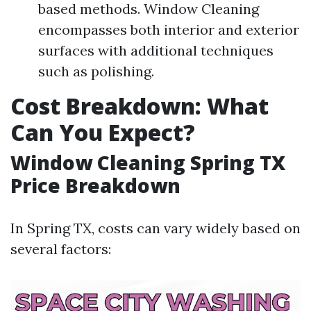
based methods. Window Cleaning
encompasses both interior and exterior
surfaces with additional techniques
such as polishing.
Cost Breakdown: What
Can You Expect?
Window Cleaning Spring TX
Price Breakdown
In Spring TX, costs can vary widely based on
several factors: