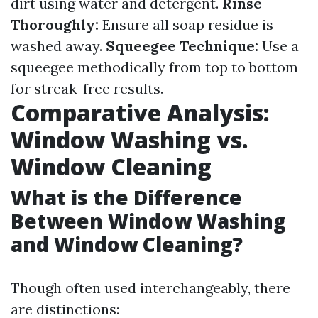
dirt using water and detergent.
Rinse
Thoroughly:
Ensure all soap residue is
washed away.
Squeegee Technique:
Use a
squeegee methodically from top to bottom
for streak-free results.
Comparative Analysis:
Window Washing vs.
Window Cleaning
What is the Difference
Between Window Washing
and Window Cleaning?
Though often used interchangeably, there
are distinctions: