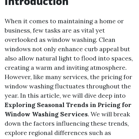
Introduction
When it comes to maintaining a home or
business, few tasks are as vital yet
overlooked as window washing. Clean
windows not only enhance curb appeal but
also allow natural light to flood into spaces,
creating a warm and inviting atmosphere.
However, like many services, the pricing for
window washing fluctuates throughout the
year. In this article, we will dive deep into
Exploring Seasonal Trends in Pricing for
Window Washing Services
. We will break
down the factors influencing these trends,
explore regional differences such as