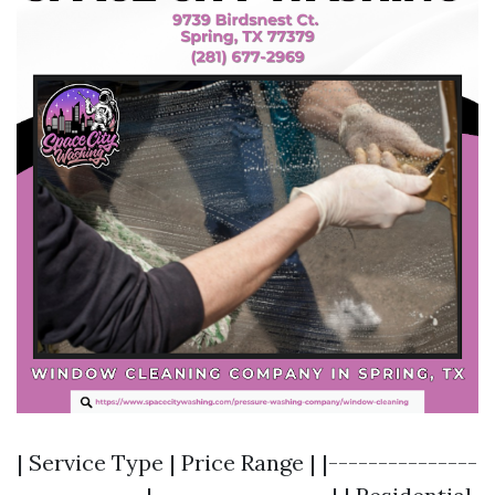
| Service Type | Price Range | |---------------