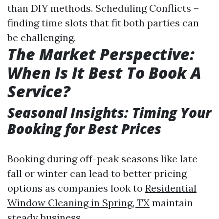
than DIY methods. Scheduling Conflicts –
finding time slots that fit both parties can
be challenging.
The Market Perspective:
When Is It Best To Book A
Service?
Seasonal Insights: Timing Your
Booking for Best Prices
Booking during off-peak seasons like late
fall or winter can lead to better pricing
options as companies look to
Residential
Window Cleaning in Spring, TX
maintain
steady business.