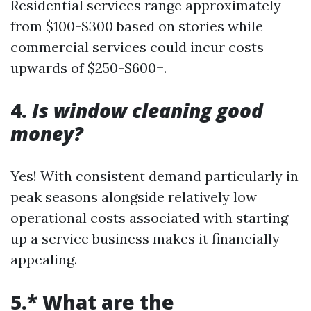
Residential services range approximately
from $100-$300 based on stories while
commercial services could incur costs
upwards of $250-$600+.
4.
Is window cleaning good
money?
Yes! With consistent demand particularly in
peak seasons alongside relatively low
operational costs associated with starting
up a service business makes it financially
appealing.
5.* What are the