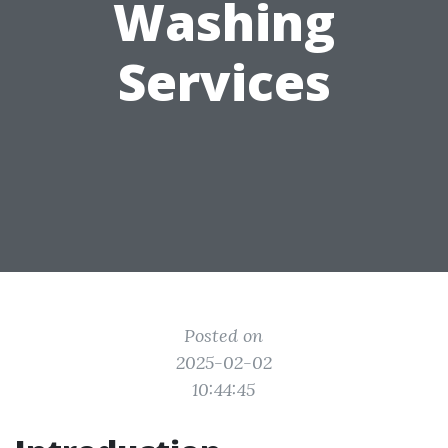
Washing
Services
Posted on
2025-02-02
10:44:45