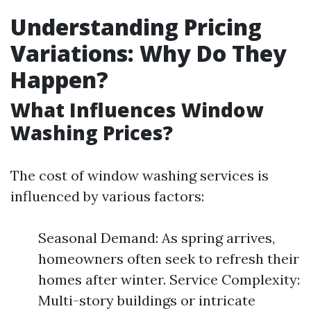
Understanding Pricing
Variations: Why Do They
Happen?
What Influences Window
Washing Prices?
The cost of window washing services is
influenced by various factors:
Seasonal Demand: As spring arrives,
homeowners often seek to refresh their
homes after winter. Service Complexity:
Multi-story buildings or intricate