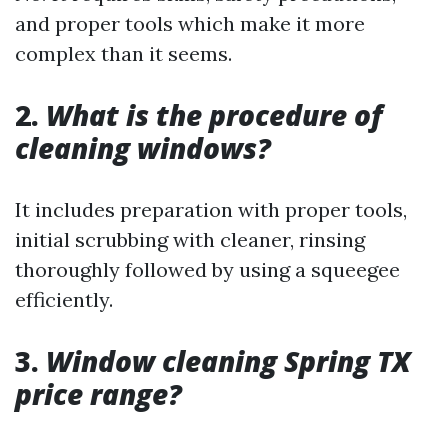
and proper tools which make it more
complex than it seems.
2.
What is the procedure of
cleaning windows?
It includes preparation with proper tools,
initial scrubbing with cleaner, rinsing
thoroughly followed by using a squeegee
efficiently.
3.
Window cleaning Spring TX
price range?