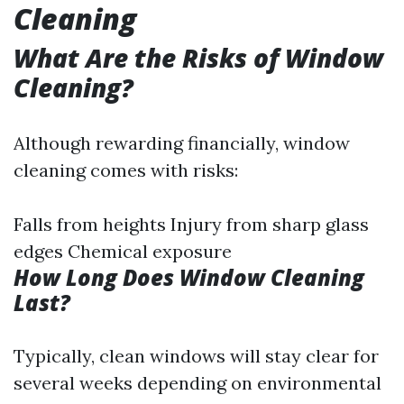
Cleaning
What Are the Risks of Window
Cleaning?
Although rewarding financially, window
cleaning comes with risks:
Falls from heights Injury from sharp glass
edges Chemical exposure
How Long Does Window Cleaning
Last?
Typically, clean windows will stay clear for
several weeks depending on environmental