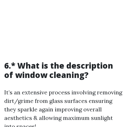
6.* What is the description
of window cleaning?
It’s an extensive process involving removing
dirt/grime from glass surfaces ensuring
they sparkle again improving overall
aesthetics & allowing maximum sunlight
into spaces!