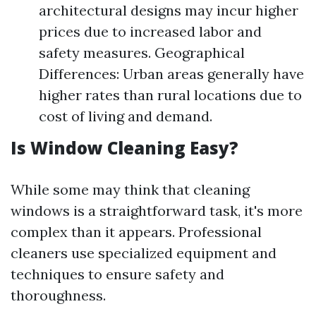
architectural designs may incur higher
prices due to increased labor and
safety measures. Geographical
Differences: Urban areas generally have
higher rates than rural locations due to
cost of living and demand.
Is Window Cleaning Easy?
While some may think that cleaning
windows is a straightforward task, it's more
complex than it appears. Professional
cleaners use specialized equipment and
techniques to ensure safety and
thoroughness.