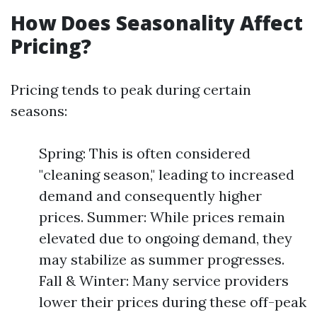
How Does Seasonality Affect
Pricing?
Pricing tends to peak during certain
seasons:
Spring: This is often considered
"cleaning season," leading to increased
demand and consequently higher
prices. Summer: While prices remain
elevated due to ongoing demand, they
may stabilize as summer progresses.
Fall & Winter: Many service providers
lower their prices during these off-peak