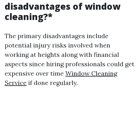
disadvantages of window
cleaning?*
The primary disadvantages include
potential injury risks involved when
working at heights along with financial
aspects since hiring professionals could get
expensive over time
Window Cleaning
Service
if done regularly.