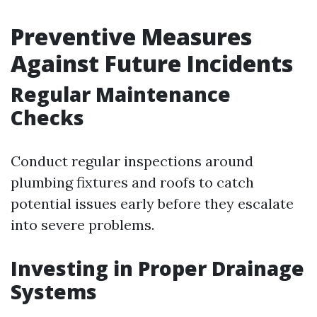
Preventive Measures
Against Future Incidents
Regular Maintenance
Checks
Conduct regular inspections around
plumbing fixtures and roofs to catch
potential issues early before they escalate
into severe problems.
Investing in Proper Drainage
Systems