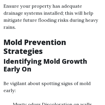
Ensure your property has adequate
drainage systems installed; this will help
mitigate future flooding risks during heavy
rains.
Mold Prevention
Strategies
Identifying Mold Growth
Early On
Be vigilant about spotting signs of mold
early:
Musty odors Discoloration on walls