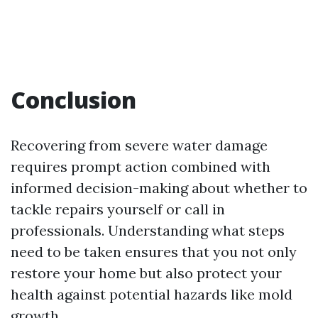
Conclusion
Recovering from severe water damage
requires prompt action combined with
informed decision-making about whether to
tackle repairs yourself or call in
professionals. Understanding what steps
need to be taken ensures that you not only
restore your home but also protect your
health against potential hazards like mold
growth.