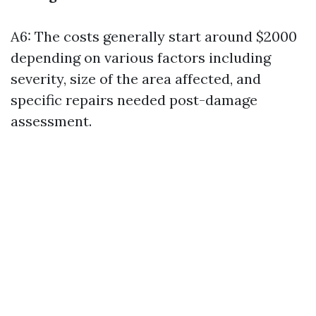
A6: The costs generally start around $2000
depending on various factors including
severity, size of the area affected, and
specific repairs needed post-damage
assessment.