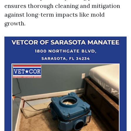
ensures thorough cleaning and mitigation
against long-term impacts like mold
growth.