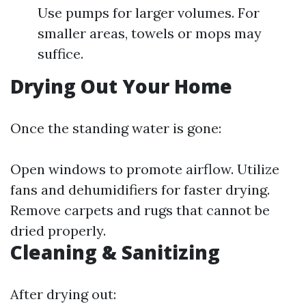
Use pumps for larger volumes. For
smaller areas, towels or mops may
suffice.
Drying Out Your Home
Once the standing water is gone:
Open windows to promote airflow. Utilize
fans and dehumidifiers for faster drying.
Remove carpets and rugs that cannot be
dried properly.
Cleaning & Sanitizing
After drying out: