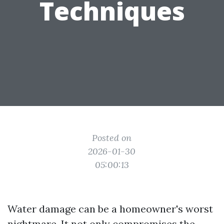
Techniques
Posted on
2026-01-30
05:00:13
Water damage can be a homeowner's worst
nightmare. It not only compromises the