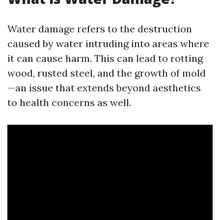
Water damage refers to the destruction
caused by water intruding into areas where
it can cause harm. This can lead to rotting
wood, rusted steel, and the growth of mold
—an issue that extends beyond aesthetics
to health concerns as well.