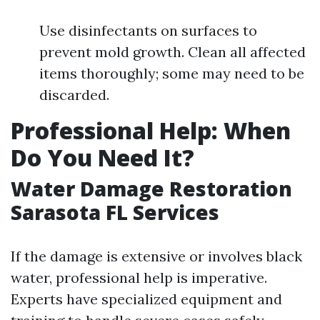
Use disinfectants on surfaces to
prevent mold growth. Clean all affected
items thoroughly; some may need to be
discarded.
Professional Help: When
Do You Need It?
Water Damage Restoration
Sarasota FL Services
If the damage is extensive or involves black
water, professional help is imperative.
Experts have specialized equipment and