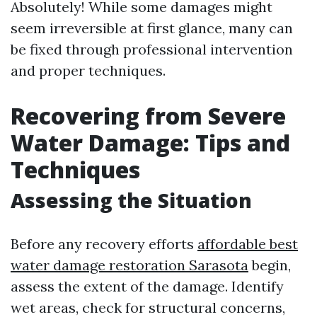
Absolutely! While some damages might
seem irreversible at first glance, many can
be fixed through professional intervention
and proper techniques.
Recovering from Severe
Water Damage: Tips and
Techniques
Assessing the Situation
Before any recovery efforts
affordable best
water damage restoration Sarasota
begin,
assess the extent of the damage. Identify
wet areas, check for structural concerns,