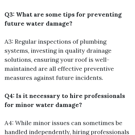
Q3: What are some tips for preventing
future water damage?
A3: Regular inspections of plumbing
systems, investing in quality drainage
solutions, ensuring your roof is well-
maintained are all effective preventive
measures against future incidents.
Q4: Is it necessary to hire professionals
for minor water damage?
A4: While minor issues can sometimes be
handled independently, hiring professionals