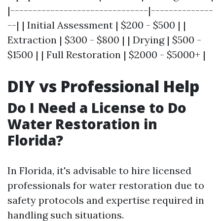
|-------------------------------|--------------
--| | Initial Assessment | $200 - $500 | |
Extraction | $300 - $800 | | Drying | $500 -
$1500 | | Full Restoration | $2000 - $5000+ |
DIY vs Professional Help
Do I Need a License to Do
Water Restoration in
Florida?
In Florida, it's advisable to hire licensed
professionals for water restoration due to
safety protocols and expertise required in
handling such situations.