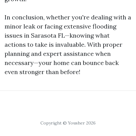
In conclusion, whether you're dealing with a
minor leak or facing extensive flooding
issues in Sarasota FL—knowing what
actions to take is invaluable. With proper
planning and expert assistance when
necessary—your home can bounce back
even stronger than before!
Copyright © Yousher 2026