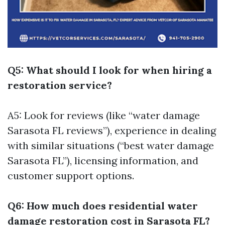
Q5: What should I look for when hiring a
restoration service?
A5: Look for reviews (like “water damage
Sarasota FL reviews”), experience in dealing
with similar situations (“best water damage
Sarasota FL”), licensing information, and
customer support options.
Q6: How much does residential water
damage restoration cost in Sarasota FL?