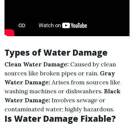
Types of Water Damage
Clean Water Damage:
Caused by clean
sources like broken pipes or rain.
Gray
Water Damage:
Arises from sources like
washing machines or dishwashers.
Black
Water Damage:
Involves sewage or
contaminated water; highly hazardous.
Is Water Damage Fixable?