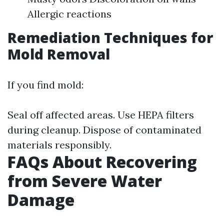
Allergic reactions
Remediation Techniques for
Mold Removal
If you find mold:
Seal off affected areas. Use HEPA filters
during cleanup. Dispose of contaminated
materials responsibly.
FAQs About Recovering
from Severe Water
Damage