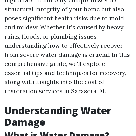
structural integrity of your home but also
poses significant health risks due to mold
and mildew. Whether it’s caused by heavy
rains, floods, or plumbing issues,
understanding how to effectively recover
from severe water damage is crucial. In this
comprehensive guide, we'll explore
essential tips and techniques for recovery,
along with insights into the cost of
restoration services in Sarasota, FL.
Understanding Water
Damage
What is Water Damage?