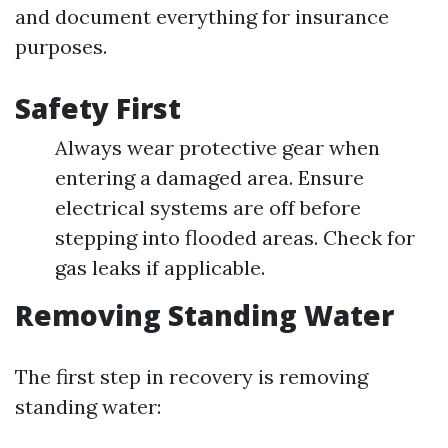
and document everything for insurance
purposes.
Safety First
Always wear protective gear when
entering a damaged area. Ensure
electrical systems are off before
stepping into flooded areas. Check for
gas leaks if applicable.
Removing Standing Water
The first step in recovery is removing
standing water: