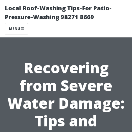
Local Roof-Washing Tips-For Patio-
Pressure-Washing 98271 8669
MENU
Recovering
from Severe
Water Damage:
Tips and