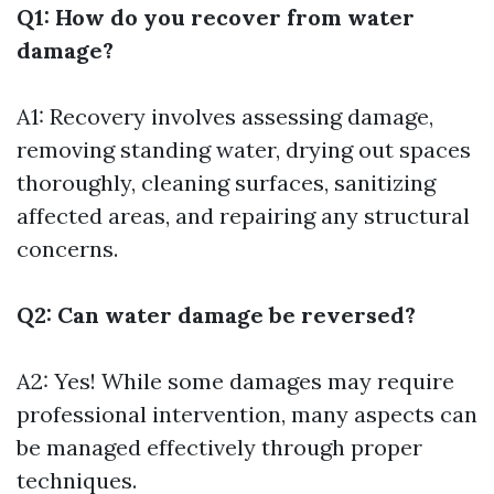
Q1: How do you recover from water
damage?
A1: Recovery involves assessing damage,
removing standing water, drying out spaces
thoroughly, cleaning surfaces, sanitizing
affected areas, and repairing any structural
concerns.
Q2: Can water damage be reversed?
A2: Yes! While some damages may require
professional intervention, many aspects can
be managed effectively through proper
techniques.