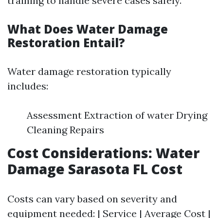
training to handle severe cases safely.
What Does Water Damage
Restoration Entail?
Water damage restoration typically
includes:
Assessment Extraction of water Drying
Cleaning Repairs
Cost Considerations: Water
Damage Sarasota FL Cost
Costs can vary based on severity and
equipment needed: | Service | Average Cost |