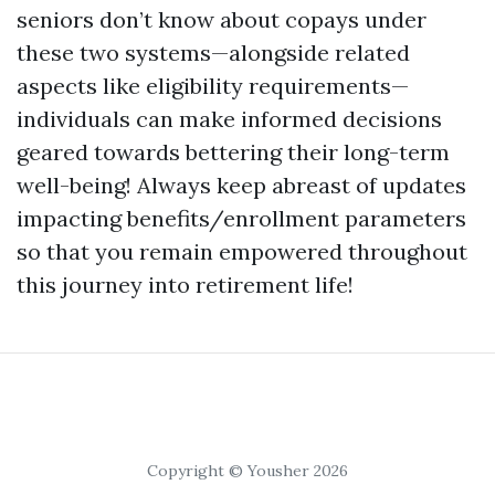
seniors don’t know about copays under
these two systems—alongside related
aspects like eligibility requirements—
individuals can make informed decisions
geared towards bettering their long-term
well-being! Always keep abreast of updates
impacting benefits/enrollment parameters
so that you remain empowered throughout
this journey into retirement life!
Copyright © Yousher 2026