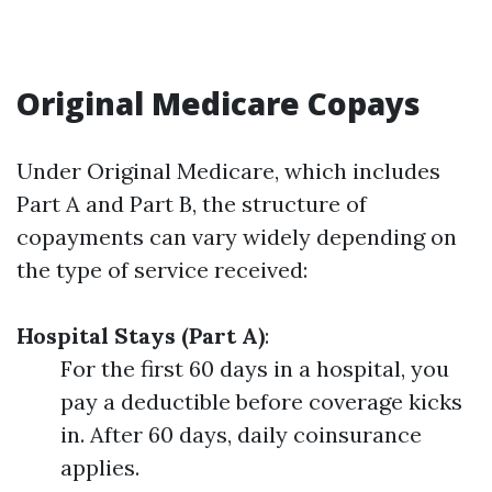
Original Medicare Copays
Under Original Medicare, which includes
Part A and Part B, the structure of
copayments can vary widely depending on
the type of service received:
Hospital Stays (Part A)
:
For the first 60 days in a hospital, you
pay a deductible before coverage kicks
in. After 60 days, daily coinsurance
applies.