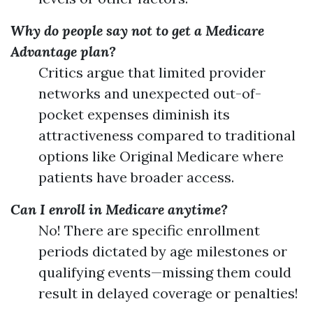
Why do people say not to get a Medicare
Advantage plan?
Critics argue that limited provider
networks and unexpected out-of-
pocket expenses diminish its
attractiveness compared to traditional
options like Original Medicare where
patients have broader access.
Can I enroll in Medicare anytime?
No! There are specific enrollment
periods dictated by age milestones or
qualifying events—missing them could
result in delayed coverage or penalties!