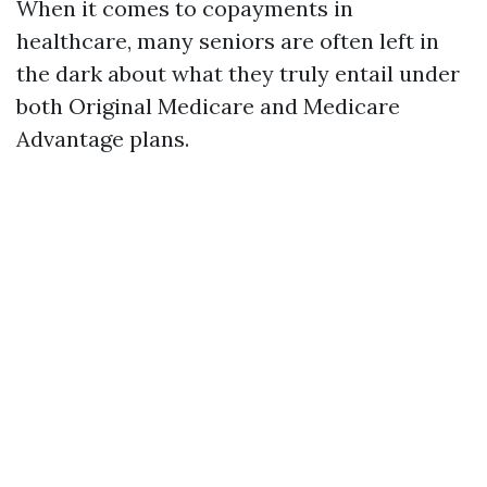
When it comes to copayments in
healthcare, many seniors are often left in
the dark about what they truly entail under
both Original Medicare and Medicare
Advantage plans.