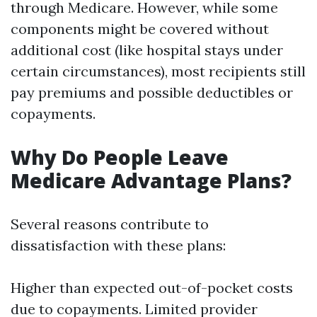
through Medicare. However, while some
components might be covered without
additional cost (like hospital stays under
certain circumstances), most recipients still
pay premiums and possible deductibles or
copayments.
Why Do People Leave
Medicare Advantage Plans?
Several reasons contribute to
dissatisfaction with these plans:
Higher than expected out-of-pocket costs
due to copayments. Limited provider