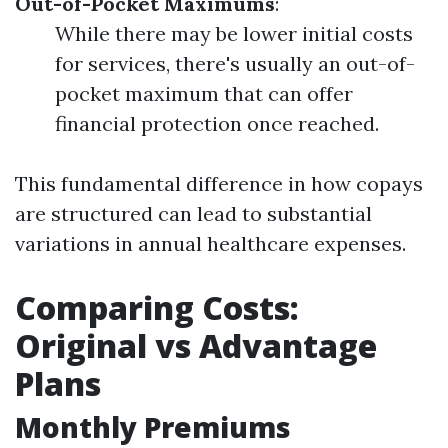
Out-of-Pocket Maximums
:
While there may be lower initial costs
for services, there's usually an out-of-
pocket maximum that can offer
financial protection once reached.
This fundamental difference in how copays
are structured can lead to substantial
variations in annual healthcare expenses.
Comparing Costs:
Original vs Advantage
Plans
Monthly Premiums