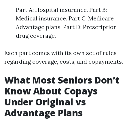
Part A: Hospital insurance. Part B:
Medical insurance. Part C: Medicare
Advantage plans. Part D: Prescription
drug coverage.
Each part comes with its own set of rules
regarding coverage, costs, and copayments.
What Most Seniors Don’t
Know About Copays
Under Original vs
Advantage Plans