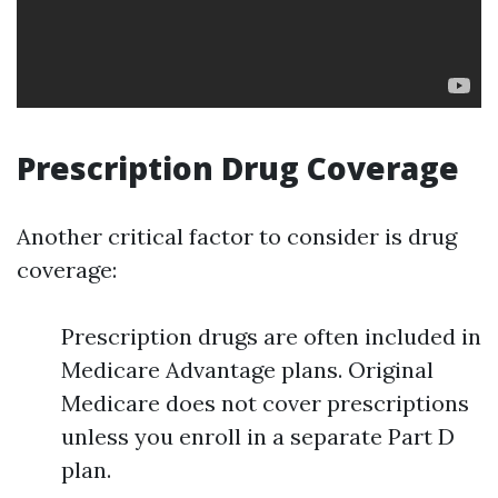
Prescription Drug Coverage
Another critical factor to consider is drug
coverage:
Prescription drugs are often included in
Medicare Advantage plans. Original
Medicare does not cover prescriptions
unless you enroll in a separate Part D
plan.