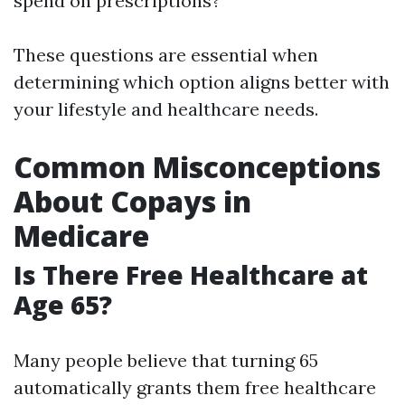
spend on prescriptions?
These questions are essential when
determining which option aligns better with
your lifestyle and healthcare needs.
Common Misconceptions
About Copays in
Medicare
Is There Free Healthcare at
Age 65?
Many people believe that turning 65
automatically grants them free healthcare