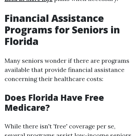
Financial Assistance
Programs for Seniors in
Florida
Many seniors wonder if there are programs
available that provide financial assistance
concerning their healthcare costs:
Does Florida Have Free
Medicare?
While there isn't 'free' coverage per se,
several programs assist low-income seniors