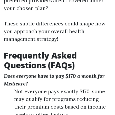
preferred providers aren't covered under
your chosen plan?
These subtle differences could shape how
you approach your overall health
management strategy!
Frequently Asked
Questions (FAQs)
Does everyone have to pay $170 a month for
Medicare?
Not everyone pays exactly $170; some
may qualify for programs reducing
their premium costs based on income
levels or other factors.