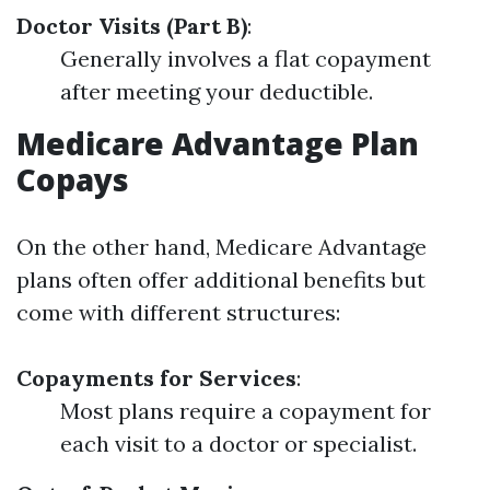
Doctor Visits (Part B)
:
Generally involves a flat copayment
after meeting your deductible.
Medicare Advantage Plan
Copays
On the other hand, Medicare Advantage
plans often offer additional benefits but
come with different structures:
Copayments for Services
:
Most plans require a copayment for
each visit to a doctor or specialist.