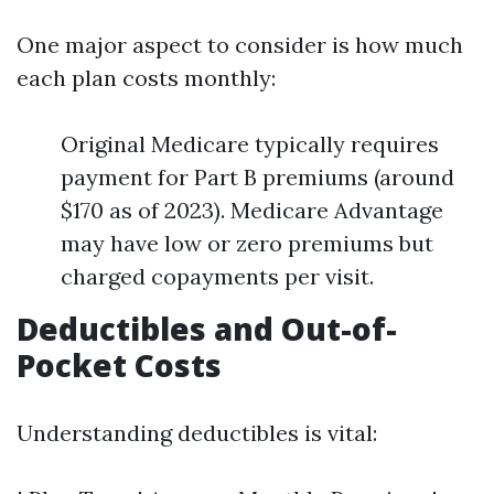
One major aspect to consider is how much
each plan costs monthly:
Original Medicare typically requires
payment for Part B premiums (around
$170 as of 2023). Medicare Advantage
may have low or zero premiums but
charged copayments per visit.
Deductibles and Out-of-
Pocket Costs
Understanding deductibles is vital: