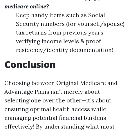
medicare online?
Keep handy items such as Social
Security numbers (for yourself/spouse),
tax returns from previous years
verifying income levels & proof
residency/identity documentation!
Conclusion
Choosing between Original Medicare and
Advantage Plans isn’t merely about
selecting one over the other—it’s about
ensuring optimal health access while
managing potential financial burdens
effectively! By understanding what most