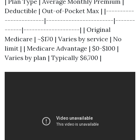
| Plan Type | Average Monthly Premium |
Deductible | Out-of-Pocket Max | |----------
--------------|------------------------|-------
------|--------------------| | Original
Medicare | ~$170 | Varies by service | No
limit | | Medicare Advantage | $0-$100 |
Varies by plan | Typically $6,700 |