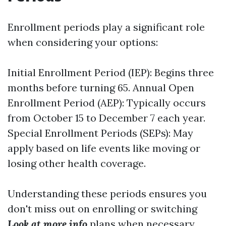
Enrollment periods play a significant role
when considering your options:
Initial Enrollment Period (IEP): Begins three
months before turning 65. Annual Open
Enrollment Period (AEP): Typically occurs
from October 15 to December 7 each year.
Special Enrollment Periods (SEPs): May
apply based on life events like moving or
losing other health coverage.
Understanding these periods ensures you
don't miss out on enrolling or switching
Look at more info
plans when necessary.