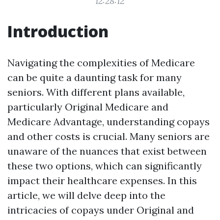
12:28:12
Introduction
Navigating the complexities of Medicare
can be quite a daunting task for many
seniors. With different plans available,
particularly Original Medicare and
Medicare Advantage, understanding copays
and other costs is crucial. Many seniors are
unaware of the nuances that exist between
these two options, which can significantly
impact their healthcare expenses. In this
article, we will delve deep into the
intricacies of copays under Original and