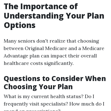
The Importance of
Understanding Your Plan
Options
Many seniors don't realize that choosing
between Original Medicare and a Medicare
Advantage plan can impact their overall
healthcare costs significantly.
Questions to Consider When
Choosing Your Plan
What is my current health status? Do I
frequently visit specialists? How much do I