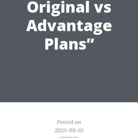
Original vs
Advantage
Plans”
Posted on
2025-08-01