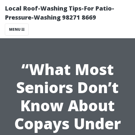
Local Roof-Washing Tips-For Patio-
Pressure-Washing 98271 8669
MENU
“What Most
Seniors Don’t
Know About
Copays Under