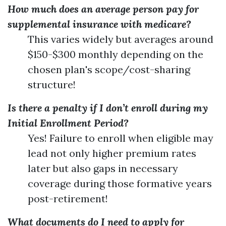
How much does an average person pay for
supplemental insurance with medicare?
This varies widely but averages around
$150-$300 monthly depending on the
chosen plan's scope/cost-sharing
structure!
Is there a penalty if I don’t enroll during my
Initial Enrollment Period?
Yes! Failure to enroll when eligible may
lead not only higher premium rates
later but also gaps in necessary
coverage during those formative years
post-retirement!
What documents do I need to apply for