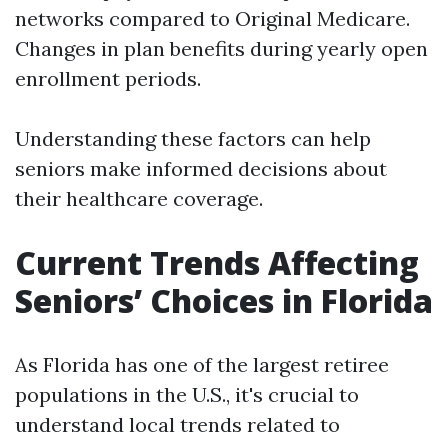
networks compared to Original Medicare.
Changes in plan benefits during yearly open
enrollment periods.
Understanding these factors can help
seniors make informed decisions about
their healthcare coverage.
Current Trends Affecting
Seniors’ Choices in Florida
As Florida has one of the largest retiree
populations in the U.S., it's crucial to
understand local trends related to