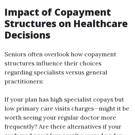
Impact of Copayment
Structures on Healthcare
Decisions
Seniors often overlook how copayment
structures influence their choices
regarding specialists versus general
practitioners:
If your plan has high specialist copays but
low primary care visits charges—might it be
worth seeing your regular doctor more
frequently? Are there alternatives if your