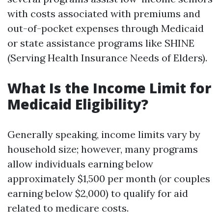
with costs associated with premiums and
out-of-pocket expenses through Medicaid
or state assistance programs like SHINE
(Serving Health Insurance Needs of Elders).
What Is the Income Limit for
Medicaid Eligibility?
Generally speaking, income limits vary by
household size; however, many programs
allow individuals earning below
approximately $1,500 per month (or couples
earning below $2,000) to qualify for aid
related to medicare costs.