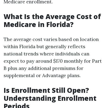
Medicare enrollment.
What Is the Average Cost of
Medicare in Florida?
The average cost varies based on location
within Florida but generally reflects
national trends where individuals can
expect to pay around $170 monthly for Part
B plus any additional premiums for
supplemental or Advantage plans.
Is Enrollment Still Open?
Understanding Enrollment
Periods