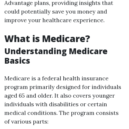
Advantage plans, providing insights that
could potentially save you money and
improve your healthcare experience.
What is Medicare?
Understanding Medicare
Basics
Medicare is a federal health insurance
program primarily designed for individuals
aged 65 and older. It also covers younger
individuals with disabilities or certain
medical conditions. The program consists
of various parts: