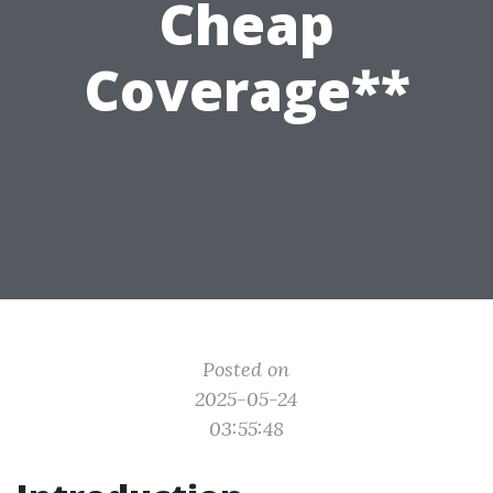
Cheap
Coverage**
Posted on
2025-05-24
03:55:48