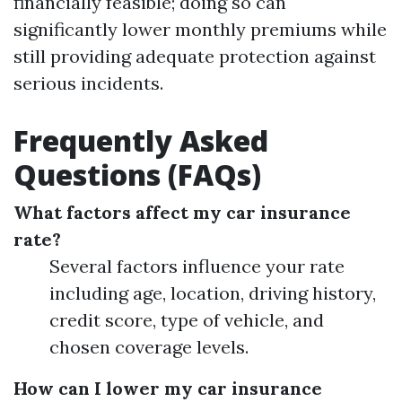
financially feasible; doing so can
significantly lower monthly premiums while
still providing adequate protection against
serious incidents.
Frequently Asked
Questions (FAQs)
What factors affect my car insurance
rate?
Several factors influence your rate
including age, location, driving history,
credit score, type of vehicle, and
chosen coverage levels.
How can I lower my car insurance