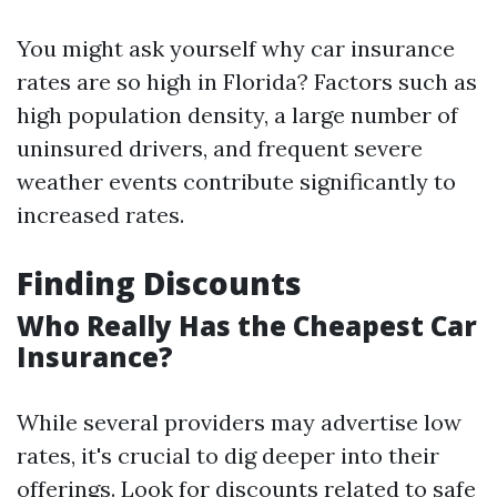
You might ask yourself why car insurance
rates are so high in Florida? Factors such as
high population density, a large number of
uninsured drivers, and frequent severe
weather events contribute significantly to
increased rates.
Finding Discounts
Who Really Has the Cheapest Car
Insurance?
While several providers may advertise low
rates, it's crucial to dig deeper into their
offerings. Look for discounts related to safe