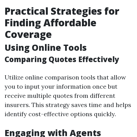
Practical Strategies for
Finding Affordable
Coverage
Using Online Tools
Comparing Quotes Effectively
Utilize online comparison tools that allow
you to input your information once but
receive multiple quotes from different
insurers. This strategy saves time and helps
identify cost-effective options quickly.
Engaging with Agents