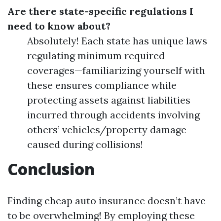
Are there state-specific regulations I
need to know about?
Absolutely! Each state has unique laws
regulating minimum required
coverages—familiarizing yourself with
these ensures compliance while
protecting assets against liabilities
incurred through accidents involving
others’ vehicles/property damage
caused during collisions!
Conclusion
Finding cheap auto insurance doesn’t have
to be overwhelming! By employing these