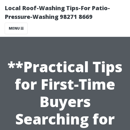
Local Roof-Washing Tips-For Patio-
Pressure-Washing 98271 8669
MENU
**Practical Tips
for First-Time
Buyers
Searching for