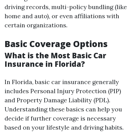
driving records, multi-policy bundling (like
home and auto), or even affiliations with
certain organizations.
Basic Coverage Options
What is the Most Basic Car
Insurance in Florida?
In Florida, basic car insurance generally
includes Personal Injury Protection (PIP)
and Property Damage Liability (PDL).
Understanding these basics can help you
decide if further coverage is necessary
based on your lifestyle and driving habits.