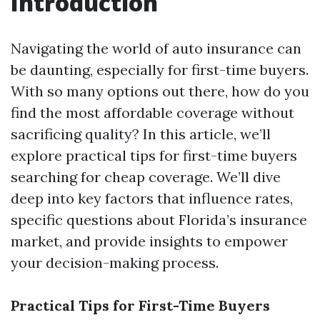
Introduction
Navigating the world of auto insurance can
be daunting, especially for first-time buyers.
With so many options out there, how do you
find the most affordable coverage without
sacrificing quality? In this article, we’ll
explore practical tips for first-time buyers
searching for cheap coverage. We’ll dive
deep into key factors that influence rates,
specific questions about Florida’s insurance
market, and provide insights to empower
your decision-making process.
Practical Tips for First-Time Buyers