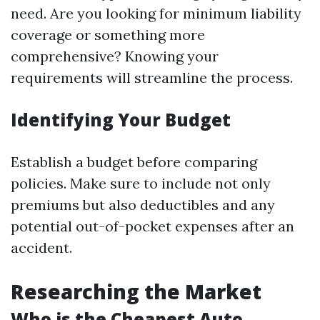
need. Are you looking for minimum liability
coverage or something more
comprehensive? Knowing your
requirements will streamline the process.
Identifying Your Budget
Establish a budget before comparing
policies. Make sure to include not only
premiums but also deductibles and any
potential out-of-pocket expenses after an
accident.
Researching the Market
Who is the Cheapest Auto