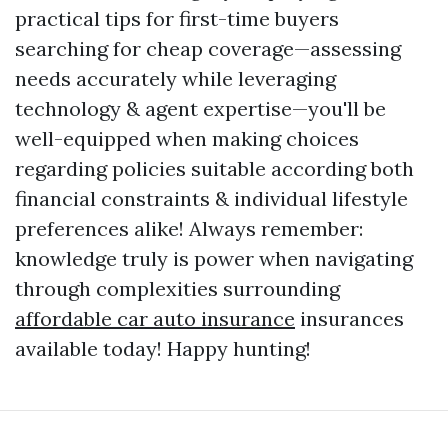
practical tips for first-time buyers
searching for cheap coverage—assessing
needs accurately while leveraging
technology & agent expertise—you'll be
well-equipped when making choices
regarding policies suitable according both
financial constraints & individual lifestyle
preferences alike! Always remember:
knowledge truly is power when navigating
through complexities surrounding
affordable car auto insurance
insurances
available today! Happy hunting!