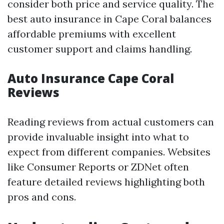
consider both price and service quality. The
best auto insurance in Cape Coral balances
affordable premiums with excellent
customer support and claims handling.
Auto Insurance Cape Coral
Reviews
Reading reviews from actual customers can
provide invaluable insight into what to
expect from different companies. Websites
like Consumer Reports or ZDNet often
feature detailed reviews highlighting both
pros and cons.