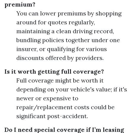
premium?
You can lower premiums by shopping
around for quotes regularly,
maintaining a clean driving record,
bundling policies together under one
insurer, or qualifying for various
discounts offered by providers.
Is it worth getting full coverage?
Full coverage might be worth it
depending on your vehicle's value; if it's
newer or expensive to
repair/replacement costs could be
significant post-accident.
Do I need special coverage if I’m leasing