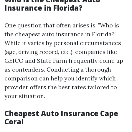
Insurance in Florida?
One question that often arises is, "Who is
the cheapest auto insurance in Florida?"
While it varies by personal circumstances
(age, driving record, etc.), companies like
GEICO and State Farm frequently come up
as contenders. Conducting a thorough
comparison can help you identify which
provider offers the best rates tailored to
your situation.
Cheapest Auto Insurance Cape
Coral