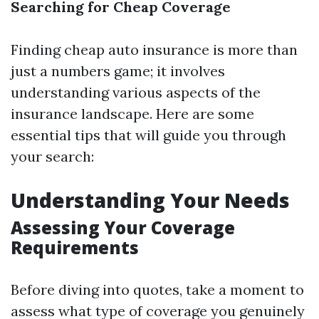
Searching for Cheap Coverage
Finding cheap auto insurance is more than
just a numbers game; it involves
understanding various aspects of the
insurance landscape. Here are some
essential tips that will guide you through
your search:
Understanding Your Needs
Assessing Your Coverage
Requirements
Before diving into quotes, take a moment to
assess what type of coverage you genuinely