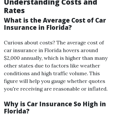
Understanding Costs and
Rates
What is the Average Cost of Car
Insurance in Florida?
Curious about costs? The average cost of
car insurance in Florida hovers around
$2,000 annually, which is higher than many
other states due to factors like weather
conditions and high traffic volume. This
figure will help you gauge whether quotes
you're receiving are reasonable or inflated.
Why is Car Insurance So High in
Florida?