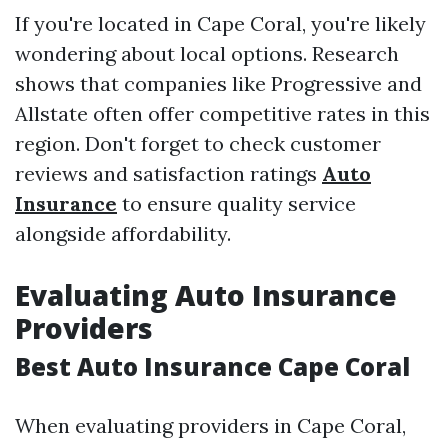
If you're located in Cape Coral, you're likely
wondering about local options. Research
shows that companies like Progressive and
Allstate often offer competitive rates in this
region. Don't forget to check customer
reviews and satisfaction ratings
Auto
Insurance
to ensure quality service
alongside affordability.
Evaluating Auto Insurance
Providers
Best Auto Insurance Cape Coral
When evaluating providers in Cape Coral,