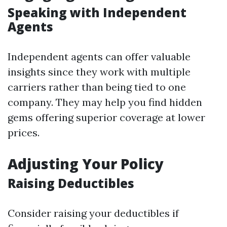
Speaking with Independent
Agents
Independent agents can offer valuable
insights since they work with multiple
carriers rather than being tied to one
company. They may help you find hidden
gems offering superior coverage at lower
prices.
Adjusting Your Policy
Raising Deductibles
Consider raising your deductibles if