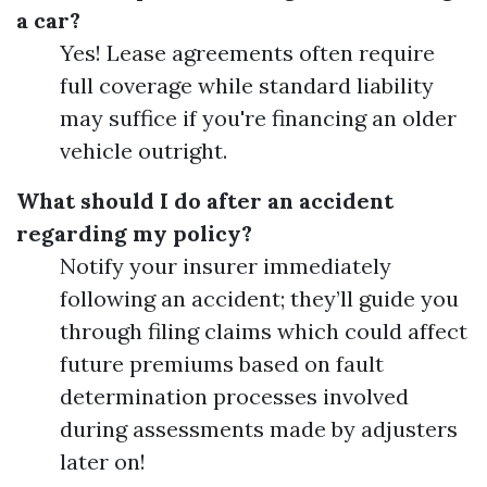
a car?
Yes! Lease agreements often require
full coverage while standard liability
may suffice if you're financing an older
vehicle outright.
What should I do after an accident
regarding my policy?
Notify your insurer immediately
following an accident; they’ll guide you
through filing claims which could affect
future premiums based on fault
determination processes involved
during assessments made by adjusters
later on!