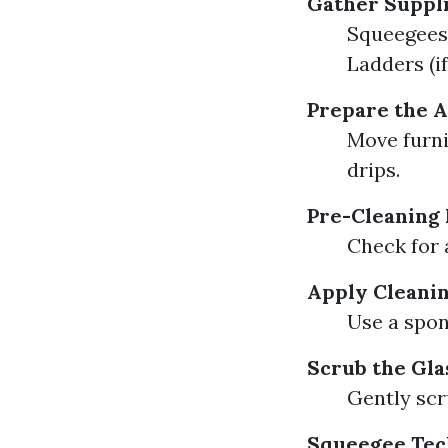
Gather Suppl
Squeegees 
Ladders (i
Prepare the 
Move furni
drips.
Pre-Cleaning 
Check for 
Apply Cleanin
Use a spon
Scrub the Gla
Gently scru
Squeegee Tec