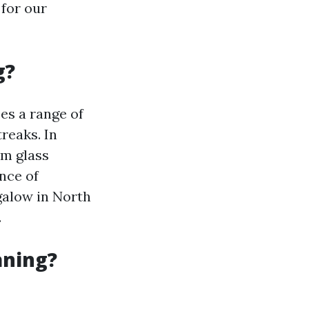
 for our
g?
es a range of
reaks. In
om glass
nce of
galow in North
.
aning?