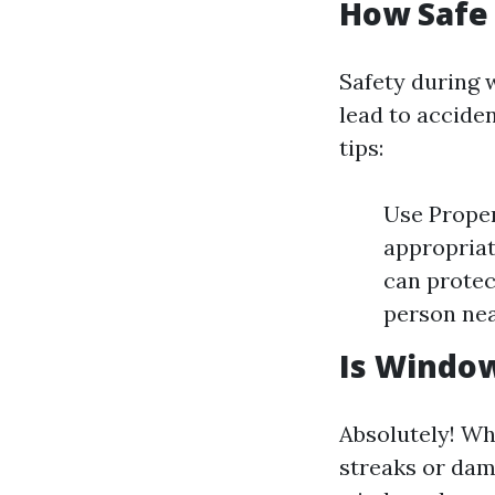
How Safe
Safety during 
lead to acciden
tips:
Use Proper
appropriat
can protec
person nea
Is Window
Absolutely! Wh
streaks or dam