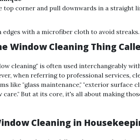
he top corner and pull downwards in a straight li
edges with a microfiber cloth to avoid streaks.
he Window Cleaning Thing Call
ow cleaning" is often used interchangeably wi
ver, when referring to professional services, c
ms like "glass maintenance," "exterior surface cl
care." But at its core, it's all about making tho
Window Cleaning in Housekeepi