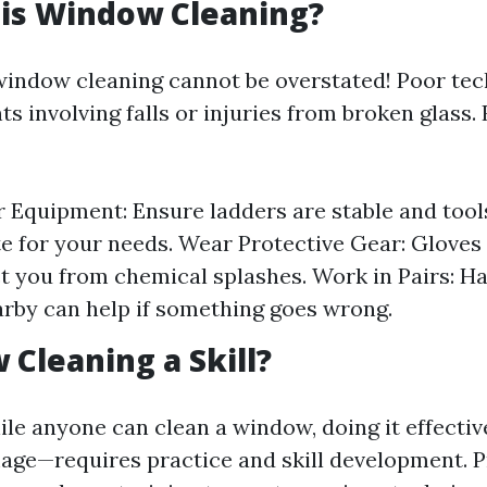
 is Window Cleaning?
window cleaning cannot be overstated! Poor te
ts involving falls or injuries from broken glass
 Equipment: Ensure ladders are stable and tool
e for your needs. Wear Protective Gear: Gloves
t you from chemical splashes. Work in Pairs: H
rby can help if something goes wrong.
 Cleaning a Skill?
ile anyone can clean a window, doing it effecti
age—requires practice and skill development. P