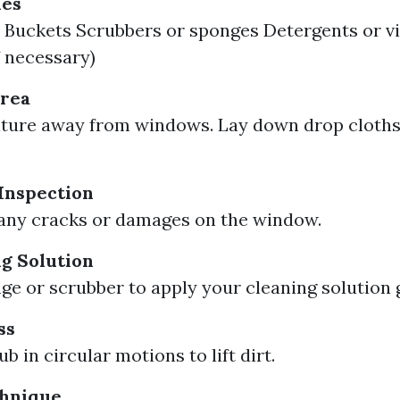
ies
Buckets Scrubbers or sponges Detergents or vi
f necessary)
Area
ture away from windows. Lay down drop cloths
Inspection
any cracks or damages on the window.
g Solution
ge or scrubber to apply your cleaning solution 
ss
b in circular motions to lift dirt.
hnique