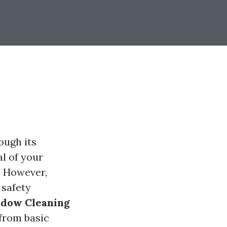
ough its
l of your
e. However,
 safety
ndow Cleaning
 from basic