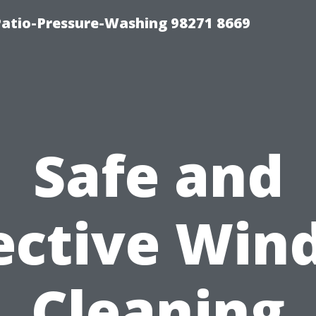
Patio-Pressure-Washing 98271 8669
Safe and
ective Wi
Cleaning