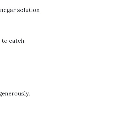
negar solution
 to catch
generously.