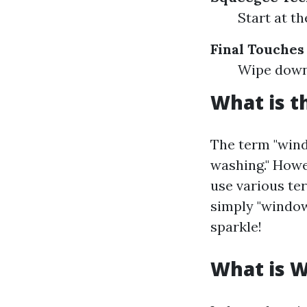
Start at t
Final Touches
Wipe down 
What is t
The term "wind
washing." Howe
use various ter
simply "window 
sparkle!
What is 