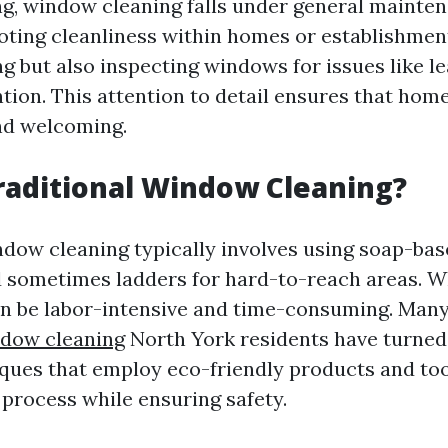
g, window cleaning falls under general mainte
ting cleanliness within homes or establishment
g but also inspecting windows for issues like le
ntion. This attention to detail ensures that hom
nd welcoming.
raditional Window Cleaning?
ndow cleaning typically involves using soap-bas
 sometimes ladders for hard-to-reach areas. Whi
an be labor-intensive and time-consuming. Man
ndow cleaning
North York residents have turned
ues that employ eco-friendly products and too
 process while ensuring safety.