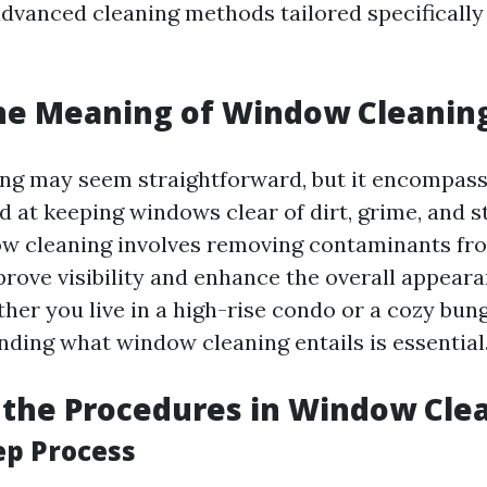
advanced cleaning methods tailored specifically
he Meaning of Window Cleanin
g may seem straightforward, but it encompass
 at keeping windows clear of dirt, grime, and st
w cleaning involves removing contaminants fr
prove visibility and enhance the overall appeara
ther you live in a high-rise condo or a cozy bun
nding what window cleaning entails is essential
the Procedures in Window Cle
ep Process