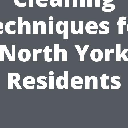
echniques f
North Yor
Residents