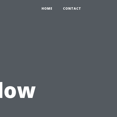
HOME
CONTACT
ndow