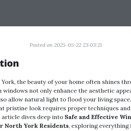
Posted on 2025-05-22 23:03:21
tion
h York, the beauty of your home often shines thr
 windows not only enhance the aesthetic appea
so allow natural light to flood your living spac
at pristine look requires proper techniques and
 article dives deep into
Safe and Effective Wi
r North York Residents
, exploring everything