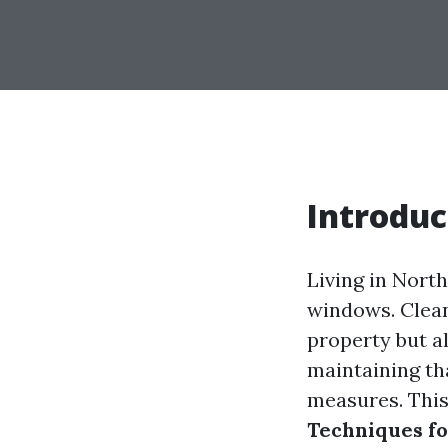
Introduc
Living in Nort
windows. Clean
property but al
maintaining th
measures. This
Techniques fo