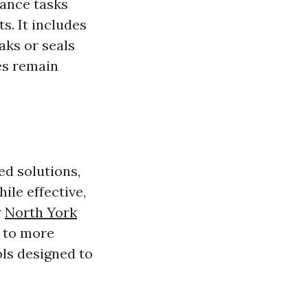
nance tasks
s. It includes
aks or seals
es remain
ed solutions,
le effective,
y
North York
 to more
ls designed to