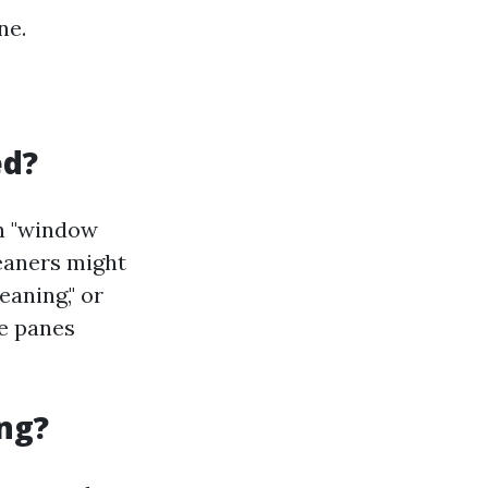
ne.
ed?
th "window
leaners might
eaning," or
se panes
ng?