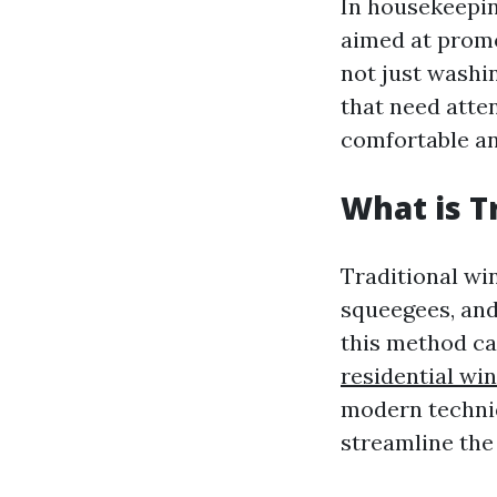
In housekeepin
aimed at promo
not just washin
that need atte
comfortable a
What is T
Traditional wi
squeegees, and
this method c
residential wi
modern techniq
streamline the