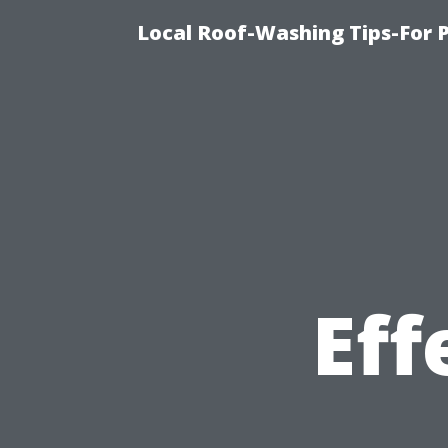
Local Roof-Washing Tips-For 
Eff