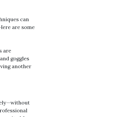
chniques can
. Here are some
s are
 and goggles
aving another
vely—without
rofessional