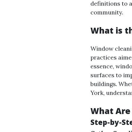
definitions to 
community.
What is t
Window cleanin
practices aimed
essence, windo
surfaces to im
buildings. Whe
York, understa
What Are 
Step-by-St