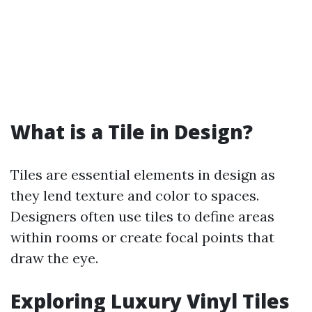
What is a Tile in Design?
Tiles are essential elements in design as
they lend texture and color to spaces.
Designers often use tiles to define areas
within rooms or create focal points that
draw the eye.
Exploring Luxury Vinyl Tiles