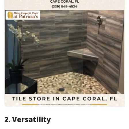
2. Versatility