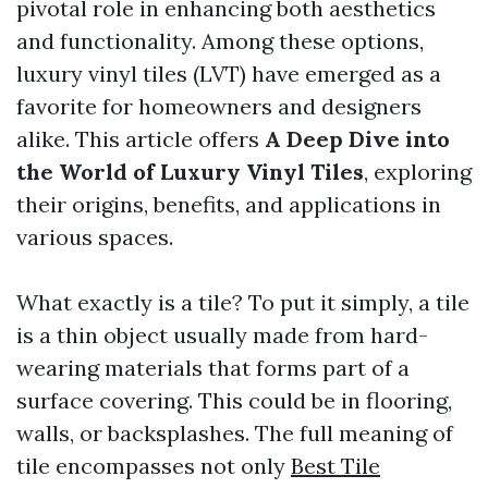
pivotal role in enhancing both aesthetics
and functionality. Among these options,
luxury vinyl tiles (LVT) have emerged as a
favorite for homeowners and designers
alike. This article offers
A Deep Dive into
the World of Luxury Vinyl Tiles
, exploring
their origins, benefits, and applications in
various spaces.
What exactly is a tile? To put it simply, a tile
is a thin object usually made from hard-
wearing materials that forms part of a
surface covering. This could be in flooring,
walls, or backsplashes. The full meaning of
tile encompasses not only
Best Tile