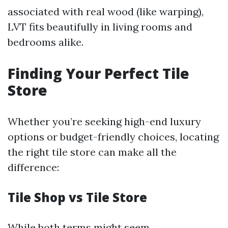
associated with real wood (like warping),
LVT fits beautifully in living rooms and
bedrooms alike.
Finding Your Perfect Tile
Store
Whether you’re seeking high-end luxury
options or budget-friendly choices, locating
the right tile store can make all the
difference:
Tile Shop vs Tile Store
While both terms might seem