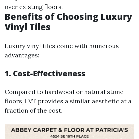
over existing floors.
Benefits of Choosing Luxury
Vinyl Tiles
Luxury vinyl tiles come with numerous
advantages:
1. Cost-Effectiveness
Compared to hardwood or natural stone
floors, LVT provides a similar aesthetic at a
fraction of the cost.