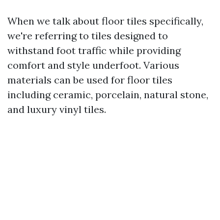
When we talk about floor tiles specifically,
we're referring to tiles designed to
withstand foot traffic while providing
comfort and style underfoot. Various
materials can be used for floor tiles
including ceramic, porcelain, natural stone,
and luxury vinyl tiles.