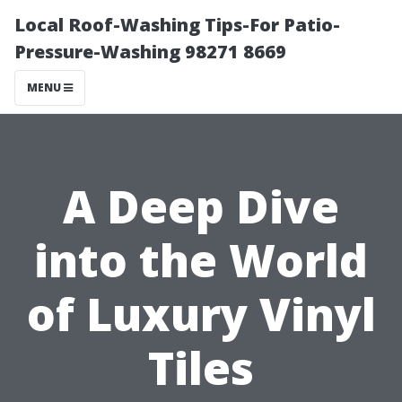
Local Roof-Washing Tips-For Patio-
Pressure-Washing 98271 8669
MENU
A Deep Dive
into the World
of Luxury Vinyl
Tiles