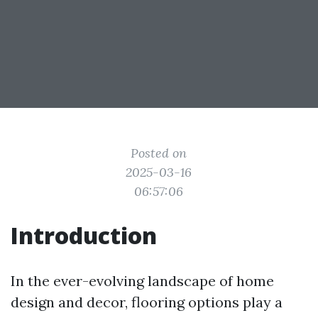
Posted on
2025-03-16
06:57:06
Introduction
In the ever-evolving landscape of home
design and decor, flooring options play a