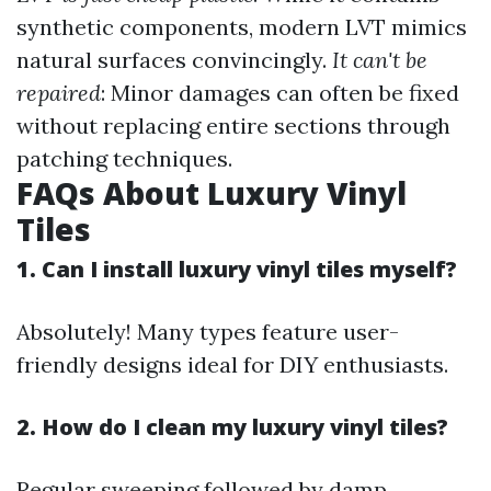
synthetic components, modern LVT mimics
natural surfaces convincingly.
It can't be
repaired
: Minor damages can often be fixed
without replacing entire sections through
patching techniques.
FAQs About Luxury Vinyl
Tiles
1. Can I install luxury vinyl tiles myself?
Absolutely! Many types feature user-
friendly designs ideal for DIY enthusiasts.
2. How do I clean my luxury vinyl tiles?
Regular sweeping followed by damp