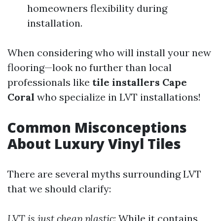
homeowners flexibility during
installation.
When considering who will install your new
flooring—look no further than local
professionals like
tile installers Cape
Coral
who specialize in LVT installations!
Common Misconceptions
About Luxury Vinyl Tiles
There are several myths surrounding LVT
that we should clarify:
LVT is just cheap plastic
: While it contains