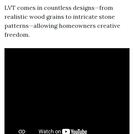
LVT comes in countless designs—from
realistic wood grains to intricate stone
patterns—allowing homeowners creative
freedom.