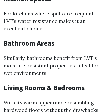
For kitchens where spills are frequent,
LVT's water resistance makes it an
excellent choice.
Bathroom Areas
Similarly, bathrooms benefit from LVT's
moisture-resistant properties—ideal for
wet environments.
Living Rooms & Bedrooms
With its warm appearance resembling
hardwood floors without the drawbacks