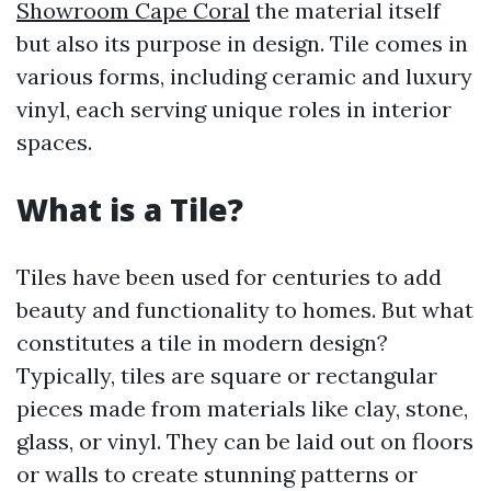
Showroom Cape Coral
the material itself
but also its purpose in design. Tile comes in
various forms, including ceramic and luxury
vinyl, each serving unique roles in interior
spaces.
What is a Tile?
Tiles have been used for centuries to add
beauty and functionality to homes. But what
constitutes a tile in modern design?
Typically, tiles are square or rectangular
pieces made from materials like clay, stone,
glass, or vinyl. They can be laid out on floors
or walls to create stunning patterns or