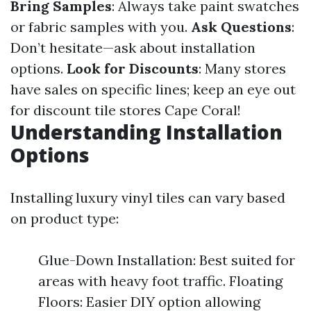
Bring Samples
: Always take paint swatches
or fabric samples with you.
Ask Questions
:
Don’t hesitate—ask about installation
options.
Look for Discounts
: Many stores
have sales on specific lines; keep an eye out
for discount tile stores Cape Coral!
Understanding Installation
Options
Installing luxury vinyl tiles can vary based
on product type:
Glue-Down Installation: Best suited for
areas with heavy foot traffic. Floating
Floors: Easier DIY option allowing