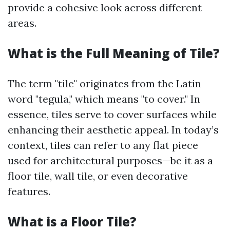
provide a cohesive look across different
areas.
What is the Full Meaning of Tile?
The term "tile" originates from the Latin
word "tegula," which means "to cover." In
essence, tiles serve to cover surfaces while
enhancing their aesthetic appeal. In today’s
context, tiles can refer to any flat piece
used for architectural purposes—be it as a
floor tile, wall tile, or even decorative
features.
What is a Floor Tile?