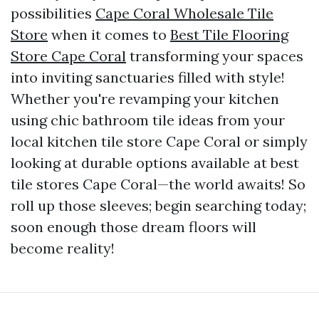
possibilities
Cape Coral Wholesale Tile
Store
when it comes to
Best Tile Flooring
Store Cape Coral
transforming your spaces
into inviting sanctuaries filled with style!
Whether you're revamping your kitchen
using chic bathroom tile ideas from your
local kitchen tile store Cape Coral or simply
looking at durable options available at best
tile stores Cape Coral—the world awaits! So
roll up those sleeves; begin searching today;
soon enough those dream floors will
become reality!