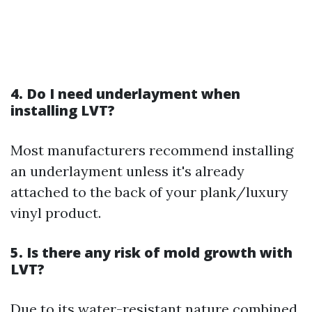
4. Do I need underlayment when
installing LVT?
Most manufacturers recommend installing
an underlayment unless it's already
attached to the back of your plank/luxury
vinyl product.
5. Is there any risk of mold growth with
LVT?
Due to its water-resistant nature combined