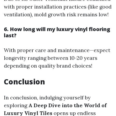
with proper installation practices (like good
ventilation), mold growth risk remains low!
6. How long will my luxury vinyl flooring
last?
With proper care and maintenance—expect
longevity ranging between 10-20 years
depending on quality brand choices!
Conclusion
In conclusion, indulging yourself by
exploring
A Deep Dive into the World of
Luxury Vinyl Tiles
opens up endless