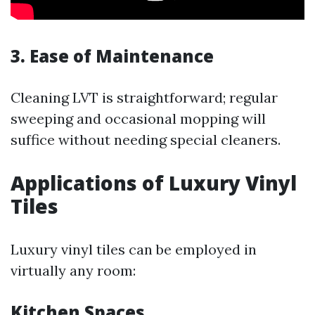
3. Ease of Maintenance
Cleaning LVT is straightforward; regular
sweeping and occasional mopping will
suffice without needing special cleaners.
Applications of Luxury Vinyl
Tiles
Luxury vinyl tiles can be employed in
virtually any room:
Kitchen Spaces