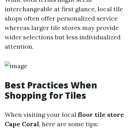
interchangeable at first glance, local tile
shops often offer personalized service
whereas larger tile stores may provide
wider selections but less individualized
attention.
Best Practices When
Shopping for Tiles
When visiting your local
floor tile store
Cape Coral
, here are some tips: