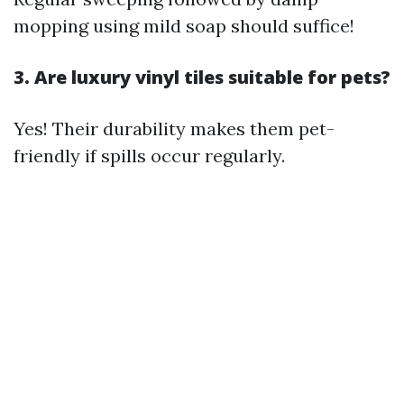
mopping using mild soap should suffice!
3. Are luxury vinyl tiles suitable for pets?
Yes! Their durability makes them pet-
friendly if spills occur regularly.