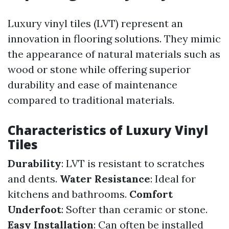
Luxury vinyl tiles (LVT) represent an
innovation in flooring solutions. They mimic
the appearance of natural materials such as
wood or stone while offering superior
durability and ease of maintenance
compared to traditional materials.
Characteristics of Luxury Vinyl
Tiles
Durability
: LVT is resistant to scratches
and dents.
Water Resistance
: Ideal for
kitchens and bathrooms.
Comfort
Underfoot
: Softer than ceramic or stone.
Easy Installation
: Can often be installed