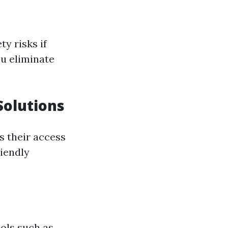
y risks if
ou eliminate
Solutions
is their access
iendly
ols such as