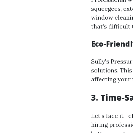
squeegees, ext
window cleanin
that’s difficul
Eco-Friend
Sully's Pressu
solutions. Thi
affecting your 
3. Time-S
Let’s face it—
hiring professi