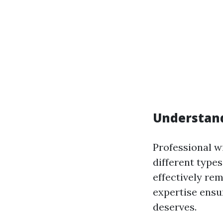
Understan
Professional w
different type
effectively re
expertise ensu
deserves.