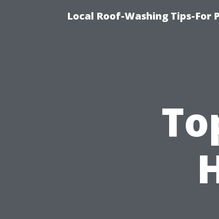
Local Roof-Washing Tips-For 
To
H