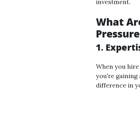
investment.
What Are
Pressur
1. Expert
When you hire S
you're gaining
difference in 