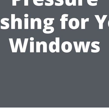
shing for Y
Windows