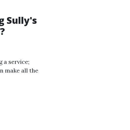
 Sully's
?
 a service;
n make all the