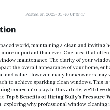
Posted on 2025-03-16 01:19:47
tion
t-paced world, maintaining a clean and inviting 
 more important than ever. One area that often
window maintenance. The clarity of your windo
impact the overall appearance of your home, enh
eal and value. However, many homeowners may 
ach to achieve sparkling clean windows. This i
hing
comes into play. In this article, we'll dive 
the
Top 5 Benefits of Hiring Sully's Pressure 
s
, exploring why professional window cleaning 