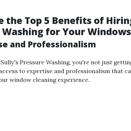
 the Top 5 Benefits of Hiring
e Washing for Your Windows
ise and Professionalism
ully's Pressure Washing, you're not just getting
 access to expertise and professionalism that ca
your window cleaning experience.