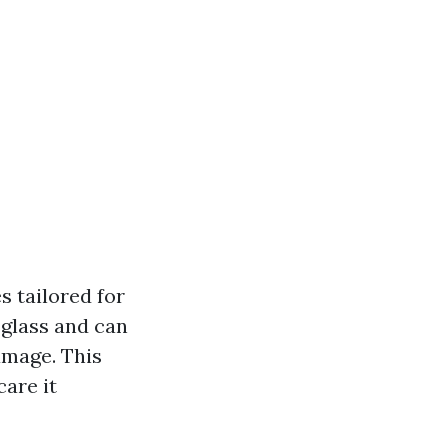
s tailored for
 glass and can
amage. This
are it