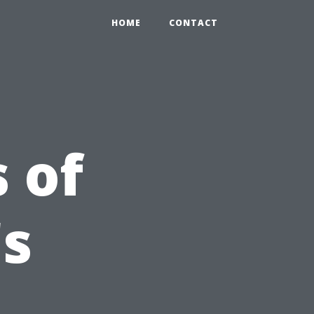
HOME
CONTACT
 of
's