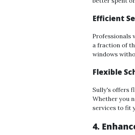
better spent on
Efficient S
Professionals w
a fraction of 
windows withou
Flexible S
Sully's offers 
Whether you ne
services to fit
4. Enhanc