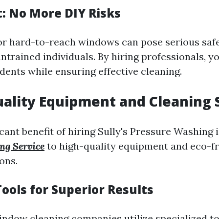
t: No More DIY Risks
or hard-to-reach windows can pose serious safet
ntrained individuals. By hiring professionals, y
idents while ensuring effective cleaning.
uality Equipment and Cleaning 
cant benefit of hiring Sully's Pressure Washing 
ng Service
to high-quality equipment and eco-fr
ons.
ools for Superior Results
indow cleaning companies utilize specialized to