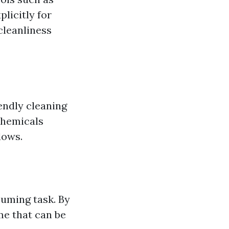
licitly for
cleanliness
endly cleaning
chemicals
dows.
suming task. By
me that can be