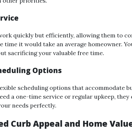
 other priorities.
ervice
ork quickly but efficiently, allowing them to co
the time it would take an average homeowner. You
t sacrificing your valuable free time.
cheduling Options
flexible scheduling options that accommodate bus
ed a one-time service or regular upkeep, they c
 your needs perfectly.
ed Curb Appeal and Home Valu