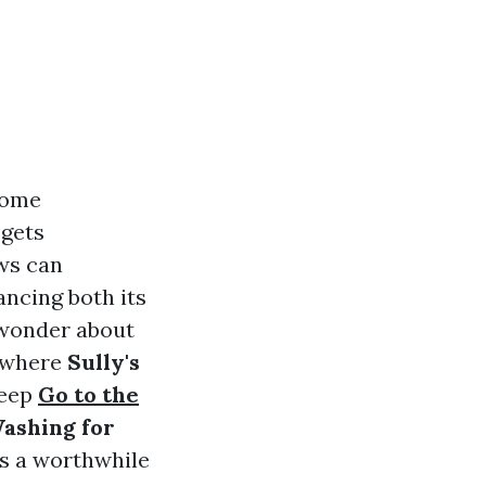
home
 gets
ws can
ancing both its
wonder about
s where
Sully's
deep
Go to the
Washing for
is a worthwhile