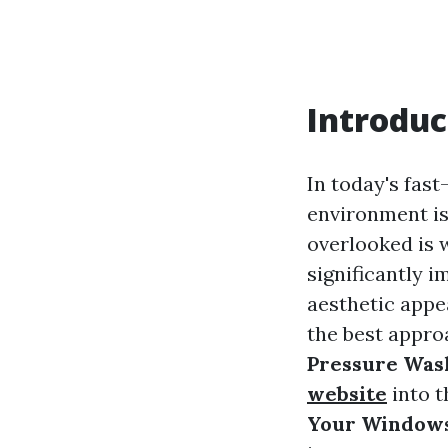
Introduc
In today's fas
environment is
overlooked is 
significantly 
aesthetic app
the best appro
Pressure Was
website
into 
Your Window