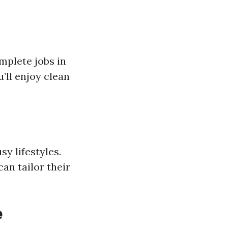
mplete jobs in
’ll enjoy clean
y lifestyles.
an tailor their
e