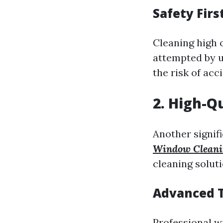
Safety Firs
Cleaning high 
attempted by u
the risk of acc
2. High-Q
Another signifi
Window Cleani
cleaning soluti
Advanced T
Professional w