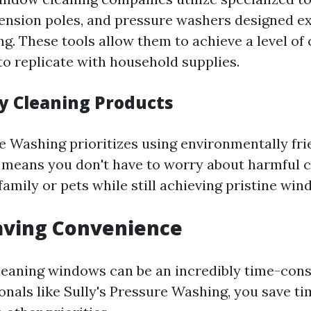
ension poles, and pressure washers designed exp
g. These tools allow them to achieve a level of 
t to replicate with household supplies.
ly Cleaning Products
re Washing prioritizes using environmentally fri
s means you don't have to worry about harmful 
family or pets while still achieving pristine win
aving Convenience
cleaning windows can be an incredibly time-con
onals like Sully's Pressure Washing, you save ti