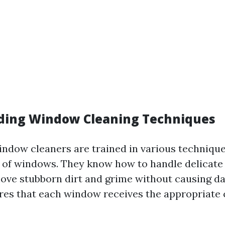
ding Window Cleaning Techniques
indow cleaners are trained in various technique
s of windows. They know how to handle delicate
move stubborn dirt and grime without causing d
res that each window receives the appropriate c