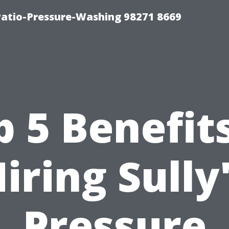
Patio-Pressure-Washing 98271 8669
p 5 Benefits
iring Sully
Pressure