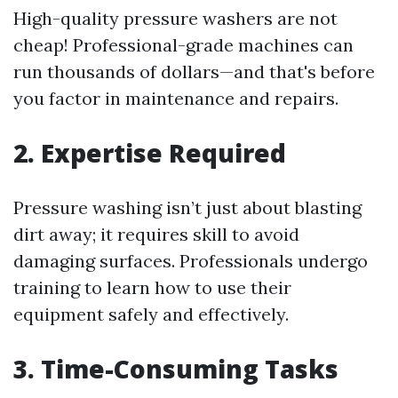
High-quality pressure washers are not
cheap! Professional-grade machines can
run thousands of dollars—and that's before
you factor in maintenance and repairs.
2. Expertise Required
Pressure washing isn’t just about blasting
dirt away; it requires skill to avoid
damaging surfaces. Professionals undergo
training to learn how to use their
equipment safely and effectively.
3. Time-Consuming Tasks