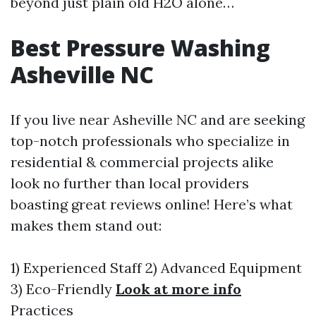
beyond just plain old H2O alone…
Best Pressure Washing
Asheville NC
If you live near Asheville NC and are seeking
top-notch professionals who specialize in
residential & commercial projects alike
look no further than local providers
boasting great reviews online! Here’s what
makes them stand out:
1) Experienced Staff 2) Advanced Equipment
3) Eco-Friendly
Look at more info
Practices