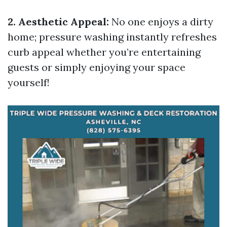
2. Aesthetic Appeal:
No one enjoys a dirty
home; pressure washing instantly refreshes
curb appeal whether you’re entertaining
guests or simply enjoying your space
yourself!