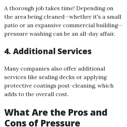
A thorough job takes time! Depending on
the area being cleaned—whether it's a small
patio or an expansive commercial building—
pressure washing can be an all-day affair.
4. Additional Services
Many companies also offer additional
services like sealing decks or applying
protective coatings post-cleaning, which
adds to the overall cost.
What Are the Pros and
Cons of Pressure