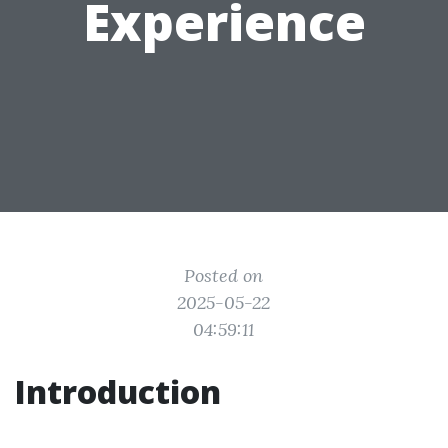
Experience
Posted on
2025-05-22
04:59:11
Introduction