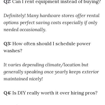
Q2:
Can I rent equipment instead of buying?
Definitely! Many hardware stores offer rental
options perfect saving costs especially if only
needed occasionally.
Q3:
How often should I schedule power
washes?
It varies depending climate/location but
generally speaking once yearly keeps exterior
maintained nicely!
Q4:
Is DIY really worth it over hiring pros?