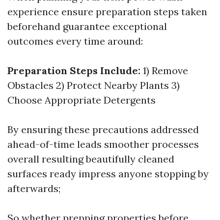
experience ensure preparation steps taken
beforehand guarantee exceptional
outcomes every time around:
Preparation Steps Include:
1) Remove
Obstacles 2) Protect Nearby Plants 3)
Choose Appropriate Detergents
By ensuring these precautions addressed
ahead-of-time leads smoother processes
overall resulting beautifully cleaned
surfaces ready impress anyone stopping by
afterwards;
So whether prepping properties before