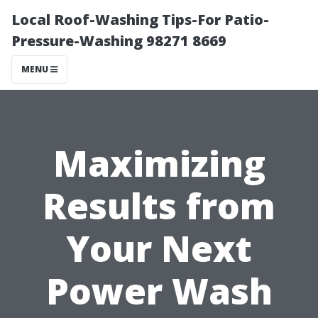
Local Roof-Washing Tips-For Patio-
Pressure-Washing 98271 8669
MENU
Maximizing
Results from
Your Next
Power Wash