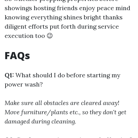
showings hosting friends enjoy peace mind
knowing everything shines bright thanks
diligent efforts put forth during service
execution too 😉
FAQs
Q1:
What should I do before starting my
power wash?
Make sure all obstacles are cleared away!
Move furniture/plants etc., so they don't get
damaged during cleaning.