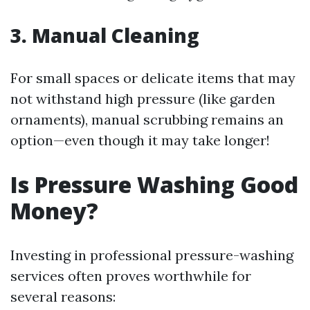
3. Manual Cleaning
For small spaces or delicate items that may
not withstand high pressure (like garden
ornaments), manual scrubbing remains an
option—even though it may take longer!
Is Pressure Washing Good
Money?
Investing in professional pressure-washing
services often proves worthwhile for
several reasons: