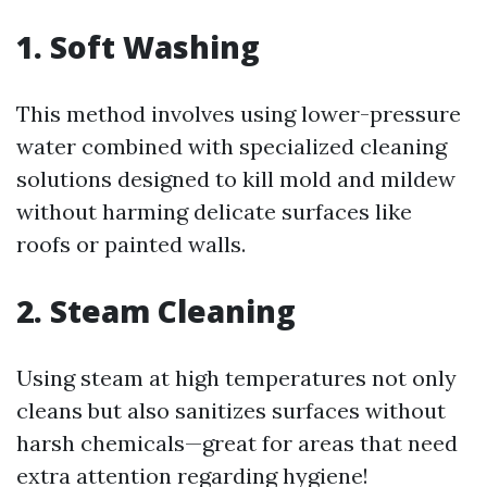
1. Soft Washing
This method involves using lower-pressure
water combined with specialized cleaning
solutions designed to kill mold and mildew
without harming delicate surfaces like
roofs or painted walls.
2. Steam Cleaning
Using steam at high temperatures not only
cleans but also sanitizes surfaces without
harsh chemicals—great for areas that need
extra attention regarding hygiene!