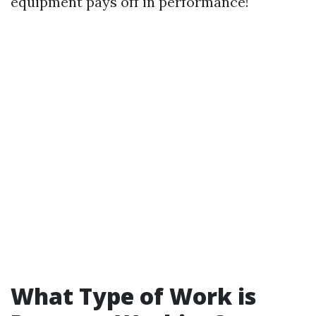
equipment pays off in performance!
What Type of Work is