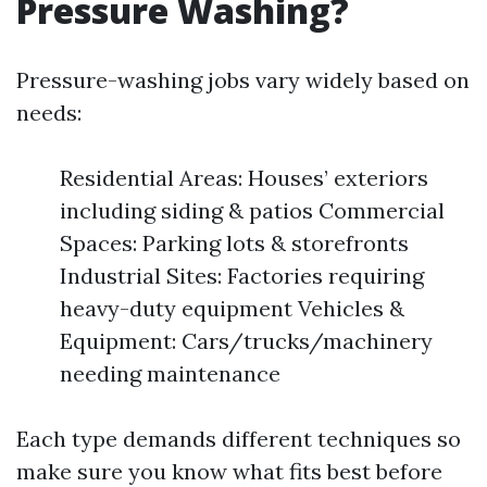
Pressure Washing?
Pressure-washing jobs vary widely based on
needs:
Residential Areas: Houses’ exteriors
including siding & patios Commercial
Spaces: Parking lots & storefronts
Industrial Sites: Factories requiring
heavy-duty equipment Vehicles &
Equipment: Cars/trucks/machinery
needing maintenance
Each type demands different techniques so
make sure you know what fits best before