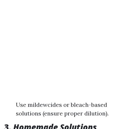
Use mildewcides or bleach-based
solutions (ensure proper dilution).
3.
Homemade Solutions