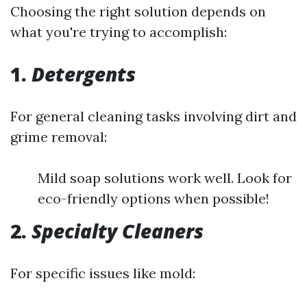
Choosing the right solution depends on
what you're trying to accomplish:
1.
Detergents
For general cleaning tasks involving dirt and
grime removal:
Mild soap solutions work well. Look for
eco-friendly options when possible!
2.
Specialty Cleaners
For specific issues like mold: