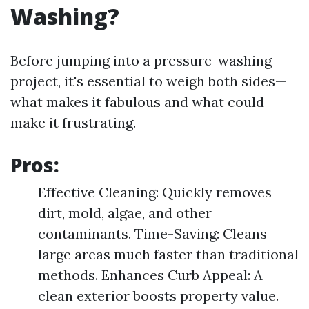
Washing?
Before jumping into a pressure-washing
project, it's essential to weigh both sides—
what makes it fabulous and what could
make it frustrating.
Pros:
Effective Cleaning: Quickly removes
dirt, mold, algae, and other
contaminants. Time-Saving: Cleans
large areas much faster than traditional
methods. Enhances Curb Appeal: A
clean exterior boosts property value.