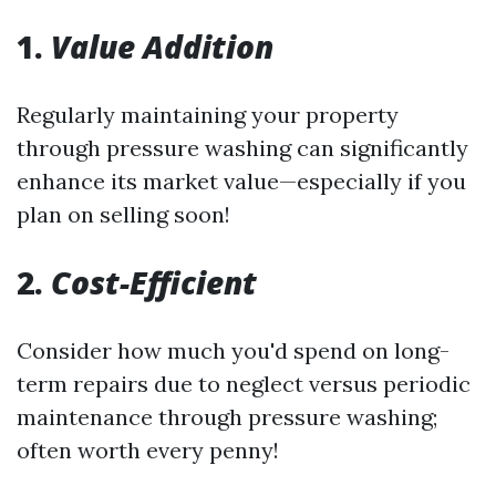
1.
Value Addition
Regularly maintaining your property
through pressure washing can significantly
enhance its market value—especially if you
plan on selling soon!
2.
Cost-Efficient
Consider how much you'd spend on long-
term repairs due to neglect versus periodic
maintenance through pressure washing;
often worth every penny!