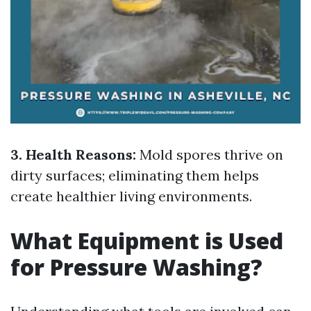
3. Health Reasons:
Mold spores thrive on
dirty surfaces; eliminating them helps
create healthier living environments.
What Equipment is Used
for Pressure Washing?