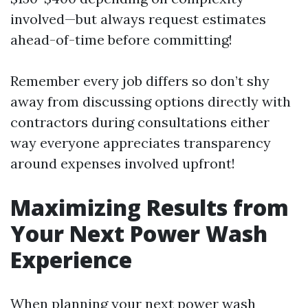
involved—but always request estimates
ahead-of-time before committing!
Remember every job differs so don’t shy
away from discussing options directly with
contractors during consultations either
way everyone appreciates transparency
around expenses involved upfront!
Maximizing Results from
Your Next Power Wash
Experience
When planning your next power wash