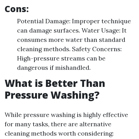
Cons:
Potential Damage: Improper technique
can damage surfaces. Water Usage: It
consumes more water than standard
cleaning methods. Safety Concerns:
High-pressure streams can be
dangerous if mishandled.
What is Better Than
Pressure Washing?
While pressure washing is highly effective
for many tasks, there are alternative
cleaning methods worth considering: