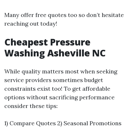
Many offer free quotes too so don’t hesitate
reaching out today!
Cheapest Pressure
Washing Asheville NC
While quality matters most when seeking
service providers sometimes budget
constraints exist too! To get affordable
options without sacrificing performance
consider these tips:
1) Compare Quotes 2) Seasonal Promotions