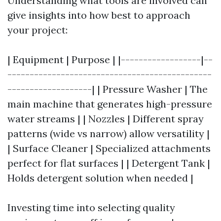
Understanding what tools are involved can
give insights into how best to approach
your project:
| Equipment | Purpose | |------------------|--
----------------------------------------------
-------------------| | Pressure Washer | The
main machine that generates high-pressure
water streams | | Nozzles | Different spray
patterns (wide vs narrow) allow versatility |
| Surface Cleaner | Specialized attachments
perfect for flat surfaces | | Detergent Tank |
Holds detergent solution when needed |
Investing time into selecting quality