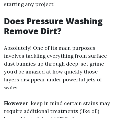
starting any project!
Does Pressure Washing
Remove Dirt?
Absolutely! One of its main purposes
involves tackling everything from surface
dust bunnies up through deep-set grime—
you’d be amazed at how quickly those
layers disappear under powerful jets of
water!
However
, keep in mind certain stains may
require additional treatments (like oil)