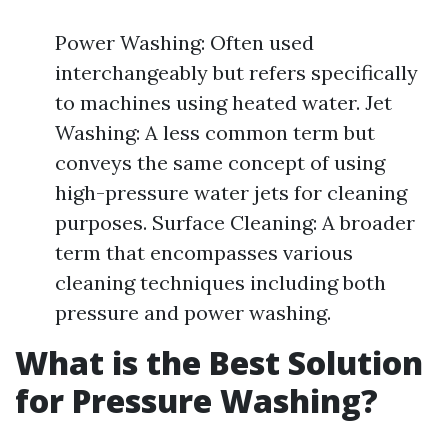
Power Washing: Often used
interchangeably but refers specifically
to machines using heated water. Jet
Washing: A less common term but
conveys the same concept of using
high-pressure water jets for cleaning
purposes. Surface Cleaning: A broader
term that encompasses various
cleaning techniques including both
pressure and power washing.
What is the Best Solution
for Pressure Washing?