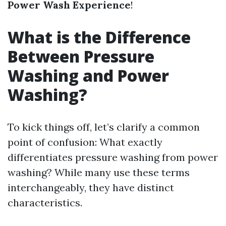
Power Wash Experience
!
What is the Difference
Between Pressure
Washing and Power
Washing?
To kick things off, let’s clarify a common
point of confusion: What exactly
differentiates pressure washing from power
washing? While many use these terms
interchangeably, they have distinct
characteristics.