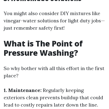
You might also consider DIY mixtures like
vinegar-water solutions for light duty jobs—
just remember safety first!
What is The Point of
Pressure Washing?
So why bother with all this effort in the first
place?
1. Maintenance:
Regularly keeping
exteriors clean prevents buildup that could
lead to costly repairs later down the line.