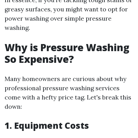
greasy surfaces, you might want to opt for
power washing over simple pressure
washing.
Why is Pressure Washing
So Expensive?
Many homeowners are curious about why
professional pressure washing services
come with a hefty price tag. Let's break this
down:
1. Equipment Costs