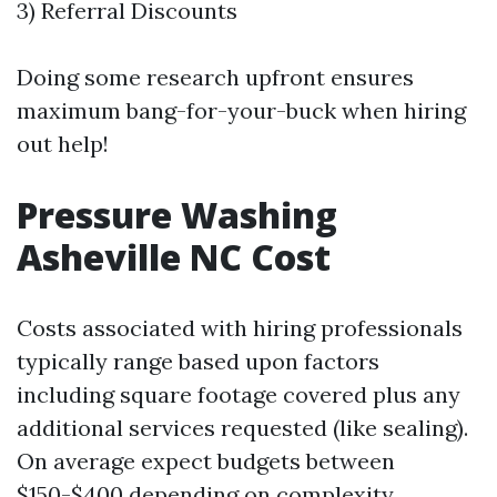
3) Referral Discounts
Doing some research upfront ensures
maximum bang-for-your-buck when hiring
out help!
Pressure Washing
Asheville NC Cost
Costs associated with hiring professionals
typically range based upon factors
including square footage covered plus any
additional services requested (like sealing).
On average expect budgets between
$150-$400 depending on complexity