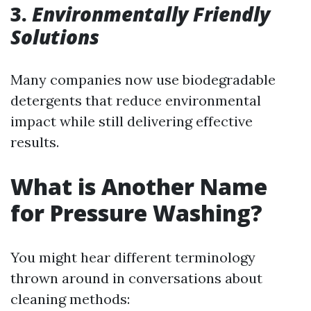
3.
Environmentally Friendly
Solutions
Many companies now use biodegradable
detergents that reduce environmental
impact while still delivering effective
results.
What is Another Name
for Pressure Washing?
You might hear different terminology
thrown around in conversations about
cleaning methods: