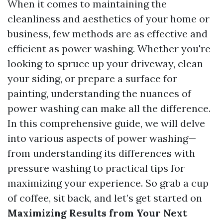
When it comes to maintaining the
cleanliness and aesthetics of your home or
business, few methods are as effective and
efficient as power washing. Whether you're
looking to spruce up your driveway, clean
your siding, or prepare a surface for
painting, understanding the nuances of
power washing can make all the difference.
In this comprehensive guide, we will delve
into various aspects of power washing—
from understanding its differences with
pressure washing to practical tips for
maximizing your experience. So grab a cup
of coffee, sit back, and let’s get started on
Maximizing Results from Your Next