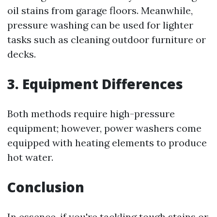
oil stains from garage floors. Meanwhile,
pressure washing can be used for lighter
tasks such as cleaning outdoor furniture or
decks.
3. Equipment Differences
Both methods require high-pressure
equipment; however, power washers come
equipped with heating elements to produce
hot water.
Conclusion
In essence, if you're tackling tough stains or