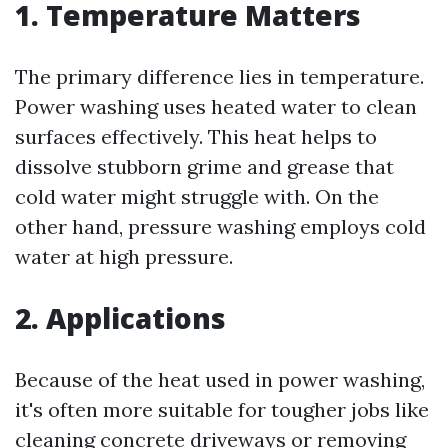
1. Temperature Matters
The primary difference lies in temperature.
Power washing uses heated water to clean
surfaces effectively. This heat helps to
dissolve stubborn grime and grease that
cold water might struggle with. On the
other hand, pressure washing employs cold
water at high pressure.
2. Applications
Because of the heat used in power washing,
it's often more suitable for tougher jobs like
cleaning concrete driveways or removing