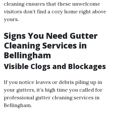
cleaning ensures that these unwelcome
visitors don’t find a cozy home right above
yours.
Signs You Need Gutter
Cleaning Services in
Bellingham
Visible Clogs and Blockages
If you notice leaves or debris piling up in
your gutters, it’s high time you called for
professional gutter cleaning services in
Bellingham.