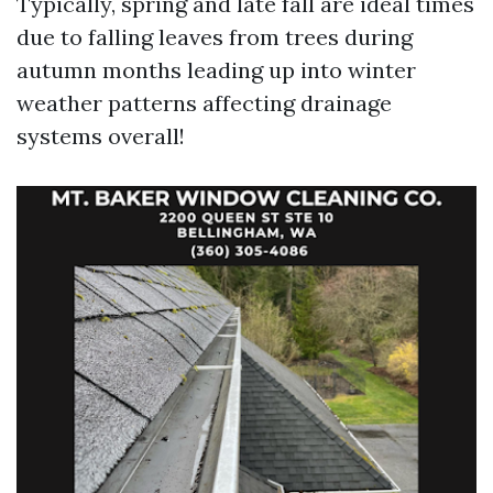
Typically, spring and late fall are ideal times
due to falling leaves from trees during
autumn months leading up into winter
weather patterns affecting drainage
systems overall!