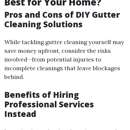
Best for Your Home?
Pros and Cons of DIY Gutter
Cleaning Solutions
While tackling gutter cleaning yourself may
save money upfront, consider the risks
involved—from potential injuries to
incomplete cleanings that leave blockages
behind.
Benefits of Hiring
Professional Services
Instead