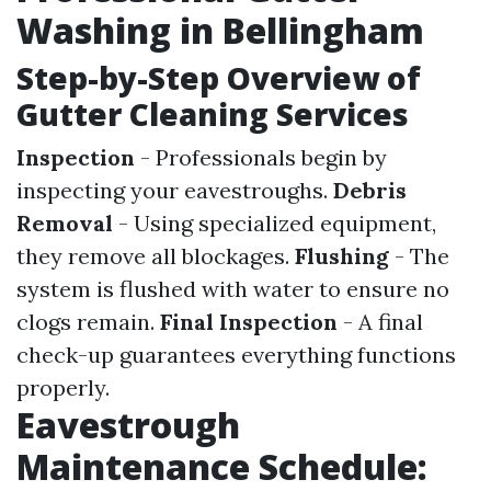
Washing in Bellingham
Step-by-Step Overview of
Gutter Cleaning Services
Inspection
- Professionals begin by
inspecting your eavestroughs.
Debris
Removal
- Using specialized equipment,
they remove all blockages.
Flushing
- The
system is flushed with water to ensure no
clogs remain.
Final Inspection
- A final
check-up guarantees everything functions
properly.
Eavestrough
Maintenance Schedule: