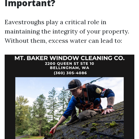
Important?
Eavestroughs play a critical role in
maintaining the integrity of your property.
Without them, excess water can lead to: