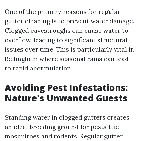
One of the primary reasons for regular
gutter cleaning is to prevent water damage.
Clogged eavestroughs can cause water to
overflow, leading to significant structural
issues over time. This is particularly vital in
Bellingham where seasonal rains can lead
to rapid accumulation.
Avoiding Pest Infestations:
Nature's Unwanted Guests
Standing water in clogged gutters creates
an ideal breeding ground for pests like
mosquitoes and rodents. Regular gutter