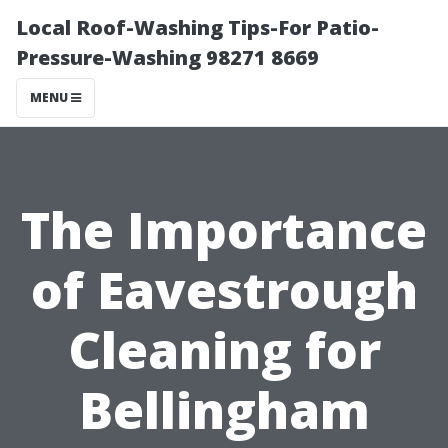
Local Roof-Washing Tips-For Patio-
Pressure-Washing 98271 8669
MENU
The Importance
of Eavestrough
Cleaning for
Bellingham