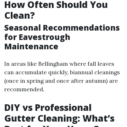
How Often Should You
Clean?
Seasonal Recommendations
for Eavestrough
Maintenance
In areas like Bellingham where fall leaves
can accumulate quickly, biannual cleanings
(once in spring and once after autumn) are
recommended.
DIY vs Professional
Gutter Cleaning: What’s