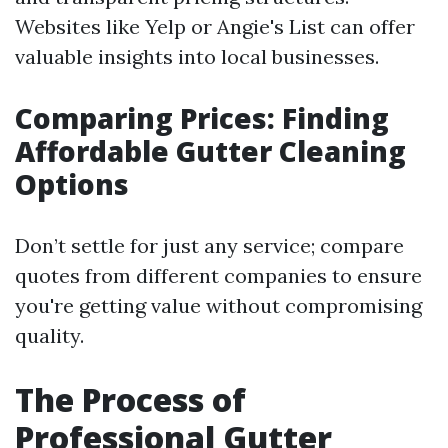
Websites like Yelp or Angie's List can offer
valuable insights into local businesses.
Comparing Prices: Finding
Affordable Gutter Cleaning
Options
Don’t settle for just any service; compare
quotes from different companies to ensure
you're getting value without compromising
quality.
The Process of
Professional Gutter