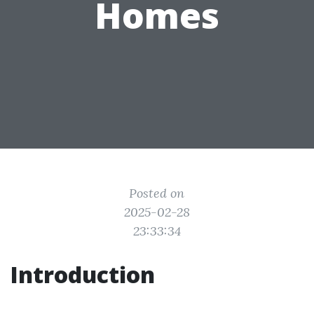
Homes
Posted on
2025-02-28
23:33:34
Introduction