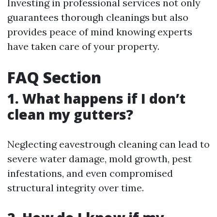
Investing in professional services not only
guarantees thorough cleanings but also
provides peace of mind knowing experts
have taken care of your property.
FAQ Section
1. What happens if I don’t
clean my gutters?
Neglecting eavestrough cleaning can lead to
severe water damage, mold growth, pest
infestations, and even compromised
structural integrity over time.