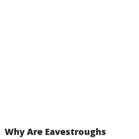
Why Are Eavestroughs