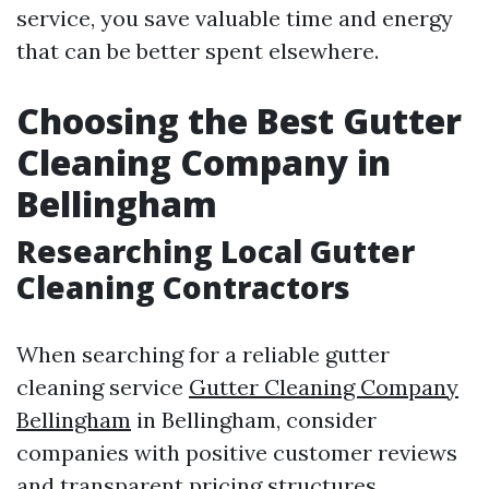
service, you save valuable time and energy
that can be better spent elsewhere.
Choosing the Best Gutter
Cleaning Company in
Bellingham
Researching Local Gutter
Cleaning Contractors
When searching for a reliable gutter
cleaning service
Gutter Cleaning Company
Bellingham
in Bellingham, consider
companies with positive customer reviews
and transparent pricing structures.