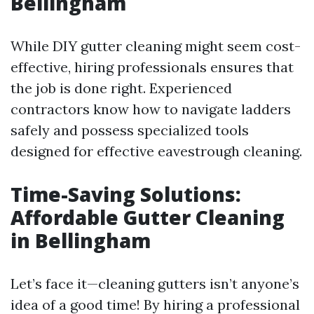
Bellingham
While DIY gutter cleaning might seem cost-
effective, hiring professionals ensures that
the job is done right. Experienced
contractors know how to navigate ladders
safely and possess specialized tools
designed for effective eavestrough cleaning.
Time-Saving Solutions:
Affordable Gutter Cleaning
in Bellingham
Let’s face it—cleaning gutters isn’t anyone’s
idea of a good time! By hiring a professional