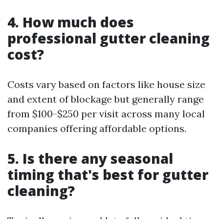
4. How much does
professional gutter cleaning
cost?
Costs vary based on factors like house size
and extent of blockage but generally range
from $100-$250 per visit across many local
companies offering affordable options.
5. Is there any seasonal
timing that's best for gutter
cleaning?