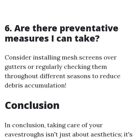
6. Are there preventative
measures I can take?
Consider installing mesh screens over
gutters or regularly checking them
throughout different seasons to reduce
debris accumulation!
Conclusion
In conclusion, taking care of your
eavestroughs isn't just about aesthetics; it's