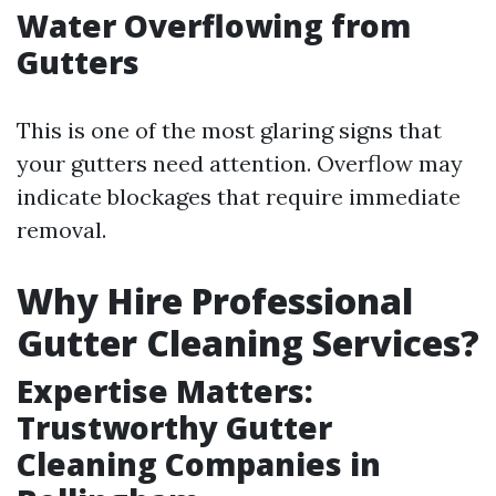
Water Overflowing from
Gutters
This is one of the most glaring signs that
your gutters need attention. Overflow may
indicate blockages that require immediate
removal.
Why Hire Professional
Gutter Cleaning Services?
Expertise Matters:
Trustworthy Gutter
Cleaning Companies in