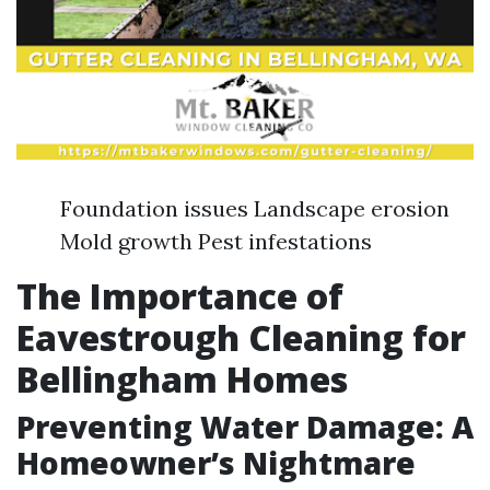
Foundation issues Landscape erosion
Mold growth Pest infestations
The Importance of
Eavestrough Cleaning for
Bellingham Homes
Preventing Water Damage: A
Homeowner’s Nightmare