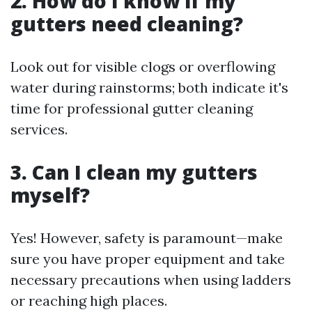
2. How do I know if my
gutters need cleaning?
Look out for visible clogs or overflowing
water during rainstorms; both indicate it's
time for professional gutter cleaning
services.
3. Can I clean my gutters
myself?
Yes! However, safety is paramount—make
sure you have proper equipment and take
necessary precautions when using ladders
or reaching high places.