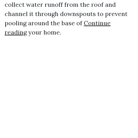
collect water runoff from the roof and
channel it through downspouts to prevent
pooling around the base of
Continue
reading
your home.