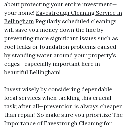
about protecting your entire investment—
your home!
Eavestrough Cleaning Service in
Bellingham
Regularly scheduled cleanings
will save you money down the line by
preventing more significant issues such as
roof leaks or foundation problems caused
by standing water around your property’s
edges—especially important here in
beautiful Bellingham!
Invest wisely by considering dependable
local services when tackling this crucial
task; after all—prevention is always cheaper
than repair! So make sure you prioritize The
Importance of Eavestrough Cleaning for