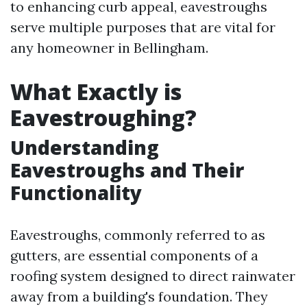
to enhancing curb appeal, eavestroughs
serve multiple purposes that are vital for
any homeowner in Bellingham.
What Exactly is
Eavestroughing?
Understanding
Eavestroughs and Their
Functionality
Eavestroughs, commonly referred to as
gutters, are essential components of a
roofing system designed to direct rainwater
away from a building's foundation. They