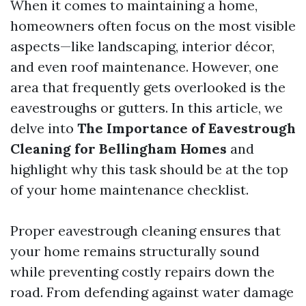
When it comes to maintaining a home,
homeowners often focus on the most visible
aspects—like landscaping, interior décor,
and even roof maintenance. However, one
area that frequently gets overlooked is the
eavestroughs or gutters. In this article, we
delve into
The Importance of Eavestrough
Cleaning for Bellingham Homes
and
highlight why this task should be at the top
of your home maintenance checklist.
Proper eavestrough cleaning ensures that
your home remains structurally sound
while preventing costly repairs down the
road. From defending against water damage