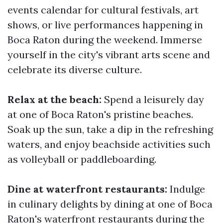
events calendar for cultural festivals, art
shows, or live performances happening in
Boca Raton during the weekend. Immerse
yourself in the city's vibrant arts scene and
celebrate its diverse culture.
Relax at the beach:
Spend a leisurely day
at one of Boca Raton's pristine beaches.
Soak up the sun, take a dip in the refreshing
waters, and enjoy beachside activities such
as volleyball or paddleboarding.
Dine at waterfront restaurants:
Indulge
in culinary delights by dining at one of Boca
Raton's waterfront restaurants during the