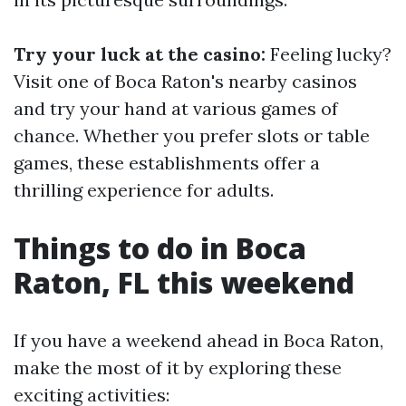
Try your luck at the casino:
Feeling lucky?
Visit one of Boca Raton's nearby casinos
and try your hand at various games of
chance. Whether you prefer slots or table
games, these establishments offer a
thrilling experience for adults.
Things to do in Boca
Raton, FL this weekend
If you have a weekend ahead in Boca Raton,
make the most of it by exploring these
exciting activities: