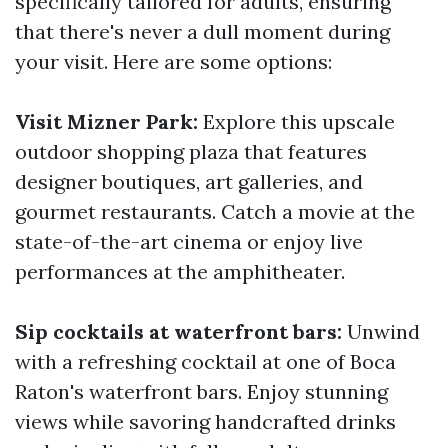
specifically tailored for adults, ensuring
that there's never a dull moment during
your visit. Here are some options:
Visit Mizner Park:
Explore this upscale
outdoor shopping plaza that features
designer boutiques, art galleries, and
gourmet restaurants. Catch a movie at the
state-of-the-art cinema or enjoy live
performances at the amphitheater.
Sip cocktails at waterfront bars:
Unwind
with a refreshing cocktail at one of Boca
Raton's waterfront bars. Enjoy stunning
views while savoring handcrafted drinks