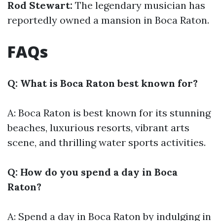
Rod Stewart:
The legendary musician has
reportedly owned a mansion in Boca Raton.
FAQs
Q: What is Boca Raton best known for?
A: Boca Raton is best known for its stunning
beaches, luxurious resorts, vibrant arts
scene, and thrilling water sports activities.
Q: How do you spend a day in Boca
Raton?
A: Spend a day in Boca Raton by indulging in