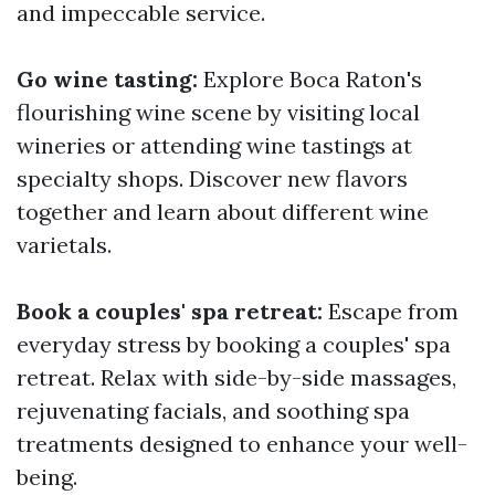
and impeccable service.
Go wine tasting:
Explore Boca Raton's
flourishing wine scene by visiting local
wineries or attending wine tastings at
specialty shops. Discover new flavors
together and learn about different wine
varietals.
Book a couples' spa retreat:
Escape from
everyday stress by booking a couples' spa
retreat. Relax with side-by-side massages,
rejuvenating facials, and soothing spa
treatments designed to enhance your well-
being.