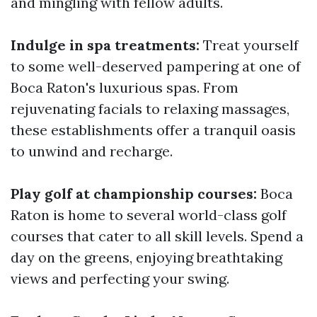
and mingling with fellow adults.
Indulge in spa treatments:
Treat yourself
to some well-deserved pampering at one of
Boca Raton's luxurious spas. From
rejuvenating facials to relaxing massages,
these establishments offer a tranquil oasis
to unwind and recharge.
Play golf at championship courses:
Boca
Raton is home to several world-class golf
courses that cater to all skill levels. Spend a
day on the greens, enjoying breathtaking
views and perfecting your swing.