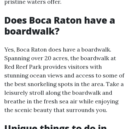
pristine waters offer.
Does Boca Raton have a
boardwalk?
Yes, Boca Raton does have a boardwalk.
Spanning over 20 acres, the boardwalk at
Red Reef Park provides visitors with
stunning ocean views and access to some of
the best snorkeling spots in the area. Take a
leisurely stroll along the boardwalk and
breathe in the fresh sea air while enjoying
the scenic beauty that surrounds you.
Unique things to do in