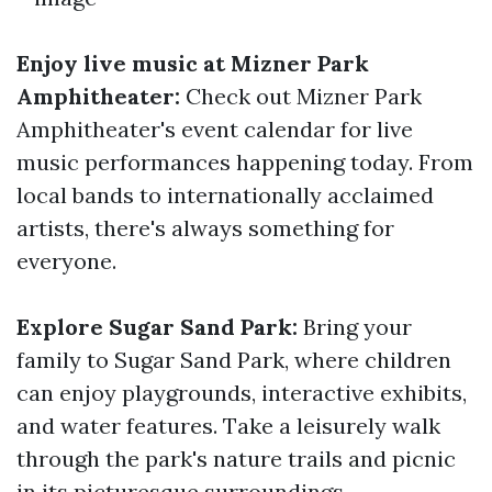
Enjoy live music at Mizner Park
Amphitheater:
Check out Mizner Park
Amphitheater's event calendar for live
music performances happening today. From
local bands to internationally acclaimed
artists, there's always something for
everyone.
Explore Sugar Sand Park:
Bring your
family to Sugar Sand Park, where children
can enjoy playgrounds, interactive exhibits,
and water features. Take a leisurely walk
through the park's nature trails and picnic
in its picturesque surroundings.