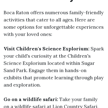
Boca Raton offers numerous family-friendly
activities that cater to all ages. Here are
some options for unforgettable experiences
with your loved ones:
Visit Children's Science Explorium:
Spark
your child's curiosity at the Children's
Science Explorium located within Sugar
Sand Park. Engage them in hands-on
exhibits that promote learning through play
and exploration.
Go on a wildlife safari:
Take your family
on a wildlife safari at Lion Country Safari,