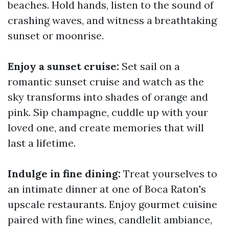
beaches. Hold hands, listen to the sound of
crashing waves, and witness a breathtaking
sunset or moonrise.
Enjoy a sunset cruise:
Set sail on a
romantic sunset cruise and watch as the
sky transforms into shades of orange and
pink. Sip champagne, cuddle up with your
loved one, and create memories that will
last a lifetime.
Indulge in fine dining:
Treat yourselves to
an intimate dinner at one of Boca Raton's
upscale restaurants. Enjoy gourmet cuisine
paired with fine wines, candlelit ambiance,