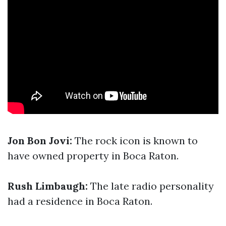
Jon Bon Jovi:
The rock icon is known to
have owned property in Boca Raton.
Rush Limbaugh:
The late radio personality
had a residence in Boca Raton.