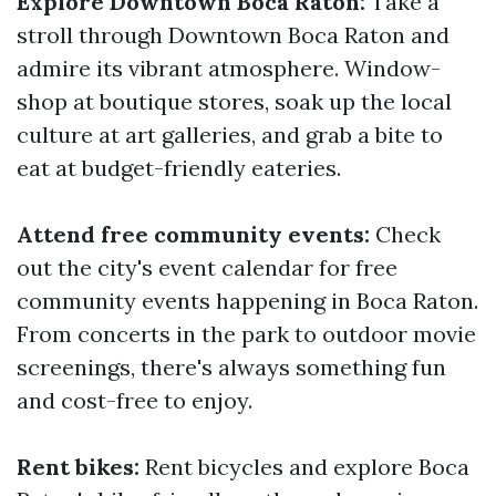
Explore Downtown Boca Raton:
Take a
stroll through Downtown Boca Raton and
admire its vibrant atmosphere. Window-
shop at boutique stores, soak up the local
culture at art galleries, and grab a bite to
eat at budget-friendly eateries.
Attend free community events:
Check
out the city's event calendar for free
community events happening in Boca Raton.
From concerts in the park to outdoor movie
screenings, there's always something fun
and cost-free to enjoy.
Rent bikes:
Rent bicycles and explore Boca