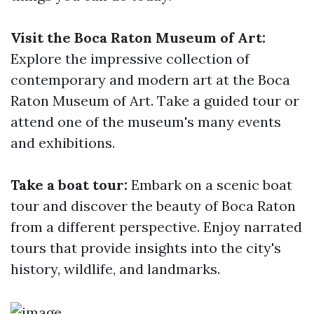
Visit the Boca Raton Museum of Art:
Explore the impressive collection of
contemporary and modern art at the Boca
Raton Museum of Art. Take a guided tour or
attend one of the museum's many events
and exhibitions.
Take a boat tour:
Embark on a scenic boat
tour and discover the beauty of Boca Raton
from a different perspective. Enjoy narrated
tours that provide insights into the city's
history, wildlife, and landmarks.