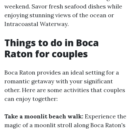
weekend. Savor fresh seafood dishes while
enjoying stunning views of the ocean or
Intracoastal Waterway.
Things to do in Boca
Raton for couples
Boca Raton provides an ideal setting for a
romantic getaway with your significant
other. Here are some activities that couples
can enjoy together:
Take a moonlit beach walk:
Experience the
magic of a moonlit stroll along Boca Raton's