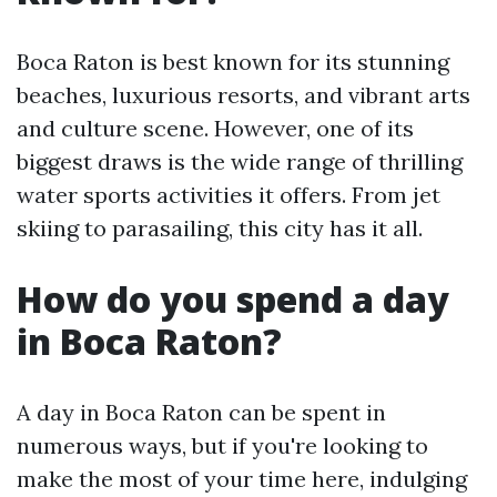
Boca Raton is best known for its stunning
beaches, luxurious resorts, and vibrant arts
and culture scene. However, one of its
biggest draws is the wide range of thrilling
water sports activities it offers. From jet
skiing to parasailing, this city has it all.
How do you spend a day
in Boca Raton?
A day in Boca Raton can be spent in
numerous ways, but if you're looking to
make the most of your time here, indulging