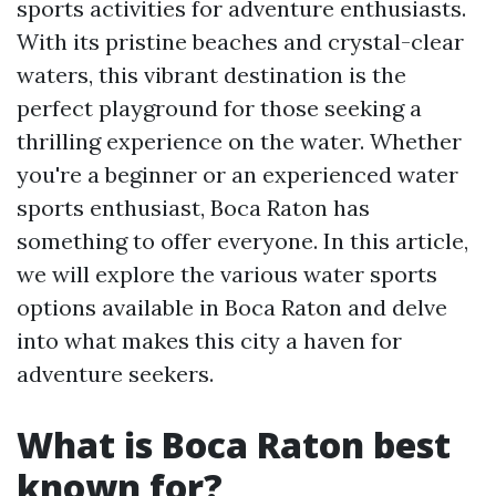
sports activities for adventure enthusiasts.
With its pristine beaches and crystal-clear
waters, this vibrant destination is the
perfect playground for those seeking a
thrilling experience on the water. Whether
you're a beginner or an experienced water
sports enthusiast, Boca Raton has
something to offer everyone. In this article,
we will explore the various water sports
options available in Boca Raton and delve
into what makes this city a haven for
adventure seekers.
What is Boca Raton best
known for?