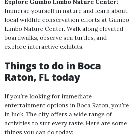
Explore Gumbo Limbo Nature Center:
Immerse yourself in nature and learn about
local wildlife conservation efforts at Gumbo
Limbo Nature Center. Walk along elevated
boardwalks, observe sea turtles, and
explore interactive exhibits.
Things to do in Boca
Raton, FL today
If you're looking for immediate
entertainment options in Boca Raton, you're
in luck. The city offers a wide range of
activities to suit every taste. Here are some
things you can do today: