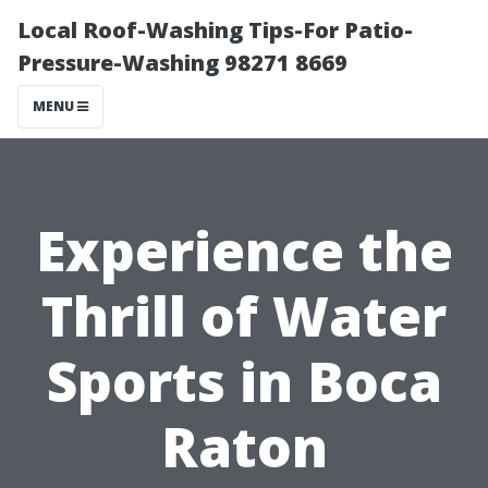
Local Roof-Washing Tips-For Patio-
Pressure-Washing 98271 8669
MENU
Experience the
Thrill of Water
Sports in Boca
Raton