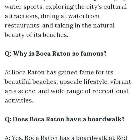
water sports, exploring the city's cultural
attractions, dining at waterfront
restaurants, and taking in the natural
beauty of its beaches.
Q: Why is Boca Raton so famous?
A: Boca Raton has gained fame for its
beautiful beaches, upscale lifestyle, vibrant
arts scene, and wide range of recreational
activities.
Q: Does Boca Raton have a boardwalk?
A: Yes, Boca Raton has a boardwalk at Red