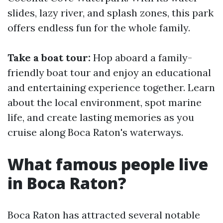
slides, lazy river, and splash zones, this park
offers endless fun for the whole family.
Take a boat tour:
Hop aboard a family-
friendly boat tour and enjoy an educational
and entertaining experience together. Learn
about the local environment, spot marine
life, and create lasting memories as you
cruise along Boca Raton's waterways.
What famous people live
in Boca Raton?
Boca Raton has attracted several notable