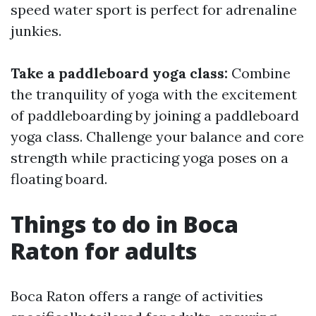
speed water sport is perfect for adrenaline
junkies.
Take a paddleboard yoga class:
Combine
the tranquility of yoga with the excitement
of paddleboarding by joining a paddleboard
yoga class. Challenge your balance and core
strength while practicing yoga poses on a
floating board.
Things to do in Boca
Raton for adults
Boca Raton offers a range of activities