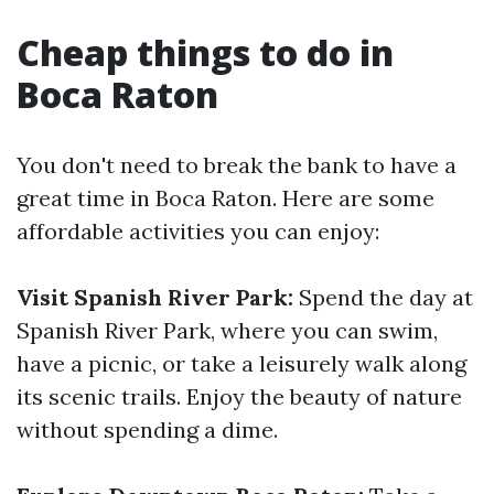
Cheap things to do in
Boca Raton
You don't need to break the bank to have a
great time in Boca Raton. Here are some
affordable activities you can enjoy:
Visit Spanish River Park:
Spend the day at
Spanish River Park, where you can swim,
have a picnic, or take a leisurely walk along
its scenic trails. Enjoy the beauty of nature
without spending a dime.