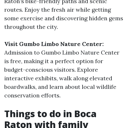
Raton's bike-friendly paths and scenic
routes. Enjoy the fresh air while getting
some exercise and discovering hidden gems
throughout the city.
Visit Gumbo Limbo Nature Center:
Admission to Gumbo Limbo Nature Center
is free, making it a perfect option for
budget-conscious visitors. Explore
interactive exhibits, walk along elevated
boardwalks, and learn about local wildlife
conservation efforts.
Things to do in Boca
Raton with family