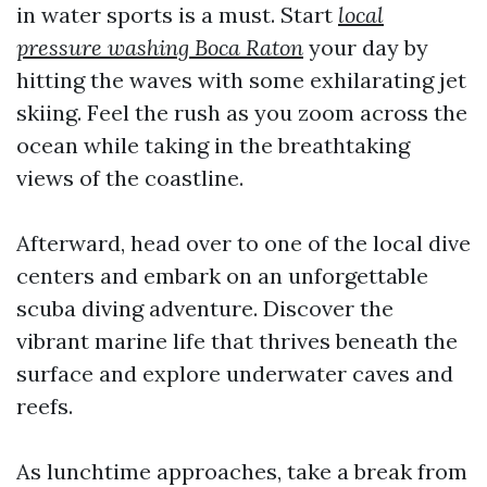
in water sports is a must. Start
local
pressure washing Boca Raton
your day by
hitting the waves with some exhilarating jet
skiing. Feel the rush as you zoom across the
ocean while taking in the breathtaking
views of the coastline.
Afterward, head over to one of the local dive
centers and embark on an unforgettable
scuba diving adventure. Discover the
vibrant marine life that thrives beneath the
surface and explore underwater caves and
reefs.
As lunchtime approaches, take a break from