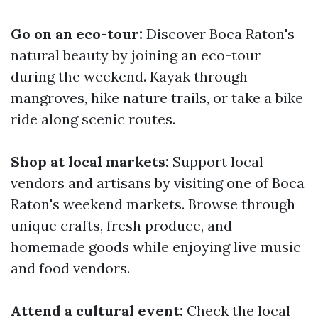
Go on an eco-tour:
Discover Boca Raton's
natural beauty by joining an eco-tour
during the weekend. Kayak through
mangroves, hike nature trails, or take a bike
ride along scenic routes.
Shop at local markets:
Support local
vendors and artisans by visiting one of Boca
Raton's weekend markets. Browse through
unique crafts, fresh produce, and
homemade goods while enjoying live music
and food vendors.
Attend a cultural event:
Check the local