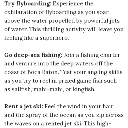
Try flyboarding:
Experience the
exhilaration of flyboarding as you soar
above the water propelled by powerful jets
of water. This thrilling activity will leave you
feeling like a superhero.
Go deep-sea fishing:
Join a fishing charter
and venture into the deep waters off the
coast of Boca Raton. Test your angling skills
as you try to reel in prized game fish such
as sailfish, mahi-mahi, or kingfish.
Rent a jet ski:
Feel the wind in your hair
and the spray of the ocean as you zip across
the waves on a rented jet ski. This high-