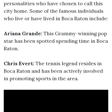
personalities who have chosen to call this
city home. Some of the famous individuals
who live or have lived in Boca Raton include:
Ariana Grande:
This Grammy-winning pop
star has been spotted spending time in Boca
Raton.
Chris Evert:
The tennis legend resides in
Boca Raton and has been actively involved
in promoting sports in the area.