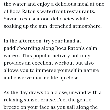
the water and enjoy a delicious meal at one
of Boca Raton's waterfront restaurants.
Savor fresh seafood delicacies while
soaking up the sun-drenched atmosphere.
In the afternoon, try your hand at
paddleboarding along Boca Raton's calm
waters. This popular activity not only
provides an excellent workout but also
allows you to immerse yourself in nature
and observe marine life up close.
As the day draws to a close, unwind with a
relaxing sunset cruise. Feel the gentle
breeze on your face as you sail along the