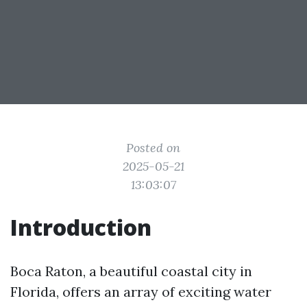
Posted on
2025-05-21
13:03:07
Introduction
Boca Raton, a beautiful coastal city in
Florida, offers an array of exciting water