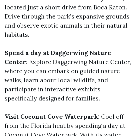
located just a short drive from Boca Raton.
Drive through the park's expansive grounds
and observe exotic animals in their natural
habitats.
Spend a day at Daggerwing Nature
Center:
Explore Daggerwing Nature Center,
where you can embark on guided nature
walks, learn about local wildlife, and
participate in interactive exhibits
specifically designed for families.
Visit Coconut Cove Waterpark:
Cool off
from the Florida heat by spending a day at
Coconut Cove Waterpark. With its water