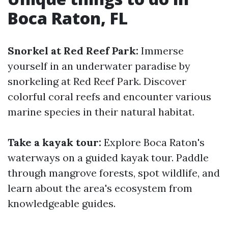
Boca Raton, FL
Snorkel at Red Reef Park:
Immerse
yourself in an underwater paradise by
snorkeling at Red Reef Park. Discover
colorful coral reefs and encounter various
marine species in their natural habitat.
Take a kayak tour:
Explore Boca Raton's
waterways on a guided kayak tour. Paddle
through mangrove forests, spot wildlife, and
learn about the area's ecosystem from
knowledgeable guides.