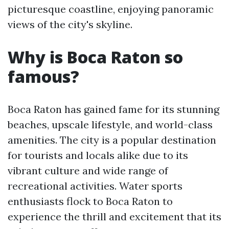
picturesque coastline, enjoying panoramic
views of the city's skyline.
Why is Boca Raton so
famous?
Boca Raton has gained fame for its stunning
beaches, upscale lifestyle, and world-class
amenities. The city is a popular destination
for tourists and locals alike due to its
vibrant culture and wide range of
recreational activities. Water sports
enthusiasts flock to Boca Raton to
experience the thrill and excitement that its