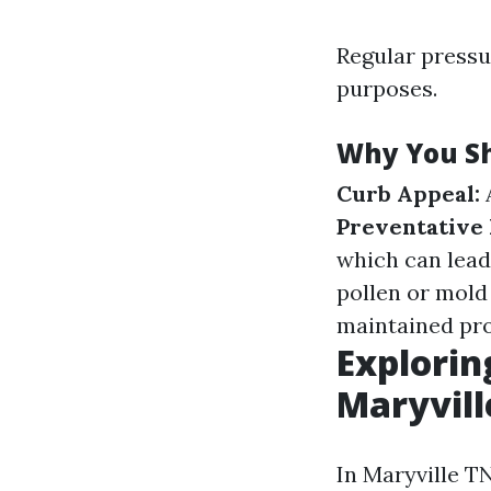
Regular pressur
purposes.
Why You Sh
Curb Appeal:
A
Preventative
which can lead
pollen or mold
maintained prop
Explorin
Maryvill
In Maryville TN