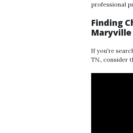
professional p
Finding C
Maryville
If you're sear
TN., consider t