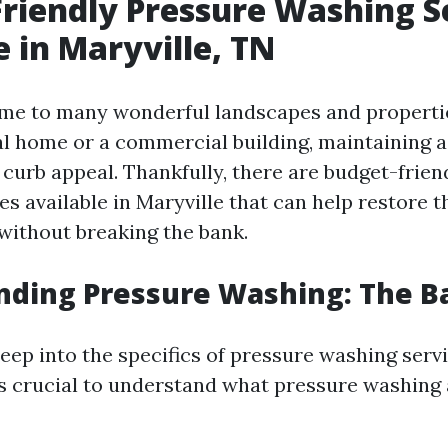
riendly Pressure Washing S
e in Maryville, TN
ome to many wonderful landscapes and propert
ial home or a commercial building, maintaining a
r curb appeal. Thankfully, there are budget-frie
s available in Maryville that can help restore t
without breaking the bank.
ding Pressure Washing: The Ba
eep into the specifics of pressure washing servi
t’s crucial to understand what pressure washing 