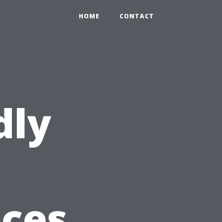
HOME
CONTACT
dly
ices