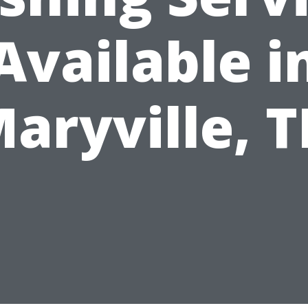
Available i
aryville, 