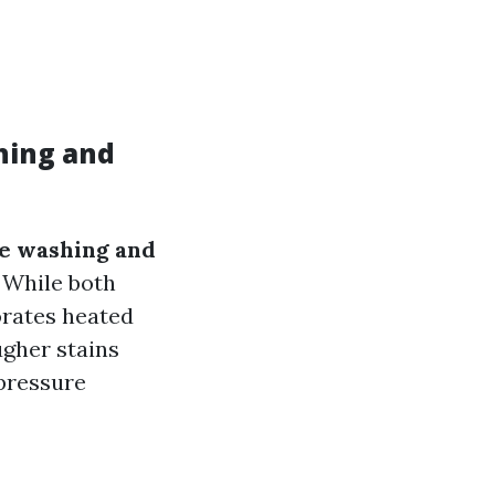
hing and
re washing and
 While both
orates heated
ugher stains
 pressure