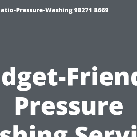
Patio-Pressure-Washing 98271 8669
dget-Frien
Pressure
hing Serv