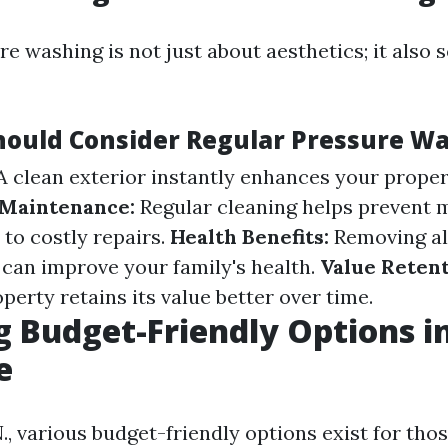
e washing is not just about aesthetics; it also 
ould Consider Regular Pressure W
 clean exterior instantly enhances your propert
 Maintenance:
Regular cleaning helps prevent 
 to costly repairs.
Health Benefits:
Removing all
 can improve your family's health.
Value Retent
erty retains its value better over time.
g Budget-Friendly Options i
e
., various budget-friendly options exist for thos