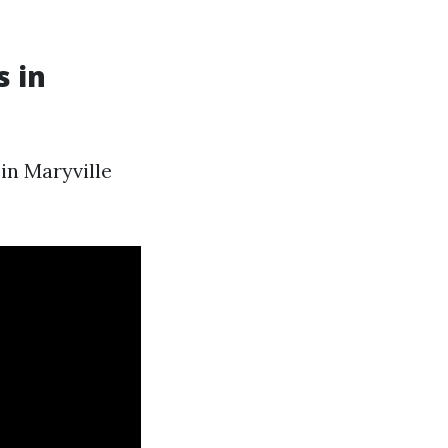
s in
in Maryville