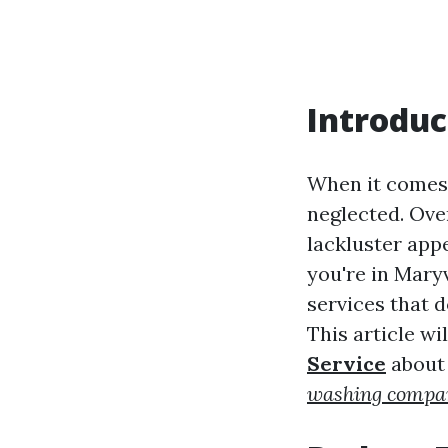
Introduc
When it comes 
neglected. Ove
lackluster app
you're in Mary
services that 
This article w
Service
about 
washing compan