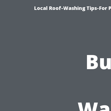
Local Roof-Washing Tips-For 
Bu
Was