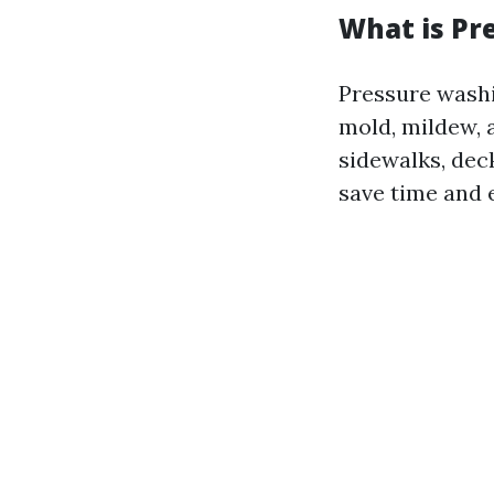
What is Pr
Pressure washi
mold, mildew, 
sidewalks, deck
save time and 