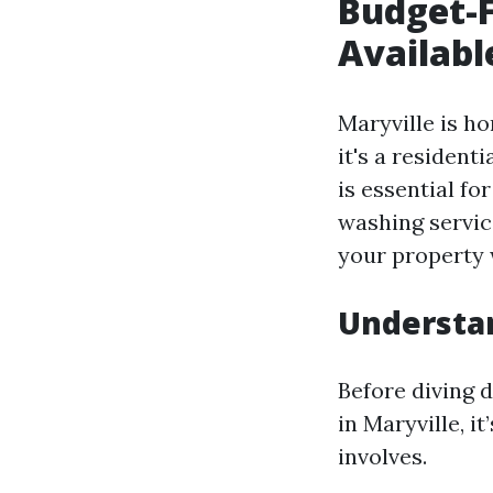
Budget-F
Availabl
Maryville is h
it's a resident
is essential fo
washing service
your property 
Understan
Before diving d
in Maryville, i
involves.