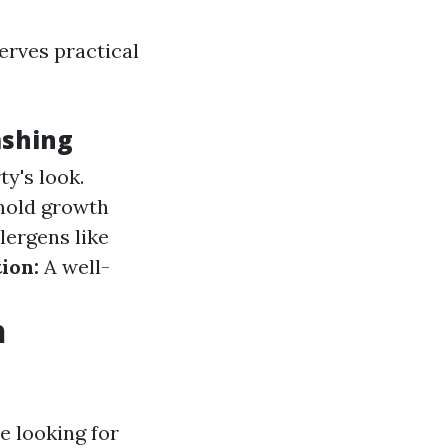
serves practical
ashing
y's look.
mold growth
ergens like
ion:
A well-
n
e looking for