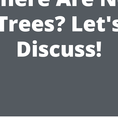
Trees? Let'
Discuss!