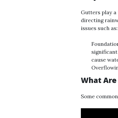
Gutters play a
directing rain
issues such as:
Foundation
significan
cause wate
Overflowin
What Are
Some common is