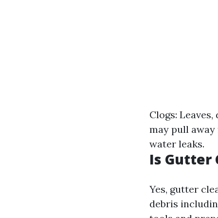
Clogs: Leaves, 
may pull away 
water leaks.
Is Gutter
Yes, gutter cle
debris includin