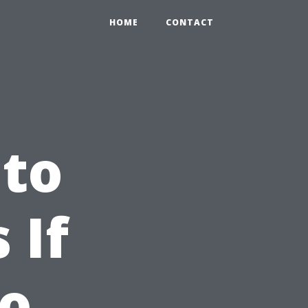
HOME
CONTACT
 to
 If
No