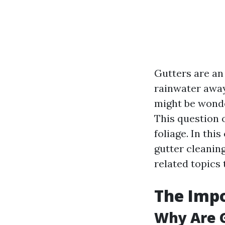
Gutters are an
rainwater away
might be wond
This question 
foliage. In thi
gutter cleaning
related topics 
The Imp
Why Are G