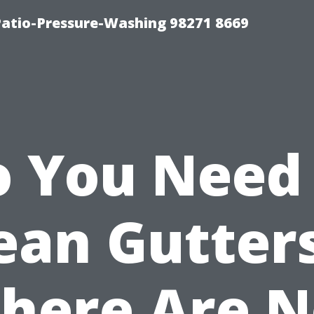
Patio-Pressure-Washing 98271 8669
 You Need
ean Gutters
here Are 