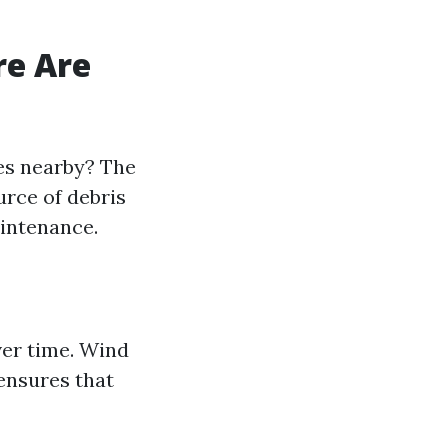
re Are
ees nearby? The
urce of debris
aintenance.
ver time. Wind
 ensures that