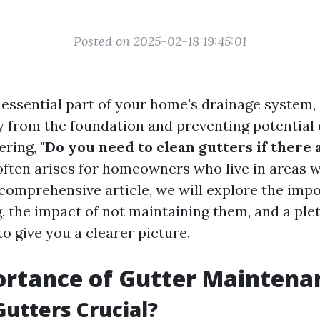
Posted on 2025-02-18 19:45:01
 essential part of your home's drainage system,
 from the foundation and preventing potential
ering,
"Do you need to clean gutters if there 
often arises for homeowners who live in areas 
s comprehensive article, we will explore the imp
, the impact of not maintaining them, and a ple
to give you a clearer picture.
ortance of Gutter Maintena
utters Crucial?