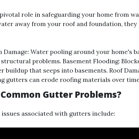
 pivotal role in safeguarding your home from w
water away from your roof and foundation, they
 Damage: Water pooling around your home's ba
t structural problems. Basement Flooding: Block
r buildup that seeps into basements. Roof Dam
g gutters can erode roofing materials over time
 Common Gutter Problems?
sues associated with gutters include: