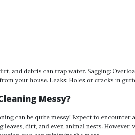
dirt, and debris can trap water. Sagging: Overlo
from your house. Leaks: Holes or cracks in gutt
 Cleaning Messy?
aning can be quite messy! Expect to encounter a
g leaves, dirt, and even animal nests. However, 