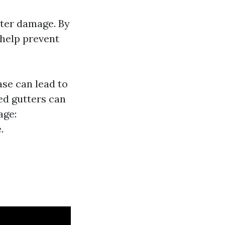
ater damage. By
 help prevent
se can lead to
ed gutters can
age:
.