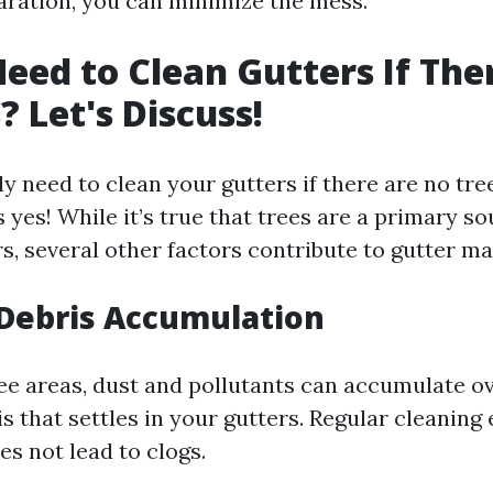
aration, you can minimize the mess.
eed to Clean Gutters If The
? Let's Discuss!
ly need to clean your gutters if there are no tr
 yes! While it’s true that trees are a primary so
rs, several other factors contribute to gutter m
Debris Accumulation
ree areas, dust and pollutants can accumulate o
s that settles in your gutters. Regular cleaning
es not lead to clogs.