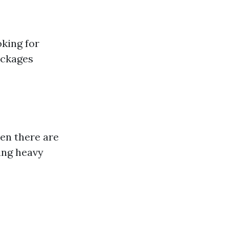
oking for
ockages
en there are
ing heavy