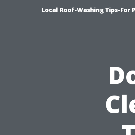
Local Roof-Washing Tips-For 
Do
Cl
T