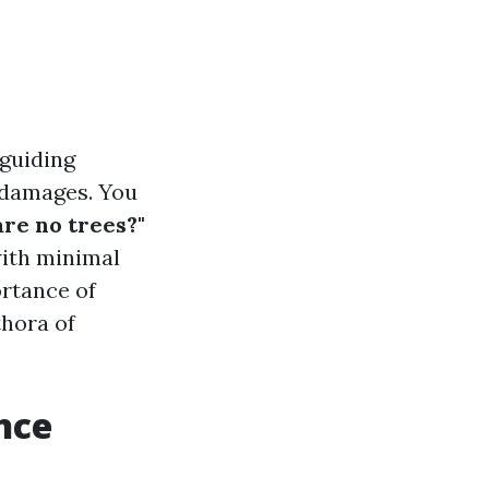
 guiding
 damages. You
are no trees?"
with minimal
ortance of
thora of
nce