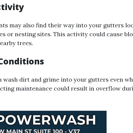
tivity
ts may also find their way into your gutters lo
s or nesting sites. This activity could cause bl
earby trees.
Conditions
 wash dirt and grime into your gutters even wh
ecting maintenance could result in overflow dur