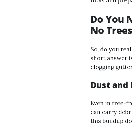
tools and prep
Do You N
No Trees
So, do you real
short answer is
clogging gutte
Dust and 
Even in tree-f
can carry debri
this buildup do