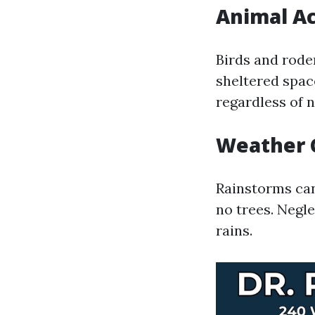
Animal Ac
Birds and roden
sheltered space
regardless of n
Weather 
Rainstorms can
no trees. Negl
rains.