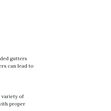
aded gutters
ers can lead to
 variety of
with proper