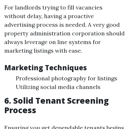
For landlords trying to fill vacancies
without delay, having a proactive
advertising process is needed. A very good
property administration corporation should
always leverage on line systems for
marketing listings with ease.
Marketing Techniques
Professional photography for listings
Utilizing social media channels
6. Solid Tenant Screening
Process
Ensuring you get dependable tenants begins