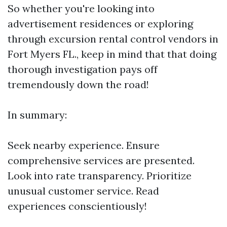
So whether you're looking into
advertisement residences or exploring
through excursion rental control vendors in
Fort Myers FL., keep in mind that that doing
thorough investigation pays off
tremendously down the road!
In summary:
Seek nearby experience. Ensure
comprehensive services are presented.
Look into rate transparency. Prioritize
unusual customer service. Read
experiences conscientiously!