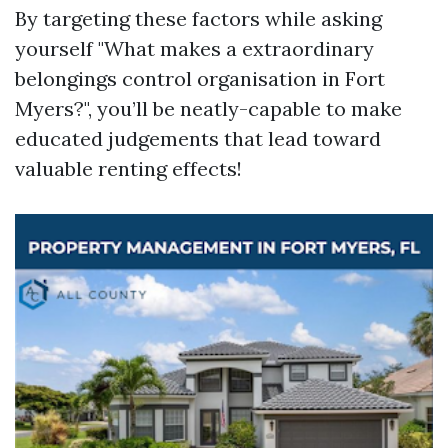
By targeting these factors while asking
yourself "What makes a extraordinary
belongings control organisation in Fort
Myers?", you’ll be neatly-capable to make
educated judgements that lead toward
valuable renting effects!