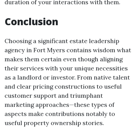
duration of your interactions with them.
Conclusion
Choosing a significant estate leadership
agency in Fort Myers contains wisdom what
makes them certain even though aligning
their services with your unique necessities
as a landlord or investor. From native talent
and clear pricing constructions to useful
customer support and triumphant
marketing approaches—these types of
aspects make contributions notably to
useful property ownership stories.