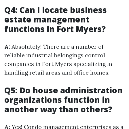
Q4: Can I locate business
estate management
functions in Fort Myers?
A:
Absolutely! There are a number of
reliable industrial belongings control
companies in Fort Myers specializing in
handling retail areas and office homes.
Q5: Do house administration
organizations function in
another way than others?
A:
Yes! Condo management enterprises as a