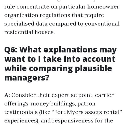
rule concentrate on particular homeowner
organization regulations that require
specialised data compared to conventional
residential houses.
Q6: What explanations may
want to I take into account
while comparing plausible
managers?
A:
Consider their expertise point, carrier
offerings, money buildings, patron
testimonials (like “Fort Myers assets rental”
experiences), and responsiveness for the