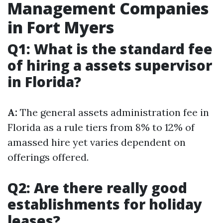
Management Companies
in Fort Myers
Q1: What is the standard fee
of hiring a assets supervisor
in Florida?
A:
The general assets administration fee in
Florida as a rule tiers from 8% to 12% of
amassed hire yet varies dependent on
offerings offered.
Q2: Are there really good
establishments for holiday
leases?