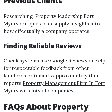
Previous Clients
Researching "Property leadership Fort
Myers critiques" can supply insights into
how effectually a company operates.
Finding Reliable Reviews
Check systems like Google Reviews or Yelp
for respectable feedback from other
landlords or tenants approximately their
reports
Property Management Firm In Fort
Myers
with lots of companies.
FAQs About Property