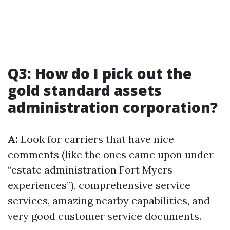
Q3: How do I pick out the
gold standard assets
administration corporation?
A:
Look for carriers that have nice
comments (like the ones came upon under
“estate administration Fort Myers
experiences”), comprehensive service
services, amazing nearby capabilities, and
very good customer service documents.