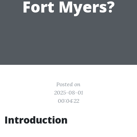
Fort Myers?
Posted on
2025-08-01
00:04:22
Introduction