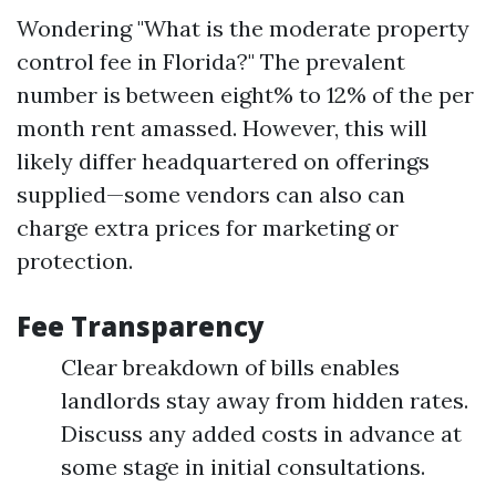
Wondering "What is the moderate property
control fee in Florida?" The prevalent
number is between eight% to 12% of the per
month rent amassed. However, this will
likely differ headquartered on offerings
supplied—some vendors can also can
charge extra prices for marketing or
protection.
Fee Transparency
Clear breakdown of bills enables
landlords stay away from hidden rates.
Discuss any added costs in advance at
some stage in initial consultations.