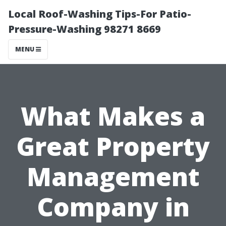
Local Roof-Washing Tips-For Patio-
Pressure-Washing 98271 8669
MENU
What Makes a
Great Property
Management
Company in