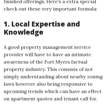
finished offerings. Here’s a extra special
check out these very important formula:
1. Local Expertise and
Knowledge
A good property management service
provider will have to have an intimate
awareness of the Fort Myers factual
property industry. This consists of not
simply understanding about nearby zoning
laws however also being responsive to
upcoming trends which can have an effect
on apartment quotes and tenant call for.