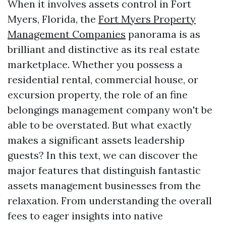
When it involves assets control in Fort
Myers, Florida, the
Fort Myers Property
Management Companies
panorama is as
brilliant and distinctive as its real estate
marketplace. Whether you possess a
residential rental, commercial house, or
excursion property, the role of an fine
belongings management company won't be
able to be overstated. But what exactly
makes a significant assets leadership
guests? In this text, we can discover the
major features that distinguish fantastic
assets management businesses from the
relaxation. From understanding the overall
fees to eager insights into native