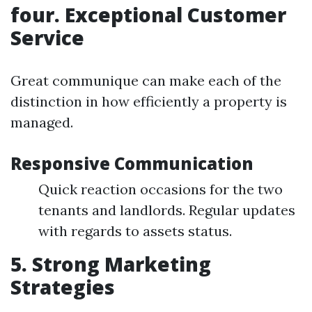
four. Exceptional Customer
Service
Great communique can make each of the
distinction in how efficiently a property is
managed.
Responsive Communication
Quick reaction occasions for the two
tenants and landlords. Regular updates
with regards to assets status.
5. Strong Marketing
Strategies