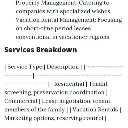
Property Management: Catering to
companies with specialized wishes.
Vacation Rental Management: Focusing
on short-time period leases
conventional in vacationer regions.
Services Breakdown
| Service Type | Description | |---------------
-----------|----------------------------------
-----------------| | Residential | Tenant
screening, preservation coordination | |
Commercial | Lease negotiation, tenant
members of the family | | Vacation Rentals |
Marketing options, reserving control |