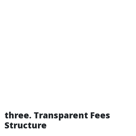
three. Transparent Fees
Structure