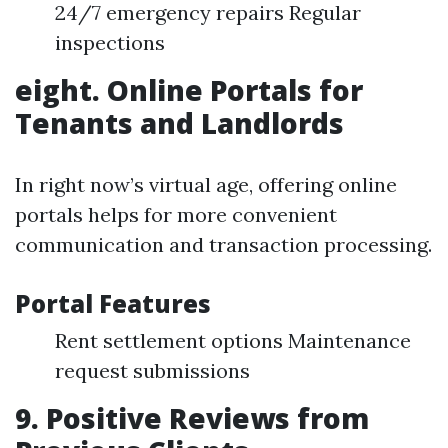
24/7 emergency repairs Regular
inspections
eight. Online Portals for
Tenants and Landlords
In right now’s virtual age, offering online
portals helps for more convenient
communication and transaction processing.
Portal Features
Rent settlement options Maintenance
request submissions
9. Positive Reviews from