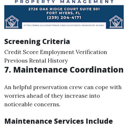
Screening Criteria
Credit Score Employment Verification
Previous Rental History
7. Maintenance Coordination
An helpful preservation crew can cope with
worries ahead of they increase into
noticeable concerns.
Maintenance Services Include