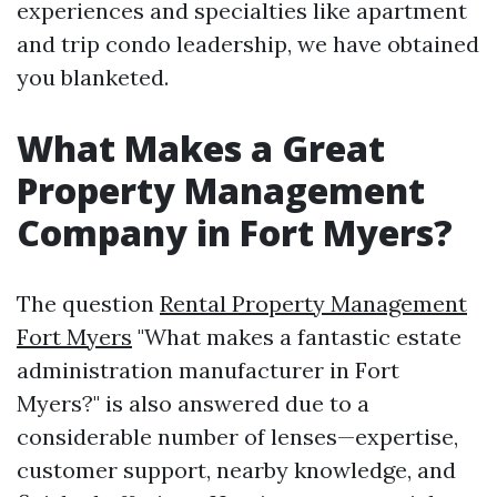
experiences and specialties like apartment
and trip condo leadership, we have obtained
you blanketed.
What Makes a Great
Property Management
Company in Fort Myers?
The question
Rental Property Management
Fort Myers
"What makes a fantastic estate
administration manufacturer in Fort
Myers?" is also answered due to a
considerable number of lenses—expertise,
customer support, nearby knowledge, and