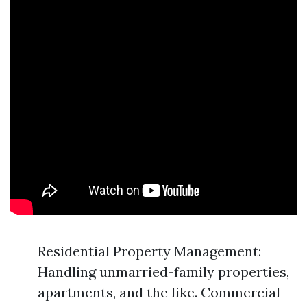
Residential Property Management:
Handling unmarried-family properties,
apartments, and the like. Commercial