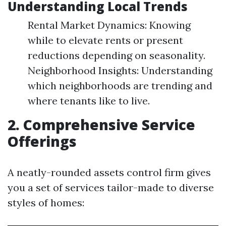
Understanding Local Trends
Rental Market Dynamics: Knowing
while to elevate rents or present
reductions depending on seasonality.
Neighborhood Insights: Understanding
which neighborhoods are trending and
where tenants like to live.
2. Comprehensive Service
Offerings
A neatly-rounded assets control firm gives
you a set of services tailor-made to diverse
styles of homes: