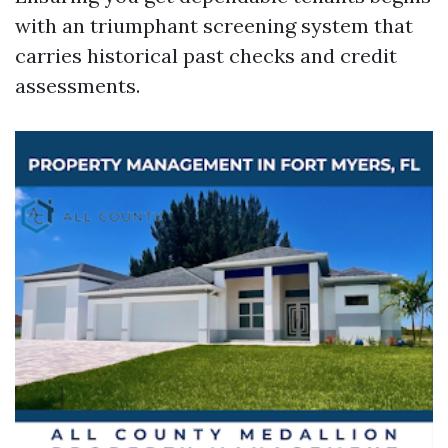
with an triumphant screening system that
carries historical past checks and credit
assessments.