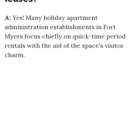
A:
Yes! Many holiday apartment
administration establishments in Fort
Myers focus chiefly on quick-time period
rentals with the aid of the space's visitor
charm.