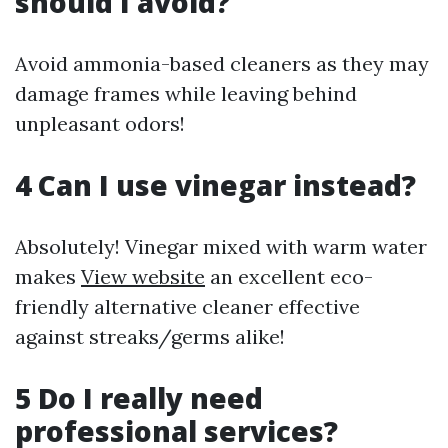
should I avoid?
Avoid ammonia-based cleaners as they may
damage frames while leaving behind
unpleasant odors!
4 Can I use vinegar instead?
Absolutely! Vinegar mixed with warm water
makes
View website
an excellent eco-
friendly alternative cleaner effective
against streaks/germs alike!
5 Do I really need
professional services?