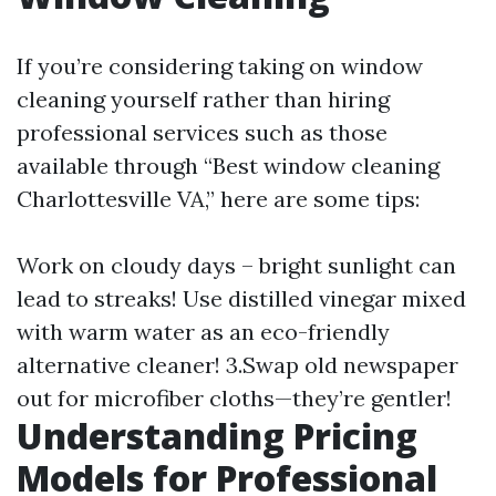
If you’re considering taking on window
cleaning yourself rather than hiring
professional services such as those
available through “Best window cleaning
Charlottesville VA,” here are some tips:
Work on cloudy days – bright sunlight can
lead to streaks! Use distilled vinegar mixed
with warm water as an eco-friendly
alternative cleaner! 3.Swap old newspaper
out for microfiber cloths—they’re gentler!
Understanding Pricing
Models for Professional