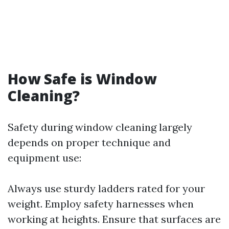
How Safe is Window
Cleaning?
Safety during window cleaning largely
depends on proper technique and
equipment use:
Always use sturdy ladders rated for your
weight. Employ safety harnesses when
working at heights. Ensure that surfaces are