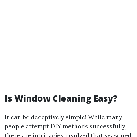
Is Window Cleaning Easy?
It can be deceptively simple! While many
people attempt DIY methods successfully,
there are intricacies involved that seasoned