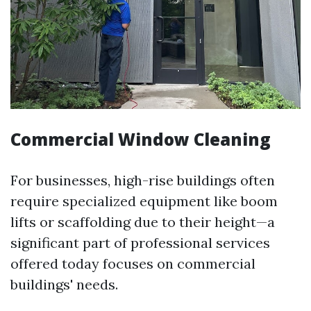
Commercial Window Cleaning
For businesses, high-rise buildings often
require specialized equipment like boom
lifts or scaffolding due to their height—a
significant part of professional services
offered today focuses on commercial
buildings' needs.