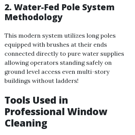
2. Water-Fed Pole System
Methodology
This modern system utilizes long poles
equipped with brushes at their ends
connected directly to pure water supplies
allowing operators standing safely on
ground level access even multi-story
buildings without ladders!
Tools Used in
Professional Window
Cleaning