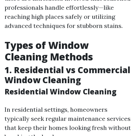
professionals handle effortlessly—like
reaching high places safely or utilizing
advanced techniques for stubborn stains.
Types of Window
Cleaning Methods
1. Residential vs Commercial
Window Cleaning
Residential Window Cleaning
In residential settings, homeowners
typically seek regular maintenance services
that keep their homes looking fresh without