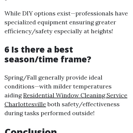
While DIY options exist—professionals have
specialized equipment ensuring greater
efficiency/safety especially at heights!
6 Is there a best
season/time frame?
Spring/Fall generally provide ideal
conditions—with milder temperatures
aiding
Residential Window Cleaning Service
Charlottesville
both safety/effectiveness
during tasks performed outside!
Conclusion