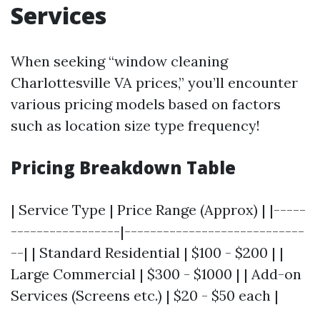
Services
When seeking “window cleaning
Charlottesville VA prices,” you’ll encounter
various pricing models based on factors
such as location size type frequency!
Pricing Breakdown Table
| Service Type | Price Range (Approx) | |-----
-----------------|----------------------------
--| | Standard Residential | $100 - $200 | |
Large Commercial | $300 - $1000 | | Add-on
Services (Screens etc.) | $20 - $50 each |