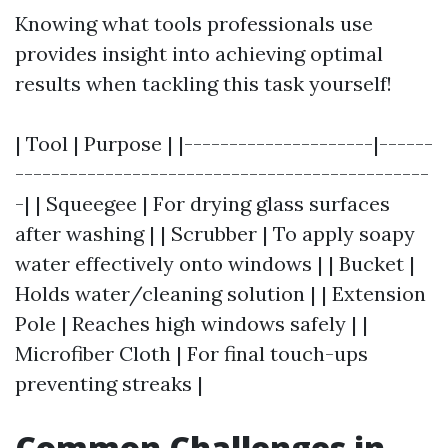
Knowing what tools professionals use
provides insight into achieving optimal
results when tackling this task yourself!
| Tool | Purpose | |---------------------|------
----------------------------------------------
-| | Squeegee | For drying glass surfaces
after washing | | Scrubber | To apply soapy
water effectively onto windows | | Bucket |
Holds water/cleaning solution | | Extension
Pole | Reaches high windows safely | |
Microfiber Cloth | For final touch-ups
preventing streaks |
Common Challenges in