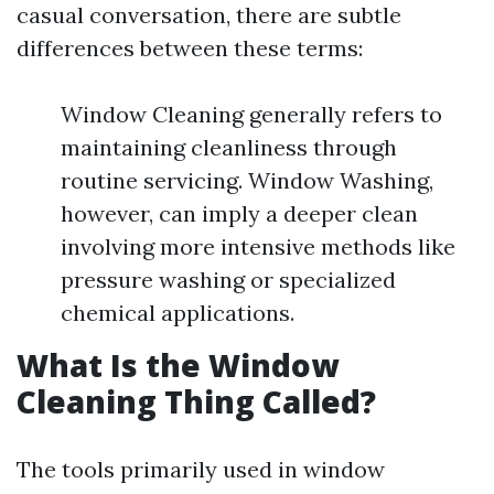
casual conversation, there are subtle
differences between these terms:
Window Cleaning generally refers to
maintaining cleanliness through
routine servicing. Window Washing,
however, can imply a deeper clean
involving more intensive methods like
pressure washing or specialized
chemical applications.
What Is the Window
Cleaning Thing Called?
The tools primarily used in window