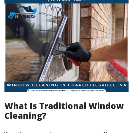
What Is Traditional Window
Cleaning?