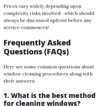
Prices vary widely depending upon
complexity risks involved—which should
always be discussed upfront before any
service commences!
Frequently Asked
Questions (FAQs)
Here are some common questions about
window cleaning procedures along with
their answers:
1. What is the best method
for cleaning windows?