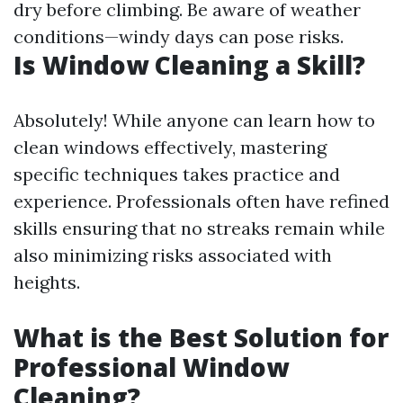
dry before climbing. Be aware of weather
conditions—windy days can pose risks.
Is Window Cleaning a Skill?
Absolutely! While anyone can learn how to
clean windows effectively, mastering
specific techniques takes practice and
experience. Professionals often have refined
skills ensuring that no streaks remain while
also minimizing risks associated with
heights.
What is the Best Solution for
Professional Window
Cleaning?