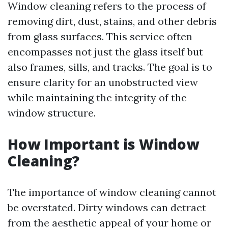
Window cleaning refers to the process of
removing dirt, dust, stains, and other debris
from glass surfaces. This service often
encompasses not just the glass itself but
also frames, sills, and tracks. The goal is to
ensure clarity for an unobstructed view
while maintaining the integrity of the
window structure.
How Important is Window
Cleaning?
The importance of window cleaning cannot
be overstated. Dirty windows can detract
from the aesthetic appeal of your home or