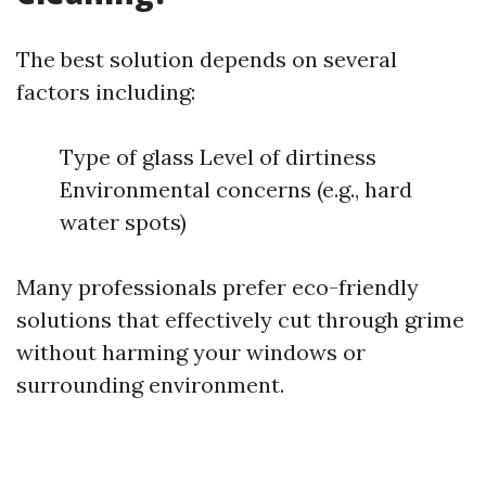
The best solution depends on several
factors including:
Type of glass Level of dirtiness
Environmental concerns (e.g., hard
water spots)
Many professionals prefer eco-friendly
solutions that effectively cut through grime
without harming your windows or
surrounding environment.