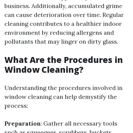
business. Additionally, accumulated grime
can cause deterioration over time. Regular
cleaning contributes to a healthier indoor
environment by reducing allergens and
pollutants that may linger on dirty glass.
What Are the Procedures in
Window Cleaning?
Understanding the procedures involved in
window cleaning can help demystify the
process:
Preparation
: Gather all necessary tools
such as squeegees, scrubbers, buckets,