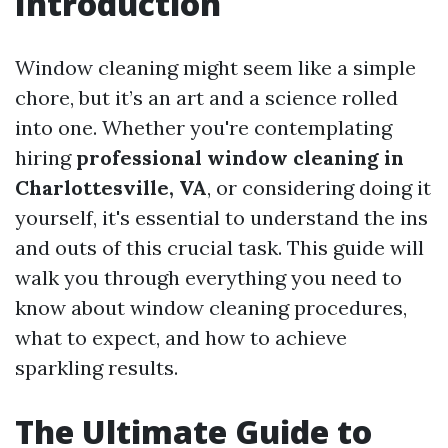
Introduction
Window cleaning might seem like a simple
chore, but it’s an art and a science rolled
into one. Whether you're contemplating
hiring
professional window cleaning in
Charlottesville, VA
, or considering doing it
yourself, it's essential to understand the ins
and outs of this crucial task. This guide will
walk you through everything you need to
know about window cleaning procedures,
what to expect, and how to achieve
sparkling results.
The Ultimate Guide to