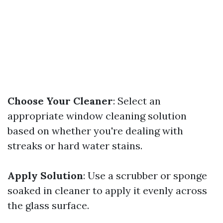
Choose Your Cleaner
: Select an
appropriate window cleaning solution
based on whether you're dealing with
streaks or hard water stains.
Apply Solution
: Use a scrubber or sponge
soaked in cleaner to apply it evenly across
the glass surface.