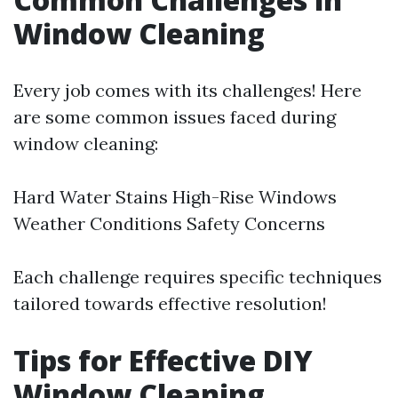
Window Cleaning
Every job comes with its challenges! Here
are some common issues faced during
window cleaning:
Hard Water Stains High-Rise Windows
Weather Conditions Safety Concerns
Each challenge requires specific techniques
tailored towards effective resolution!
Tips for Effective DIY
Window Cleaning