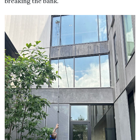
breaking the bank.