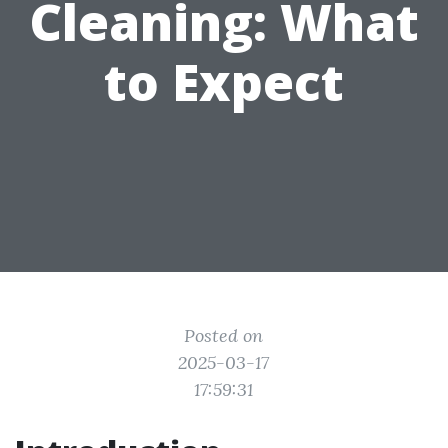
Cleaning: What
to Expect
Posted on
2025-03-17
17:59:31