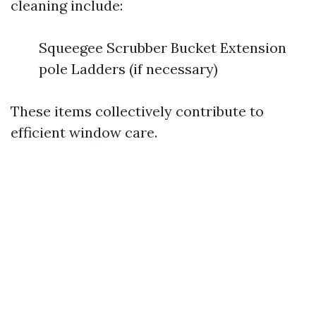
cleaning include:
Squeegee Scrubber Bucket Extension
pole Ladders (if necessary)
These items collectively contribute to
efficient window care.