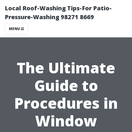
Local Roof-Washing Tips-For Patio-
Pressure-Washing 98271 8669
MENU
The Ultimate
Guide to
Procedures in
Window