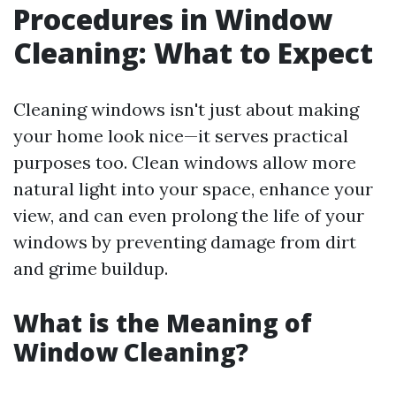
Procedures in Window
Cleaning: What to Expect
Cleaning windows isn't just about making
your home look nice—it serves practical
purposes too. Clean windows allow more
natural light into your space, enhance your
view, and can even prolong the life of your
windows by preventing damage from dirt
and grime buildup.
What is the Meaning of
Window Cleaning?