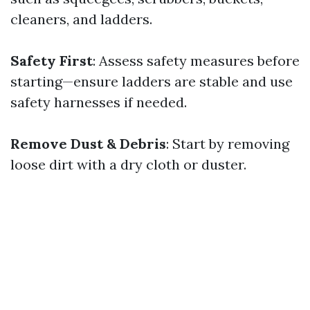
cleaners, and ladders.
Safety First
: Assess safety measures before
starting—ensure ladders are stable and use
safety harnesses if needed.
Remove Dust & Debris
: Start by removing
loose dirt with a dry cloth or duster.