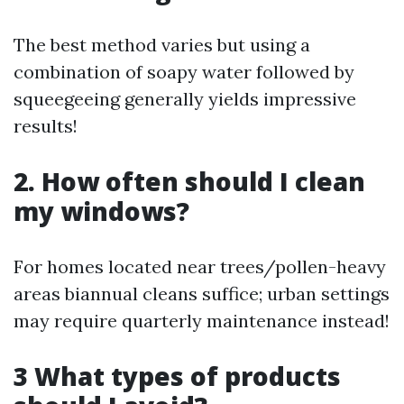
The best method varies but using a
combination of soapy water followed by
squeegeeing generally yields impressive
results!
2. How often should I clean
my windows?
For homes located near trees/pollen-heavy
areas biannual cleans suffice; urban settings
may require quarterly maintenance instead!
3 What types of products