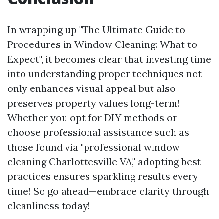
In wrapping up "The Ultimate Guide to
Procedures in Window Cleaning: What to
Expect", it becomes clear that investing time
into understanding proper techniques not
only enhances visual appeal but also
preserves property values long-term!
Whether you opt for DIY methods or
choose professional assistance such as
those found via "professional window
cleaning Charlottesville VA," adopting best
practices ensures sparkling results every
time! So go ahead—embrace clarity through
cleanliness today!