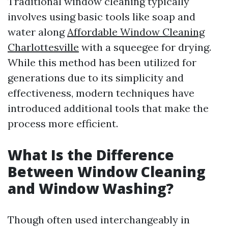
Traditional window cleaning typically
involves using basic tools like soap and
water along
Affordable Window Cleaning
Charlottesville
with a squeegee for drying.
While this method has been utilized for
generations due to its simplicity and
effectiveness, modern techniques have
introduced additional tools that make the
process more efficient.
What Is the Difference
Between Window Cleaning
and Window Washing?
Though often used interchangeably in