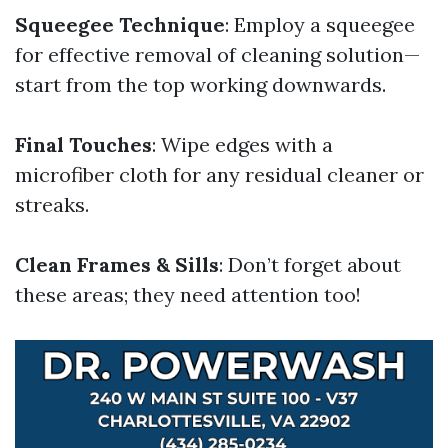
Squeegee Technique
: Employ a squeegee
for effective removal of cleaning solution—
start from the top working downwards.
Final Touches
: Wipe edges with a
microfiber cloth for any residual cleaner or
streaks.
Clean Frames & Sills
: Don’t forget about
these areas; they need attention too!