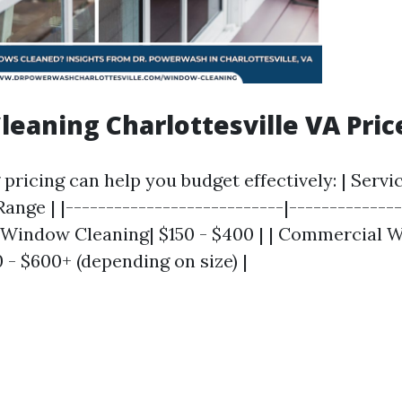
eaning Charlottesville VA Pric
ricing can help you budget effectively: | Servi
ange | |---------------------------|--------------
al Window Cleaning| $150 - $400 | | Commercial
 - $600+ (depending on size) |