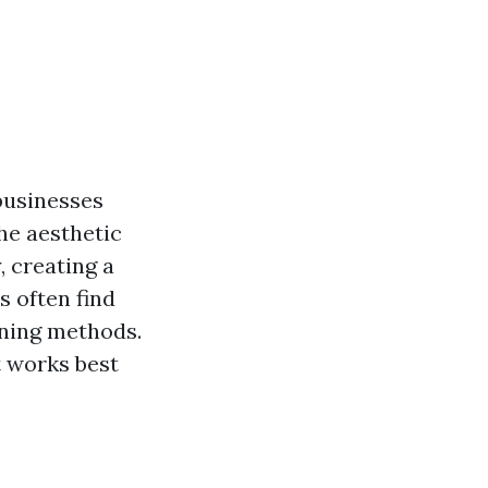
businesses
he aesthetic
, creating a
s often find
ning methods.
t works best