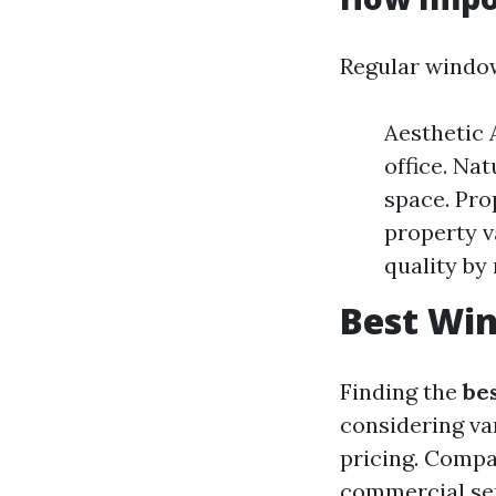
Regular window
Aesthetic 
office. Na
space. Pro
property v
quality by
Best Win
Finding the
be
considering va
pricing. Compan
commercial ser