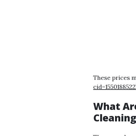
These prices m
cid=1550188522
What Ar
Cleanin