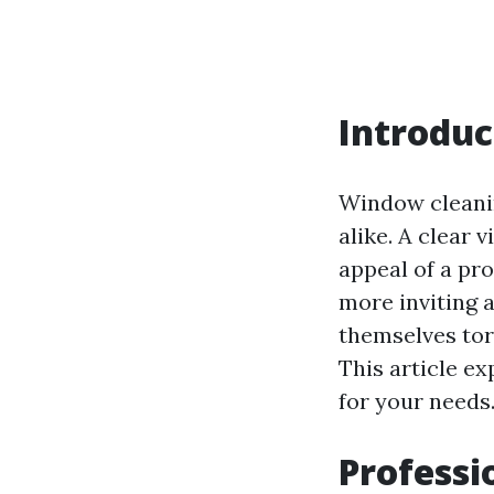
Introduc
Window cleanin
alike. A clear
appeal of a pro
more inviting a
themselves to
This article e
for your needs
Professi