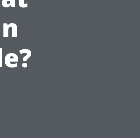
in
le?