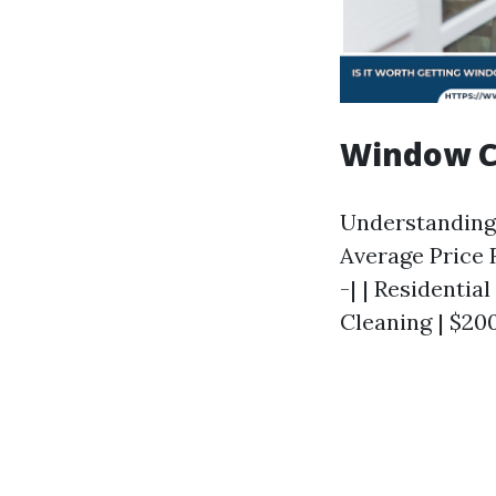
Window Cl
Understanding p
Average Price R
-| | Residenti
Cleaning | $200