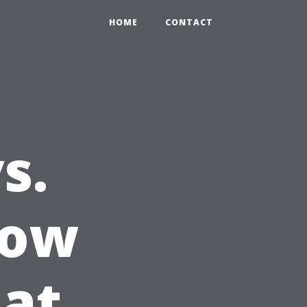
HOME
CONTACT
s.
dow
at