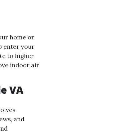
your home or
o enter your
te to higher
ove indoor air
le VA
volves
iews, and
and