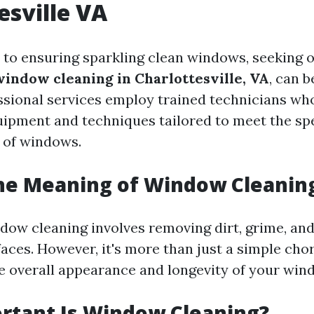
esville VA
to ensuring sparkling clean windows, seeking 
window cleaning in Charlottesville, VA
, can 
ssional services employ trained technicians wh
uipment and techniques tailored to meet the spe
s of windows.
the Meaning of Window Cleanin
ndow cleaning involves removing dirt, grime, an
aces. However, it's more than just a simple chore
e overall appearance and longevity of your win
rtant Is Window Cleaning?