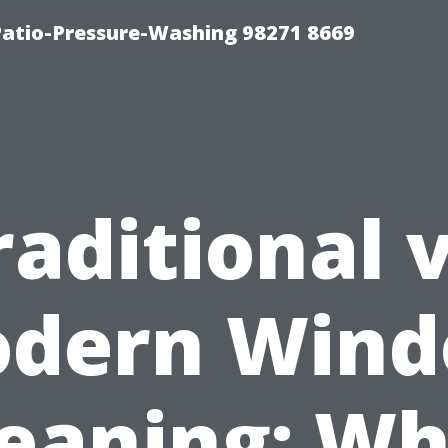
Patio-Pressure-Washing 98271 8669
raditional v
dern Win
leaning: Wh