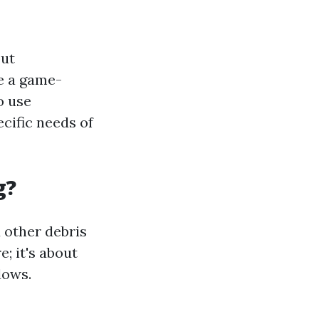
out
be a game-
o use
cific needs of
g?
d other debris
; it's about
dows.