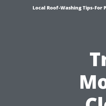
Local Roof-Washing Tips-For 
T
Mo
C