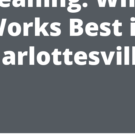
orks Best 
arlottesvil