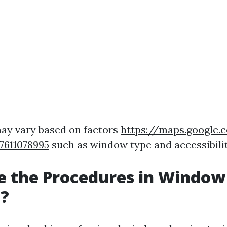
ay vary based on factors
https://maps.google
7611078995
such as window type and accessibilit
e the Procedures in Window
g?