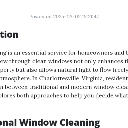
Posted on 2025-02-02 18:21:44
tion
g is an essential service for homeowners and 
 view through clean windows not only enhances t
perty but also allows natural light to flow freely
tmosphere. In Charlottesville, Virginia, resident
rn between traditional and modern window clea
xplores both approaches to help you decide wha
.
onal Window Cleaning