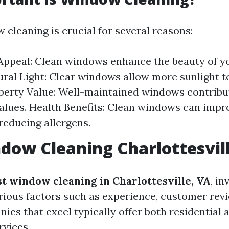
 cleaning is crucial for several reasons:
Appeal: Clean windows enhance the beauty of 
tural Light: Clear windows allow more sunlight t
perty Value: Well-maintained windows contribu
alues. Health Benefits: Clean windows can impr
 reducing allergens.
dow Cleaning Charlottesvil
st window cleaning in Charlottesville, VA
, in
rious factors such as experience, customer rev
ies that excel typically offer both residential 
vices.