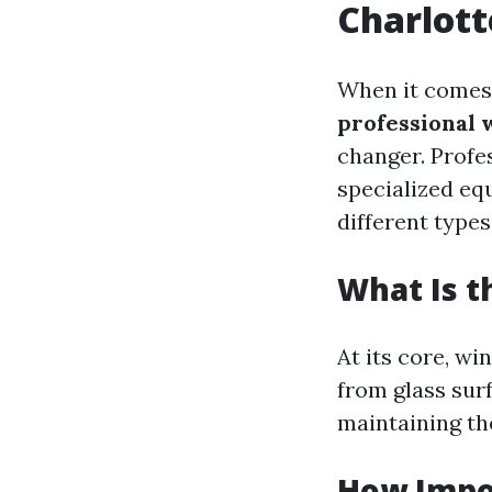
Charlott
When it comes 
professional 
changer. Profe
specialized eq
different type
What Is 
At its core, wi
from glass surf
maintaining th
How Impo