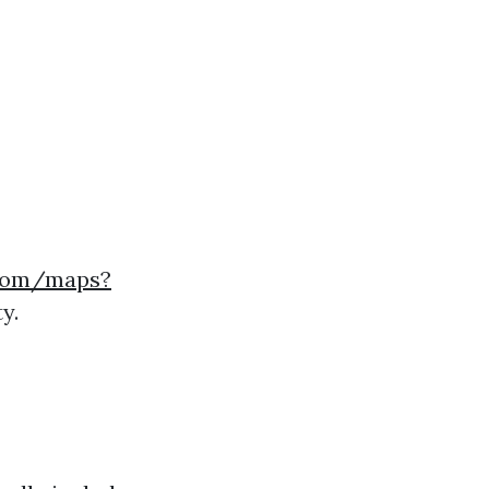
.com/maps?
y.