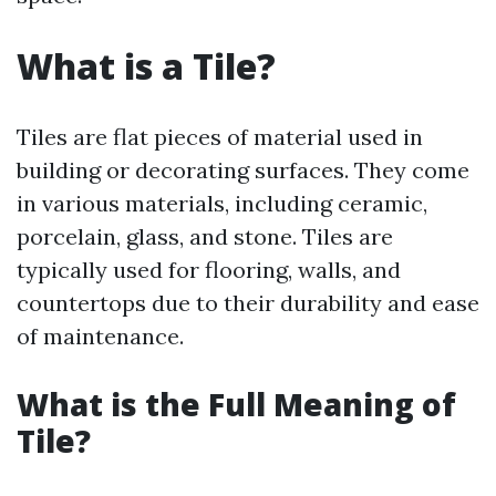
What is a Tile?
Tiles are flat pieces of material used in
building or decorating surfaces. They come
in various materials, including ceramic,
porcelain, glass, and stone. Tiles are
typically used for flooring, walls, and
countertops due to their durability and ease
of maintenance.
What is the Full Meaning of
Tile?