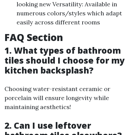
looking new Versatility: Available in
numerous colors/styles which adapt
easily across different rooms
FAQ Section
1. What types of bathroom
tiles should I choose for my
kitchen backsplash?
Choosing water-resistant ceramic or
porcelain will ensure longevity while
maintaining aesthetics!
2. Can I use leftover