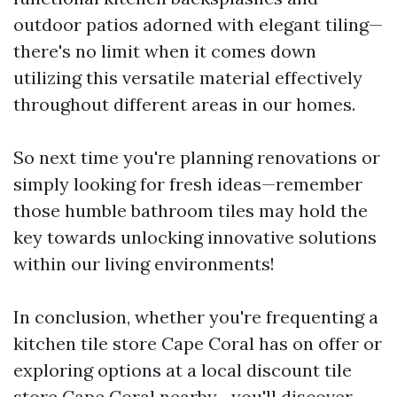
outdoor patios adorned with elegant tiling—
there's no limit when it comes down
utilizing this versatile material effectively
throughout different areas in our homes.
So next time you're planning renovations or
simply looking for fresh ideas—remember
those humble bathroom tiles may hold the
key towards unlocking innovative solutions
within our living environments!
In conclusion, whether you're frequenting a
kitchen tile store Cape Coral has on offer or
exploring options at a local discount tile
store Cape Coral nearby—you'll discover