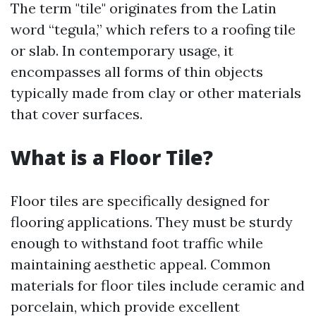
The term "tile" originates from the Latin
word “tegula,” which refers to a roofing tile
or slab. In contemporary usage, it
encompasses all forms of thin objects
typically made from clay or other materials
that cover surfaces.
What is a Floor Tile?
Floor tiles are specifically designed for
flooring applications. They must be sturdy
enough to withstand foot traffic while
maintaining aesthetic appeal. Common
materials for floor tiles include ceramic and
porcelain, which provide excellent