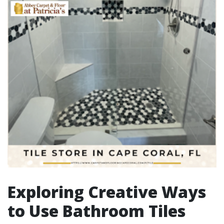
Exploring Creative Ways
to Use Bathroom Tiles