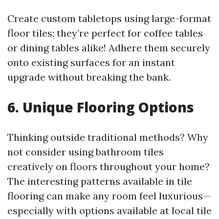
Create custom tabletops using large-format
floor tiles; they’re perfect for coffee tables
or dining tables alike! Adhere them securely
onto existing surfaces for an instant
upgrade without breaking the bank.
6. Unique Flooring Options
Thinking outside traditional methods? Why
not consider using bathroom tiles
creatively on floors throughout your home?
The interesting patterns available in tile
flooring can make any room feel luxurious—
especially with options available at local tile