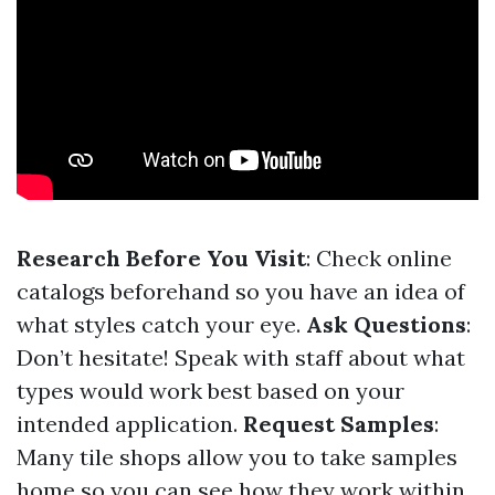
Research Before You Visit
: Check online
catalogs beforehand so you have an idea of
what styles catch your eye.
Ask Questions
:
Don’t hesitate! Speak with staff about what
types would work best based on your
intended application.
Request Samples
:
Many tile shops allow you to take samples
home so you can see how they work within