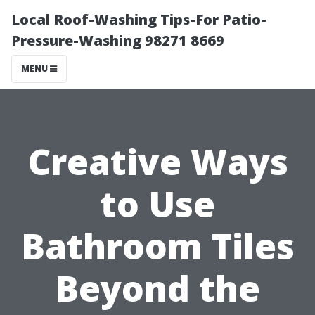
Local Roof-Washing Tips-For Patio-
Pressure-Washing 98271 8669
MENU
Creative Ways
to Use
Bathroom Tiles
Beyond the