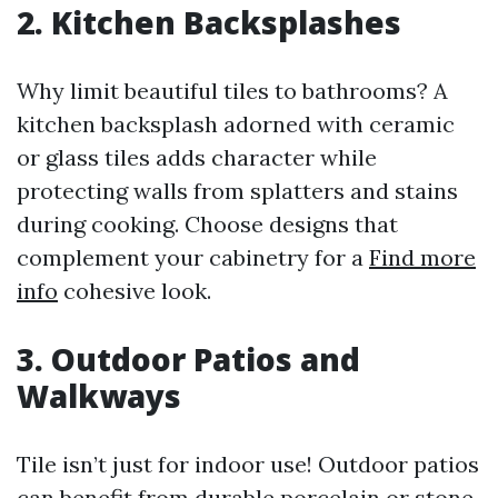
2. Kitchen Backsplashes
Why limit beautiful tiles to bathrooms? A
kitchen backsplash adorned with ceramic
or glass tiles adds character while
protecting walls from splatters and stains
during cooking. Choose designs that
complement your cabinetry for a
Find more
info
cohesive look.
3. Outdoor Patios and
Walkways
Tile isn’t just for indoor use! Outdoor patios
can benefit from durable porcelain or stone