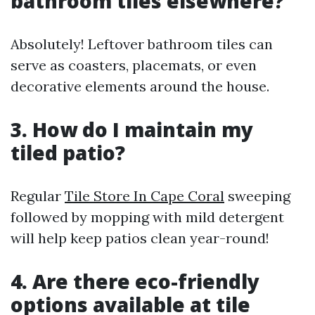
bathroom tiles elsewhere?
Absolutely! Leftover bathroom tiles can
serve as coasters, placemats, or even
decorative elements around the house.
3. How do I maintain my
tiled patio?
Regular
Tile Store In Cape Coral
sweeping
followed by mopping with mild detergent
will help keep patios clean year-round!
4. Are there eco-friendly
options available at tile