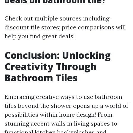
deals on bathroom tile?
Check out multiple sources including
discount tile stores; price comparisons will
help you find great deals!
Conclusion: Unlocking
Creativity Through
Bathroom Tiles
Embracing creative ways to use bathroom
tiles beyond the shower opens up a world of
possibilities within home design! From
stunning accent walls in living spaces to
functional kitchen backsplashes and