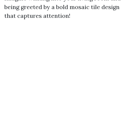
being greeted by a bold mosaic tile design
that captures attention!