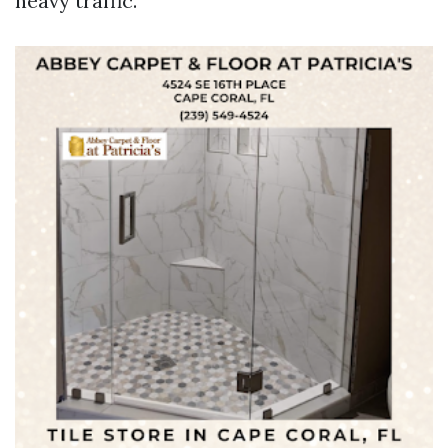
heavy traffic.