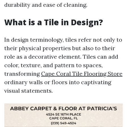
durability and ease of cleaning.
What is a Tile in Design?
In design terminology, tiles refer not only to
their physical properties but also to their
role as a decorative element. Tiles can add
color, texture, and pattern to spaces,
transforming
Cape Coral Tile Flooring Store
ordinary walls or floors into captivating
visual statements.