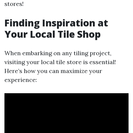
stores!
Finding Inspiration at
Your Local Tile Shop
When embarking on any tiling project,
visiting your local tile store is essential!
Here’s how you can maximize your
experience: