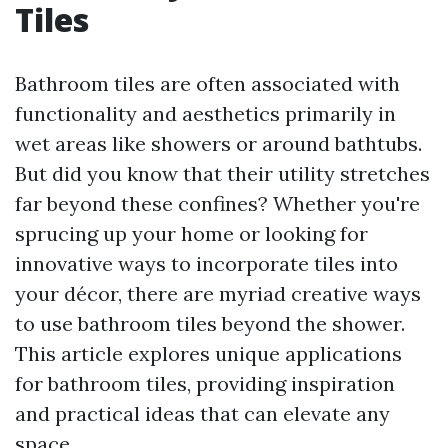
Tiles
Bathroom tiles are often associated with
functionality and aesthetics primarily in
wet areas like showers or around bathtubs.
But did you know that their utility stretches
far beyond these confines? Whether you're
sprucing up your home or looking for
innovative ways to incorporate tiles into
your décor, there are myriad creative ways
to use bathroom tiles beyond the shower.
This article explores unique applications
for bathroom tiles, providing inspiration
and practical ideas that can elevate any
space.