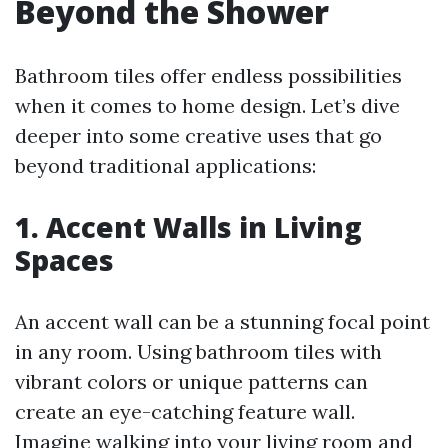
Beyond the Shower
Bathroom tiles offer endless possibilities
when it comes to home design. Let’s dive
deeper into some creative uses that go
beyond traditional applications:
1. Accent Walls in Living
Spaces
An accent wall can be a stunning focal point
in any room. Using bathroom tiles with
vibrant colors or unique patterns can
create an eye-catching feature wall.
Imagine walking into your living room and