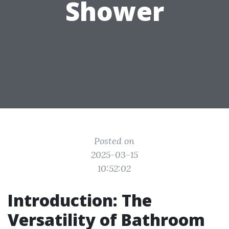
Shower
Posted on
2025-03-15
10:52:02
Introduction: The
Versatility of Bathroom