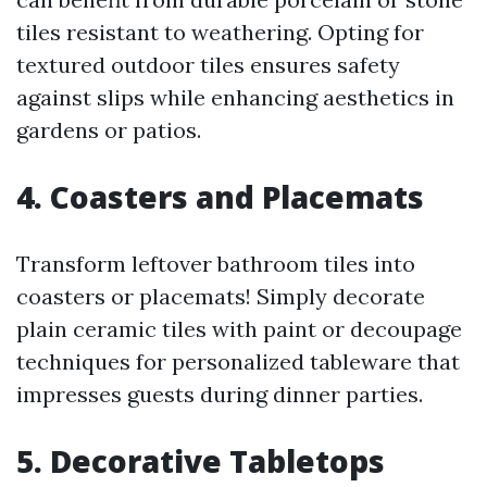
tiles resistant to weathering. Opting for
textured outdoor tiles ensures safety
against slips while enhancing aesthetics in
gardens or patios.
4. Coasters and Placemats
Transform leftover bathroom tiles into
coasters or placemats! Simply decorate
plain ceramic tiles with paint or decoupage
techniques for personalized tableware that
impresses guests during dinner parties.
5. Decorative Tabletops