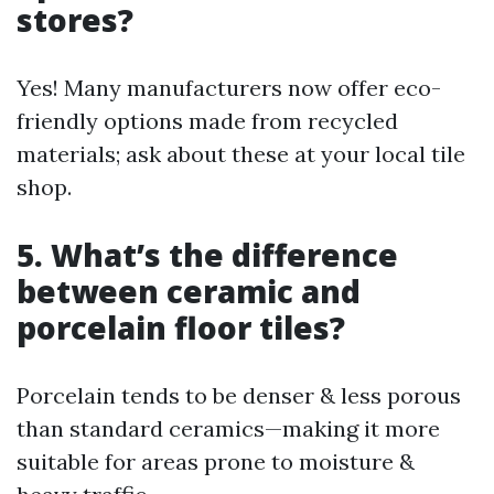
stores?
Yes! Many manufacturers now offer eco-
friendly options made from recycled
materials; ask about these at your local tile
shop.
5. What’s the difference
between ceramic and
porcelain floor tiles?
Porcelain tends to be denser & less porous
than standard ceramics—making it more
suitable for areas prone to moisture &