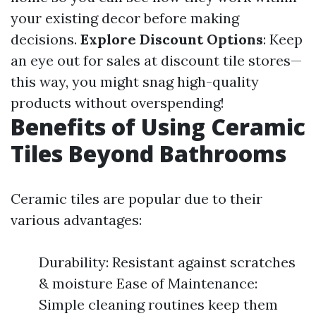
your existing decor before making
decisions.
Explore Discount Options
: Keep
an eye out for sales at discount tile stores—
this way, you might snag high-quality
products without overspending!
Benefits of Using Ceramic
Tiles Beyond Bathrooms
Ceramic tiles are popular due to their
various advantages:
Durability: Resistant against scratches
& moisture Ease of Maintenance:
Simple cleaning routines keep them