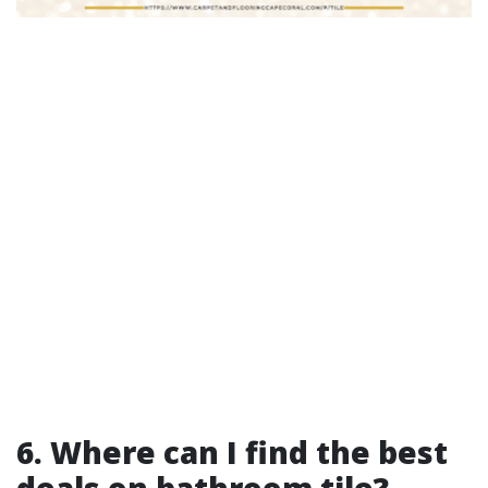
6. Where can I find the best