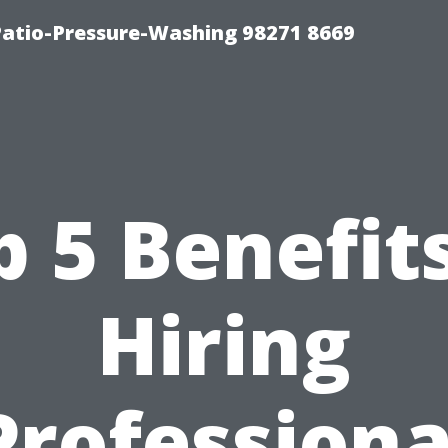
Patio-Pressure-Washing 98271 8669
p 5 Benefits
Hiring
Professiona