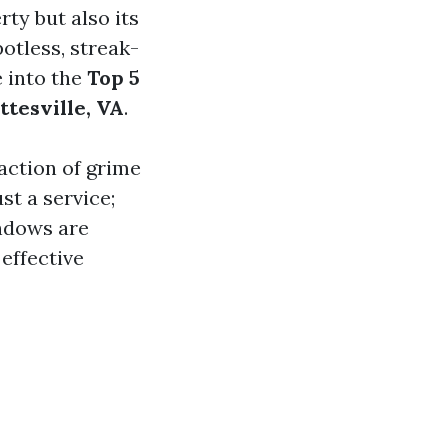
ty but also its
otless, streak-
e into the
Top 5
ttesville, VA
.
action of grime
t a service;
ndows are
effective