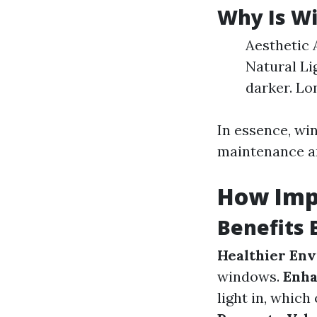
Why Is W
Aesthetic 
Natural Li
darker. Lo
In essence, win
maintenance an
How Imp
Benefits 
Healthier En
windows.
Enha
light in, whic