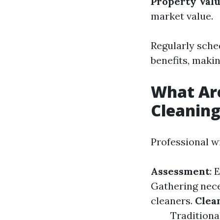
Property Val
market value.
Regularly sche
benefits, maki
What Ar
Cleanin
Professional w
Assessment
: 
Gathering nece
cleaners.
Clea
Traditiona