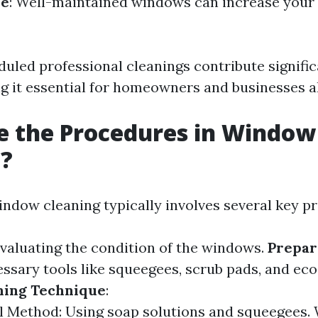
ue
: Well-maintained windows can increase your 
duled professional cleanings contribute signific
ng it essential for homeowners and businesses al
e the Procedures in Window
g?
indow cleaning typically involves several key p
Evaluating the condition of the windows.
Prepar
ssary tools like squeegees, scrub pads, and eco
ning Technique
:
l Method: Using soap solutions and squeegees.