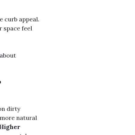
e curb appeal.
r space feel
 about
?
on dirty
 more natural
Higher