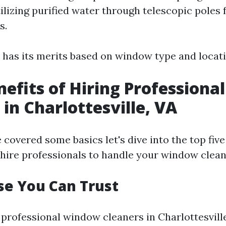
ilizing purified water through telescopic poles 
s.
has its merits based on window type and locati
nefits of Hiring Profession
 in Charlottesville, VA
covered some basics let's dive into the top five
hire professionals to handle your window clean
se You Can Trust
professional window cleaners in Charlottesville