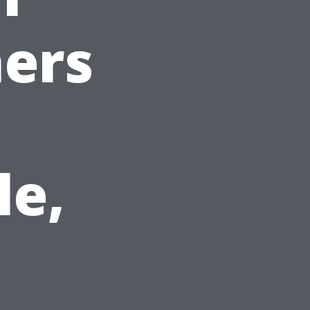
ers
le,