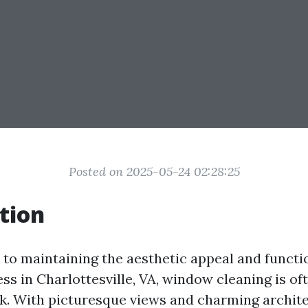
Posted on 2025-05-24 02:28:25
tion
to maintaining the aesthetic appeal and functio
ss in Charlottesville, VA, window cleaning is of
k. With picturesque views and charming archit