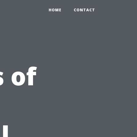
HOME
CONTACT
 of
l