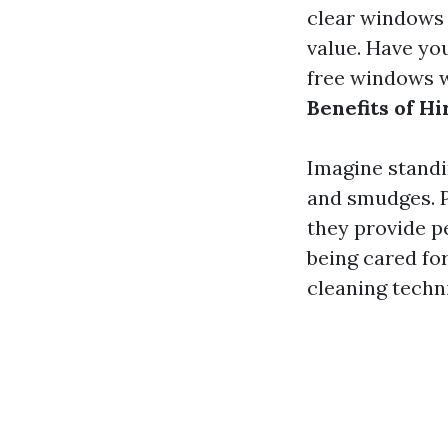
clear windows 
value. Have yo
free windows wi
Benefits of H
Imagine standi
and smudges. P
they provide 
being cared fo
cleaning techn