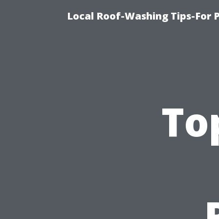
Local Roof-Washing Tips-For 
To