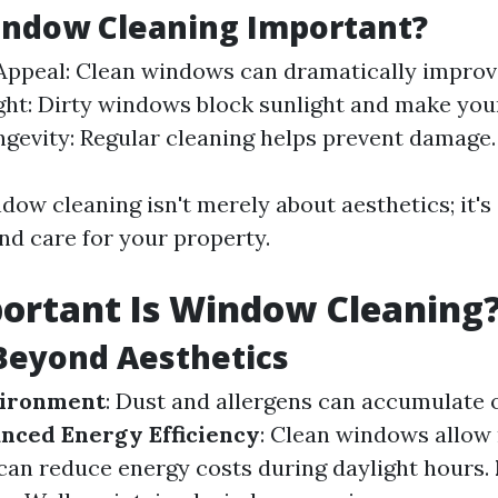
indow Cleaning Important?
Appeal: Clean windows can dramatically improv
ght: Dirty windows block sunlight and make you
ngevity: Regular cleaning helps prevent damage.
dow cleaning isn't merely about aesthetics; it's
d care for your property.
ortant Is Window Cleaning
Beyond Aesthetics
vironment
: Dust and allergens can accumulate 
nced Energy Efficiency
: Clean windows allow
h can reduce energy costs during daylight hours.