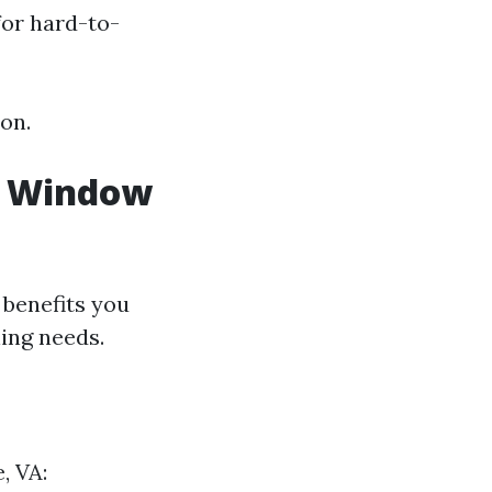
for hard-to-
on.
al Window
 benefits you
ing needs.
, VA: