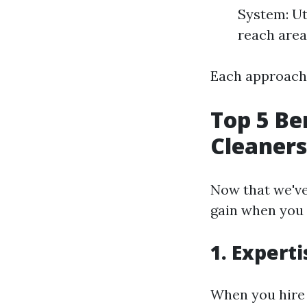
System: Ut
reach area
Each approach 
Top 5 Be
Cleaners
Now that we've 
gain when you 
1.
Experti
When you hire 