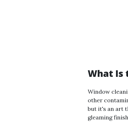
What Is 
Window cleanin
other contamin
but it's an art
gleaming finis