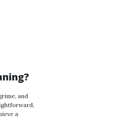
aning?
grime, and
ightforward,
hieve a