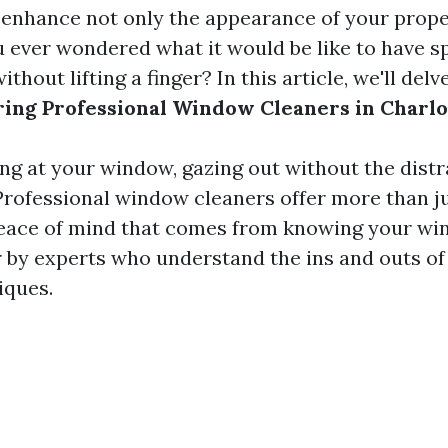
enhance not only the appearance of your proper
u ever wondered what it would be like to have sp
thout lifting a finger? In this article, we'll delv
iring Professional Window Cleaners in Charlo
ng at your window, gazing out without the distr
rofessional window cleaners offer more than jus
peace of mind that comes from knowing your wi
r by experts who understand the ins and outs of 
iques.