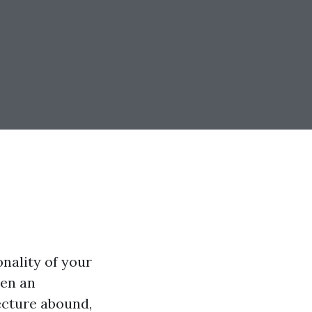
nality of your
ten an
ecture abound,