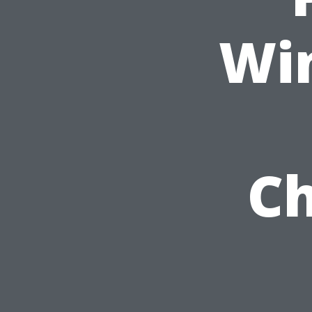
Wi
Ch