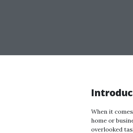
Introduc
When it comes 
home or busine
overlooked tas