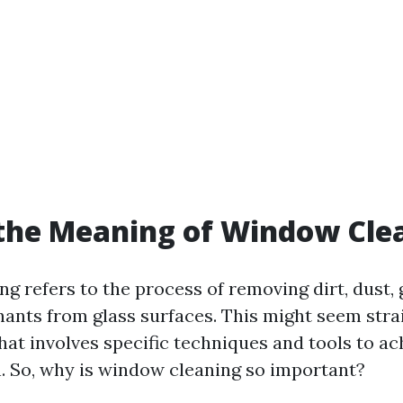
the Meaning of Window Cle
g refers to the process of removing dirt, dust, 
ants from glass surfaces. This might seem stra
 that involves specific techniques and tools to ac
h. So, why is window cleaning so important?