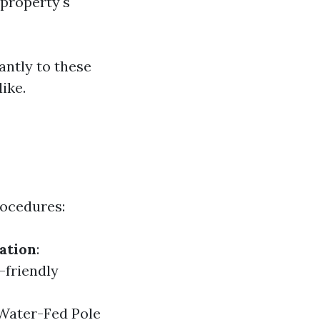
property's
antly to these
ike.
rocedures:
ation
:
-friendly
 Water-Fed Pole