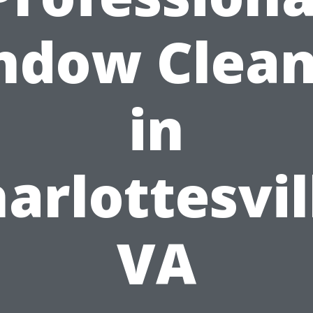
ndow Clean
in
arlottesvil
VA