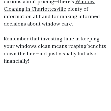
curious about pricing—there's
Window
Cleaning In Charlottesville
plenty of
information at hand for making informed
decisions about window care.
Remember that investing time in keeping
your windows clean means reaping benefits
down the line—not just visually but also
financially!