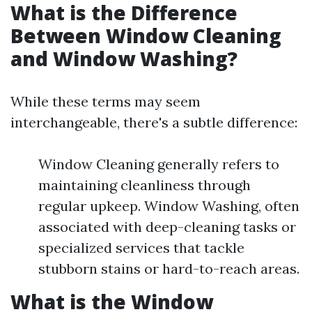
What is the Difference
Between Window Cleaning
and Window Washing?
While these terms may seem
interchangeable, there's a subtle difference:
Window Cleaning generally refers to
maintaining cleanliness through
regular upkeep. Window Washing, often
associated with deep-cleaning tasks or
specialized services that tackle
stubborn stains or hard-to-reach areas.
What is the Window