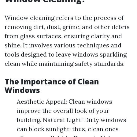
Window cleaning refers to the process of
removing dirt, dust, grime, and other debris
from glass surfaces, ensuring clarity and
shine. It involves various techniques and
tools designed to leave windows sparkling
clean while maintaining safety standards.
The Importance of Clean
Windows
Aesthetic Appeal: Clean windows
improve the overall look of your
building. Natural Light: Dirty windows
can block sunlight; thus, clean ones