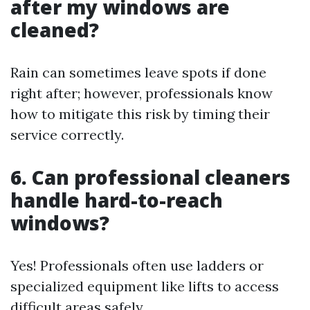
after my windows are
cleaned?
Rain can sometimes leave spots if done
right after; however, professionals know
how to mitigate this risk by timing their
service correctly.
6. Can professional cleaners
handle hard-to-reach
windows?
Yes! Professionals often use ladders or
specialized equipment like lifts to access
difficult areas safely.