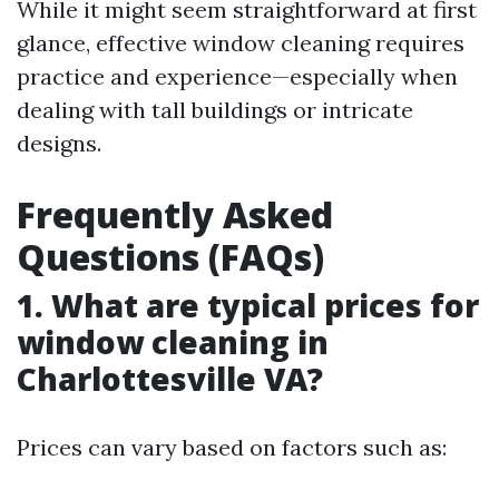
While it might seem straightforward at first
glance, effective window cleaning requires
practice and experience—especially when
dealing with tall buildings or intricate
designs.
Frequently Asked
Questions (FAQs)
1. What are typical prices for
window cleaning in
Charlottesville VA?
Prices can vary based on factors such as: