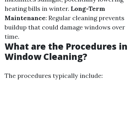
heating bills in winter.
Long-Term
Maintenance
: Regular cleaning prevents
buildup that could damage windows over
time.
What are the Procedures in
Window Cleaning?
The procedures typically include: