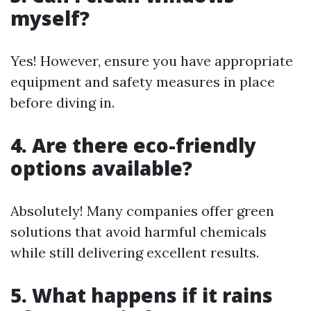
myself?
Yes! However, ensure you have appropriate
equipment and safety measures in place
before diving in.
4. Are there eco-friendly
options available?
Absolutely! Many companies offer green
solutions that avoid harmful chemicals
while still delivering excellent results.
5. What happens if it rains