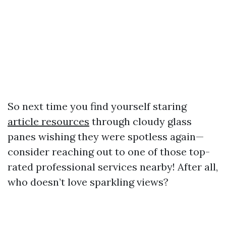
So next time you find yourself staring
article resources
through cloudy glass
panes wishing they were spotless again—
consider reaching out to one of those top-
rated professional services nearby! After all,
who doesn’t love sparkling views?