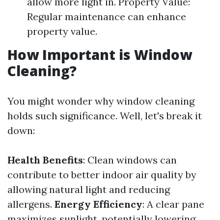
allow more light in. Property Value:
Regular maintenance can enhance
property value.
How Important is Window
Cleaning?
You might wonder why window cleaning
holds such significance. Well, let's break it
down:
Health Benefits
: Clean windows can
contribute to better indoor air quality by
allowing natural light and reducing
allergens.
Energy Efficiency
: A clear pane
maximizes sunlight, potentially lowering