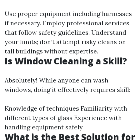
Use proper equipment including harnesses
if necessary. Employ professional services
that follow safety guidelines. Understand
your limits; don’t attempt risky cleans on
tall buildings without expertise.
Is Window Cleaning a Skill?
Absolutely! While anyone can wash
windows, doing it effectively requires skill:
Knowledge of techniques Familiarity with
different types of glass Experience with
handling equipment safely
What is the Best Solution for