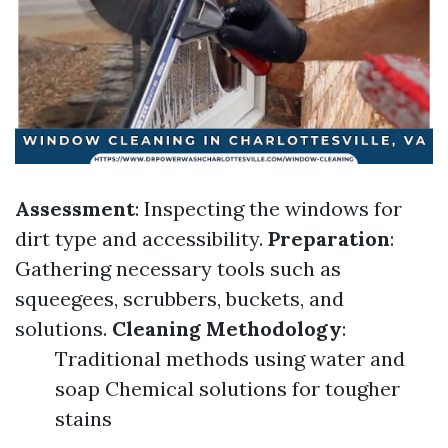
Assessment
: Inspecting the windows for
dirt type and accessibility.
Preparation
:
Gathering necessary tools such as
squeegees, scrubbers, buckets, and
solutions.
Cleaning Methodology
:
Traditional methods using water and
soap Chemical solutions for tougher
stains