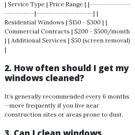
| Service Type | Price Range | |---------------
-----------|---------------------| |
Residential Windows | $150 - $300 | |
Commercial Contracts | $200 - $500/month
| | Additional Services | $50 (screen removal)
|
2. How often should I get my
windows cleaned?
It’s generally recommended every 6 months
—more frequently if you live near
construction sites or areas prone to dust.
3. Can I clean windows