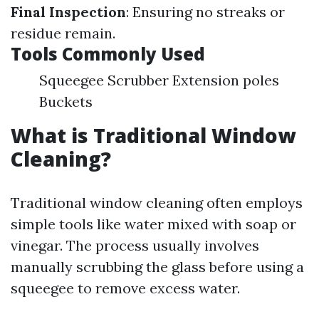
Final Inspection
: Ensuring no streaks or
residue remain.
Tools Commonly Used
Squeegee Scrubber Extension poles
Buckets
What is Traditional Window
Cleaning?
Traditional window cleaning often employs
simple tools like water mixed with soap or
vinegar. The process usually involves
manually scrubbing the glass before using a
squeegee to remove excess water.