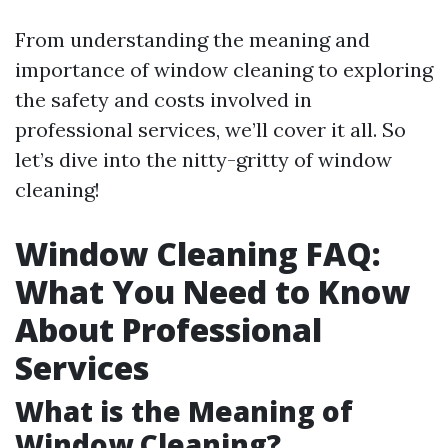
From understanding the meaning and
importance of window cleaning to exploring
the safety and costs involved in
professional services, we’ll cover it all. So
let’s dive into the nitty-gritty of window
cleaning!
Window Cleaning FAQ:
What You Need to Know
About Professional
Services
What is the Meaning of
Window Cleaning?