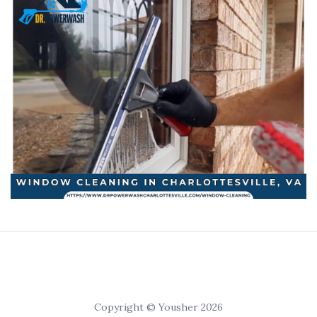
Copyright © Yousher 2026