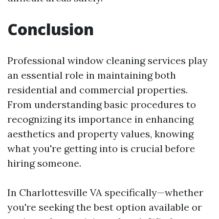
Conclusion
Professional window cleaning services play
an essential role in maintaining both
residential and commercial properties.
From understanding basic procedures to
recognizing its importance in enhancing
aesthetics and property values, knowing
what you're getting into is crucial before
hiring someone.
In Charlottesville VA specifically—whether
you're seeking the best option available or