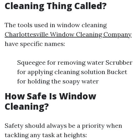
Cleaning Thing Called?
The tools used in window cleaning
Charlottesville Window Cleaning Company
have specific names:
Squeegee for removing water Scrubber
for applying cleaning solution Bucket
for holding the soapy water
How Safe Is Window
Cleaning?
Safety should always be a priority when
tackling any task at heights: