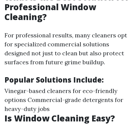
Professional Window
Cleaning?
For professional results, many cleaners opt
for specialized commercial solutions
designed not just to clean but also protect
surfaces from future grime buildup.
Popular Solutions Include:
Vinegar-based cleaners for eco-friendly
options Commercial-grade detergents for
heavy-duty jobs
Is Window Cleaning Easy?