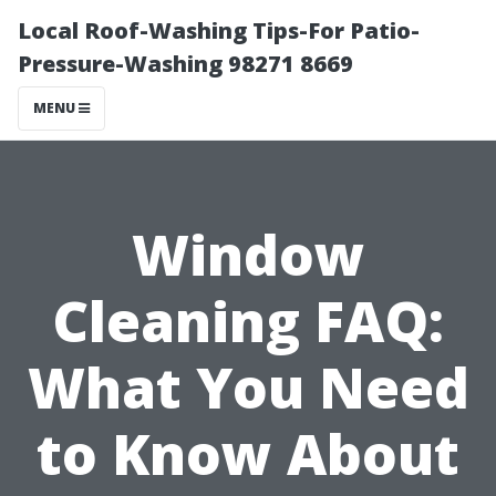
Local Roof-Washing Tips-For Patio-
Pressure-Washing 98271 8669
MENU
Window
Cleaning FAQ:
What You Need
to Know About