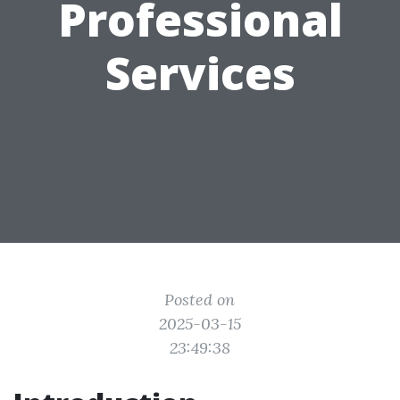
Professional
Services
Posted on
2025-03-15
23:49:38