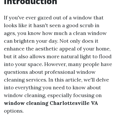
Introduction
If you've ever gazed out of a window that
looks like it hasn't seen a good scrub in
ages, you know how much a clean window
can brighten your day. Not only does it
enhance the aesthetic appeal of your home,
but it also allows more natural light to flood
into your space. However, many people have
questions about professional window
cleaning services. In this article, we'll delve
into everything you need to know about
window cleaning, especially focusing on
window cleaning Charlottesville VA
options.