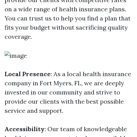
on a wide range of health insurance plans.
You can trust us to help you find a plan that
fits your budget without sacrificing quality
coverage.
Local Presence
: As a local health insurance
company in Fort Myers, FL, we are deeply
invested in our community and strive to
provide our clients with the best possible
service and support.
Accessibility
: Our team of knowledgeable