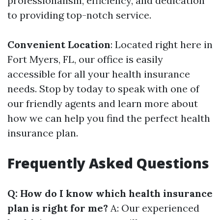
professionalism, efficiency, and dedication
to providing top-notch service.
Convenient Location
: Located right here in
Fort Myers, FL, our office is easily
accessible for all your health insurance
needs. Stop by today to speak with one of
our friendly agents and learn more about
how we can help you find the perfect health
insurance plan.
Frequently Asked Questions
Q: How do I know which health insurance
plan is right for me?
A: Our experienced