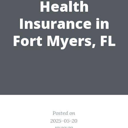
Health
Insurance in
Fort Myers, FL
Posted on
2025-05-20