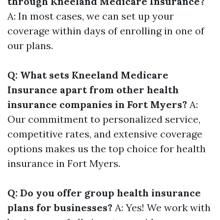
through Kneeland Medicare Insurance?
A: In most cases, we can set up your
coverage within days of enrolling in one of
our plans.
Q: What sets Kneeland Medicare
Insurance apart from other health
insurance companies in Fort Myers?
A:
Our commitment to personalized service,
competitive rates, and extensive coverage
options makes us the top choice for health
insurance in Fort Myers.
Q: Do you offer group health insurance
plans for businesses?
A: Yes! We work with