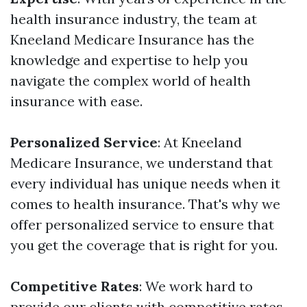
health insurance industry, the team at
Kneeland Medicare Insurance has the
knowledge and expertise to help you
navigate the complex world of health
insurance with ease.
Personalized Service
: At Kneeland
Medicare Insurance, we understand that
every individual has unique needs when it
comes to health insurance. That's why we
offer personalized service to ensure that
you get the coverage that is right for you.
Competitive Rates
: We work hard to
provide our clients with competitive rates