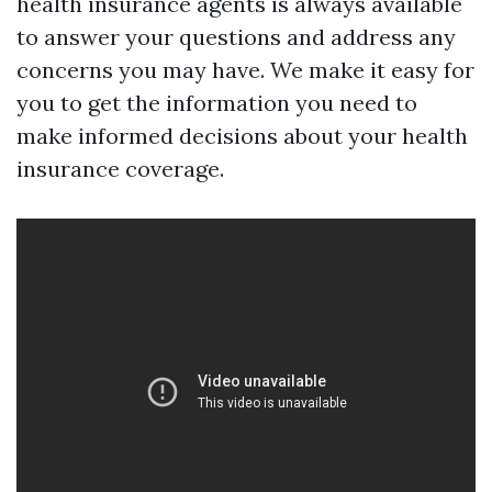
health insurance agents is always available
to answer your questions and address any
concerns you may have. We make it easy for
you to get the information you need to
make informed decisions about your health
insurance coverage.