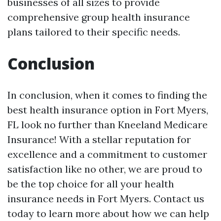
businesses of all sizes to provide
comprehensive group health insurance
plans tailored to their specific needs.
Conclusion
In conclusion, when it comes to finding the
best health insurance option in Fort Myers,
FL look no further than Kneeland Medicare
Insurance! With a stellar reputation for
excellence and a commitment to customer
satisfaction like no other, we are proud to
be the top choice for all your health
insurance needs in Fort Myers. Contact us
today to learn more about how we can help