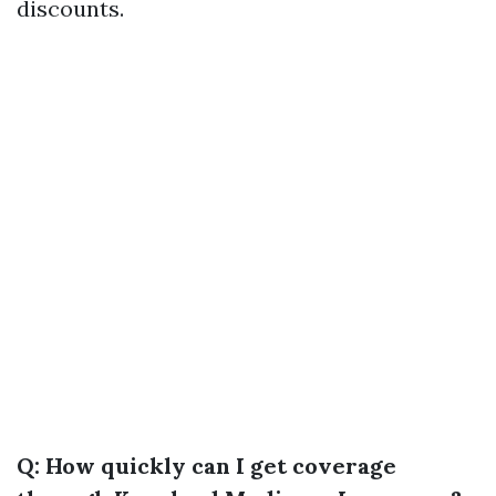
discounts.
Q: How quickly can I get coverage