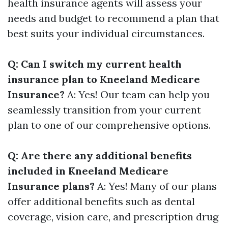
health insurance agents will assess your
needs and budget to recommend a plan that
best suits your individual circumstances.
Q: Can I switch my current health
insurance plan to Kneeland Medicare
Insurance?
A: Yes! Our team can help you
seamlessly transition from your current
plan to one of our comprehensive options.
Q: Are there any additional benefits
included in Kneeland Medicare
Insurance plans?
A: Yes! Many of our plans
offer additional benefits such as dental
coverage, vision care, and prescription drug