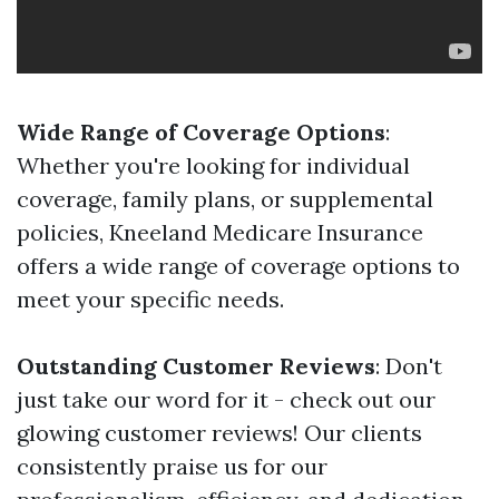
Wide Range of Coverage Options
:
Whether you're looking for individual
coverage, family plans, or supplemental
policies, Kneeland Medicare Insurance
offers a wide range of coverage options to
meet your specific needs.
Outstanding Customer Reviews
: Don't
just take our word for it - check out our
glowing customer reviews! Our clients
consistently praise us for our