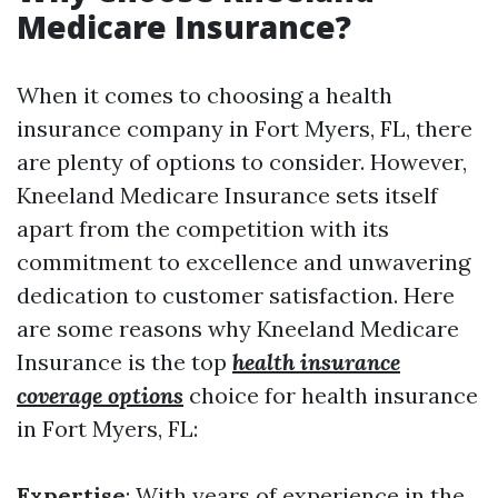
Medicare Insurance?
When it comes to choosing a health
insurance company in Fort Myers, FL, there
are plenty of options to consider. However,
Kneeland Medicare Insurance sets itself
apart from the competition with its
commitment to excellence and unwavering
dedication to customer satisfaction. Here
are some reasons why Kneeland Medicare
Insurance is the top
health insurance
coverage options
choice for health insurance
in Fort Myers, FL:
Expertise
: With years of experience in the