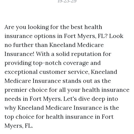
19:23:29
Are you looking for the best health
insurance options in Fort Myers, FL? Look
no further than Kneeland Medicare
Insurance! With a solid reputation for
providing top-notch coverage and
exceptional customer service, Kneeland
Medicare Insurance stands out as the
premier choice for all your health insurance
needs in Fort Myers. Let's dive deep into
why Kneeland Medicare Insurance is the
top choice for health insurance in Fort
Myers, FL.