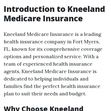
Introduction to Kneeland
Medicare Insurance
Kneeland Medicare Insurance is a leading
health insurance company in Fort Myers,
FL, known for its comprehensive coverage
options and personalized service. With a
team of experienced health insurance
agents, Kneeland Medicare Insurance is
dedicated to helping individuals and
families find the perfect health insurance
plan to suit their needs and budget.
Why Choose Kneeland