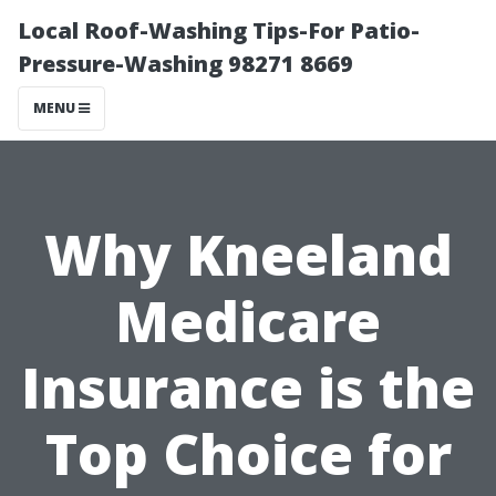
Local Roof-Washing Tips-For Patio-
Pressure-Washing 98271 8669
MENU
Why Kneeland
Medicare
Insurance is the
Top Choice for