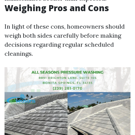
Weighing Pros and Cons
In light of these cons, homeowners should
weigh both sides carefully before making
decisions regarding regular scheduled
cleanings.