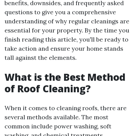
benefits, downsides, and frequently asked
questions to give you a comprehensive
understanding of why regular cleanings are
essential for your property. By the time you
finish reading this article, you'll be ready to
take action and ensure your home stands
tall against the elements.
What is the Best Method
of Roof Cleaning?
When it comes to cleaning roofs, there are
several methods available. The most
common include power washing, soft
washing, and chemical treatments.