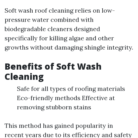
Soft wash roof cleaning relies on low-
pressure water combined with
biodegradable cleaners designed
specifically for killing algae and other
growths without damaging shingle integrity.
Benefits of Soft Wash
Cleaning
Safe for all types of roofing materials
Eco-friendly methods Effective at
removing stubborn stains
This method has gained popularity in
recent years due to its efficiency and safety