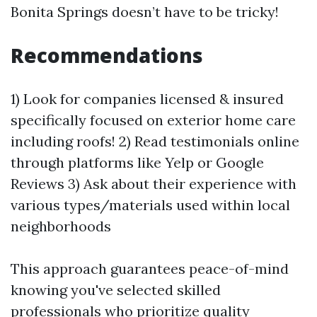
Bonita Springs doesn’t have to be tricky!
Recommendations
1) Look for companies licensed & insured
specifically focused on exterior home care
including roofs! 2) Read testimonials online
through platforms like Yelp or Google
Reviews 3) Ask about their experience with
various types/materials used within local
neighborhoods
This approach guarantees peace-of-mind
knowing you've selected skilled
professionals who prioritize quality