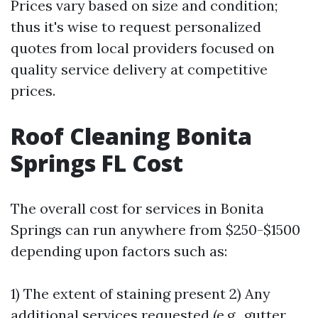
Prices vary based on size and condition;
thus it's wise to request personalized
quotes from local providers focused on
quality service delivery at competitive
prices.
Roof Cleaning Bonita
Springs FL Cost
The overall cost for services in Bonita
Springs can run anywhere from $250-$1500
depending upon factors such as:
1) The extent of staining present 2) Any
additional services requested (e.g., gutter