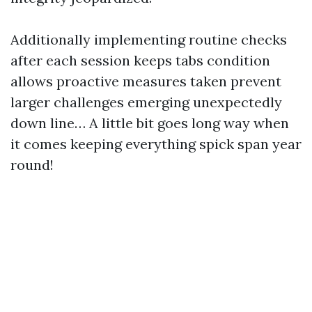
Additionally implementing routine checks
after each session keeps tabs condition
allows proactive measures taken prevent
larger challenges emerging unexpectedly
down line… A little bit goes long way when
it comes keeping everything spick span year
round!