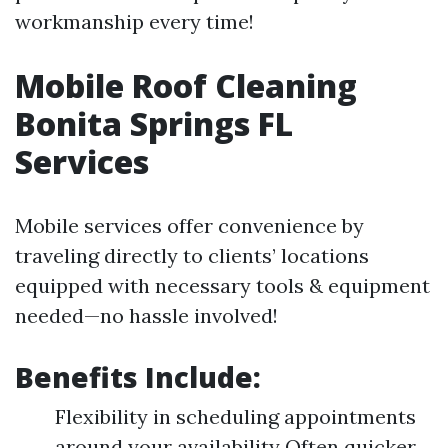
workmanship every time!
Mobile Roof Cleaning
Bonita Springs FL
Services
Mobile services offer convenience by
traveling directly to clients’ locations
equipped with necessary tools & equipment
needed—no hassle involved!
Benefits Include:
Flexibility in scheduling appointments
around your availability Often quicker