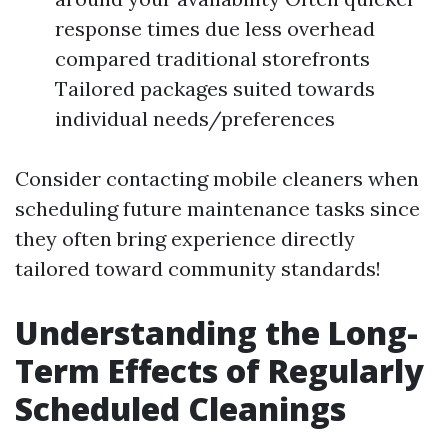
response times due less overhead
compared traditional storefronts
Tailored packages suited towards
individual needs/preferences
Consider contacting mobile cleaners when
scheduling future maintenance tasks since
they often bring experience directly
tailored toward community standards!
Understanding the Long-
Term Effects of Regularly
Scheduled Cleanings