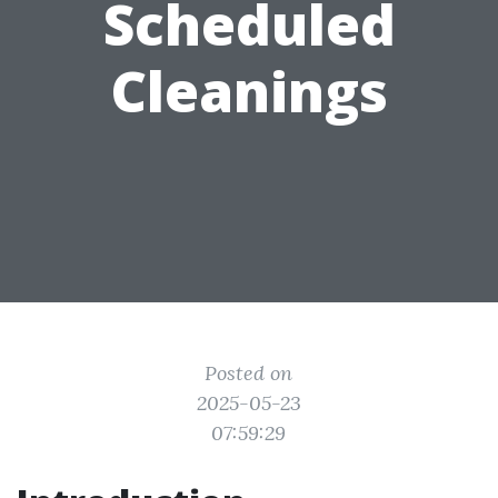
Scheduled
Cleanings
Posted on
2025-05-23
07:59:29