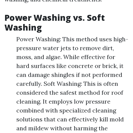
Power Washing vs. Soft
Washing
Power Washing: This method uses high-
pressure water jets to remove dirt,
moss, and algae. While effective for
hard surfaces like concrete or brick, it
can damage shingles if not performed
carefully. Soft Washing: This is often
considered the safest method for roof
cleaning. It employs low pressure
combined with specialized cleaning
solutions that can effectively kill mold
and mildew without harming the