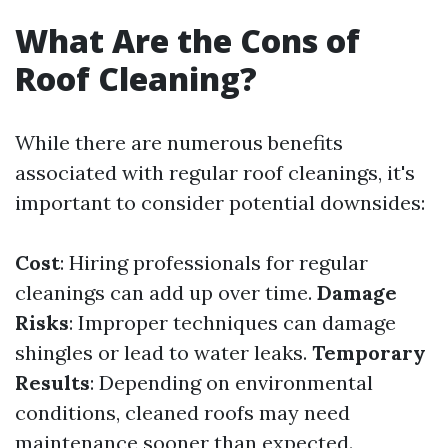
What Are the Cons of
Roof Cleaning?
While there are numerous benefits
associated with regular roof cleanings, it's
important to consider potential downsides:
Cost
: Hiring professionals for regular
cleanings can add up over time.
Damage
Risks
: Improper techniques can damage
shingles or lead to water leaks.
Temporary
Results
: Depending on environmental
conditions, cleaned roofs may need
maintenance sooner than expected.