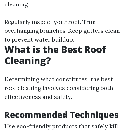
cleaning:
Regularly inspect your roof. Trim
overhanging branches. Keep gutters clean
to prevent water buildup.
What is the Best Roof
Cleaning?
Determining what constitutes "the best"
roof cleaning involves considering both
effectiveness and safety.
Recommended Techniques
Use eco-friendly products that safely kill