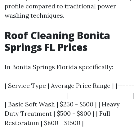
profile compared to traditional power
washing techniques.
Roof Cleaning Bonita
Springs FL Prices
In Bonita Springs Florida specifically:
| Service Type | Average Price Range | |------
----------------------|-----------------------|
| Basic Soft Wash | $250 - $500 | | Heavy
Duty Treatment | $500 - $800 | | Full
Restoration | $800 - $1500 |