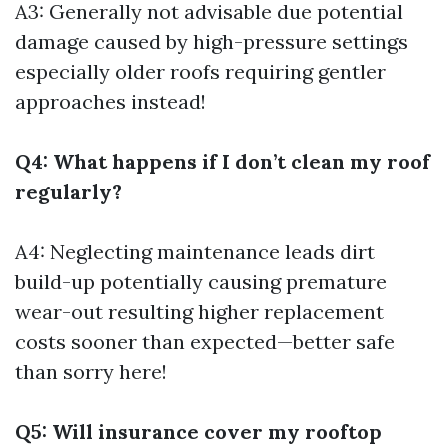
A3: Generally not advisable due potential
damage caused by high-pressure settings
especially older roofs requiring gentler
approaches instead!
Q4: What happens if I don’t clean my roof
regularly?
A4: Neglecting maintenance leads dirt
build-up potentially causing premature
wear-out resulting higher replacement
costs sooner than expected—better safe
than sorry here!
Q5: Will insurance cover my rooftop