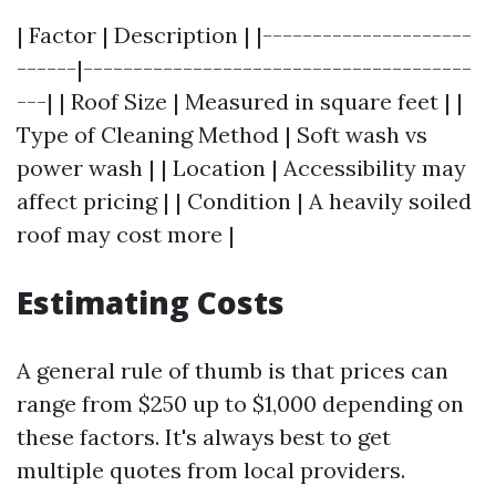
| Factor | Description | |---------------------
------|---------------------------------------
---| | Roof Size | Measured in square feet | |
Type of Cleaning Method | Soft wash vs
power wash | | Location | Accessibility may
affect pricing | | Condition | A heavily soiled
roof may cost more |
Estimating Costs
A general rule of thumb is that prices can
range from $250 up to $1,000 depending on
these factors. It's always best to get
multiple quotes from local providers.