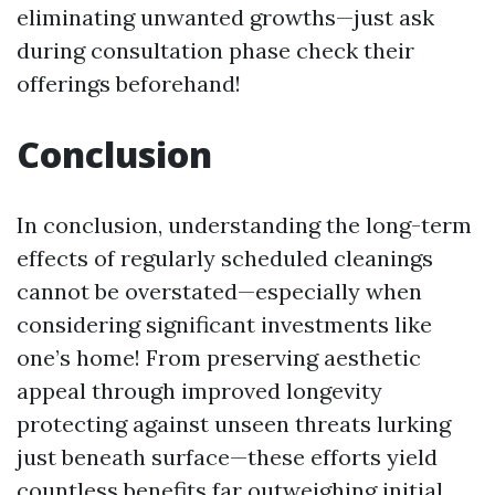
eliminating unwanted growths—just ask
during consultation phase check their
offerings beforehand!
Conclusion
In conclusion, understanding the long-term
effects of regularly scheduled cleanings
cannot be overstated—especially when
considering significant investments like
one’s home! From preserving aesthetic
appeal through improved longevity
protecting against unseen threats lurking
just beneath surface—these efforts yield
countless benefits far outweighing initial