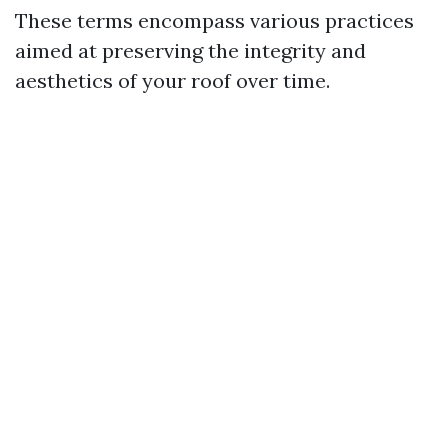
These terms encompass various practices
aimed at preserving the integrity and
aesthetics of your roof over time.