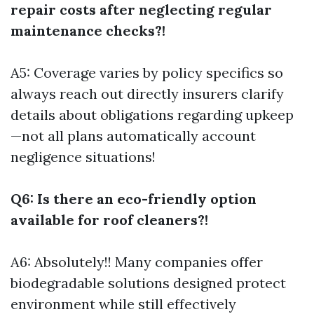
repair costs after neglecting regular
maintenance checks?!
A5: Coverage varies by policy specifics so
always reach out directly insurers clarify
details about obligations regarding upkeep
—not all plans automatically account
negligence situations!
Q6: Is there an eco-friendly option
available for roof cleaners?!
A6: Absolutely!! Many companies offer
biodegradable solutions designed protect
environment while still effectively