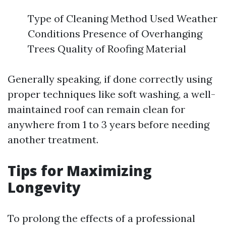
Type of Cleaning Method Used Weather
Conditions Presence of Overhanging
Trees Quality of Roofing Material
Generally speaking, if done correctly using
proper techniques like soft washing, a well-
maintained roof can remain clean for
anywhere from 1 to 3 years before needing
another treatment.
Tips for Maximizing
Longevity
To prolong the effects of a professional