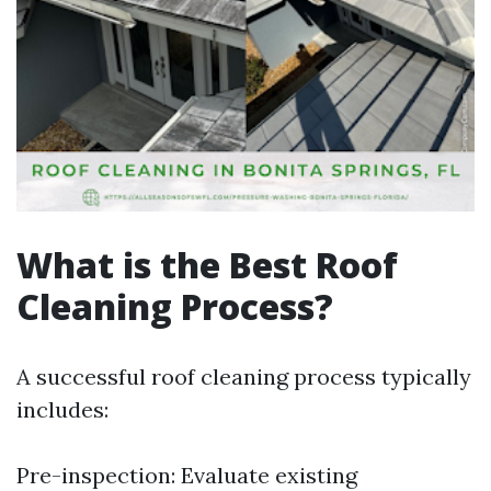
What is the Best Roof
Cleaning Process?
A successful roof cleaning process typically
includes:
Pre-inspection: Evaluate existing