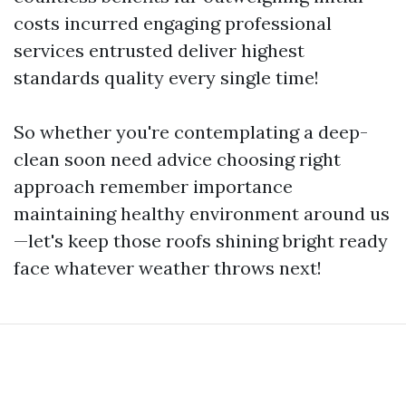
costs incurred engaging professional
services entrusted deliver highest
standards quality every single time!
So whether you're contemplating a deep-
clean soon need advice choosing right
approach remember importance
maintaining healthy environment around us
—let's keep those roofs shining bright ready
face whatever weather throws next!