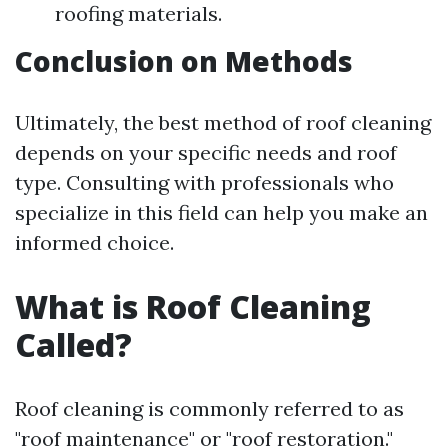
roofing materials.
Conclusion on Methods
Ultimately, the best method of roof cleaning
depends on your specific needs and roof
type. Consulting with professionals who
specialize in this field can help you make an
informed choice.
What is Roof Cleaning
Called?
Roof cleaning is commonly referred to as
"roof maintenance" or "roof restoration."