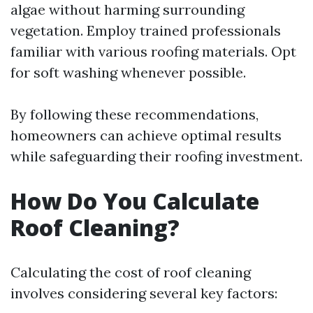
algae without harming surrounding
vegetation. Employ trained professionals
familiar with various roofing materials. Opt
for soft washing whenever possible.
By following these recommendations,
homeowners can achieve optimal results
while safeguarding their roofing investment.
How Do You Calculate
Roof Cleaning?
Calculating the cost of roof cleaning
involves considering several key factors: