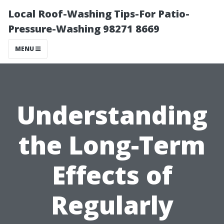
Local Roof-Washing Tips-For Patio-
Pressure-Washing 98271 8669
MENU
Understanding
the Long-Term
Effects of
Regularly