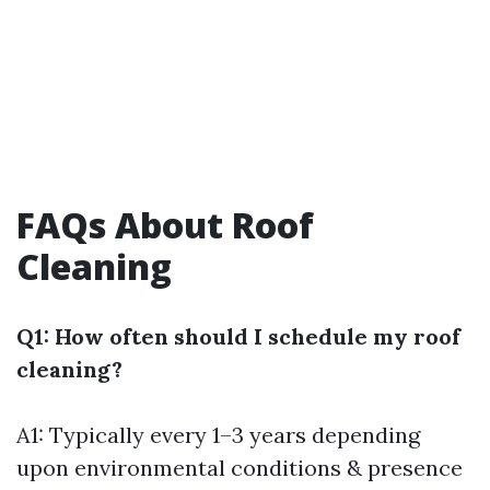
FAQs About Roof
Cleaning
Q1: How often should I schedule my roof
cleaning?
A1: Typically every 1–3 years depending
upon environmental conditions & presence