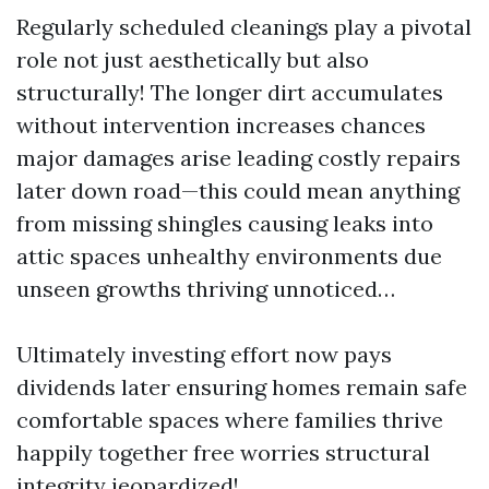
Regularly scheduled cleanings play a pivotal
role not just aesthetically but also
structurally! The longer dirt accumulates
without intervention increases chances
major damages arise leading costly repairs
later down road—this could mean anything
from missing shingles causing leaks into
attic spaces unhealthy environments due
unseen growths thriving unnoticed…
Ultimately investing effort now pays
dividends later ensuring homes remain safe
comfortable spaces where families thrive
happily together free worries structural
integrity jeopardized!