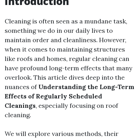
Introduction
Cleaning is often seen as a mundane task,
something we do in our daily lives to
maintain order and cleanliness. However,
when it comes to maintaining structures
like roofs and homes, regular cleaning can
have profound long-term effects that many
overlook. This article dives deep into the
nuances of
Understanding the Long-Term
Effects of Regularly Scheduled
Cleanings
, especially focusing on roof
cleaning.
We will explore various methods, their