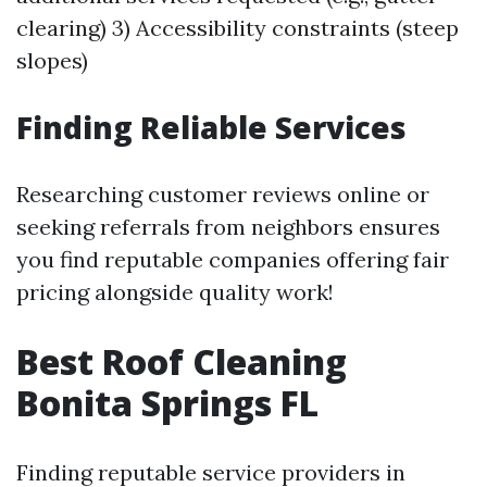
clearing) 3) Accessibility constraints (steep
slopes)
Finding Reliable Services
Researching customer reviews online or
seeking referrals from neighbors ensures
you find reputable companies offering fair
pricing alongside quality work!
Best Roof Cleaning
Bonita Springs FL
Finding reputable service providers in