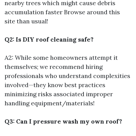
nearby trees which might cause debris
accumulation faster
Browse around this
site
than usual!
Q2: Is DIY roof cleaning safe?
A2: While some homeowners attempt it
themselves; we recommend hiring
professionals who understand complexities
involved—they know best practices
minimizing risks associated improper
handling equipment/materials!
Q3: Can I pressure wash my own roof?