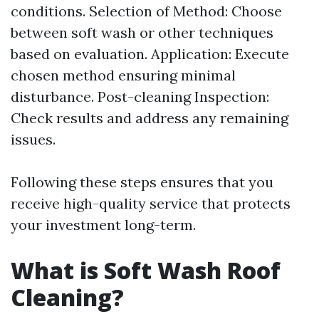
conditions. Selection of Method: Choose
between soft wash or other techniques
based on evaluation. Application: Execute
chosen method ensuring minimal
disturbance. Post-cleaning Inspection:
Check results and address any remaining
issues.
Following these steps ensures that you
receive high-quality service that protects
your investment long-term.
What is Soft Wash Roof
Cleaning?