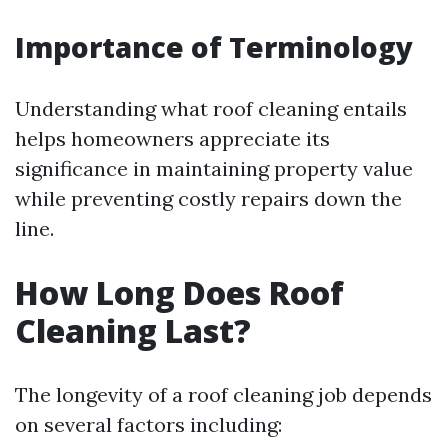
Importance of Terminology
Understanding what roof cleaning entails
helps homeowners appreciate its
significance in maintaining property value
while preventing costly repairs down the
line.
How Long Does Roof
Cleaning Last?
The longevity of a roof cleaning job depends
on several factors including: