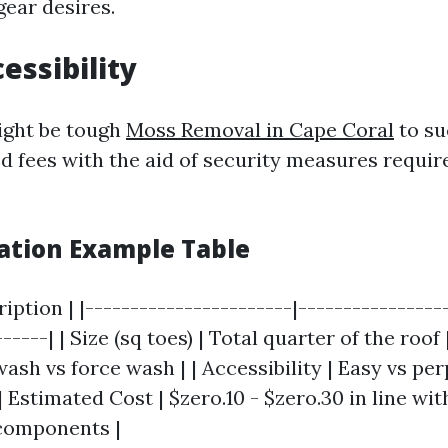
gear desires.
essibility
ight be tough
Moss Removal in Cape Coral
to su
d fees with the aid of security measures requir
lation Example Table
ription | |-----------------------|----------------
-----| | Size (sq toes) | Total quarter of the roof 
ash vs force wash | | Accessibility | Easy vs per
| Estimated Cost | $zero.10 - $zero.30 in line wit
components |