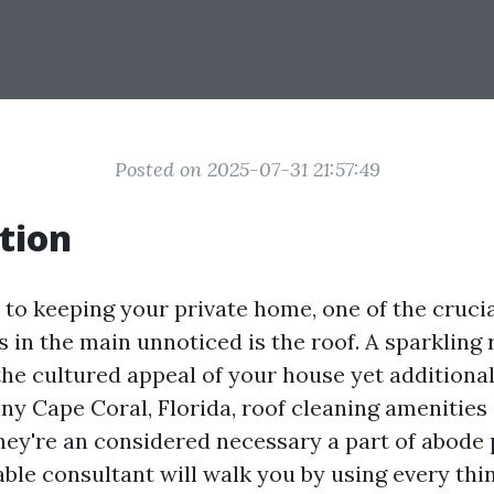
Posted on 2025-07-31 21:57:49
tion
to keeping your private home, one of the cruci
 in the main unnoticed is the roof. A sparkling 
e cultured appeal of your house yet additional
nny Cape Coral, Florida, roof cleaning amenitie
they're an considered necessary a part of abode 
able consultant will walk you by using every thi