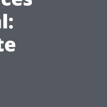
l:
te