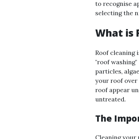
to recognise a
selecting the n
What is 
Roof cleaning 
"roof washing" 
particles, alga
your roof over
roof appear uns
untreated.
The Impor
Cleaning your 