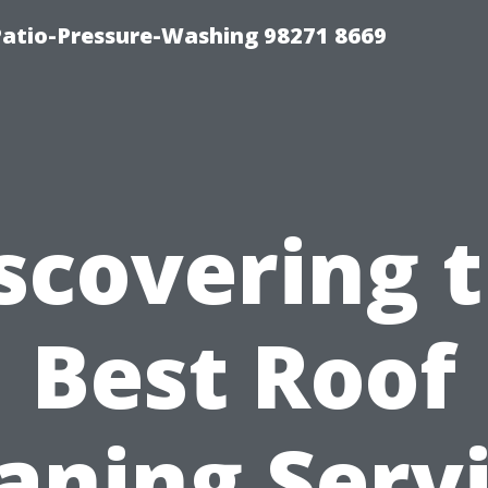
Patio-Pressure-Washing 98271 8669
scovering 
Best Roof
aning Serv