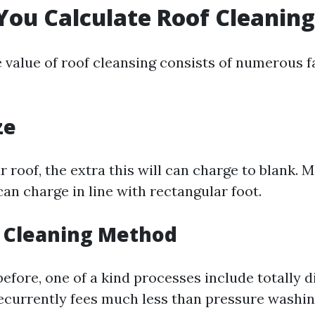
ou Calculate Roof Cleaning
e value of roof cleansing consists of numerous f
ze
 roof, the extra this will can charge to blank. 
an charge in line with rectangular foot.
f Cleaning Method
fore, one of a kind processes include totally di
ecurrently fees much less than pressure washin