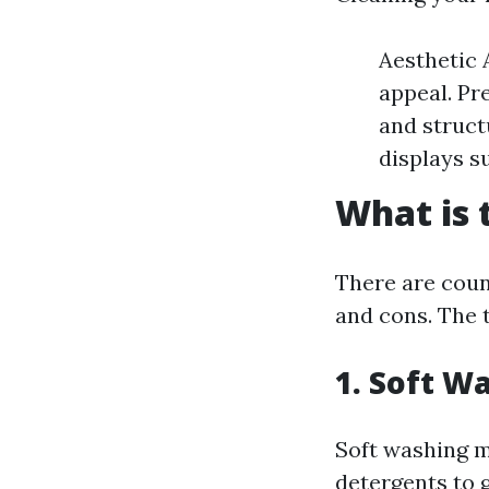
Aesthetic 
appeal. Pr
and struct
displays s
What is 
There are count
and cons. The 
1. Soft W
Soft washing m
detergents to g