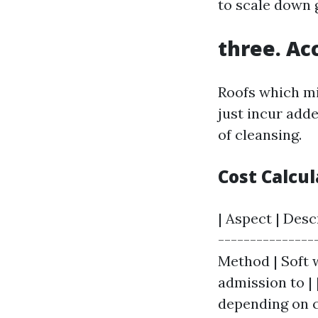
to scale down 
three. Acc
Roofs which m
just incur adde
of cleansing.
Cost Calcu
| Aspect | Desc
----------------
Method | Soft w
admission to | 
depending on 