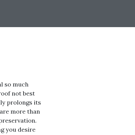
al so much
roof not best
ly prolongs its
s are more than
preservation.
ng you desire