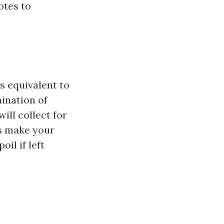
otes to
s equivalent to
mination of
ill collect for
ms make your
il if left