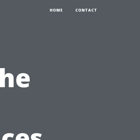
HOME
CONTACT
the
ices