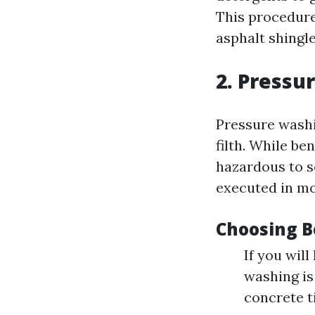
This procedure
asphalt shingle
2. Pressu
Pressure washi
filth. While be
hazardous to s
executed in mo
Choosing B
If you will
washing is
concrete t