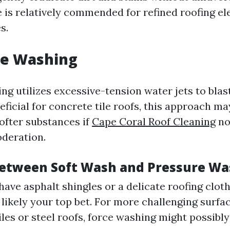
 is relatively commended for refined roofing el
s.
re Washing
ng utilizes excessive-tension water jets to blas
neficial for concrete tile roofs, this approach ma
ofter substances if
Cape Coral Roof Cleaning
no
deration.
etween Soft Wash and Pressure Wa
 have asphalt shingles or a delicate roofing clot
 likely your top bet. For more challenging surfac
iles or steel roofs, force washing might possibly