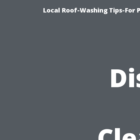
Local Roof-Washing Tips-For 
Di
Cle