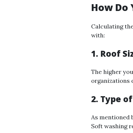
How Do Y
Calculating th
with:
1. Roof Si
The higher your
organizations c
2. Type o
As mentioned be
Soft washing r