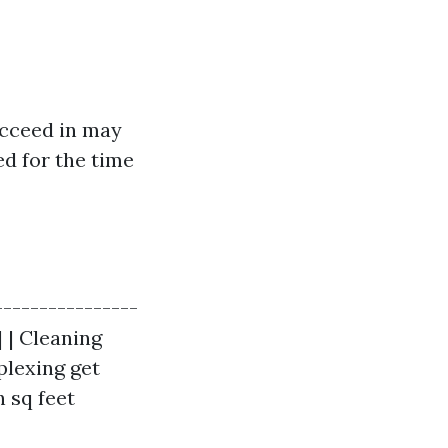
cceed in may
ed for the time
----------------
| | Cleaning
plexing get
h sq feet