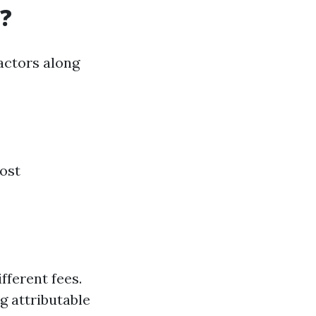
?
actors along
Most
fferent fees.
g attributable