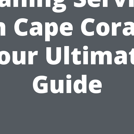
n Cape Cora
our Ultima
Guide