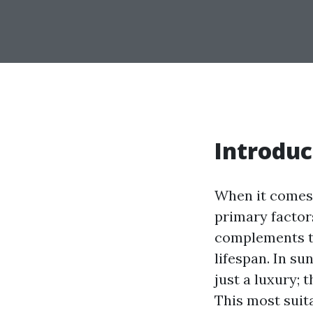
Introduc
When it comes 
primary factors
complements th
lifespan. In su
just a luxury; 
This most suit