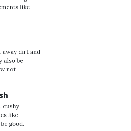
ements like
t away dirt and
y also be
w not
sh
h, cushy
es like
 be good.