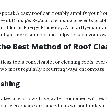
Appeal: A easy roof can notably amplify your ho
event Damage: Regular cleansing prevents probl
ural harm. Energy Efficiency: A smartly-maintai
unlight more suitable and helps to keep your o
the Best Method of Roof Cl
less tools conceivable for cleaning roofs, every
two most regularly occurring ways encompass:
ashing
akes use of low-drive water combined with exc
ently eradicate dirt and stains without unfavor