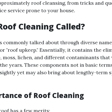
pproximately roof cleansing, from tricks and qu
ice service prone to your house.
Roof Cleaning Called?
is commonly talked about through diverse name
or "roof upkeep." Essentially, it contains the eli
e, moss, lichen, and different contaminants that w
 the years. These components not in basic ter
ightly yet may also bring about lengthy-term spo
tance of Roof Cleaning
roof has a few merits: