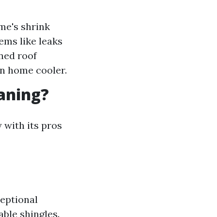
me's shrink
ems like leaks
ned roof
wn home cooler.
eaning?
 with its pros
eptional
able shingles.