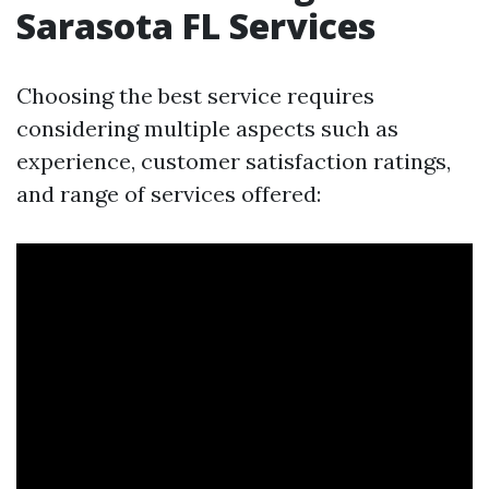
Sarasota FL Services
Choosing the best service requires
considering multiple aspects such as
experience, customer satisfaction ratings,
and range of services offered: