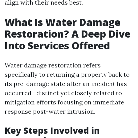
align with their needs best.
What Is Water Damage
Restoration? A Deep Dive
Into Services Offered
Water damage restoration refers
specifically to returning a property back to
its pre-damage state after an incident has
occurred—distinct yet closely related to
mitigation efforts focusing on immediate
response post-water intrusion.
Key Steps Involved in