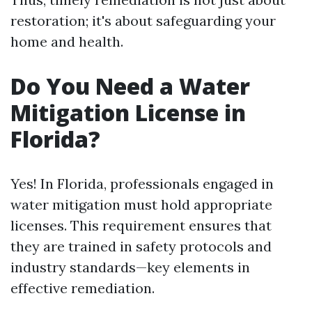
restoration; it's about safeguarding your
home and health.
Do You Need a Water
Mitigation License in
Florida?
Yes! In Florida, professionals engaged in
water mitigation must hold appropriate
licenses. This requirement ensures that
they are trained in safety protocols and
industry standards—key elements in
effective remediation.