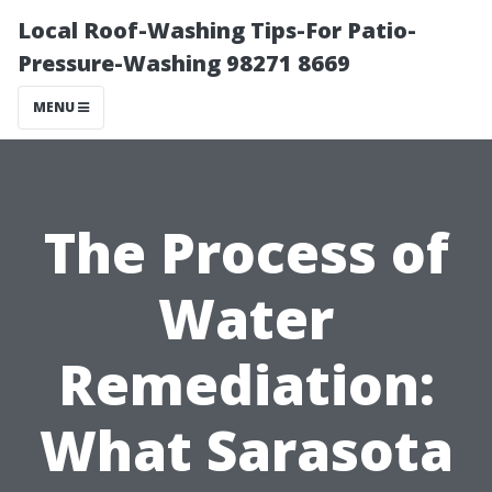
Local Roof-Washing Tips-For Patio-
Pressure-Washing 98271 8669
MENU
The Process of
Water
Remediation:
What Sarasota