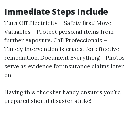
Immediate Steps Include
Turn Off Electricity – Safety first! Move
Valuables – Protect personal items from
further exposure. Call Professionals –
Timely intervention is crucial for effective
remediation. Document Everything – Photos
serve as evidence for insurance claims later
on.
Having this checklist handy ensures you're
prepared should disaster strike!