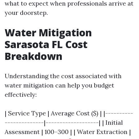
what to expect when professionals arrive at
your doorstep.
Water Mitigation
Sarasota FL Cost
Breakdown
Understanding the cost associated with
water mitigation can help you budget
effectively:
| Service Type | Average Cost ($) | |----------
--------------|-------------------| | Initial
Assessment | 100–300 | | Water Extraction |