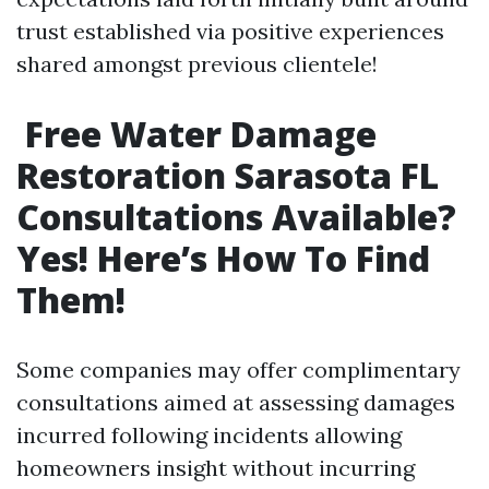
trust established via positive experiences
shared amongst previous clientele!
Free Water Damage
Restoration Sarasota FL
Consultations Available?
Yes! Here’s How To Find
Them!
Some companies may offer complimentary
consultations aimed at assessing damages
incurred following incidents allowing
homeowners insight without incurring