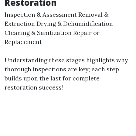
Restoration
Inspection & Assessment Removal &
Extraction Drying & Dehumidification
Cleaning & Sanitization Repair or
Replacement
Understanding these stages highlights why
thorough inspections are key; each step
builds upon the last for complete
restoration success!