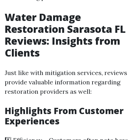
Water Damage
Restoration Sarasota FL
Reviews: Insights from
Clients
Just like with mitigation services, reviews
provide valuable information regarding
restoration providers as well:
Highlights From Customer
Experiences