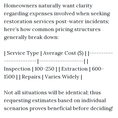
Homeowners naturally want clarity
regarding expenses involved when seeking
restoration services post-water incidents;
here’s how common pricing structures
generally break down:
| Service Type | Average Cost ($) | |----------
--------------|-------------------| |
Inspection | 100–250 | | Extraction | 600–
1500 | | Repairs | Varies Widely |
Not all situations will be identical; thus
requesting estimates based on individual
scenarios proves beneficial before deciding!