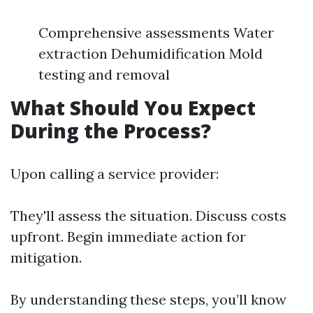
Comprehensive assessments Water
extraction Dehumidification Mold
testing and removal
What Should You Expect
During the Process?
Upon calling a service provider:
They'll assess the situation. Discuss costs
upfront. Begin immediate action for
mitigation.
By understanding these steps, you’ll know