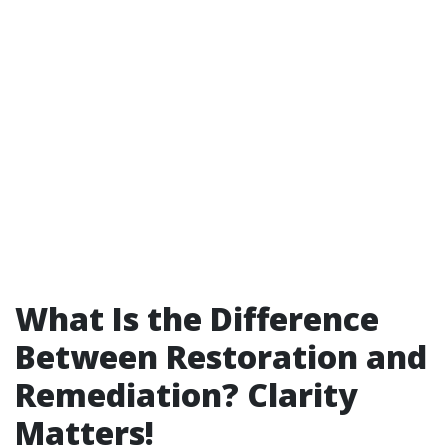
What Is the Difference
Between Restoration and
Remediation? Clarity
Matters!