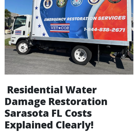
Residential Water
Damage Restoration
Sarasota FL Costs
Explained Clearly!