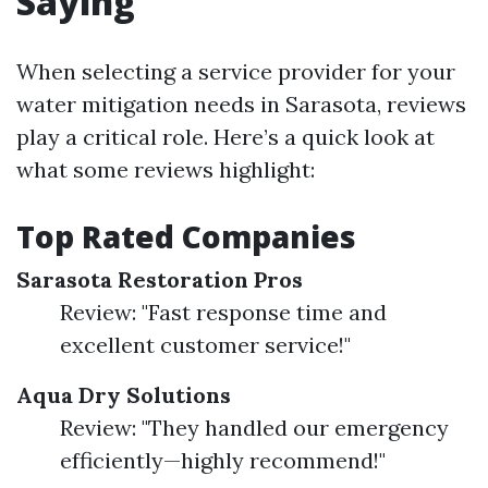
Saying
When selecting a service provider for your
water mitigation needs in Sarasota, reviews
play a critical role. Here’s a quick look at
what some reviews highlight:
Top Rated Companies
Sarasota Restoration Pros
Review: "Fast response time and
excellent customer service!"
Aqua Dry Solutions
Review: "They handled our emergency
efficiently—highly recommend!"