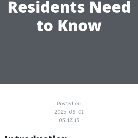
Residents Need
to Know
Posted on
2025-08-01
05:42:45