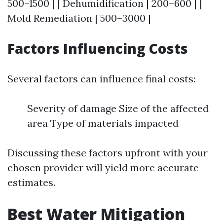
500–1500 | | Dehumidification | 200–600 | |
Mold Remediation | 500–3000 |
Factors Influencing Costs
Several factors can influence final costs:
Severity of damage Size of the affected
area Type of materials impacted
Discussing these factors upfront with your
chosen provider will yield more accurate
estimates.
Best Water Mitigation