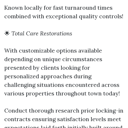
Known locally for fast turnaround times
combined with exceptional quality controls!
🌟
Total Care Restorations
With customizable options available
depending on unique circumstances
presented by clients looking for
personalized approaches during
challenging situations encountered across
various properties throughout town today!
Conduct thorough research prior locking-in
contracts ensuring satisfaction levels meet
expectations laid forth initially built around