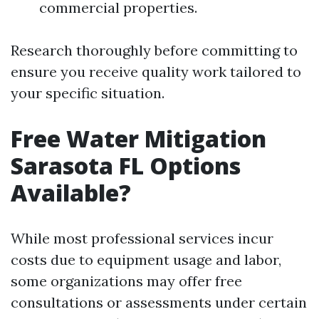
commercial properties.
Research thoroughly before committing to
ensure you receive quality work tailored to
your specific situation.
Free Water Mitigation
Sarasota FL Options
Available?
While most professional services incur
costs due to equipment usage and labor,
some organizations may offer free
consultations or assessments under certain