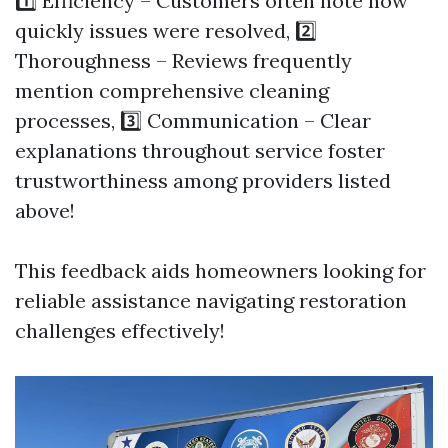
1️⃣ Efficiency – Customers often note how
quickly issues were resolved, 2️⃣
Thoroughness – Reviews frequently
mention comprehensive cleaning
processes, 3️⃣ Communication – Clear
explanations throughout service foster
trustworthiness among providers listed
above!
This feedback aids homeowners looking for
reliable assistance navigating restoration
challenges effectively!