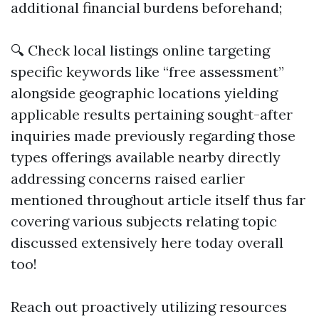
additional financial burdens beforehand;
🔍 Check local listings online targeting
specific keywords like “free assessment”
alongside geographic locations yielding
applicable results pertaining sought-after
inquiries made previously regarding those
types offerings available nearby directly
addressing concerns raised earlier
mentioned throughout article itself thus far
covering various subjects relating topic
discussed extensively here today overall
too!
Reach out proactively utilizing resources