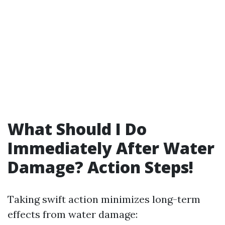
What Should I Do
Immediately After Water
Damage? Action Steps!
Taking swift action minimizes long-term
effects from water damage: