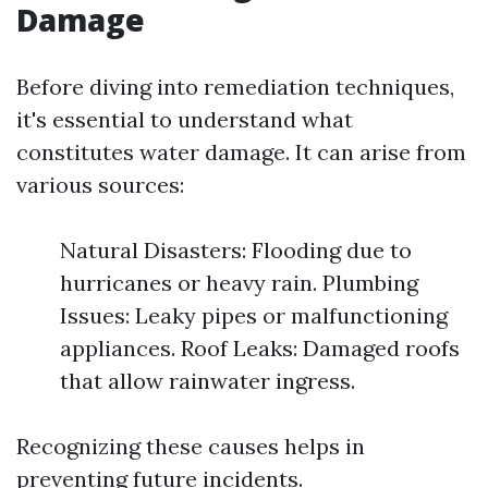
Damage
Before diving into remediation techniques,
it's essential to understand what
constitutes water damage. It can arise from
various sources:
Natural Disasters: Flooding due to
hurricanes or heavy rain. Plumbing
Issues: Leaky pipes or malfunctioning
appliances. Roof Leaks: Damaged roofs
that allow rainwater ingress.
Recognizing these causes helps in
preventing future incidents.