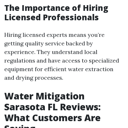
The Importance of Hiring
Licensed Professionals
Hiring licensed experts means you’re
getting quality service backed by
experience. They understand local
regulations and have access to specialized
equipment for efficient water extraction
and drying processes.
Water Mitigation
Sarasota FL Reviews:
What Customers Are