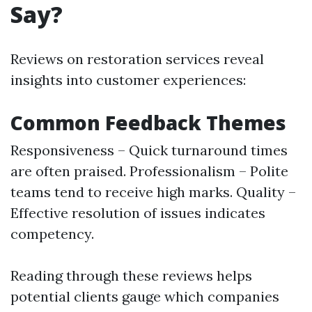
Say?
Reviews on restoration services reveal
insights into customer experiences:
Common Feedback Themes
Responsiveness – Quick turnaround times
are often praised. Professionalism – Polite
teams tend to receive high marks. Quality –
Effective resolution of issues indicates
competency.
Reading through these reviews helps
potential clients gauge which companies