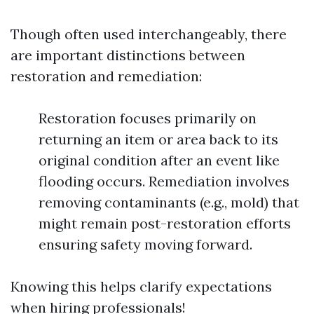
Though often used interchangeably, there
are important distinctions between
restoration and remediation:
Restoration focuses primarily on
returning an item or area back to its
original condition after an event like
flooding occurs. Remediation involves
removing contaminants (e.g., mold) that
might remain post-restoration efforts
ensuring safety moving forward.
Knowing this helps clarify expectations
when hiring professionals!