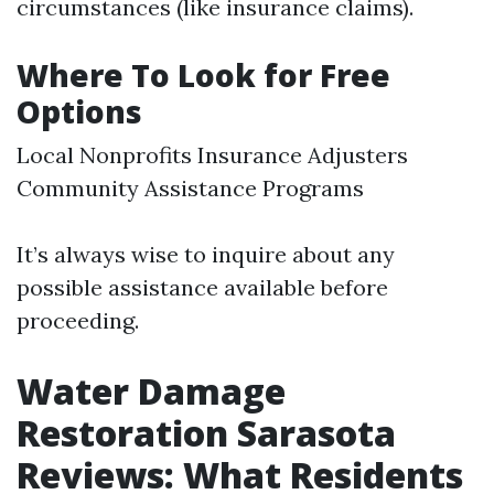
circumstances (like insurance claims).
Where To Look for Free
Options
Local Nonprofits Insurance Adjusters
Community Assistance Programs
It’s always wise to inquire about any
possible assistance available before
proceeding.
Water Damage
Restoration Sarasota
Reviews: What Residents