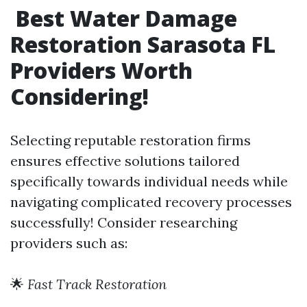
Best Water Damage
Restoration Sarasota FL
Providers Worth
Considering!
Selecting reputable restoration firms
ensures effective solutions tailored
specifically towards individual needs while
navigating complicated recovery processes
successfully! Consider researching
providers such as:
🌟
Fast Track Restoration