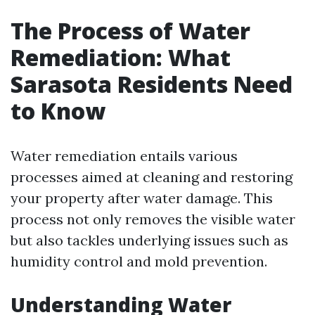
The Process of Water
Remediation: What
Sarasota Residents Need
to Know
Water remediation entails various
processes aimed at cleaning and restoring
your property after water damage. This
process not only removes the visible water
but also tackles underlying issues such as
humidity control and mold prevention.
Understanding Water