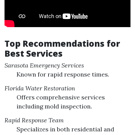
Top Recommendations for
Best Services
Sarasota Emergency Services
Known for rapid response times.
Florida Water Restoration
Offers comprehensive services
including mold inspection.
Rapid Response Team
Specializes in both residential and