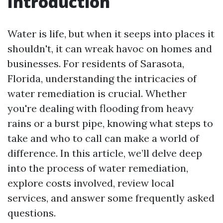
Introduction
Water is life, but when it seeps into places it
shouldn't, it can wreak havoc on homes and
businesses. For residents of Sarasota,
Florida, understanding the intricacies of
water remediation is crucial. Whether
you're dealing with flooding from heavy
rains or a burst pipe, knowing what steps to
take and who to call can make a world of
difference. In this article, we’ll delve deep
into the process of water remediation,
explore costs involved, review local
services, and answer some frequently asked
questions.