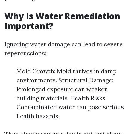
Why Is Water Remediation
Important?
Ignoring water damage can lead to severe
repercussions:
Mold Growth: Mold thrives in damp
environments. Structural Damage:
Prolonged exposure can weaken
building materials. Health Risks:
Contaminated water can pose serious
health hazards.
Thus, timely remediation is not just about