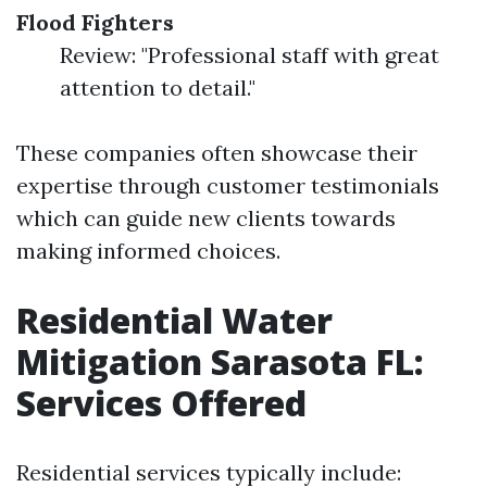
Flood Fighters
Review: "Professional staff with great
attention to detail."
These companies often showcase their
expertise through customer testimonials
which can guide new clients towards
making informed choices.
Residential Water
Mitigation Sarasota FL:
Services Offered
Residential services typically include: