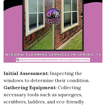
Initial Assessment
: Inspecting the
windows to determine their condition.
Gathering Equipment
: Collecting
necessary tools such as squeegees,
scrubbers, ladders, and eco-friendly