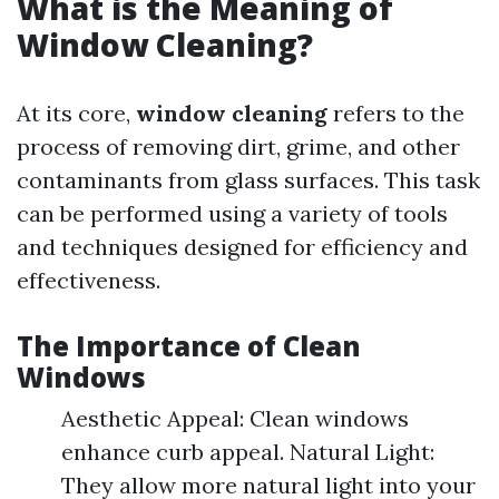
What is the Meaning of
Window Cleaning?
At its core,
window cleaning
refers to the
process of removing dirt, grime, and other
contaminants from glass surfaces. This task
can be performed using a variety of tools
and techniques designed for efficiency and
effectiveness.
The Importance of Clean
Windows
Aesthetic Appeal: Clean windows
enhance curb appeal. Natural Light:
They allow more natural light into your