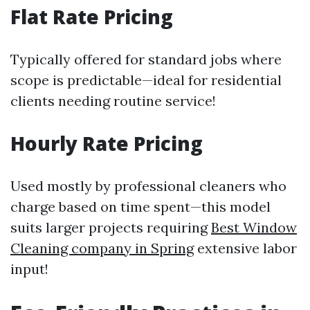
Flat Rate Pricing
Typically offered for standard jobs where
scope is predictable—ideal for residential
clients needing routine service!
Hourly Rate Pricing
Used mostly by professional cleaners who
charge based on time spent—this model
suits larger projects requiring
Best Window
Cleaning company in Spring
extensive labor
input!