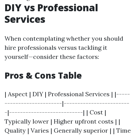
DIY vs Professional
Services
When contemplating whether you should
hire professionals versus tackling it
yourself—consider these factors:
Pros & Cons Table
| Aspect | DIY | Professional Services | |-----
---------------------|------------------------
-|---------------------------| | Cost |
Typically lower | Higher upfront costs | |
Quality | Varies | Generally superior | | Time