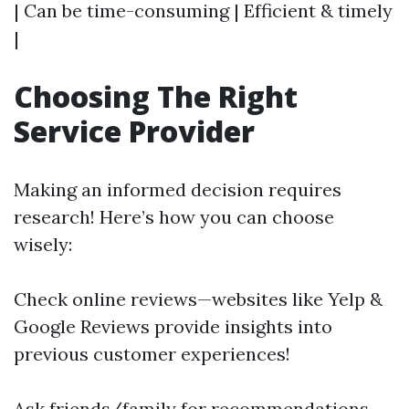
| Can be time-consuming | Efficient & timely
|
Choosing The Right
Service Provider
Making an informed decision requires
research! Here’s how you can choose
wisely:
Check online reviews—websites like Yelp &
Google Reviews provide insights into
previous customer experiences!
Ask friends/family for recommendations—