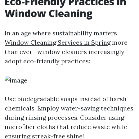
Eco-Friendly Practices in
Window Cleaning
In an age where sustainability matters
Window Cleaning Services in Spring
more
than ever—window cleaners increasingly
adopt eco-friendly practices:
Use biodegradable soaps instead of harsh
chemicals. Employ water-saving techniques
during rinsing processes. Consider using
microfiber cloths that reduce waste while
ensuring streak-free shine!