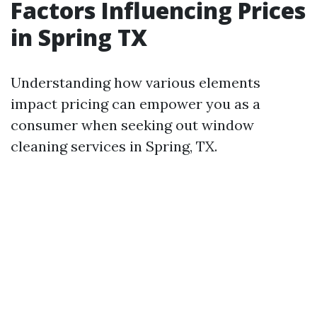
Factors Influencing Prices
in Spring TX
Understanding how various elements
impact pricing can empower you as a
consumer when seeking out window
cleaning services in Spring, TX.