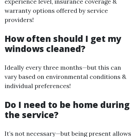
experience level, insurance coverage &
warranty options offered by service
providers!
How often should I get my
windows cleaned?
Ideally every three months—but this can
vary based on environmental conditions &
individual preferences!
Do I need to be home during
the service?
It’s not necessary—but being present allows