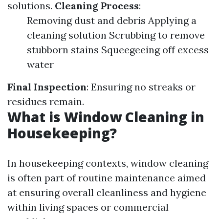
solutions.
Cleaning Process
:
Removing dust and debris Applying a
cleaning solution Scrubbing to remove
stubborn stains Squeegeeing off excess
water
Final Inspection
: Ensuring no streaks or
residues remain.
What is Window Cleaning in
Housekeeping?
In housekeeping contexts, window cleaning
is often part of routine maintenance aimed
at ensuring overall cleanliness and hygiene
within living spaces or commercial