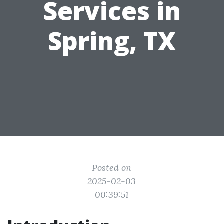
Services in
Spring, TX
Posted on
2025-02-03
00:39:51