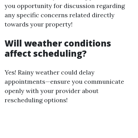
you opportunity for discussion regarding
any specific concerns related directly
towards your property!
Will weather conditions
affect scheduling?
Yes! Rainy weather could delay
appointments—ensure you communicate
openly with your provider about
rescheduling options!