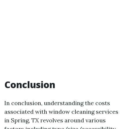
Conclusion
In conclusion, understanding the costs
associated with window cleaning services
in Spring, TX revolves around various
factors including type/size/accessibility—