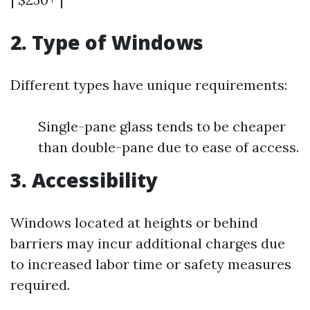
2. Type of Windows
Different types have unique requirements:
Single-pane glass tends to be cheaper
than double-pane due to ease of access.
3. Accessibility
Windows located at heights or behind
barriers may incur additional charges due
to increased labor time or safety measures
required.