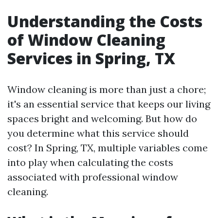
Understanding the Costs
of Window Cleaning
Services in Spring, TX
Window cleaning is more than just a chore;
it's an essential service that keeps our living
spaces bright and welcoming. But how do
you determine what this service should
cost? In Spring, TX, multiple variables come
into play when calculating the costs
associated with professional window
cleaning.