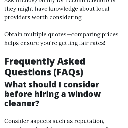
they might have knowledge about local
providers worth considering!
Obtain multiple quotes—comparing prices
helps ensure you're getting fair rates!
Frequently Asked
Questions (FAQs)
What should I consider
before hiring a window
cleaner?
Consider aspects such as reputation,