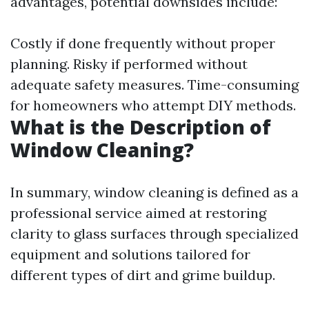
advantages, potential downsides include:
Costly if done frequently without proper
planning. Risky if performed without
adequate safety measures. Time-consuming
for homeowners who attempt DIY methods.
What is the Description of
Window Cleaning?
In summary, window cleaning is defined as a
professional service aimed at restoring
clarity to glass surfaces through specialized
equipment and solutions tailored for
different types of dirt and grime buildup.