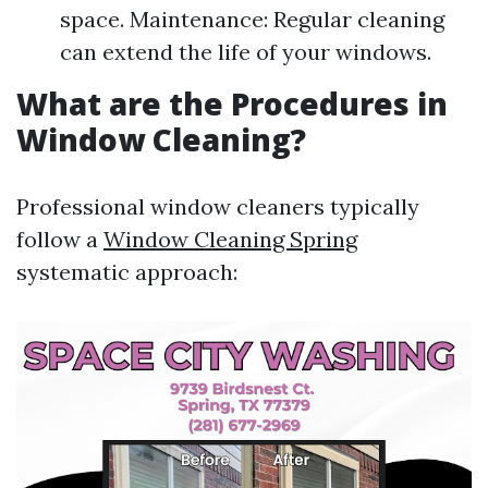
space. Maintenance: Regular cleaning
can extend the life of your windows.
What are the Procedures in
Window Cleaning?
Professional window cleaners typically
follow a
Window Cleaning Spring
systematic approach: