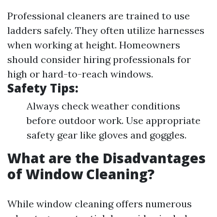
Professional cleaners are trained to use
ladders safely. They often utilize harnesses
when working at height. Homeowners
should consider hiring professionals for
high or hard-to-reach windows.
Safety Tips:
Always check weather conditions
before outdoor work. Use appropriate
safety gear like gloves and goggles.
What are the Disadvantages
of Window Cleaning?
While window cleaning offers numerous