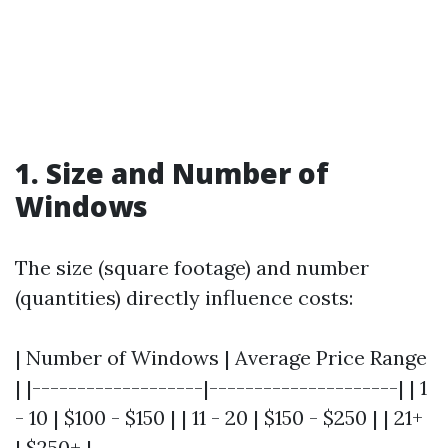
1. Size and Number of
Windows
The size (square footage) and number
(quantities) directly influence costs:
| Number of Windows | Average Price Range
| |-------------------|---------------------| | 1
- 10 | $100 - $150 | | 11 - 20 | $150 - $250 | | 21+
| $250+ |