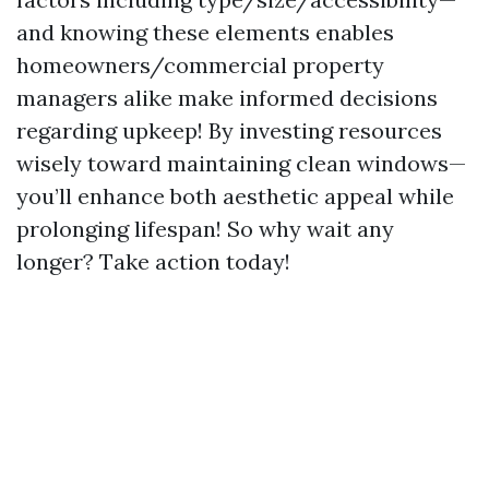
and knowing these elements enables
homeowners/commercial property
managers alike make informed decisions
regarding upkeep! By investing resources
wisely toward maintaining clean windows—
you’ll enhance both aesthetic appeal while
prolonging lifespan! So why wait any
longer? Take action today!