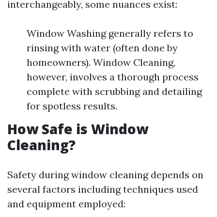
interchangeably, some nuances exist:
Window Washing generally refers to
rinsing with water (often done by
homeowners). Window Cleaning,
however, involves a thorough process
complete with scrubbing and detailing
for spotless results.
How Safe is Window
Cleaning?
Safety during window cleaning depends on
several factors including techniques used
and equipment employed: