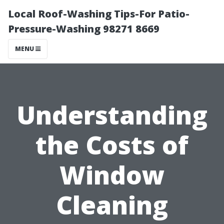
Local Roof-Washing Tips-For Patio-
Pressure-Washing 98271 8669
MENU
Understanding
the Costs of
Window
Cleaning