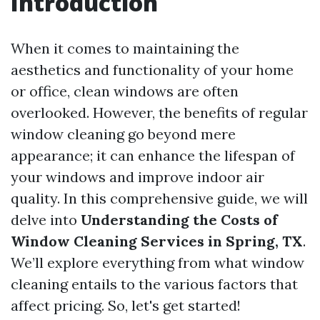
Introduction
When it comes to maintaining the
aesthetics and functionality of your home
or office, clean windows are often
overlooked. However, the benefits of regular
window cleaning go beyond mere
appearance; it can enhance the lifespan of
your windows and improve indoor air
quality. In this comprehensive guide, we will
delve into
Understanding the Costs of
Window Cleaning Services in Spring, TX
.
We’ll explore everything from what window
cleaning entails to the various factors that
affect pricing. So, let's get started!