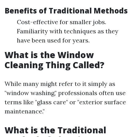
Benefits of Traditional Methods
Cost-effective for smaller jobs.
Familiarity with techniques as they
have been used for years.
What is the Window
Cleaning Thing Called?
While many might refer to it simply as
"window washing," professionals often use
terms like "glass care" or "exterior surface
maintenance."
What is the Traditional