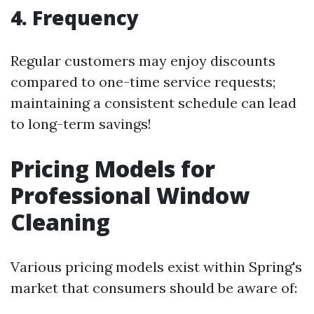
4. Frequency
Regular customers may enjoy discounts
compared to one-time service requests;
maintaining a consistent schedule can lead
to long-term savings!
Pricing Models for
Professional Window
Cleaning
Various pricing models exist within Spring's
market that consumers should be aware of: