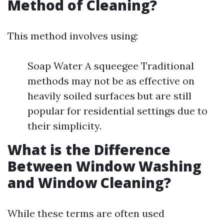
Method of Cleaning?
This method involves using:
Soap Water A squeegee Traditional
methods may not be as effective on
heavily soiled surfaces but are still
popular for residential settings due to
their simplicity.
What is the Difference
Between Window Washing
and Window Cleaning?
While these terms are often used