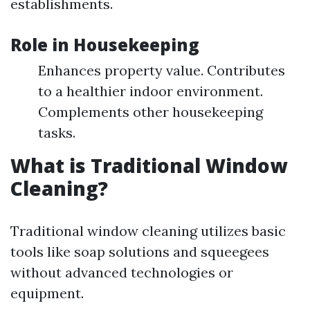
establishments.
Role in Housekeeping
Enhances property value. Contributes
to a healthier indoor environment.
Complements other housekeeping
tasks.
What is Traditional Window
Cleaning?
Traditional window cleaning utilizes basic
tools like soap solutions and squeegees
without advanced technologies or
equipment.