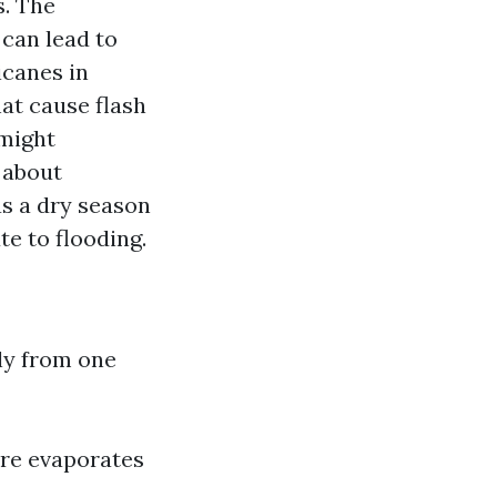
s. The
can lead to
icanes in
at cause flash
 might
 about
as a dry season
e to flooding.
s
lly from one
ure evaporates