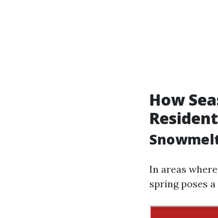
How Seas
Resident
Snowmelt
In areas where
spring poses a 