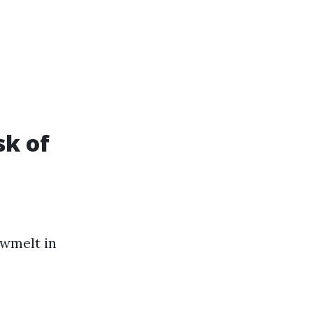
sk of
owmelt in