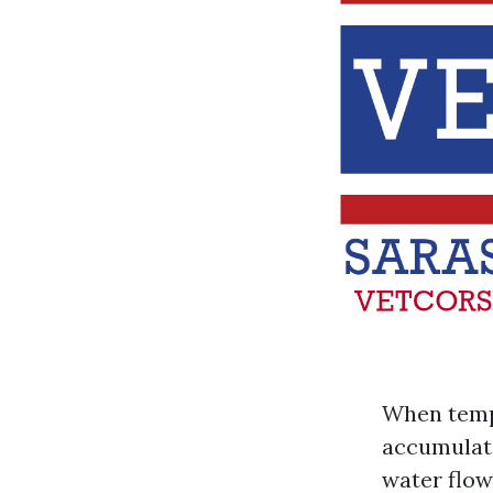
When tempe
accumulate
water flow