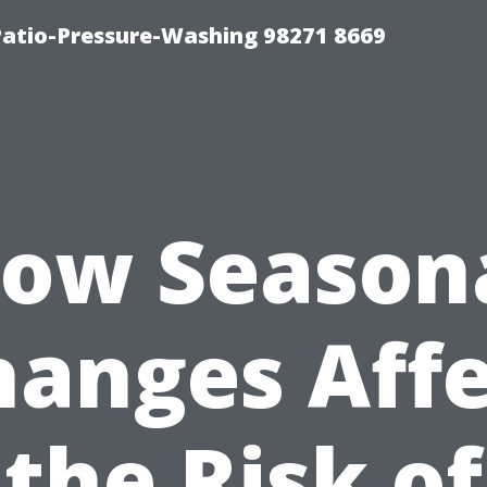
Patio-Pressure-Washing 98271 8669
ow Season
hanges Affe
the Risk of