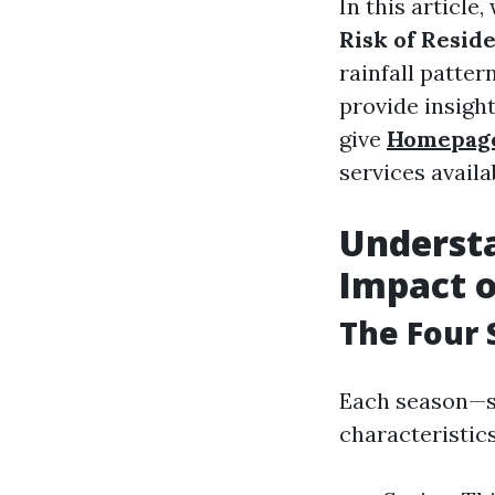
In this article
Risk of Reside
rainfall patte
provide insigh
give
Homepag
services availa
Understa
Impact 
The Four 
Each season—s
characteristics