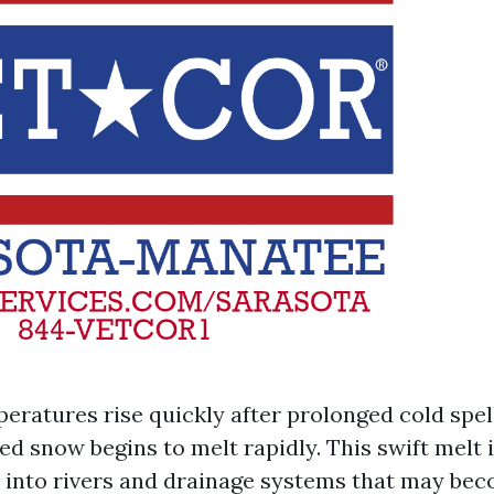
ratures rise quickly after prolonged cold spell
d snow begins to melt rapidly. This swift melt 
 into rivers and drainage systems that may be