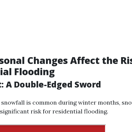
onal Changes Affect the Ri
ial Flooding
: A Double-Edged Sword
 snowfall is common during winter months, sn
significant risk for residential flooding.