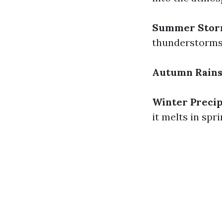
Summer Stor
thunderstorms
Autumn Rain
Winter Precip
it melts in spr