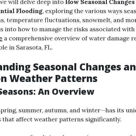
, we will delve deep into
How Seasonal Changes 
ntial Flooding
, exploring the various ways sea
rns, temperature fluctuations, snowmelt, and mor
ts into how to manage the risks associated with
e
a comprehensive overview of water damage re
ble in Sarasota, FL.
nding Seasonal Changes an
on Weather Patterns
Seasons: An Overview
pring, summer, autumn, and winter—has its un
 that affect weather patterns significantly.