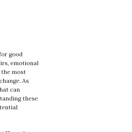
for good
airs, emotional
f the most
 change. As
that can
standing these
tential