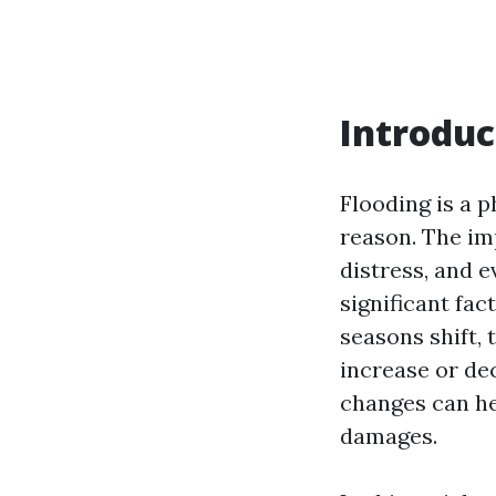
Introduc
Flooding is a
reason. The imp
distress, and 
significant fac
seasons shift,
increase or de
changes can he
damages.