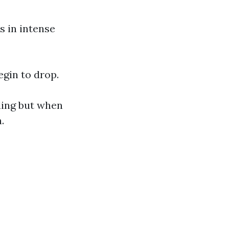
s in intense
gin to drop.
ding but when
.