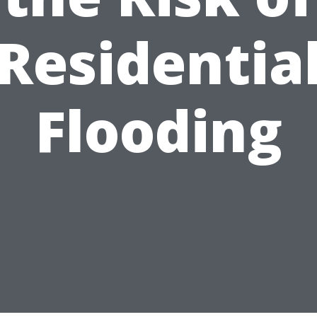
Residentia
Flooding