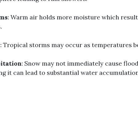
ms
: Warm air holds more moisture which result
.
s
: Tropical storms may occur as temperatures be
itation
: Snow may not immediately cause floo
ing it can lead to substantial water accumulation