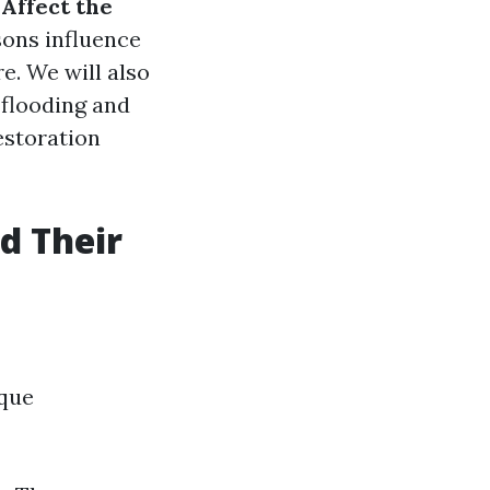
Affect the
sons influence
e. We will also
 flooding and
storation
d Their
ique