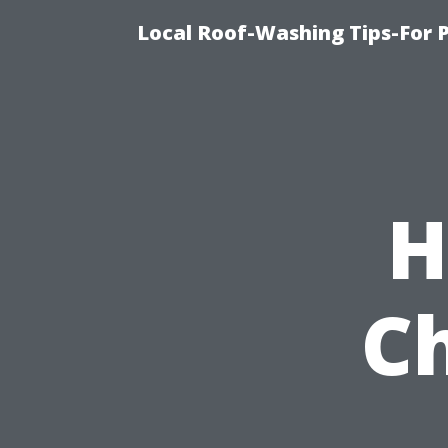
Local Roof-Washing Tips-For 
H
C