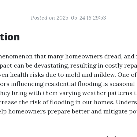
Posted on 2025-05-24 16:29:53
tion
 phenomenon that many homeowners dread, and 
act can be devastating, resulting in costly rep
even health risks due to mold and mildew. One o
tors influencing residential flooding is seasonal
 they bring with them varying weather patterns 
crease the risk of flooding in our homes. Under
lp homeowners prepare better and mitigate po