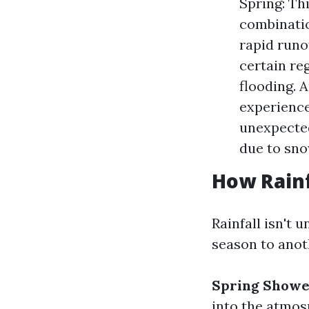
Spring: Th
combinatio
rapid runo
certain re
flooding. 
experience
unexpected
due to sno
How Rainf
Rainfall isn't 
season to anot
Spring Showe
into the atmos