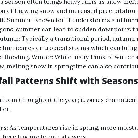
is season often brings heavy rains as snow melt
n of thawing snow and increased precipitation 
ff. Summer: Known for thunderstorms and hurr
gions, summer can lead to sudden downpours th
Autumn: Typically a transitional period, autumn
 hurricanes or tropical storms which can bring
 flooding. Winter: While many think of winter 
w, melting snow in springtime can also contribut
all Patterns Shift with Season
uniform throughout the year; it varies dramatica
her:
rs
: As temperatures rise in spring, more moist
phere leading to rain showers.