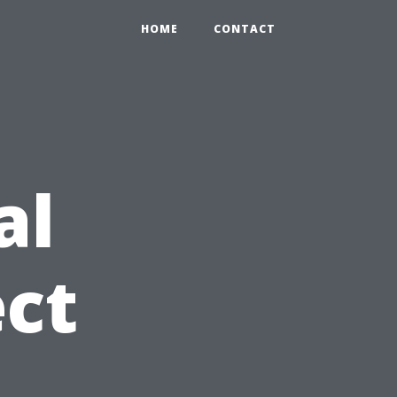
HOME
CONTACT
al
ct